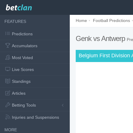
Home
Football Predictions
FEATURES
Predictions
Genk vs Antwerp
Pre
Accumulators
Belgium First Division 
Most Voted
Live Scores
Standings
Articles
Betting Tools
Injuries and Suspensions
MORE