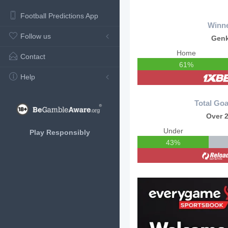
Football Predictions App
Winn
Follow us
Gen
Home
Contact
61%
Help
Total Goa
Over 2
Under
Play Responsibly
43%