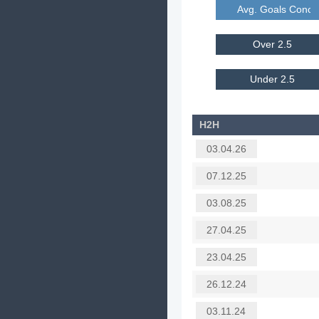
Avg. Goals Conc
Over 2.5
Under 2.5
H2H
03.04.26
07.12.25
03.08.25
27.04.25
23.04.25
26.12.24
03.11.24