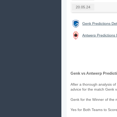
20.05.24
Genk Predictions Det
Antwerp Predictions 
Genk vs Antwerp Predicti
After a thorough analysis of
advice for the match Genk vs
Genk for the Winner of the m
Yes for Both Teams to Score