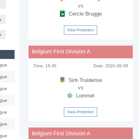
vs
Cercle Brugge
%
View Prediction
%
Belgium First Division A
ague
Time:
19:45
Date:
2026-08-08
ague
Sint-Truidense
vs
ague
Lommel
ague
ague
View Prediction
ague
Belgium First Division A
ague