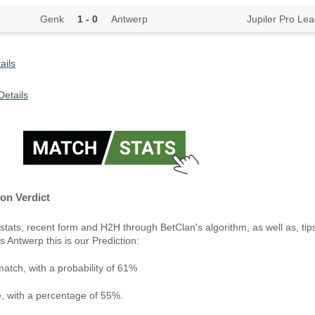
Genk
1 - 0
Antwerp
Jupiler Pro Le
ails
Details
on Verdict
 stats, recent form and H2H through BetClan's algorithm, as well as, tip
 Antwerp this is our Prediction:
atch, with a probability of 61%
, with a percentage of 55%.