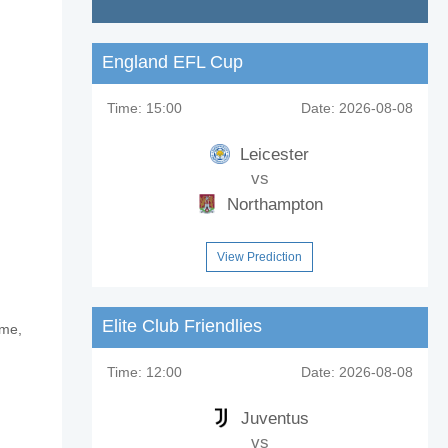
England EFL Cup
Time:
15:00
Date:
2026-08-08
Leicester
vs
Northampton
View Prediction
Elite Club Friendlies
ame,
Time:
12:00
Date:
2026-08-08
Juventus
vs