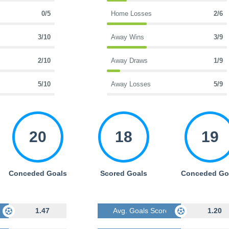
0/5
Home Losses
2/6
3/10
Away Wins
3/9
2/10
Away Draws
1/9
5/10
Away Losses
5/9
20
18
19
Conceded Goals
Scored Goals
Conceded Go
d
1.47
Avg. Goals Scored
1.20