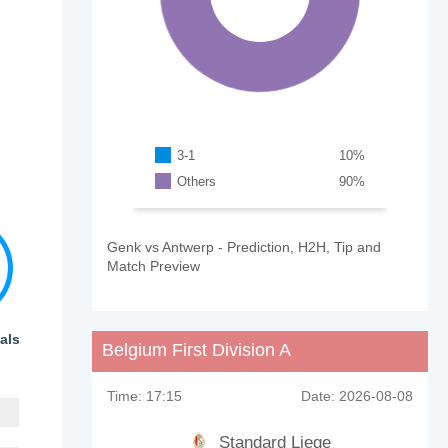
3-1
10
%
Others
90
%
Genk vs Antwerp - Prediction, H2H, Tip and
Match Preview
als
Belgium First Division A
Time:
17:15
Date:
2026-08-08
Standard Liege