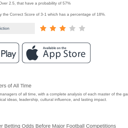
Over 2.5, that have a probability of 57%
try the Correct Score of 3-1 which has a percentage of 18%.
iction
ram
tween Genk v Antwerp?
rs of All Time
Antwerp 19 May 2026 19:30.
 managers of all time, with a complete analysis of each master of the g
 team to win between Genk v Antwerp?
ctical ideas, leadership, cultural influence, and lasting impact.
atch, with a probability of 61%
 in the match Genk v Antwerp?
, with a percentage of 55%.
r Betting Odds Before Major Football Competitions