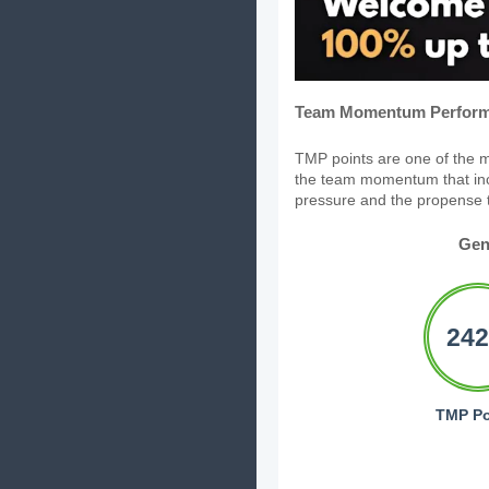
Team Momentum Perform
TMP points are one of the 
the team momentum that incl
pressure and the propense
Gen
242
TMP Po