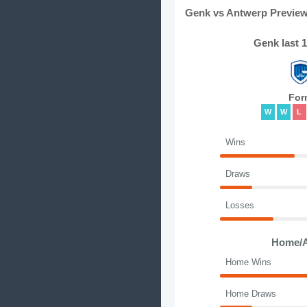
Genk vs Antwerp Preview 
Genk last 
For
W
W
L
Wins
Draws
Losses
Home/
Home Wins
Home Draws