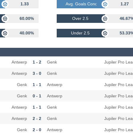
eded
1.33
Avg. Goals Conceded
1.27
60.00%
Over 2.5
46.67
40.00%
Under 2.5
53.33
Antwerp
1 - 2
Genk
Jupiler Pro Le
Antwerp
3 - 0
Genk
Jupiler Pro Le
Genk
1 - 1
Antwerp
Jupiler Pro Le
Genk
0 - 1
Antwerp
Jupiler Pro Le
Antwerp
1 - 1
Genk
Jupiler Pro Le
Antwerp
2 - 2
Genk
Jupiler Pro Le
Genk
2 - 0
Antwerp
Jupiler Pro Le