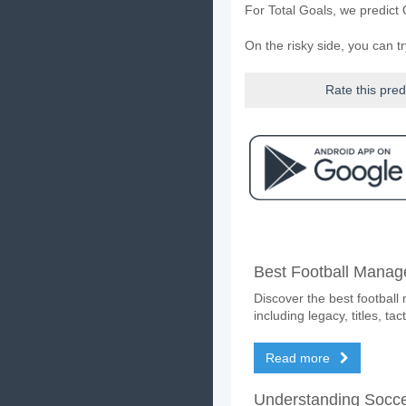
For Total Goals, we predict 
On the risky side, you can 
Rate this pred
Facebook
Telegram
Instag
When is the match be
Best Football Manage
The match between Genk v 
Discover the best football
Who is the Favourite
including legacy, titles, ta
Genk for the Winner of the m
Read more
Will both teams score
Yes for Both Teams to Score
Understanding Socce