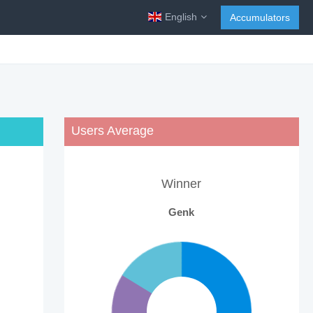
English
Accumulators
Users Average
Winner
Genk