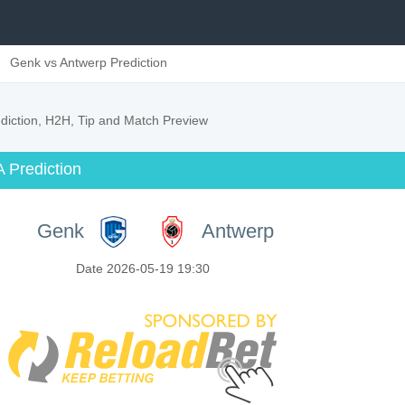
Genk vs Antwerp Prediction
diction, H2H, Tip and Match Preview
A Prediction
Genk
Antwerp
Date 2026-05-19 19:30