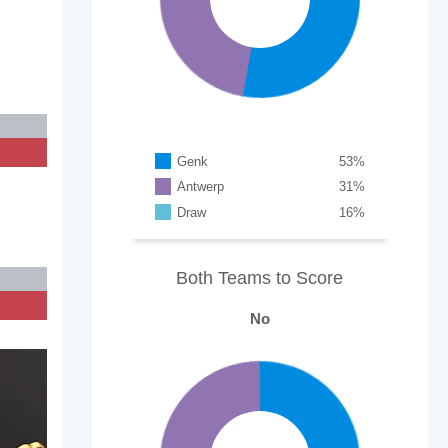
Genk
53
%
Antwerp
31
%
Draw
16
%
Both Teams to Score
No