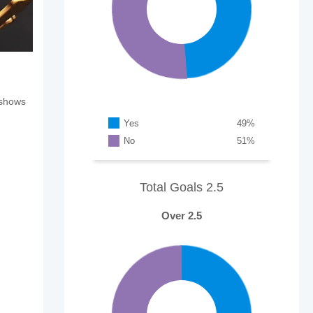
 shows
Yes
49
%
No
51
%
Total Goals 2.5
Over 2.5