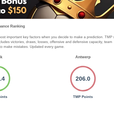
ance Ranking
most important key factors when you decide to make a prediction. TMP
udes victories, draws, losses, offensive and defensive capacity, team
 to make mistakes. Updated every game.
k
Antwerp
.4
206.0
ints
TMP Points