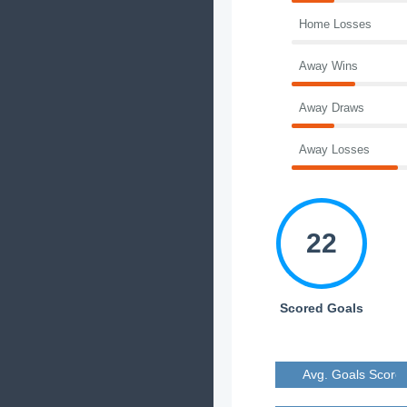
Home Losses
Away Wins
Away Draws
Away Losses
22
Scored Goals
Avg. Goals Score