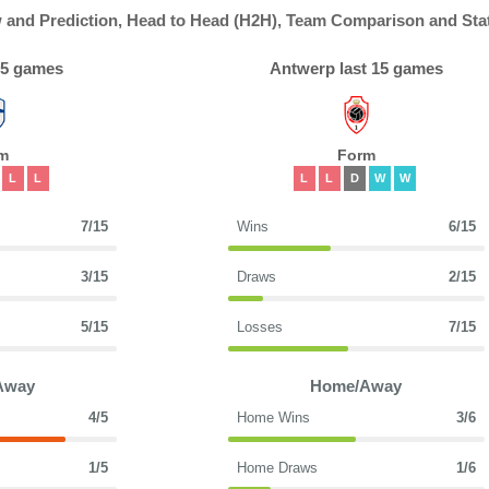
and Prediction, Head to Head (H2H), Team Comparison and Stat
15 games
Antwerp last 15 games
m
Form
L
L
L
L
D
W
W
7/15
Wins
6/15
3/15
Draws
2/15
5/15
Losses
7/15
Away
Home/Away
4/5
Home Wins
3/6
1/5
Home Draws
1/6