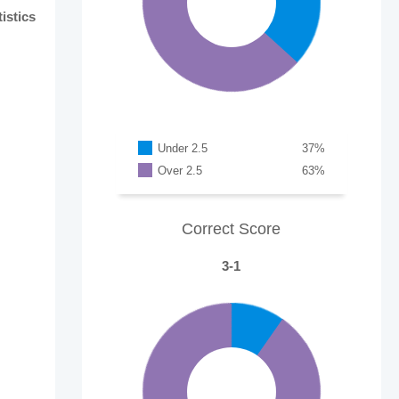
istics
Under 2.5
37
%
Over 2.5
63
%
Correct Score
3-1