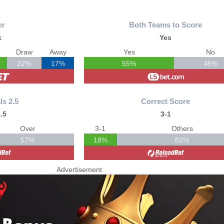
er
Both Teams to Score
k
Yes
Draw
Away
Yes
No
22%
17%
55%
45%
ls 2.5
Correct Score
.5
3-1
Over
3-1
Others
57%
18%
82%
Advertisement