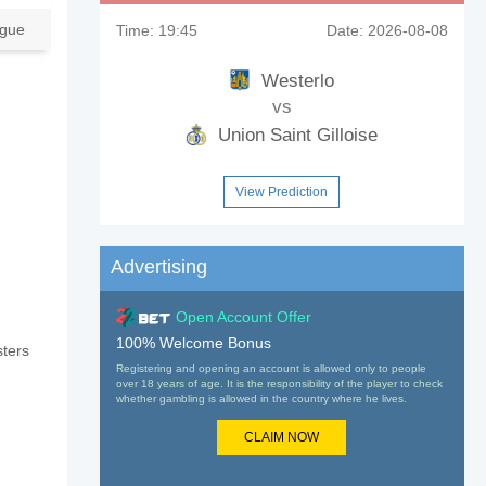
ague
Time:
19:45
Date:
2026-08-08
Westerlo
vs
Union Saint Gilloise
View Prediction
Advertising
Open Account Offer
100% Welcome Bonus
sters
Registering and opening an account is allowed only to people
over 18 years of age. It is the responsibility of the player to check
whether gambling is allowed in the country where he lives.
CLAIM NOW