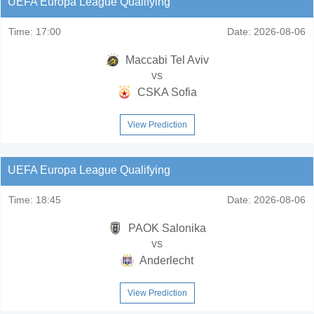
UEFA Europa League Qualifying
Time:
17:00
Date:
2026-08-06
Maccabi Tel Aviv
vs
CSKA Sofia
View Prediction
UEFA Europa League Qualifying
Time:
18:45
Date:
2026-08-06
PAOK Salonika
vs
Anderlecht
View Prediction