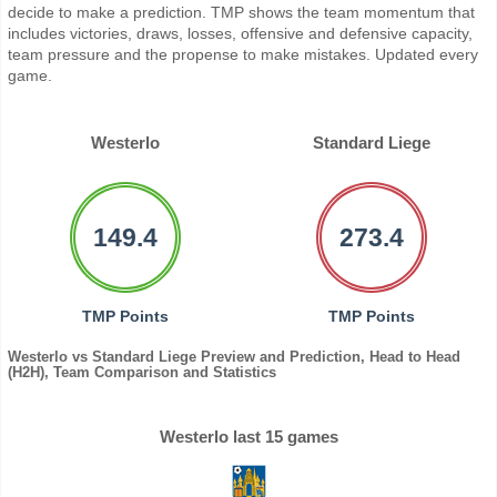
decide to make a prediction. TMP shows the team momentum that
includes victories, draws, losses, offensive and defensive capacity,
team pressure and the propense to make mistakes. Updated every
game.
Westerlo
Standard Liege
149.4
273.4
TMP Points
TMP Points
Westerlo vs Standard Liege Preview and Prediction, Head to Head
(H2H), Team Comparison and Statistics
Westerlo last 15 games