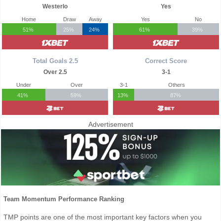
Westerlo
Yes
Home
Draw
Away
Yes
No
51%
25%
24%
61%
39%
Total Goals 2.5
Correct Score
Over 2.5
3-1
Under
Over
3-1
Others
41%
59%
13%
87%
Advertisement
Team Momentum Performance Ranking
TMP points are one of the most important key factors when you