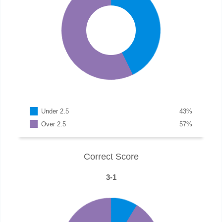
Under 2.5
43
%
Over 2.5
57
%
Correct Score
3-1