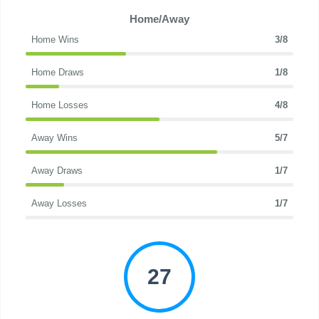
Home/Away
Home Wins
3/8
Home Draws
1/8
Home Losses
4/8
Away Wins
5/7
Away Draws
1/7
Away Losses
1/7
27