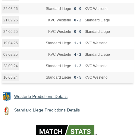
Standard Liege
0 - 0
KVC Westerlo
22.03.26
KVC Westerlo
0 - 2
Standard Liege
21.09.25
KVC Westerlo
0 - 0
Standard Liege
24.05.25
Standard Liege
1 - 1
KVC Westerlo
19.04.25
KVC Westerlo
4 - 2
Standard Liege
09.02.25
Standard Liege
1 - 2
KVC Westerlo
28.09.24
Standard Liege
0 - 5
KVC Westerlo
10.05.24
Westerlo Predictions Details
Standard Liege Predictions Details