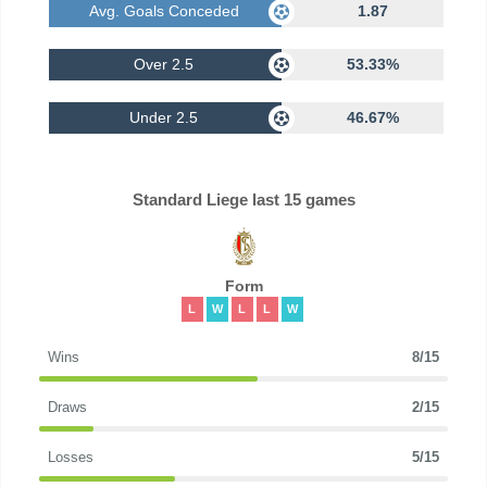
Avg. Goals Conceded
1.87
Over 2.5
53.33%
Under 2.5
46.67%
Standard Liege last 15 games
Form
L
W
L
L
W
Wins
8/15
Draws
2/15
Losses
5/15