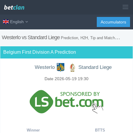
English
Accumulators
Westerlo vs Standard Liege
Prediction, H2H, Tip and Match Preview
Belgium First Division A Prediction
Westerlo
Standard Liege
Date 2026-05-19 19:30
Winner
BTTS