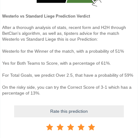
Westerlo vs Standard Liege Prediction Verdict
After a thorough analysis of stats, recent form and H2H through
BetClan's algorithm, as well as, tipsters advice for the match
Westerlo vs Standard Liege this is our Prediction:
Westerlo for the Winner of the match, with a probability of 51%
Yes for Both Teams to Score, with a percentage of 61%.
For Total Goals, we predict Over 2.5, that have a probability of 59%
On the risky side, you can try the Correct Score of 3-1 which has a
percentage of 13%.
Rate this prediction