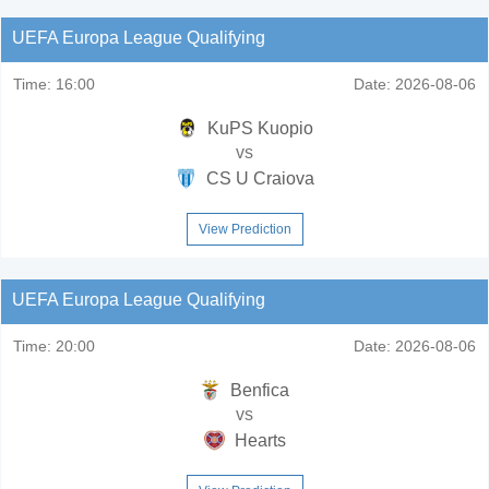
UEFA Europa League Qualifying
Time:
16:00
Date:
2026-08-06
KuPS Kuopio
vs
CS U Craiova
View Prediction
UEFA Europa League Qualifying
Time:
20:00
Date:
2026-08-06
Benfica
vs
Hearts