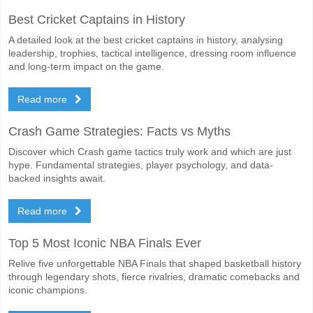
Best Cricket Captains in History
A detailed look at the best cricket captains in history, analysing
leadership, trophies, tactical intelligence, dressing room influence
and long-term impact on the game.
Read more
Crash Game Strategies: Facts vs Myths
Discover which Crash game tactics truly work and which are just
hype. Fundamental strategies, player psychology, and data-
backed insights await.
Read more
Top 5 Most Iconic NBA Finals Ever
Relive five unforgettable NBA Finals that shaped basketball history
through legendary shots, fierce rivalries, dramatic comebacks and
iconic champions.