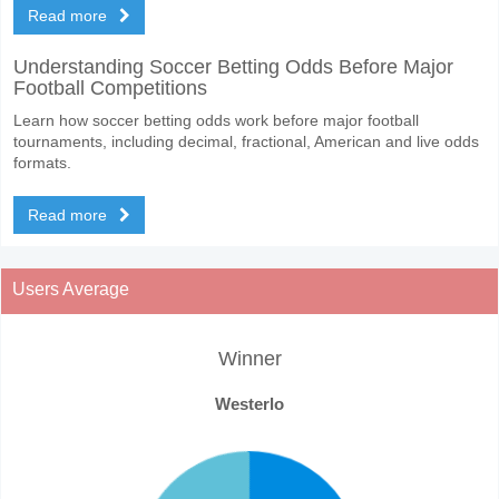
Read more
Understanding Soccer Betting Odds Before Major
Football Competitions
Learn how soccer betting odds work before major football
tournaments, including decimal, fractional, American and live odds
formats.
Read more
Users Average
Winner
Westerlo