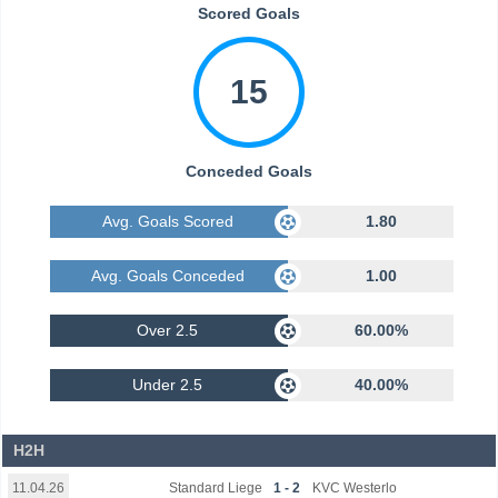
Scored Goals
15
Conceded Goals
Avg. Goals Scored
1.80
Avg. Goals Conceded
1.00
Over 2.5
60.00%
Under 2.5
40.00%
H2H
Standard Liege
1 - 2
KVC Westerlo
11.04.26