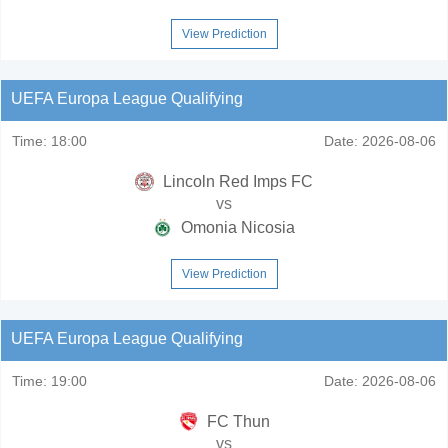
View Prediction
UEFA Europa League Qualifying
Time:
18:00
Date:
2026-08-06
Lincoln Red Imps FC
vs
Omonia Nicosia
View Prediction
UEFA Europa League Qualifying
Time:
19:00
Date:
2026-08-06
FC Thun
vs