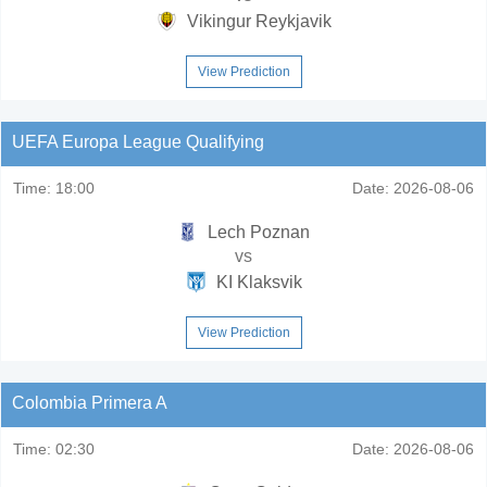
Vikingur Reykjavik
View Prediction
UEFA Europa League Qualifying
Time:
18:00
Date:
2026-08-06
Lech Poznan
vs
KI Klaksvik
View Prediction
Colombia Primera A
Time:
02:30
Date:
2026-08-06