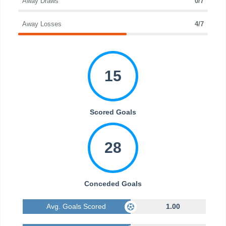
Away Draws
0/7
Away Losses
4/7
15
Scored Goals
28
Conceded Goals
Avg. Goals Scored
1.00