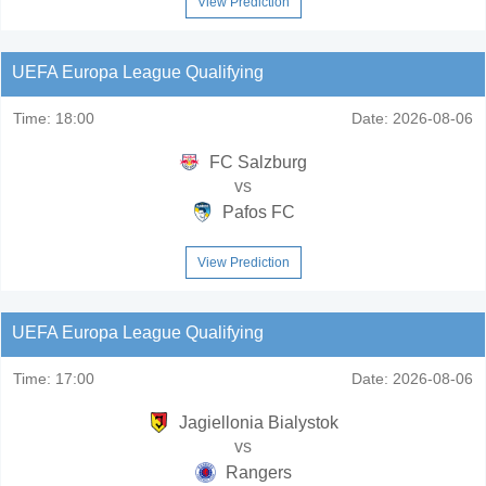
View Prediction
UEFA Europa League Qualifying
Time:
18:00
Date:
2026-08-06
FC Salzburg
vs
Pafos FC
View Prediction
UEFA Europa League Qualifying
Time:
17:00
Date:
2026-08-06
Jagiellonia Bialystok
vs
Rangers