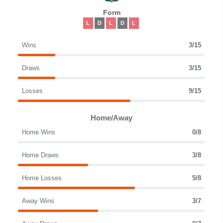
Form
L
D
L
D
L
Wins
3/15
Draws
3/15
Losses
9/15
Home/Away
Home Wins
0/8
Home Draws
3/8
Home Losses
5/8
Away Wins
3/7