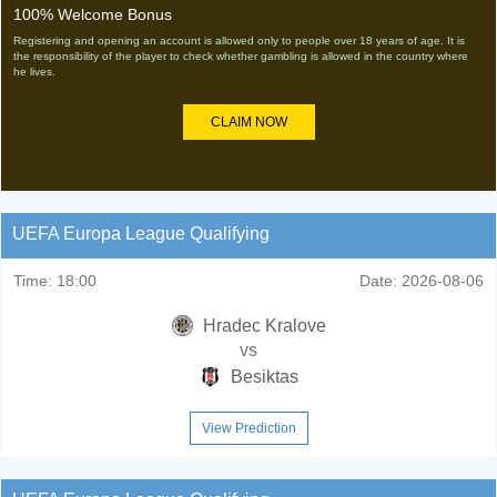
100% Welcome Bonus
Registering and opening an account is allowed only to people over 18 years of age. It is
the responsibility of the player to check whether gambling is allowed in the country where
he lives.
CLAIM NOW
UEFA Europa League Qualifying
Time:
18:00
Date:
2026-08-06
Hradec Kralove
vs
Besiktas
View Prediction