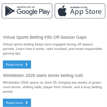
Facebook
Telegram
Instagram
When is the match between Westerlo v Standard Liege
Virtual Sports Betting Fills Off-Season Gaps
The match between Westerlo v Standard Liege 19 May 2026 19:30.
Virtual sports betting keeps fans engaged during off-season
Who is the Favourite team to win between Westerlo v S
periods. Learn how it works, risks involved, and smart responsible
Westerlo for the Winner of the match, with a probability of 51%
gaming tips.
Will both teams score in the match Westerlo v Standard
Read more
Yes for Both Teams to Score, with a percentage of 61%.
Wimbledon 2026 starts tennis betting rush
What is the correct score prediction for Westerlo v Sta
Wimbledon 2026 opens on June 29, bringing two weeks of grass-
On the risky side, you can try the Correct Score of 3-1 which has a p
court tennis, shifting odds, player form checks, and a busy betting
period.
Read more