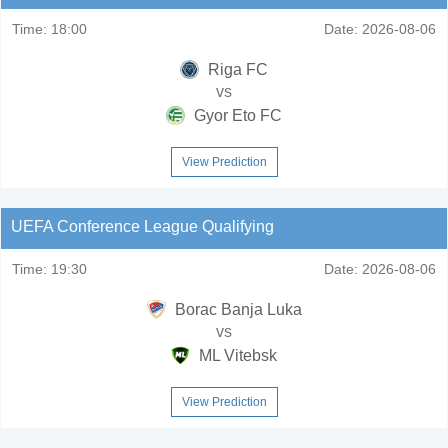
Time:
18:00
Date:
2026-08-06
Riga FC
vs
Gyor Eto FC
View Prediction
UEFA Conference League Qualifying
Time:
19:30
Date:
2026-08-06
Borac Banja Luka
vs
ML Vitebsk
View Prediction