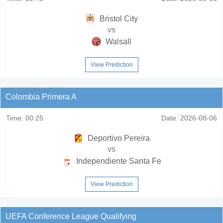
Bristol City
vs
Walsall
View Prediction
Colombia Primera A
Time:
00:25
Date:
2026-08-06
Deportivo Pereira
vs
Independiente Santa Fe
View Prediction
UEFA Conference League Qualifying