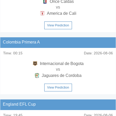
Once Caldas
vs
America de Cali
View Prediction
Colombia Primera A
Time:
00:15
Date:
2026-08-06
Internacional de Bogota
vs
Jaguares de Cordoba
View Prediction
England EFL Cup
Time:
19:45
Date:
2026-08-06