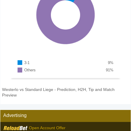
3-1
9
%
Others
91
%
Westerlo vs Standard Liege - Prediction, H2H, Tip and Match
Preview
Advertising
Open Account Offer