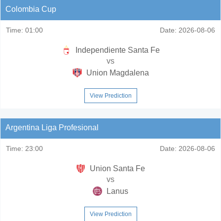
Colombia Cup
Time:
01:00
Date:
2026-08-06
Independiente Santa Fe
vs
Union Magdalena
View Prediction
Argentina Liga Profesional
Time:
23:00
Date:
2026-08-06
Union Santa Fe
vs
Lanus
View Prediction