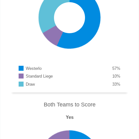
Westerlo
57
%
Standard Liege
10
%
Draw
33
%
Both Teams to Score
Yes