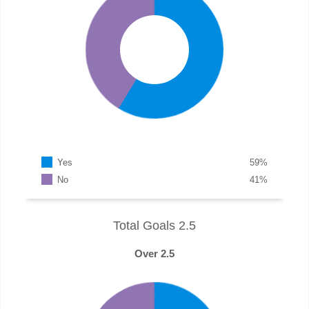
Yes
59
%
No
41
%
Total Goals 2.5
Over 2.5