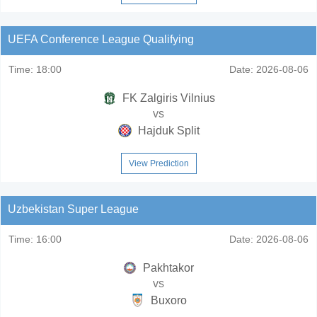
UEFA Conference League Qualifying
Time:
18:00
Date:
2026-08-06
FK Zalgiris Vilnius
vs
Hajduk Split
View Prediction
Uzbekistan Super League
Time:
16:00
Date:
2026-08-06
Pakhtakor
vs
Buxoro