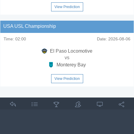
View Prediction
USA USL Championship
Time:
02:00
Date:
2026-08-06
El Paso Locomotive
vs
Monterey Bay
View Prediction