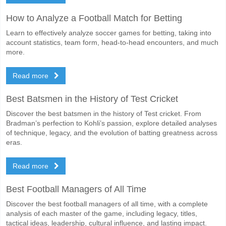
How to Analyze a Football Match for Betting
Learn to effectively analyze soccer games for betting, taking into
account statistics, team form, head-to-head encounters, and much
more.
Read more
Best Batsmen in the History of Test Cricket
Discover the best batsmen in the history of Test cricket. From
Bradman’s perfection to Kohli’s passion, explore detailed analyses
of technique, legacy, and the evolution of batting greatness across
eras.
Read more
Best Football Managers of All Time
Discover the best football managers of all time, with a complete
analysis of each master of the game, including legacy, titles,
tactical ideas, leadership, cultural influence, and lasting impact.