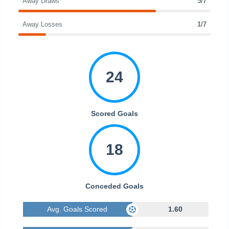
Away Draws
5/7
Away Losses
1/7
24
Scored Goals
18
Conceded Goals
Avg. Goals Scored
1.60