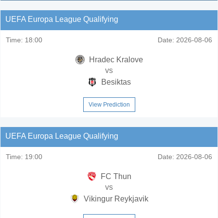
UEFA Europa League Qualifying
Time:
18:00
Date:
2026-08-06
Hradec Kralove
vs
Besiktas
View Prediction
UEFA Europa League Qualifying
Time:
19:00
Date:
2026-08-06
FC Thun
vs
Vikingur Reykjavik