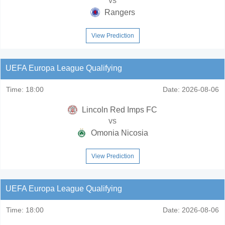
vs
Rangers
View Prediction
UEFA Europa League Qualifying
Time:
18:00
Date:
2026-08-06
Lincoln Red Imps FC
vs
Omonia Nicosia
View Prediction
UEFA Europa League Qualifying
Time:
18:00
Date:
2026-08-06