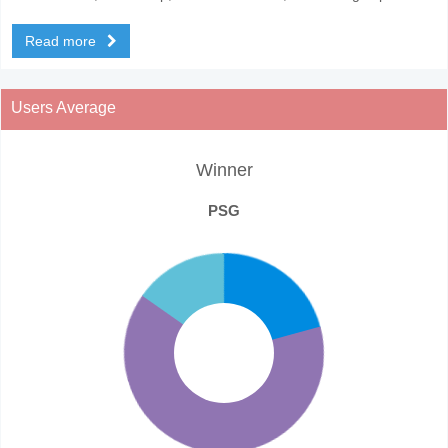
Read more
Users Average
Winner
PSG