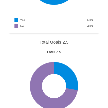
Yes
60
%
No
40
%
Total Goals 2.5
Over 2.5