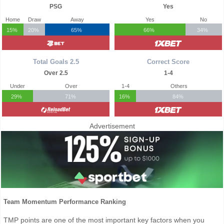
PSG
Yes
Home
Draw
Away
Yes
No
15%
20%
65%
66%
34%
Total Goals 2.5
Correct Score
Over 2.5
1-4
Under
Over
1-4
Others
29%
71%
16%
84%
Advertisement
Team Momentum Performance Ranking
TMP points are one of the most important key factors when you