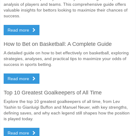
Who is the Favourite team to win between Paris FC v 
analysis of players and teams. This comprehensive guide offers
PSG for the Winner of the match, with a probability of 65%
valuable insights for bettors looking to maximize their chances of
success.
Will both teams score in the match Paris FC v PSG?
Read more
Yes for Both Teams to Score, with a percentage of 66%.
What is the correct score prediction for Paris FC v PSG
How to Bet on Basketball: A Complete Guide
On the risky side, you can try the Correct Score of 1-4 which has a p
A detailed guide on how to bet effectively on basketball, exploring
strategies, analyses, and practical tips to maximize your odds of
success in sports betting.
Read more
Top 10 Greatest Goalkeepers of All Time
Explore the top 10 greatest goalkeepers of all time, from Lev
Yashin to Gianluigi Buffon and Manuel Neuer, with key strengths,
defining saves, and why each legend still shapes how the position
is played today.
Read more