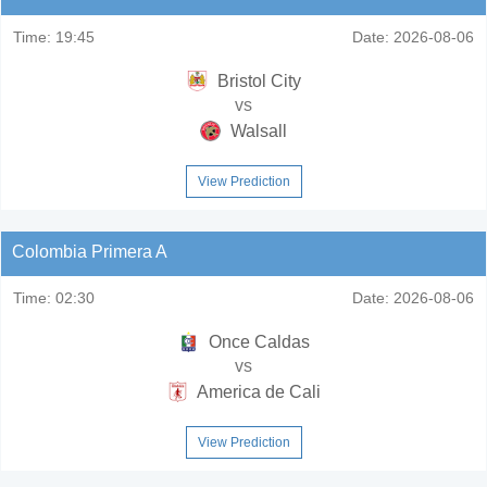
Time:
19:45
Date:
2026-08-06
Bristol City
vs
Walsall
View Prediction
Colombia Primera A
Time:
02:30
Date:
2026-08-06
Once Caldas
vs
America de Cali
View Prediction