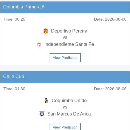
Colombia Primera A
Time:
00:25
Date:
2026-08-06
Deportivo Pereira
vs
Independiente Santa Fe
View Prediction
Chile Cup
Time:
01:30
Date:
2026-08-06
Coquimbo Unido
vs
San Marcos De Arica
View Prediction