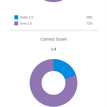
Under 2.5
28
%
Over 2.5
72
%
Correct Score
1-4