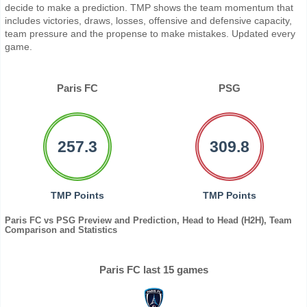
decide to make a prediction. TMP shows the team momentum that
includes victories, draws, losses, offensive and defensive capacity,
team pressure and the propense to make mistakes. Updated every
game.
Paris FC
PSG
257.3
309.8
TMP Points
TMP Points
Paris FC vs PSG Preview and Prediction, Head to Head (H2H), Team
Comparison and Statistics
Paris FC last 15 games