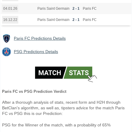
Paris Saint Germain
2 - 1
Paris FC
04.01.26
Paris Saint Germain
2 - 1
Paris FC
16.12.22
Paris FC Predictions Details
PSG Predictions Details
Paris FC vs PSG Prediction Verdict
After a thorough analysis of stats, recent form and H2H through
BetClan's algorithm, as well as, tipsters advice for the match Paris
FC vs PSG this is our Prediction:
PSG for the Winner of the match, with a probability of 65%