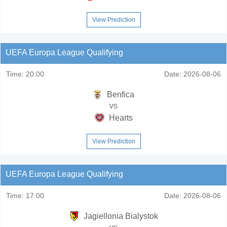
View Prediction
UEFA Europa League Qualifying
Time:
20:00
Date:
2026-08-06
Benfica
vs
Hearts
View Prediction
UEFA Europa League Qualifying
Time:
17:00
Date:
2026-08-06
Jagiellonia Bialystok