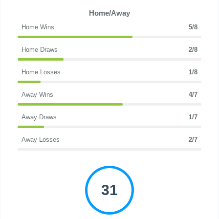
Home/Away
Home Wins
5/8
Home Draws
2/8
Home Losses
1/8
Away Wins
4/7
Away Draws
1/7
Away Losses
2/7
31