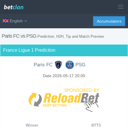
English
Accumulators
Paris FC vs PSG
Prediction, H2H, Tip and Match Preview
France Ligue 1 Prediction
Paris FC
PSG
Date 2026-05-17 20:00
Winner
BTTS