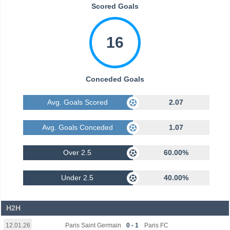
Scored Goals
16
Conceded Goals
Avg. Goals Scored
2.07
Avg. Goals Conceded
1.07
Over 2.5
60.00%
Under 2.5
40.00%
H2H
Paris Saint Germain
0 - 1
Paris FC
12.01.26