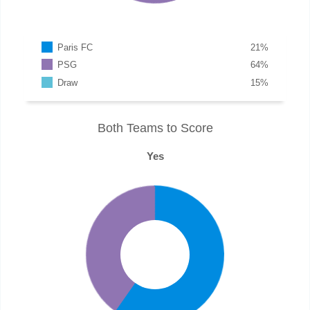
Paris FC
21
%
PSG
64
%
Draw
15
%
Both Teams to Score
Yes