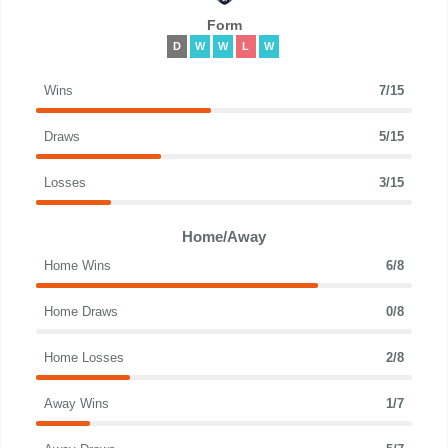
Form
D
W
W
L
W
Wins
7/15
Draws
5/15
Losses
3/15
Home/Away
Home Wins
6/8
Home Draws
0/8
Home Losses
2/8
Away Wins
1/7