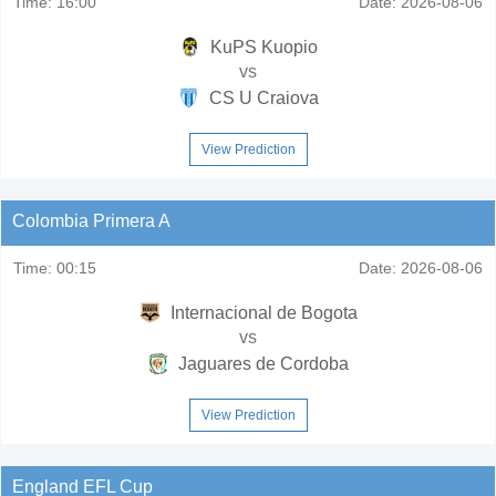
Time:
16:00
Date:
2026-08-06
KuPS Kuopio
vs
CS U Craiova
View Prediction
Colombia Primera A
Time:
00:15
Date:
2026-08-06
Internacional de Bogota
vs
Jaguares de Cordoba
View Prediction
England EFL Cup