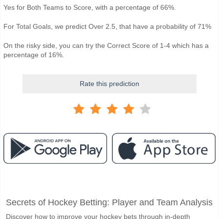
Yes for Both Teams to Score, with a percentage of 66%.
For Total Goals, we predict Over 2.5, that have a probability of 71%
On the risky side, you can try the Correct Score of 1-4 which has a
percentage of 16%.
Rate this prediction
Facebook
Telegram
Instagram
When is the match between Paris FC v PSG?
Secrets of Hockey Betting: Player and Team Analysis
The match between Paris FC v PSG 17 May 2026 20:00.
Discover how to improve your hockey bets through in-depth