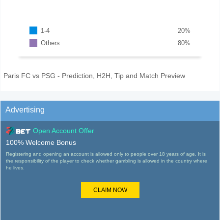
1-4
20
%
Others
80
%
Paris FC vs PSG - Prediction, H2H, Tip and Match Preview
Advertising
Open Account Offer
100% Welcome Bonus
Registering and opening an account is allowed only to people over 18 years of age. It is
the responsibility of the player to check whether gambling is allowed in the country where
he lives.
CLAIM NOW