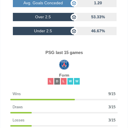
Avg. Goals Conceded
1.20
Over 2.5
53.33%
Under 2.5
46.67%
PSG last 15 games
Form
L
D
L
W
W
Wins
9/15
Draws
3/15
Losses
3/15