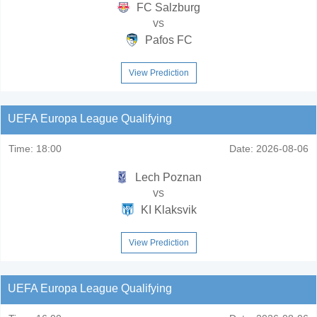
FC Salzburg
vs
Pafos FC
View Prediction
UEFA Europa League Qualifying
Time:
18:00
Date:
2026-08-06
Lech Poznan
vs
KI Klaksvik
View Prediction
UEFA Europa League Qualifying