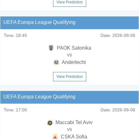
View Prediction
UEFA Europa League Qualifying
Time:
18:45
Date:
2026-08-06
PAOK Salonika
vs
Anderlecht
View Prediction
UEFA Europa League Qualifying
Time:
17:00
Date:
2026-08-06
Maccabi Tel Aviv
vs
CSKA Sofia