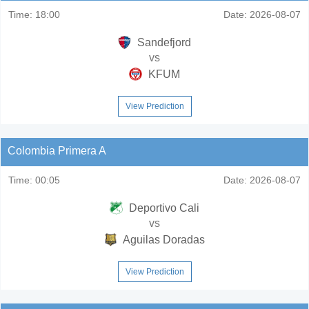
Time:
18:00
Date:
2026-08-07
Sandefjord
vs
KFUM
View Prediction
Colombia Primera A
Time:
00:05
Date:
2026-08-07
Deportivo Cali
vs
Aguilas Doradas
View Prediction