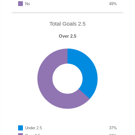
No
49
%
Total Goals 2.5
Over 2.5
Under 2.5
37
%