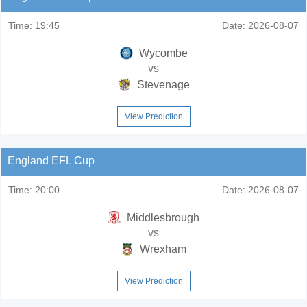
Time:
19:45
Date:
2026-08-07
Wycombe
vs
Stevenage
View Prediction
England EFL Cup
Time:
20:00
Date:
2026-08-07
Middlesbrough
vs
Wrexham
View Prediction