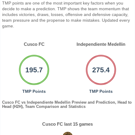
TMP points are one of the most important key factors when you
decide to make a prediction. TMP shows the team momentum that
includes victories, draws, losses, offensive and defensive capacity,
team pressure and the propense to make mistakes. Updated every
game.
Cusco FC
Independiente Medellin
195.7
275.4
TMP Points
TMP Points
Cusco FC vs Independiente Medellin Preview and Prediction, Head to
Head (H2H), Team Comparison and Statistics
Cusco FC last 15 games