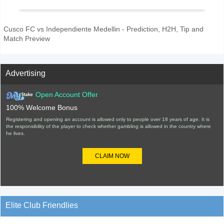
Cusco FC vs Independiente Medellin - Prediction, H2H, Tip and
Match Preview
Advertising
Open Account Offer
100% Welcome Bonus
Registering and opening an account is allowed only to people over 18 years of age. It is
the responsibility of the player to check whether gambling is allowed in the country where
he lives.
CLAIM NOW
Elite Club Friendlies