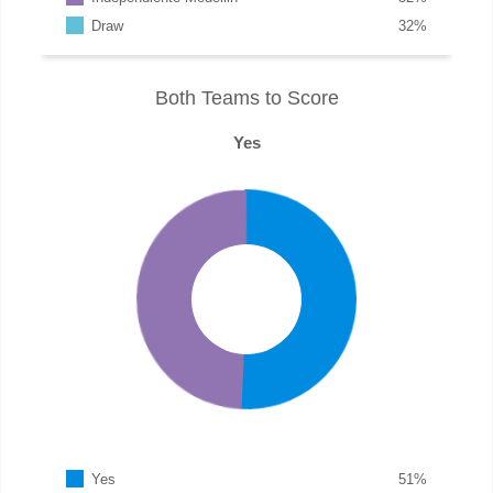
Draw
32
%
Both Teams to Score
Yes
Yes
51
%