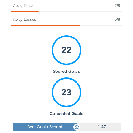
Away Draws
2/8
Away Losses
5/8
22
Scored Goals
23
Conceded Goals
Avg. Goals Scored
1.47