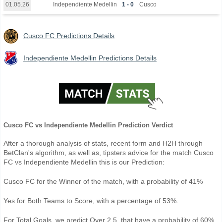
Independiente Medellin
1 - 0
Cusco
01.05.26
Cusco FC Predictions Details
Independiente Medellin Predictions Details
Cusco FC vs Independiente Medellin Prediction Verdict
After a thorough analysis of stats, recent form and H2H through
BetClan's algorithm, as well as, tipsters advice for the match Cusco
FC vs Independiente Medellin this is our Prediction:
Cusco FC for the Winner of the match, with a probability of 41%
Yes for Both Teams to Score, with a percentage of 53%.
For Total Goals, we predict Over 2.5, that have a probability of 60%