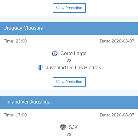
View Prediction
Uruguay Clausura
Time:
23:00
Date:
2026-08-07
Cerro Largo
vs
Juventud De Las Piedras
View Prediction
Finland Veikkausliiga
Time:
17:00
Date:
2026-08-07
SJK
vs