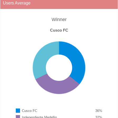
Users Average
Winner
Cusco FC
Cusco FC
36
%
Independiente Medellin
32
%