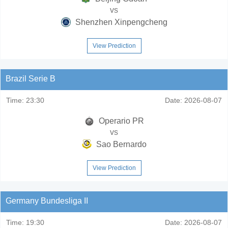
vs
Shenzhen Xinpengcheng
View Prediction
Brazil Serie B
Time:
23:30
Date:
2026-08-07
Operario PR
vs
Sao Bernardo
View Prediction
Germany Bundesliga II
Time:
19:30
Date:
2026-08-07