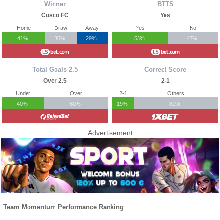
Winner
BTTS
Cusco FC
Yes
Home
Draw
Away
Yes
No
41%
30%
29%
53%
47%
Total Goals 2.5
Correct Score
Over 2.5
2-1
Under
Over
2-1
Others
40%
60%
19%
81%
Advertisement
Team Momentum Performance Ranking