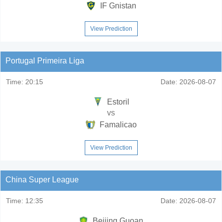
IF Gnistan
View Prediction
Portugal Primeira Liga
Time:
20:15
Date:
2026-08-07
Estoril
vs
Famalicao
View Prediction
China Super League
Time:
12:35
Date:
2026-08-07
Beijing Guoan