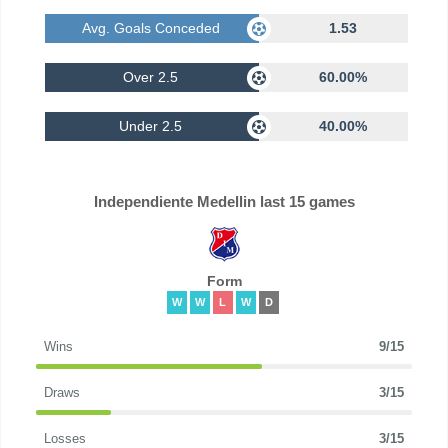
Avg. Goals Conceded
1.53
Over 2.5
60.00%
Under 2.5
40.00%
Independiente Medellin last 15 games
Form
W
W
L
W
D
Wins
9/15
Draws
3/15
Losses
3/15