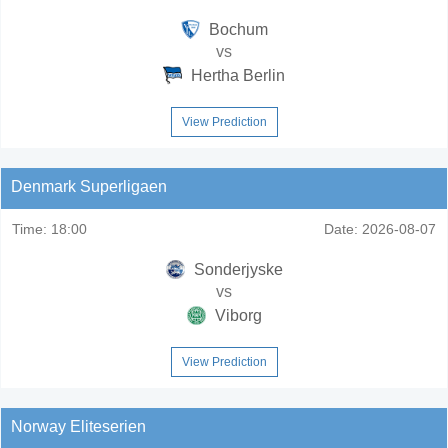
Bochum
vs
Hertha Berlin
View Prediction
Denmark Superligaen
Time:
18:00
Date:
2026-08-07
Sonderjyske
vs
Viborg
View Prediction
Norway Eliteserien