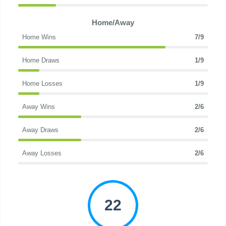
Home/Away
Home Wins
7/9
Home Draws
1/9
Home Losses
1/9
Away Wins
2/6
Away Draws
2/6
Away Losses
2/6
22