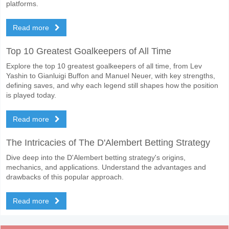
platforms.
Read more
Top 10 Greatest Goalkeepers of All Time
Explore the top 10 greatest goalkeepers of all time, from Lev
Yashin to Gianluigi Buffon and Manuel Neuer, with key strengths,
defining saves, and why each legend still shapes how the position
is played today.
Read more
The Intricacies of The D'Alembert Betting Strategy
Dive deep into the D'Alembert betting strategy's origins,
mechanics, and applications. Understand the advantages and
drawbacks of this popular approach.
Read more