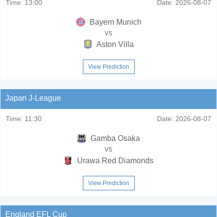
Time:
13:00
Date:
2026-08-07
Bayern Munich
vs
Aston Villa
View Prediction
Japan J-League
Time:
11:30
Date:
2026-08-07
Gamba Osaka
vs
Urawa Red Diamonds
View Prediction
England EFL Cup