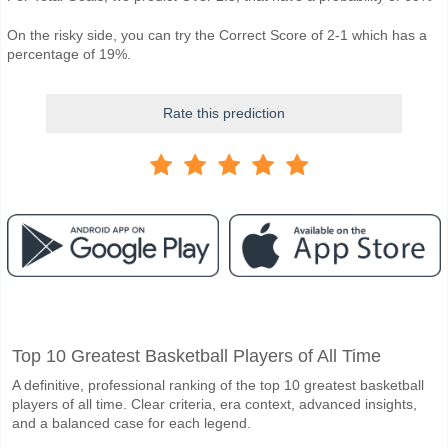
On the risky side, you can try the Correct Score of 2-1 which has a
percentage of 19%.
Rate this prediction
Facebook
Telegram
Instagram
When is the match between Cusco FC v Independiente 
Top 10 Greatest Basketball Players of All Time
The match between Cusco FC v Independiente Medellin 21 May 2026 
A definitive, professional ranking of the top 10 greatest basketball
Who is the Favourite team to win between Cusco FC v 
players of all time. Clear criteria, era context, advanced insights,
Cusco FC for the Winner of the match, with a probability of 41%
and a balanced case for each legend.