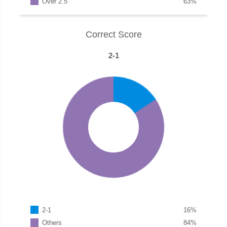
Over 2.5
63
%
Correct Score
2-1
2-1
16
%
Others
84
%