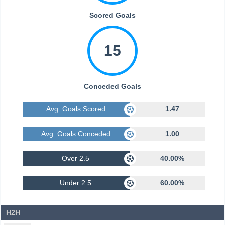
Scored Goals
15
Conceded Goals
Avg. Goals Scored
1.47
Avg. Goals Conceded
1.00
Over 2.5
40.00%
Under 2.5
60.00%
H2H