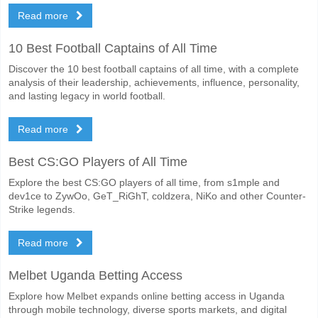
Will both teams score in the match Cusco FC v Indepen
Read more
Yes for Both Teams to Score, with a percentage of 53%.
10 Best Football Captains of All Time
What is the correct score prediction for Cusco FC v Ind
Discover the 10 best football captains of all time, with a complete
On the risky side, you can try the Correct Score of 2-1 which has a p
analysis of their leadership, achievements, influence, personality,
and lasting legacy in world football.
Read more
Best CS:GO Players of All Time
Explore the best CS:GO players of all time, from s1mple and
dev1ce to ZywOo, GeT_RiGhT, coldzera, NiKo and other Counter-
Strike legends.
Read more
Melbet Uganda Betting Access
Explore how Melbet expands online betting access in Uganda
through mobile technology, diverse sports markets, and digital