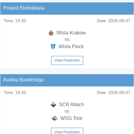
Poland Ekstraklasa
Time:
19:30
Date:
2026-08-07
Wisla Krakow
vs
Wisla Plock
View Prediction
Austria Bundesliga
Time:
18:30
Date:
2026-08-07
SCR Altach
vs
WSG Tirol
View Prediction