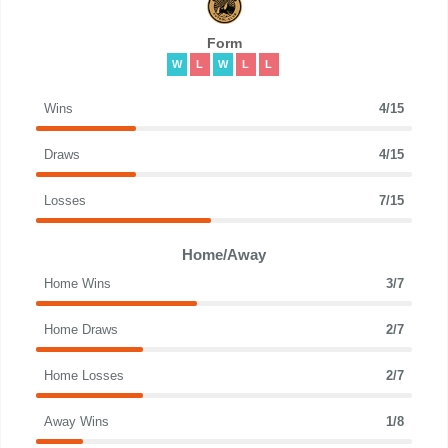
Form
W
L
W
L
L
Wins
4/15
Draws
4/15
Losses
7/15
Home/Away
Home Wins
3/7
Home Draws
2/7
Home Losses
2/7
Away Wins
1/8