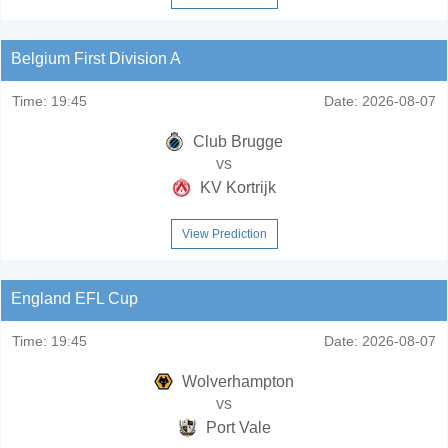
Belgium First Division A
Time:
19:45
Date:
2026-08-07
Club Brugge
vs
KV Kortrijk
View Prediction
England EFL Cup
Time:
19:45
Date:
2026-08-07
Wolverhampton
vs
Port Vale