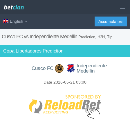
English
Accumulators
Cusco FC vs Independiente Medellin
Prediction, H2H, Tip and Match Preview
Copa Libertadores Prediction
Independiente
Cusco FC
Medellin
Date 2026-05-21 03:00