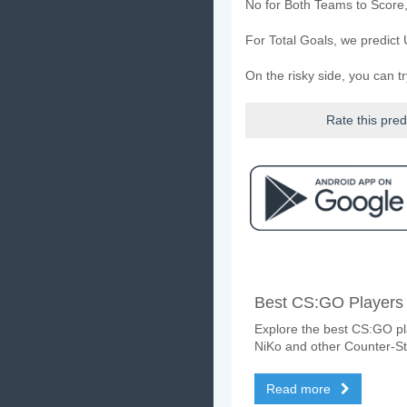
No for Both Teams to Score,
For Total Goals, we predict 
On the risky side, you can 
Rate this pred
Facebook
Telegram
Instag
When is the match be
Best CS:GO Players o
The match between Boston 
Explore the best CS:GO pl
Who is the Favourite 
NiKo and other Counter-St
OHiggins for the Winner of t
Read more
Will both teams score