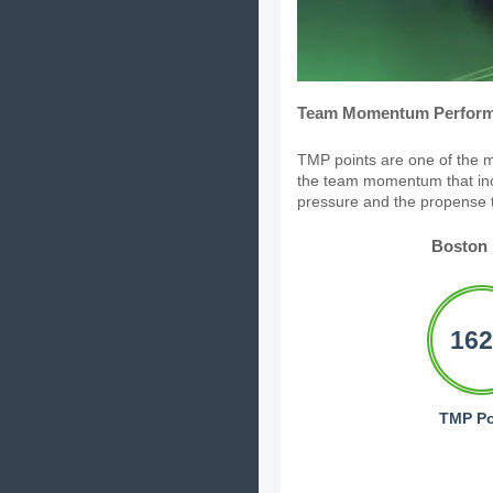
Team Momentum Perform
TMP points are one of the 
the team momentum that incl
pressure and the propense
Boston 
162
TMP Po