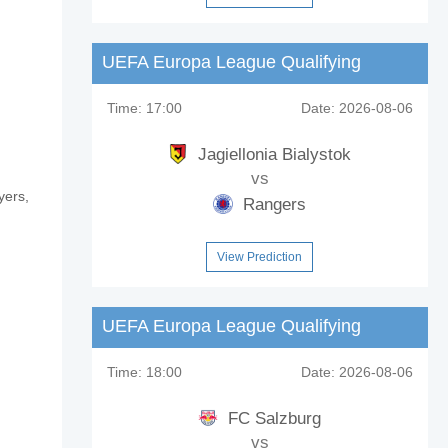
UEFA Europa League Qualifying
Time:
17:00
Date:
2026-08-06
Jagiellonia Bialystok
vs
yers,
Rangers
View Prediction
UEFA Europa League Qualifying
Time:
18:00
Date:
2026-08-06
FC Salzburg
vs