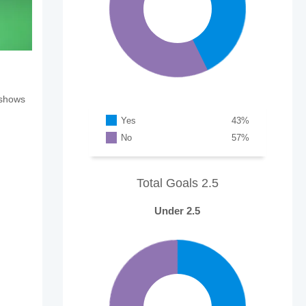
 shows
Yes
43
%
No
57
%
Total Goals 2.5
Under 2.5