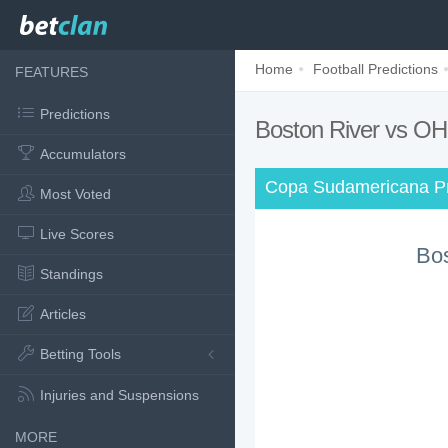
Home
Football Predictions
FEATURES
Predictions
Boston River vs OH
Accumulators
Copa Sudamericana Pr
Most Voted
Live Scores
Bos
Standings
Articles
Betting Tools
Injuries and Suspensions
MORE