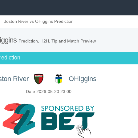
Boston River vs OHiggins Prediction
iggins
Prediction, H2H, Tip and Match Preview
ediction
ton River
OHiggins
Date 2026-05-20 23:00