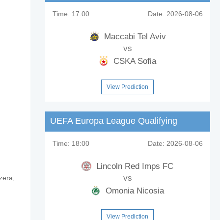
Time:
17:00
Date:
2026-08-06
Maccabi Tel Aviv
vs
CSKA Sofia
View Prediction
UEFA Europa League Qualifying
Time:
18:00
Date:
2026-08-06
Lincoln Red Imps FC
vs
zera,
Omonia Nicosia
View Prediction