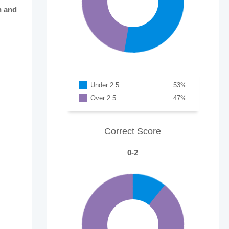
n and
Under 2.5
53
%
Over 2.5
47
%
Correct Score
0-2