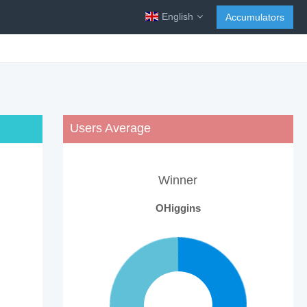
English
Accumulators
Users Average
Winner
OHiggins