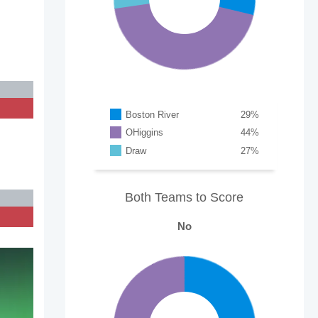
Boston River
29
%
OHiggins
44
%
Draw
27
%
Both Teams to Score
No