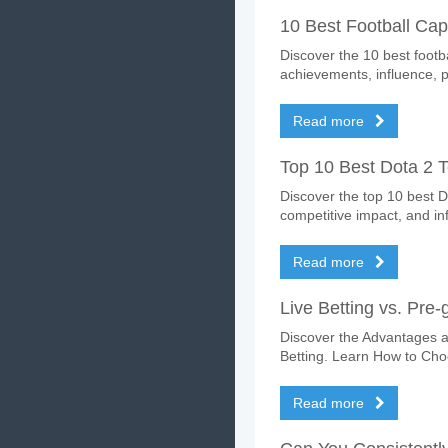
No for Both Teams to Score,
10 Best Football Capt
Discover the 10 best footba
What is the correct sc
achievements, influence, pe
On the risky side, you can 
Read more
Top 10 Best Dota 2 T
Discover the top 10 best Do
competitive impact, and in
Read more
Live Betting vs. Pre
Discover the Advantages a
Betting. Learn How to Cho
Read more