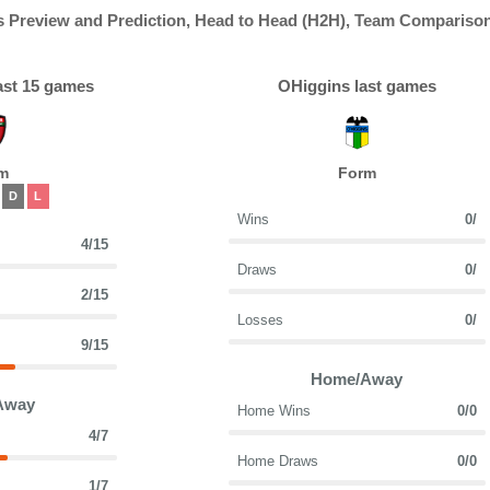
s Preview and Prediction, Head to Head (H2H), Team Compariso
ast 15 games
OHiggins last games
m
Form
D
L
Wins
0/
4/15
Draws
0/
2/15
Losses
0/
9/15
Home/Away
Away
Home Wins
0/0
4/7
Home Draws
0/0
1/7