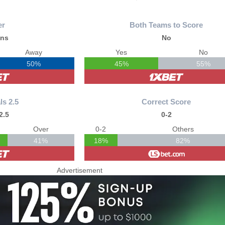
er
Both Teams to Score
ins
No
Away
Yes
No
50%
45%
55%
ls 2.5
Correct Score
2.5
0-2
Over
0-2
Others
41%
18%
82%
Advertisement