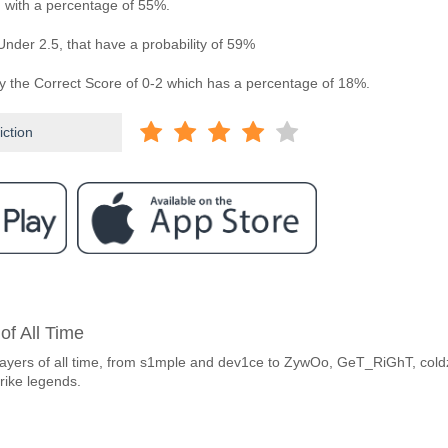
 with a percentage of 55%.
Under 2.5, that have a probability of 59%
try the Correct Score of 0-2 which has a percentage of 18%.
iction
ram
tween Boston River v OHiggins?
f All Time
River v OHiggins 20 May 2026 23:00.
ayers of all time, from s1mple and dev1ce to ZywOo, GeT_RiGhT, cold
team to win between Boston River v OHiggins?
rike legends.
he match, with a probability of 50%
 in the match Boston River v OHiggins?