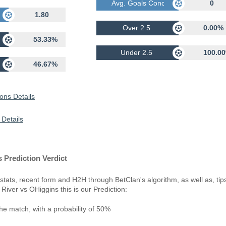
Avg. Goals Conceded
0
eded
1.80
Over 2.5
0.00%
53.33%
Under 2.5
100.0
46.67%
ons Details
 Details
 Prediction Verdict
 stats, recent form and H2H through BetClan's algorithm, as well as, tip
River vs OHiggins this is our Prediction:
he match, with a probability of 50%