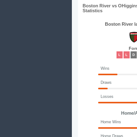
Boston River vs OHiggin
Statistics
Boston River l
For
L
L
D
Wins
Draws
Losses
Home/
Home Wins
Home Draws