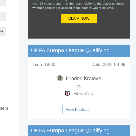
over 18 years of age. It is the responsibility of the player to check
whether gambling is allowed in the country where he lives.
CLAIM NOW
0%
UEFA Europa League Qualifying
Time:
18:00
Date:
2026-08-06
Hradec Kralove
vs
Besiktas
sters
View Prediction
UEFA Europa League Qualifying