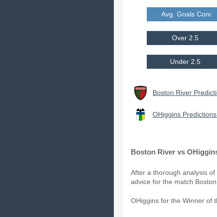
Avg. Goals Conc
Over 2.5
Under 2.5
Boston River Predicti
OHiggins Predictions
Boston River vs OHiggins
After a thorough analysis of
advice for the match Boston 
OHiggins for the Winner of t