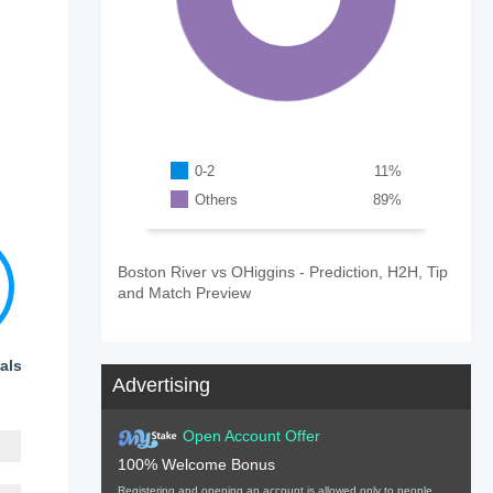
0-2
11
%
Others
89
%
Boston River vs OHiggins - Prediction, H2H, Tip
and Match Preview
als
Advertising
Open Account Offer
100% Welcome Bonus
Registering and opening an account is allowed only to people