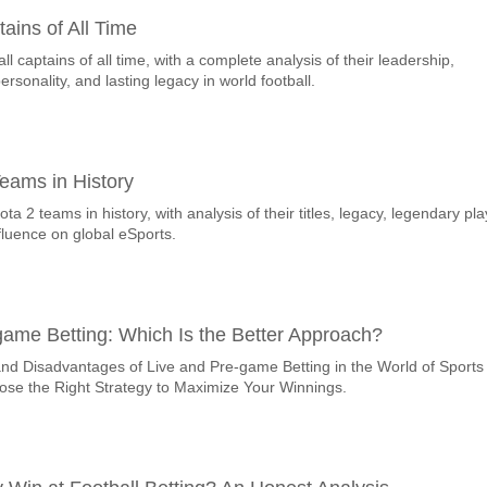
 with a percentage of 55%.
ains of All Time
ll captains of all time, with a complete analysis of their leadership,
ore prediction for Boston River v OHiggins?
rsonality, and lasting legacy in world football.
try the Correct Score of 0-2 which has a percentage of 18%.
eams in History
ta 2 teams in history, with analysis of their titles, legacy, legendary pla
fluence on global eSports.
-game Betting: Which Is the Better Approach?
nd Disadvantages of Live and Pre-game Betting in the World of Sports
ose the Right Strategy to Maximize Your Winnings.