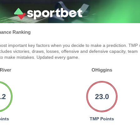
ance Ranking
most important key factors when you decide to make a prediction. TMP
udes victories, draws, losses, offensive and defensive capacity, team
 to make mistakes. Updated every game.
River
OHiggins
.2
23.0
ints
TMP Points