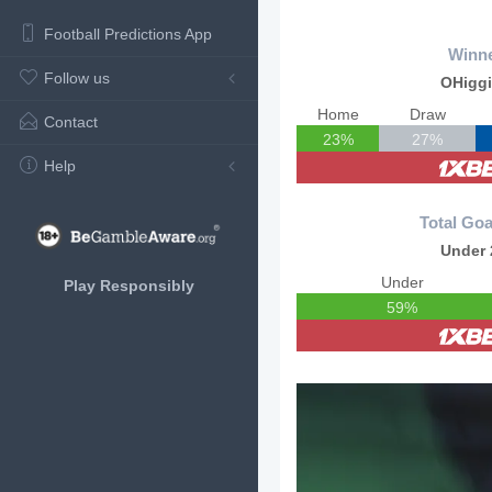
Football Predictions App
Winn
Follow us
OHigg
Home
Draw
Contact
23%
27%
Help
Total Goa
Under 
Under
Play Responsibly
59%