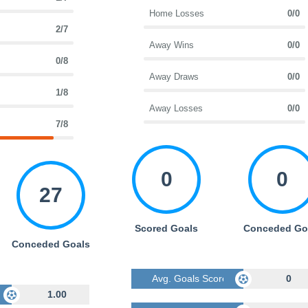
Home Losses
0/0
2/7
Away Wins
0/0
0/8
Away Draws
0/0
1/8
Away Losses
0/0
7/8
0
0
27
Scored Goals
Conceded Go
Conceded Goals
Avg. Goals Scored
0
d
1.00