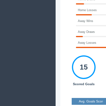
Home Losses
Away Wins
Away Draws
Away Losses
15
Scored Goals
Avg. Goals Score