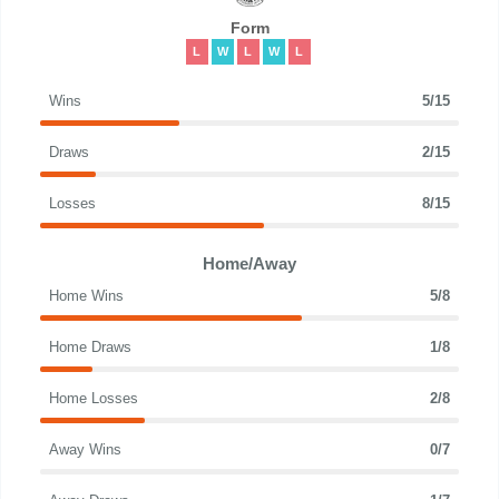
Form
L
W
L
W
L
Wins
5/15
Draws
2/15
Losses
8/15
Home/Away
Home Wins
5/8
Home Draws
1/8
Home Losses
2/8
Away Wins
0/7