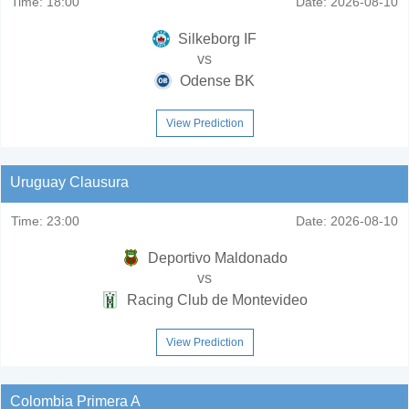
Time:
18:00
Date:
2026-08-10
Silkeborg IF
vs
Odense BK
View Prediction
Uruguay Clausura
Time:
23:00
Date:
2026-08-10
Deportivo Maldonado
vs
Racing Club de Montevideo
View Prediction
Colombia Primera A