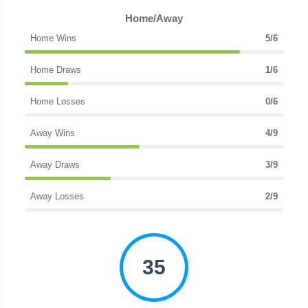
Home/Away
Home Wins
5/6
Home Draws
1/6
Home Losses
0/6
Away Wins
4/9
Away Draws
3/9
Away Losses
2/9
35