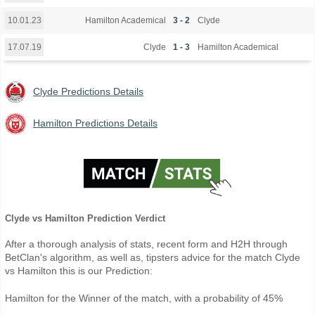
Hamilton Academical
3 - 2
Clyde
10.01.23
Clyde
1 - 3
Hamilton Academical
17.07.19
Clyde Predictions Details
Hamilton Predictions Details
Clyde vs Hamilton Prediction Verdict
After a thorough analysis of stats, recent form and H2H through
BetClan's algorithm, as well as, tipsters advice for the match Clyde
vs Hamilton this is our Prediction:
Hamilton for the Winner of the match, with a probability of 45%