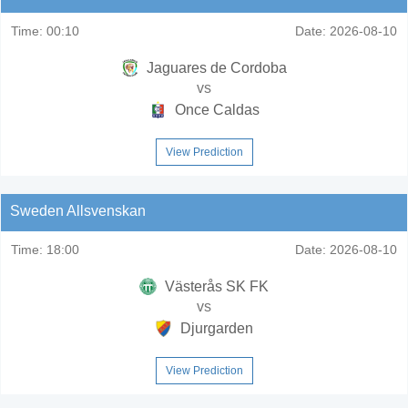
Time:
00:10
Date:
2026-08-10
Jaguares de Cordoba
vs
Once Caldas
View Prediction
Sweden Allsvenskan
Time:
18:00
Date:
2026-08-10
Västerås SK FK
vs
Djurgarden
View Prediction