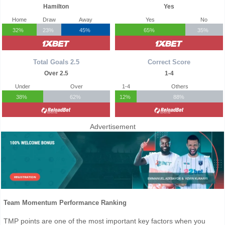
Hamilton
Yes
Home
Draw
Away
Yes
No
32%
23%
45%
65%
35%
Total Goals 2.5
Correct Score
Over 2.5
1-4
Under
Over
1-4
Others
38%
62%
12%
88%
Advertisement
Team Momentum Performance Ranking
TMP points are one of the most important key factors when you