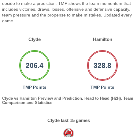
decide to make a prediction. TMP shows the team momentum that
includes victories, draws, losses, offensive and defensive capacity,
team pressure and the propense to make mistakes. Updated every
game.
Clyde
Hamilton
206.4
328.8
TMP Points
TMP Points
Clyde vs Hamilton Preview and Prediction, Head to Head (H2H), Team
Comparison and Statistics
Clyde last 15 games