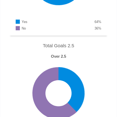
Yes
64
%
No
36
%
Total Goals 2.5
Over 2.5