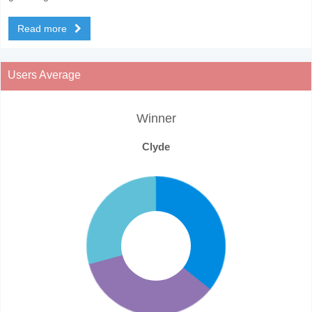
Read more
Users Average
Winner
Clyde