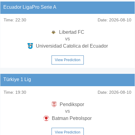
Ecuador LigaPro Serie A
Time:
22:30
Date:
2026-08-10
Libertad FC
vs
Universidad Catolica del Ecuador
View Prediction
Türkiye 1 Lig
Time:
19:30
Date:
2026-08-10
Pendikspor
vs
Batman Petrolspor
View Prediction