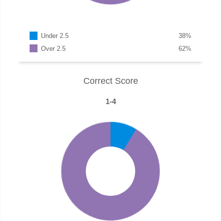
Under 2.5
38
%
Over 2.5
62
%
Correct Score
1-4