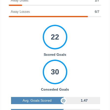
Away Draws
1/7
Away Losses
6/7
22
Scored Goals
30
Conceded Goals
Avg. Goals Scored
1.47