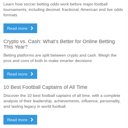
Who is the Favourite team to win between Clyde v Hami
Learn how soccer betting odds work before major football
Hamilton for the Winner of the match, with a probability of 45%
tournaments, including decimal, fractional, American and live odds
formats.
Will both teams score in the match Clyde v Hamilton?
Read more
Yes for Both Teams to Score, with a percentage of 65%.
What is the correct score prediction for Clyde v Hamilto
Crypto vs. Cash: What’s Better for Online Betting
This Year?
On the risky side, you can try the Correct Score of 1-4 which has a p
Betting platforms are split between crypto and cash. Weigh the
pros and cons of both to make smarter decisions.
Read more
10 Best Football Captains of All Time
Discover the 10 best football captains of all time, with a complete
analysis of their leadership, achievements, influence, personality,
and lasting legacy in world football.
Read more