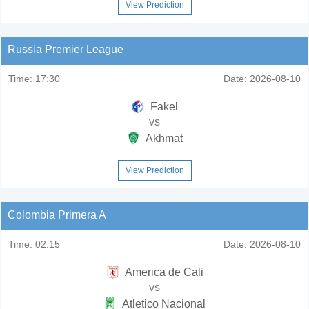
View Prediction
Russia Premier League
Time:
17:30
Date:
2026-08-10
Fakel
vs
Akhmat
View Prediction
Colombia Primera A
Time:
02:15
Date:
2026-08-10
America de Cali
vs
Atletico Nacional