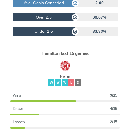
Avg. Goals Conceded
2.00
Over 2.5
66.67%
Under 2.5
33.33%
Hamilton last 15 games
Form
W
W
W
L
D
Wins
9/15
Draws
4/15
Losses
2/15