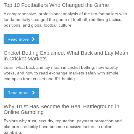
Top 10 Footballers Who Changed the Game
A comprehensive, professional analysis of the ten footballers who
fundamentally changed the game of football, redefining tactics,
positions, and global football culture.
Read more
Cricket Betting Explained: What Back and Lay Mean
in Cricket Markets
Learn what back and lay mean in cricket betting, how liability
works, and how to read exchange markets safely with simple
examples from cricket and IPL betting.
Read more
Why Trust Has Become the Real Battleground in
Online Gambling
Explore why trust, security, reputation, payment protection and
platform credibility have become decisive factors in online
gambling.