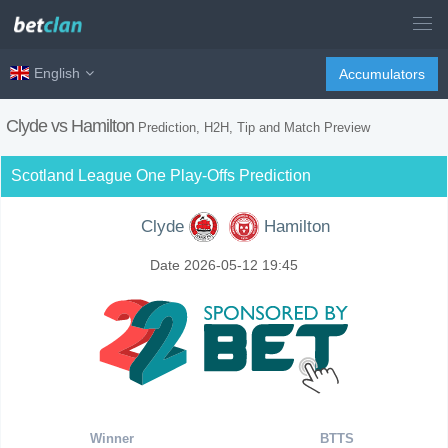
English
Accumulators
Clyde vs Hamilton
Prediction, H2H, Tip and Match Preview
Scotland League One Play-Offs Prediction
Clyde
Hamilton
Date 2026-05-12 19:45
Winner
BTTS