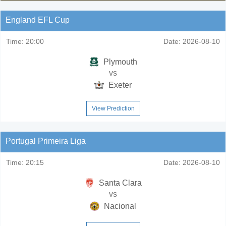
England EFL Cup
Time:
20:00
Date:
2026-08-10
Plymouth
vs
Exeter
View Prediction
Portugal Primeira Liga
Time:
20:15
Date:
2026-08-10
Santa Clara
vs
Nacional