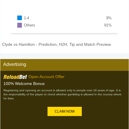
1-4
9
%
Others
91
%
Clyde vs Hamilton - Prediction, H2H, Tip and Match Preview
Advertising
Open Account Offer
100% Welcome Bonus
Registering and opening an account is allowed only to people over 18 years of age. It is
the responsibility of the player to check whether gambling is allowed in the country where
he lives.
CLAIM NOW