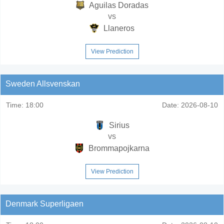
Aguilas Doradas
vs
Llaneros
View Prediction
Sweden Allsvenskan
Time:
18:00
Date:
2026-08-10
Sirius
vs
Brommapojkarna
View Prediction
Denmark Superligaen