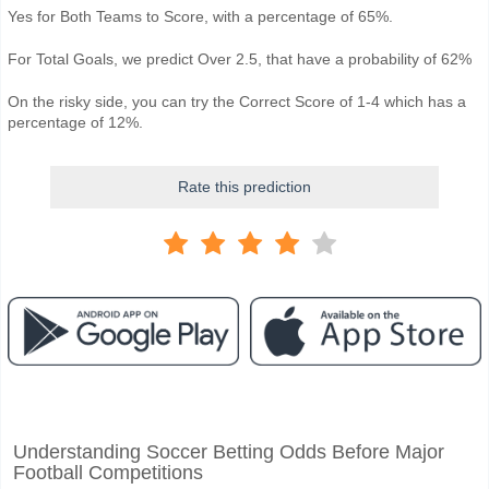
Yes for Both Teams to Score, with a percentage of 65%.
For Total Goals, we predict Over 2.5, that have a probability of 62%
On the risky side, you can try the Correct Score of 1-4 which has a
percentage of 12%.
Rate this prediction
Facebook
Telegram
Instagram
When is the match between Clyde v Hamilton?
Understanding Soccer Betting Odds Before Major
The match between Clyde v Hamilton 12 May 2026 19:45.
Football Competitions