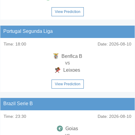
View Prediction
Portugal Segunda Liga
Time:
18:00
Date:
2026-08-10
Benfica B
vs
Leixoes
View Prediction
Brazil Serie B
Time:
23:30
Date:
2026-08-10
Goias