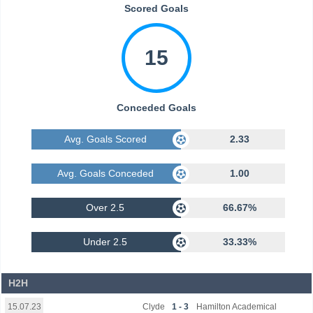
Scored Goals
15
Conceded Goals
Avg. Goals Scored
2.33
Avg. Goals Conceded
1.00
Over 2.5
66.67%
Under 2.5
33.33%
H2H
Clyde
1 - 3
Hamilton Academical
15.07.23