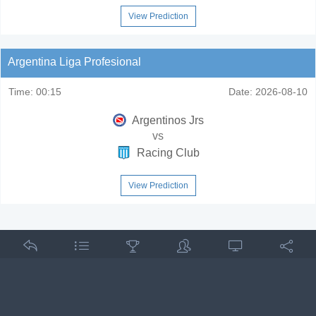
View Prediction
Argentina Liga Profesional
Time:
00:15
Date:
2026-08-10
Argentinos Jrs
vs
Racing Club
View Prediction