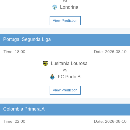
vs
Londrina
View Prediction
Portugal Segunda Liga
Time:
18:00
Date:
2026-08-10
Lusitania Lourosa
vs
FC Porto B
View Prediction
Colombia Primera A
Time:
22:00
Date:
2026-08-10