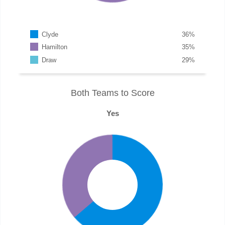
Clyde
36
%
Hamilton
35
%
Draw
29
%
Both Teams to Score
Yes