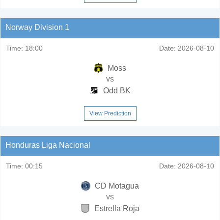
Norway Division 1
Time:
18:00
Date:
2026-08-10
Moss
vs
Odd BK
View Prediction
Honduras Liga Nacional
Time:
00:15
Date:
2026-08-10
CD Motagua
vs
Estrella Roja