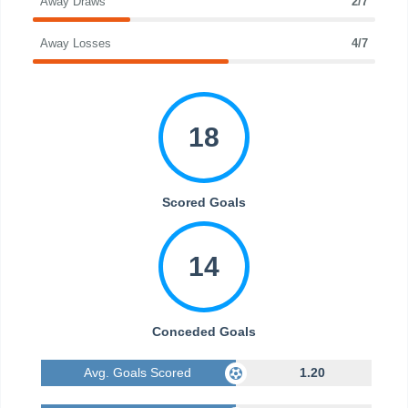
Away Draws
2/7
Away Losses
4/7
18
Scored Goals
14
Conceded Goals
Avg. Goals Scored
1.20