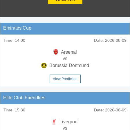
Emirates Cup
Time:
14:00
Date:
2026-08-09
Arsenal
vs
Borussia Dortmund
View Prediction
Elite Club Friendlies
Time:
15:30
Date:
2026-08-09
Liverpool
vs