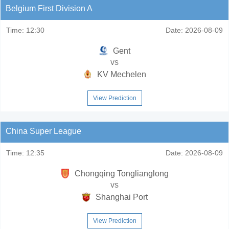
Belgium First Division A
Time:
12:30
Date:
2026-08-09
Gent
vs
KV Mechelen
View Prediction
China Super League
Time:
12:35
Date:
2026-08-09
Chongqing Tonglianglong
vs
Shanghai Port
View Prediction