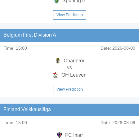
Sporting B
View Prediction
Belgium First Division A
Time:
15:00
Date:
2026-08-09
Charleroi
vs
OH Leuven
View Prediction
Finland Veikkausliiga
Time:
15:00
Date:
2026-08-09
FC Inter