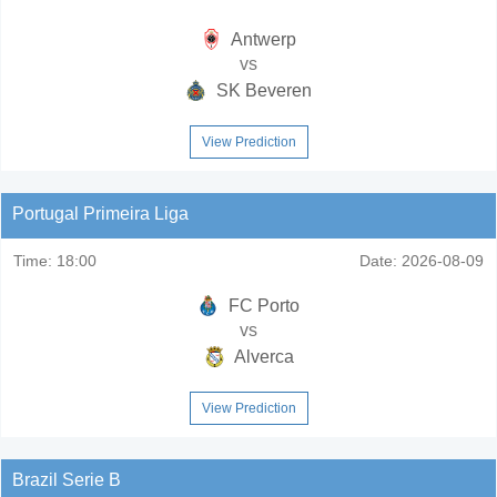
Antwerp
vs
SK Beveren
View Prediction
Portugal Primeira Liga
Time:
18:00
Date:
2026-08-09
FC Porto
vs
Alverca
View Prediction
Brazil Serie B