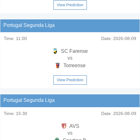
View Prediction
Portugal Segunda Liga
Time:
11:00
Date:
2026-08-09
SC Farense
vs
Torreense
View Prediction
Portugal Segunda Liga
Time:
15:30
Date:
2026-08-09
AVS
vs