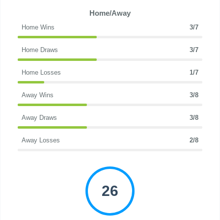
Home/Away
Home Wins
3/7
Home Draws
3/7
Home Losses
1/7
Away Wins
3/8
Away Draws
3/8
Away Losses
2/8
26