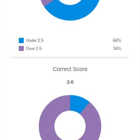
Under 2.5
66
%
Over 2.5
34
%
Correct Score
2-0