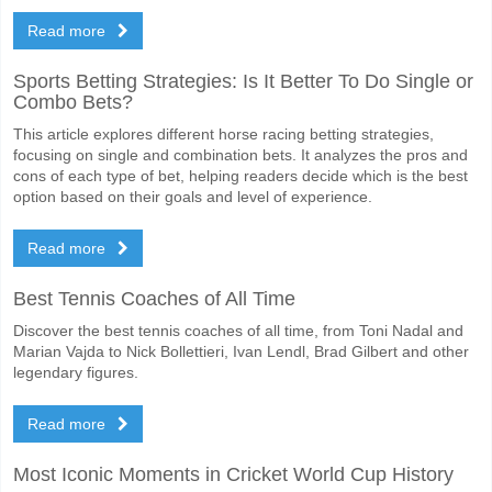
Read more
Sports Betting Strategies: Is It Better To Do Single or
Combo Bets?
This article explores different horse racing betting strategies,
focusing on single and combination bets. It analyzes the pros and
cons of each type of bet, helping readers decide which is the best
option based on their goals and level of experience.
Read more
Best Tennis Coaches of All Time
Discover the best tennis coaches of all time, from Toni Nadal and
Marian Vajda to Nick Bollettieri, Ivan Lendl, Brad Gilbert and other
legendary figures.
Read more
Most Iconic Moments in Cricket World Cup History