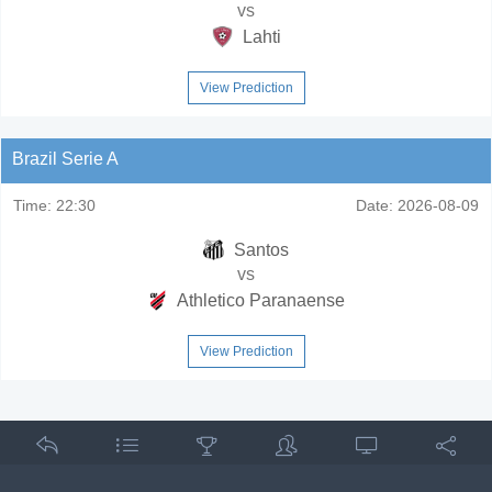
vs
Lahti
View Prediction
Brazil Serie A
Time:
22:30
Date:
2026-08-09
Santos
vs
Athletico Paranaense
View Prediction