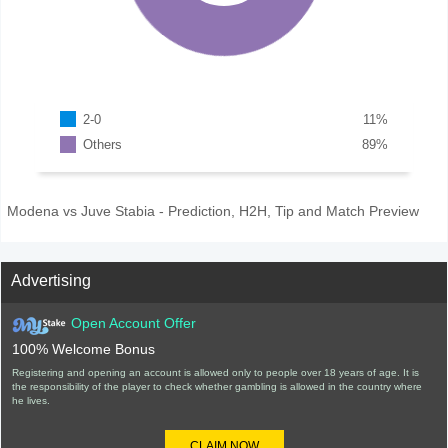
2-0
11
%
Others
89
%
Modena vs Juve Stabia - Prediction, H2H, Tip and Match Preview
Advertising
Open Account Offer
100% Welcome Bonus
Registering and opening an account is allowed only to people over 18 years of age. It is
the responsibility of the player to check whether gambling is allowed in the country where
he lives.
CLAIM NOW