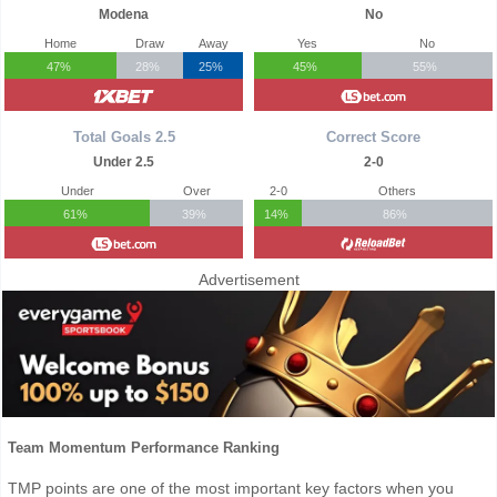
Modena
No
Home
Draw
Away
Yes
No
47%
28%
25%
45%
55%
Total Goals 2.5
Correct Score
Under 2.5
2-0
Under
Over
2-0
Others
61%
39%
14%
86%
Advertisement
Team Momentum Performance Ranking
TMP points are one of the most important key factors when you