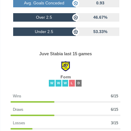
Avg. Goals Conceded
0.93
Over 2.5
46.67%
Under 2.5
53.33%
Juve Stabia last 15 games
Form
W
W
W
L
D
Wins
6/15
Draws
6/15
Losses
3/15