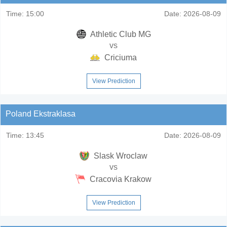
Time:
15:00
Date:
2026-08-09
Athletic Club MG
vs
Criciuma
View Prediction
Poland Ekstraklasa
Time:
13:45
Date:
2026-08-09
Slask Wroclaw
vs
Cracovia Krakow
View Prediction