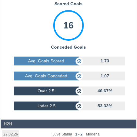
Scored Goals
16
Conceded Goals
Avg. Goals Scored
1.73
Avg. Goals Conceded
1.07
Over 2.5
46.67%
Under 2.5
53.33%
H2H
Juve Stabia
1 - 2
Modena
22.02.26