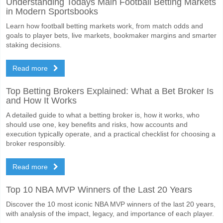
Understanding Todays Main Football Betting Markets
The match between Modena v Juve Stabia 12 May 2026 17:45.
in Modern Sportsbooks
Who is the Favourite team to win between Modena v Ju
Learn how football betting markets work, from match odds and
Modena for the Winner of the match, with a probability of 47%
goals to player bets, live markets, bookmaker margins and smarter
staking decisions.
Will both teams score in the match Modena v Juve Stab
Read more
No for Both Teams to Score, with a percentage of 55%.
What is the correct score prediction for Modena v Juve 
Top Betting Brokers Explained: What a Bet Broker Is
and How It Works
On the risky side, you can try the Correct Score of 2-0 which has a p
A detailed guide to what a betting broker is, how it works, who
should use one, key benefits and risks, how accounts and
execution typically operate, and a practical checklist for choosing a
broker responsibly.
Read more
Top 10 NBA MVP Winners of the Last 20 Years
Discover the 10 most iconic NBA MVP winners of the last 20 years,
with analysis of the impact, legacy, and importance of each player.