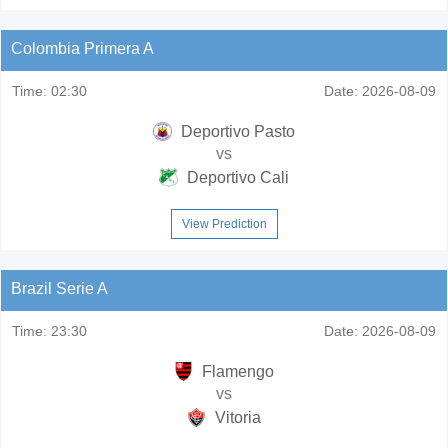
Colombia Primera A
Time:
02:30
Date:
2026-08-09
Deportivo Pasto
vs
Deportivo Cali
View Prediction
Brazil Serie A
Time:
23:30
Date:
2026-08-09
Flamengo
vs
Vitoria