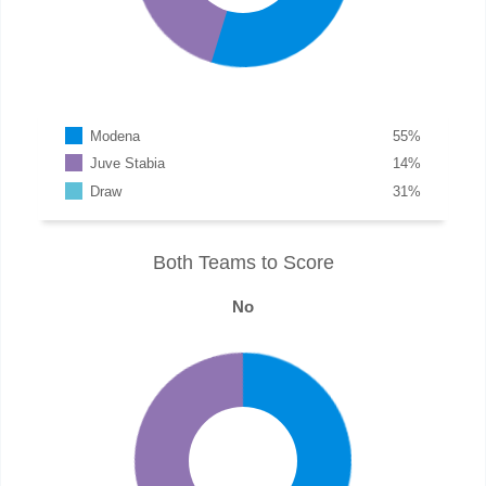
Modena
55
%
Juve Stabia
14
%
Draw
31
%
Both Teams to Score
No