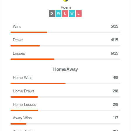
Form
D
W
L
W
L
Wins
5/15
Draws
4/15
Losses
6/15
Home/Away
Home Wins
4/8
Home Draws
2/8
Home Losses
2/8
Away Wins
1/7