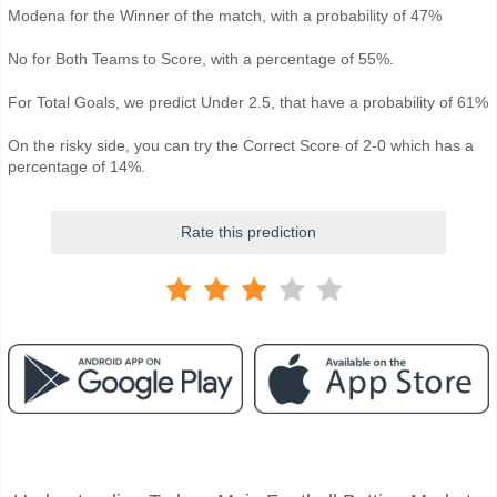
Modena for the Winner of the match, with a probability of 47%
No for Both Teams to Score, with a percentage of 55%.
For Total Goals, we predict Under 2.5, that have a probability of 61%
On the risky side, you can try the Correct Score of 2-0 which has a
percentage of 14%.
Rate this prediction
Facebook
Telegram
Instagram
When is the match between Modena v Juve Stabia?