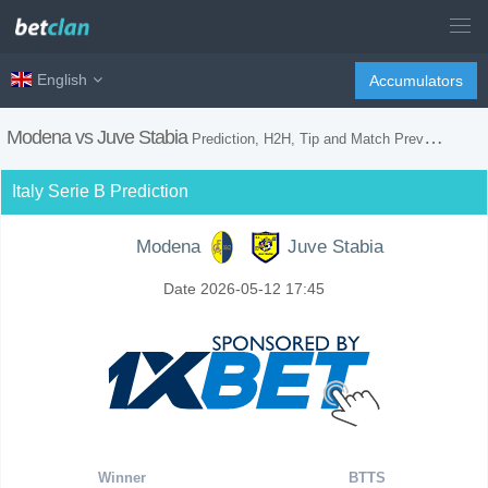
English
Accumulators
Modena vs Juve Stabia
Prediction, H2H, Tip and Match Preview
Italy Serie B Prediction
Modena
Juve Stabia
Date 2026-05-12 17:45
Winner
BTTS