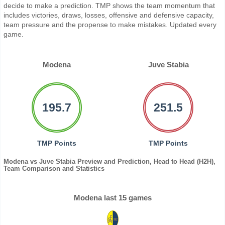
decide to make a prediction. TMP shows the team momentum that
includes victories, draws, losses, offensive and defensive capacity,
team pressure and the propense to make mistakes. Updated every
game.
Modena
Juve Stabia
195.7
251.5
TMP Points
TMP Points
Modena vs Juve Stabia Preview and Prediction, Head to Head (H2H),
Team Comparison and Statistics
Modena last 15 games