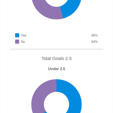
Yes
46
%
No
54
%
Total Goals 2.5
Under 2.5