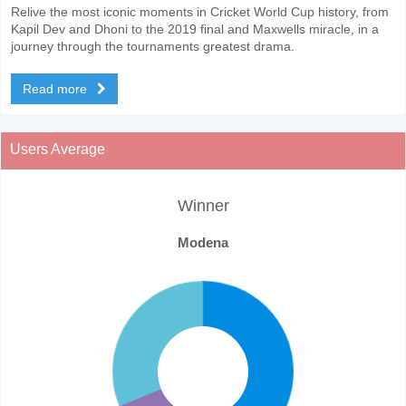
Relive the most iconic moments in Cricket World Cup history, from
Kapil Dev and Dhoni to the 2019 final and Maxwells miracle, in a
journey through the tournaments greatest drama.
Read more
Users Average
Winner
Modena