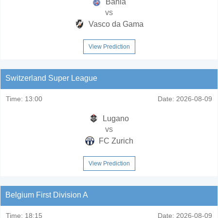
Bahia
vs
Vasco da Gama
View Prediction
Switzerland Super League
Time:
13:00
Date:
2026-08-09
Lugano
vs
FC Zurich
View Prediction
Belgium First Division A
Time:
18:15
Date:
2026-08-09