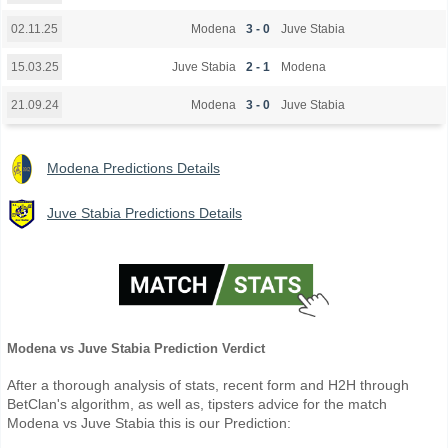
Modena
3 - 0
Juve Stabia
02.11.25
Juve Stabia
2 - 1
Modena
15.03.25
Modena
3 - 0
Juve Stabia
21.09.24
Modena Predictions Details
Juve Stabia Predictions Details
Modena vs Juve Stabia Prediction Verdict
After a thorough analysis of stats, recent form and H2H through
BetClan's algorithm, as well as, tipsters advice for the match
Modena vs Juve Stabia this is our Prediction: