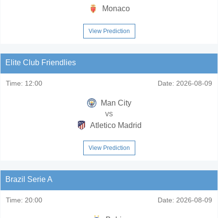
Monaco
View Prediction
Elite Club Friendlies
Time:
12:00
Date:
2026-08-09
Man City
vs
Atletico Madrid
View Prediction
Brazil Serie A
Time:
20:00
Date:
2026-08-09