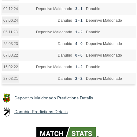
Deportivo Maldonado
3 - 1
Danubio
02.12.24
Danubio
1 - 1
Deportivo Maldonado
03.06.24
Deportivo Maldonado
1 - 2
Danubio
06.11.23
Danubio
4 - 0
Deportivo Maldonado
25.03.23
Danubio
0 - 0
Deportivo Maldonado
07.08.22
Deportivo Maldonado
1 - 2
Danubio
15.02.22
Danubio
2 - 2
Deportivo Maldonado
23.03.21
Deportivo Maldonado Predictions Details
Danubio Predictions Details