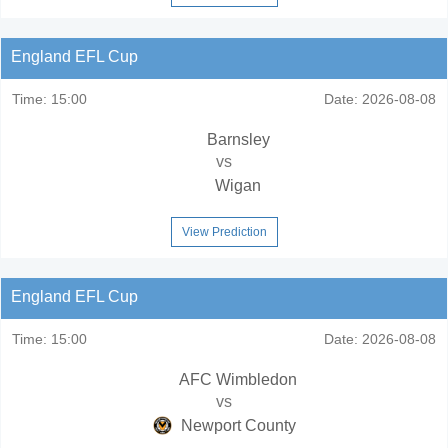
England EFL Cup
Time:
15:00
Date:
2026-08-08
Barnsley
vs
Wigan
View Prediction
England EFL Cup
Time:
15:00
Date:
2026-08-08
AFC Wimbledon
vs
Newport County