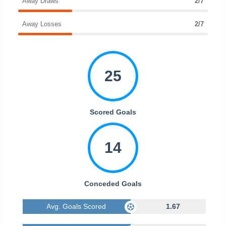
Away Draws
2/7
Away Losses
2/7
25
Scored Goals
14
Conceded Goals
Avg. Goals Scored
1.67