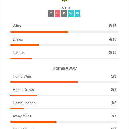
Form
D
L
D
W
W
Wins
8/15
Draws
4/15
Losses
3/15
Home/Away
Home Wins
5/8
Home Draws
2/8
Home Losses
1/8
Away Wins
3/7