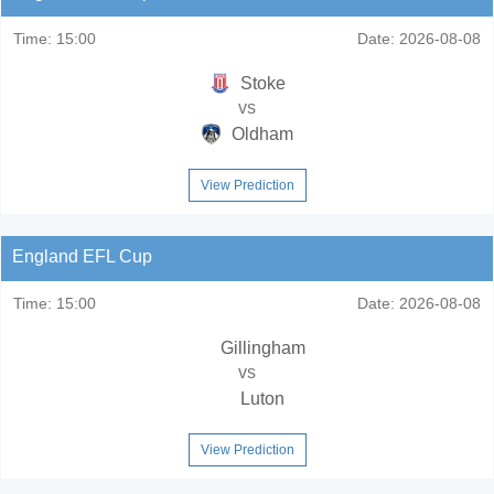
Time:
15:00
Date:
2026-08-08
Stoke
vs
Oldham
View Prediction
England EFL Cup
Time:
15:00
Date:
2026-08-08
Gillingham
vs
Luton
View Prediction