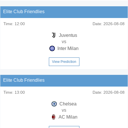
Elite Club Friendlies
Time:
12:00
Date:
2026-08-08
Juventus
vs
Inter Milan
View Prediction
Elite Club Friendlies
Time:
13:00
Date:
2026-08-08
Chelsea
vs
AC Milan