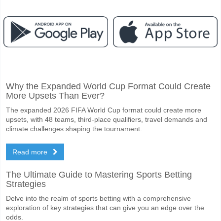
Facebook
Telegram
Instagram
When is the match between Deportivo Maldonado v Da
Why the Expanded World Cup Format Could Create
The match between Deportivo Maldonado v Danubio 18 May 2026 22:
More Upsets Than Ever?
Who is the Favourite team to win between Deportivo M
The expanded 2026 FIFA World Cup format could create more
Deportivo Maldonado for the Winner of the match, with a probability o
upsets, with 48 teams, third-place qualifiers, travel demands and
climate challenges shaping the tournament.
Will both teams score in the match Deportivo Maldona
Read more
No for Both Teams to Score, with a percentage of 57%.
What is the correct score prediction for Deportivo Mal
The Ultimate Guide to Mastering Sports Betting
Strategies
On the risky side, you can try the Correct Score of 2-0 which has a p
Delve into the realm of sports betting with a comprehensive
exploration of key strategies that can give you an edge over the
odds.