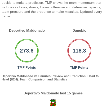
decide to make a prediction. TMP shows the team momentum that
includes victories, draws, losses, offensive and defensive capacity,
team pressure and the propense to make mistakes. Updated every
game.
Deportivo Maldonado
Danubio
273.6
118.3
TMP Points
TMP Points
Deportivo Maldonado vs Danubio Preview and Prediction, Head to
Head (H2H), Team Comparison and Statistics
Deportivo Maldonado last 15 games