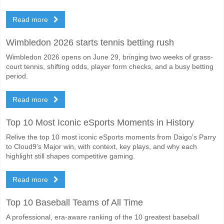
Read more
Wimbledon 2026 starts tennis betting rush
Wimbledon 2026 opens on June 29, bringing two weeks of grass-
court tennis, shifting odds, player form checks, and a busy betting
period.
Read more
Top 10 Most Iconic eSports Moments in History
Relive the top 10 most iconic eSports moments from Daigo’s Parry
to Cloud9’s Major win, with context, key plays, and why each
highlight still shapes competitive gaming.
Read more
Top 10 Baseball Teams of All Time
A professional, era-aware ranking of the 10 greatest baseball