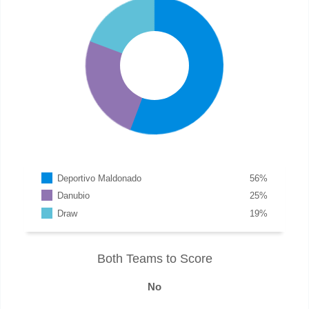
Deportivo Maldonado
56
%
Danubio
25
%
Draw
19
%
Both Teams to Score
No