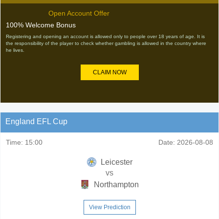
Open Account Offer
100% Welcome Bonus
Registering and opening an account is allowed only to people over 18 years of age. It is
the responsibility of the player to check whether gambling is allowed in the country where
he lives.
CLAIM NOW
England EFL Cup
Time:
15:00
Date:
2026-08-08
Leicester
vs
Northampton
View Prediction