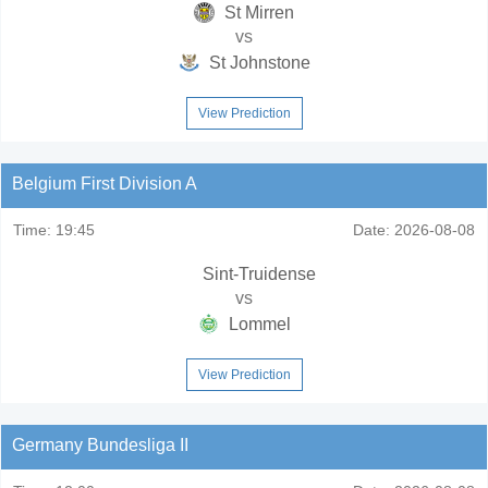
St Mirren
vs
St Johnstone
View Prediction
Belgium First Division A
Time:
19:45
Date:
2026-08-08
Sint-Truidense
vs
Lommel
View Prediction
Germany Bundesliga II