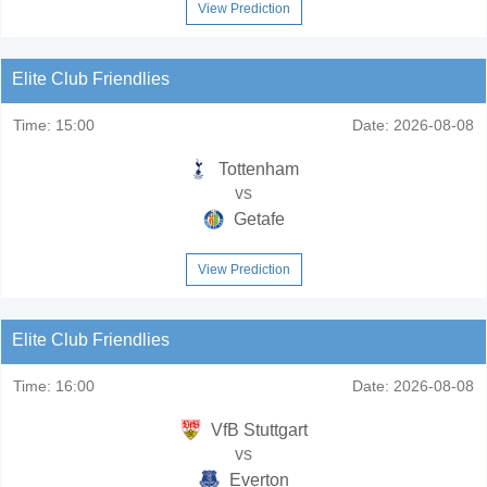
View Prediction
Elite Club Friendlies
Time:
15:00
Date:
2026-08-08
Tottenham
vs
Getafe
View Prediction
Elite Club Friendlies
Time:
16:00
Date:
2026-08-08
VfB Stuttgart
vs
Everton