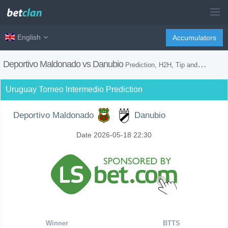
English
Accumulators
Deportivo Maldonado vs Danubio
Prediction, H2H, Tip and Match Preview
Uruguay Torneo Intermedio Prediction
Deportivo Maldonado
Danubio
Date 2026-05-18 22:30
Winner
BTTS