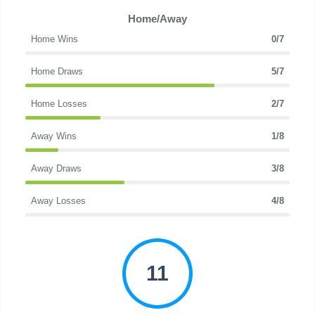
Home/Away
Home Wins
0/7
Home Draws
5/7
Home Losses
2/7
Away Wins
1/8
Away Draws
3/8
Away Losses
4/8
11