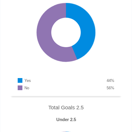
Yes
44
%
No
56
%
Total Goals 2.5
Under 2.5