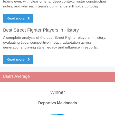
teams ever, with clear criteria, deep context, roster construction
notes, and why each team’s dominance still holds up today.
Read more
Best Street Fighter Players in History
A complete analysis of the best Street Fighter players in history,
evaluating titles, competitive impact, adaptation across
generations, playing style, legacy and influence in esports.
Read more
Users Average
Winner
Deportivo Maldonado