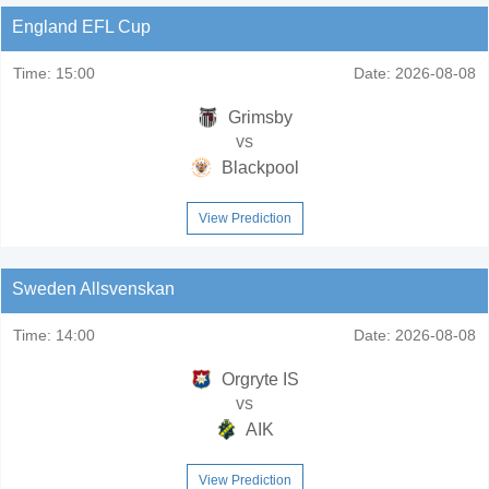
England EFL Cup
Time:
15:00
Date:
2026-08-08
Grimsby
vs
Blackpool
View Prediction
Sweden Allsvenskan
Time:
14:00
Date:
2026-08-08
Orgryte IS
vs
AIK
View Prediction