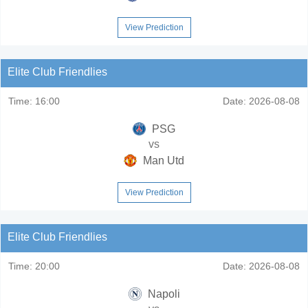
View Prediction
Elite Club Friendlies
Time:
16:00
Date:
2026-08-08
PSG
vs
Man Utd
View Prediction
Elite Club Friendlies
Time:
20:00
Date:
2026-08-08
Napoli