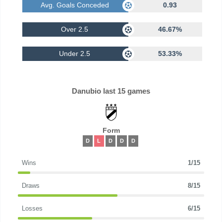
Avg. Goals Conceded
0.93
Over 2.5
46.67%
Under 2.5
53.33%
Danubio last 15 games
Form
D
L
D
D
D
Wins
1/15
Draws
8/15
Losses
6/15