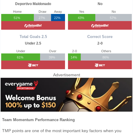
Deportivo Maldonado
No
Home
Draw
Away
Yes
No
51%
27%
22%
43%
57%
Total Goals 2.5
Correct Score
Under 2.5
2-0
Under
Over
2-0
Others
61%
39%
14%
86%
Advertisement
Team Momentum Performance Ranking
TMP points are one of the most important key factors when you