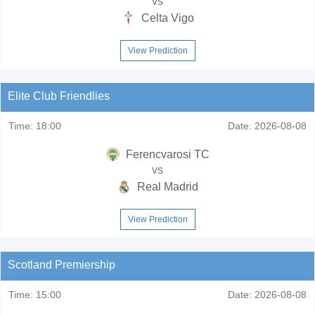
vs
Celta Vigo
View Prediction
Elite Club Friendlies
Time:
18:00
Date:
2026-08-08
Ferencvarosi TC
vs
Real Madrid
View Prediction
Scotland Premiership
Time:
15:00
Date:
2026-08-08