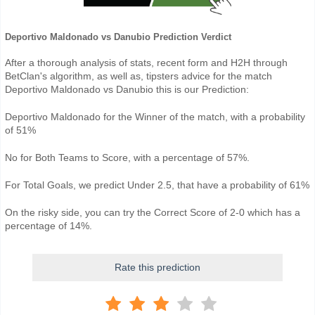
Deportivo Maldonado vs Danubio Prediction Verdict
After a thorough analysis of stats, recent form and H2H through
BetClan's algorithm, as well as, tipsters advice for the match
Deportivo Maldonado vs Danubio this is our Prediction:
Deportivo Maldonado for the Winner of the match, with a probability
of 51%
No for Both Teams to Score, with a percentage of 57%.
For Total Goals, we predict Under 2.5, that have a probability of 61%
On the risky side, you can try the Correct Score of 2-0 which has a
percentage of 14%.
Rate this prediction