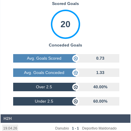
Scored Goals
20
Conceded Goals
Avg. Goals Scored
0.73
Avg. Goals Conceded
1.33
Over 2.5
40.00%
Under 2.5
60.00%
H2H
Danubio
1 - 1
Deportivo Maldonado
19.04.26