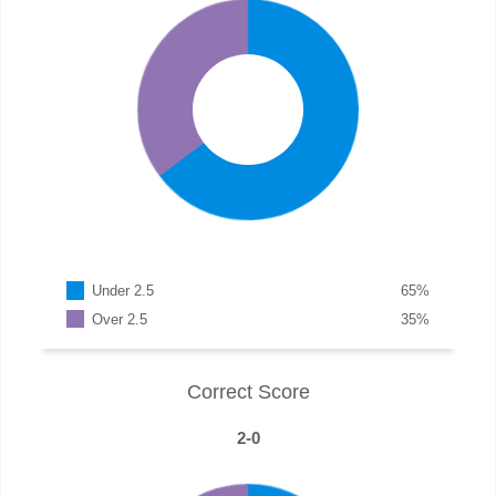
Under 2.5
65
%
Over 2.5
35
%
Correct Score
2-0