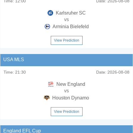
Time:
12:00
Date:
2026-08-08
Karlsruher SC
vs
Arminia Bielefeld
View Prediction
USA MLS
Time:
21:30
Date:
2026-08-08
New England
vs
Houston Dynamo
View Prediction
England EFL Cup