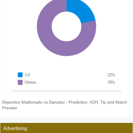
2-0
22
%
Others
78
%
Deportivo Maldonado vs Danubio - Prediction, H2H, Tip and Match
Preview
Advertising