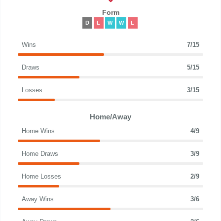
Form
D
L
W
W
L
Wins
7/15
Draws
5/15
Losses
3/15
Home/Away
Home Wins
4/9
Home Draws
3/9
Home Losses
2/9
Away Wins
3/6