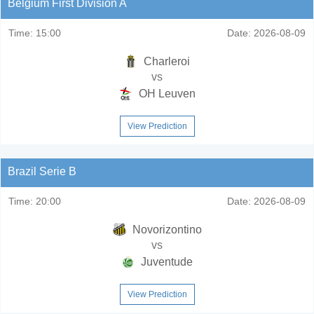
Belgium First Division A
Time:
15:00
Date:
2026-08-09
Charleroi
vs
OH Leuven
View Prediction
Brazil Serie B
Time:
20:00
Date:
2026-08-09
Novorizontino
vs
Juventude
View Prediction