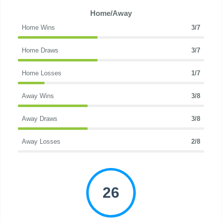
Home/Away
Home Wins
3/7
Home Draws
3/7
Home Losses
1/7
Away Wins
3/8
Away Draws
3/8
Away Losses
2/8
26