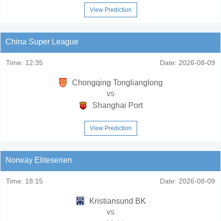
View Prediction
China Super League
Time:
12:35
Date:
2026-08-09
Chongqing Tonglianglong
vs
Shanghai Port
View Prediction
Norway Eliteserien
Time:
18:15
Date:
2026-08-09
Kristiansund BK
vs