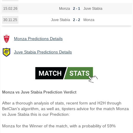
Monza
2 - 1
Juve Stabia
15.02.26
Juve Stabia
2 - 2
Monza
30.11.25
Monza Predictions Details
Juve Stabia Predictions Details
Monza vs Juve Stabia Prediction Verdict
After a thorough analysis of stats, recent form and H2H through
BetClan's algorithm, as well as, tipsters advice for the match Monza
vs Juve Stabia this is our Prediction:
Monza for the Winner of the match, with a probability of 59%