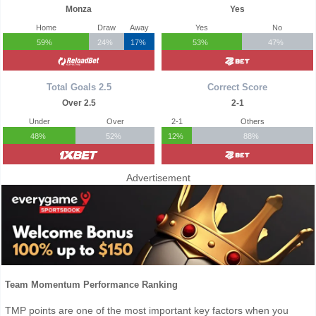
Monza
Yes
Home
Draw
Away
Yes
No
59%
24%
17%
53%
47%
Total Goals 2.5
Correct Score
Over 2.5
2-1
Under
Over
2-1
Others
48%
52%
12%
88%
Advertisement
Team Momentum Performance Ranking
TMP points are one of the most important key factors when you