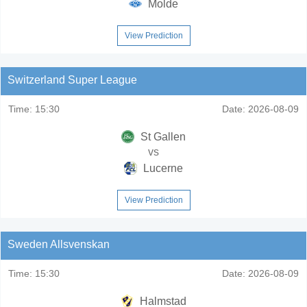
Molde
View Prediction
Switzerland Super League
Time:
15:30
Date:
2026-08-09
St Gallen
vs
Lucerne
View Prediction
Sweden Allsvenskan
Time:
15:30
Date:
2026-08-09
Halmstad