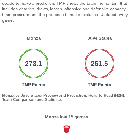
decide to make a prediction. TMP shows the team momentum that
includes victories, draws, losses, offensive and defensive capacity,
team pressure and the propense to make mistakes. Updated every
game.
Monza
Juve Stabia
273.1
251.5
TMP Points
TMP Points
Monza vs Juve Stabia Preview and Prediction, Head to Head (H2H),
Team Comparison and Statistics
Monza last 15 games