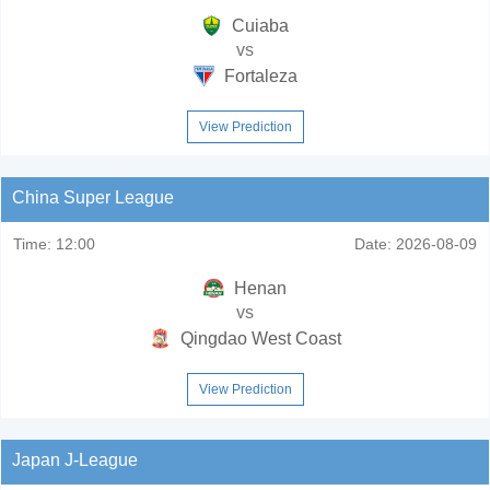
Cuiaba
vs
Fortaleza
View Prediction
China Super League
Time:
12:00
Date:
2026-08-09
Henan
vs
Qingdao West Coast
View Prediction
Japan J-League