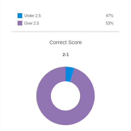
Under 2.5
47
%
Over 2.5
53
%
Correct Score
2-1