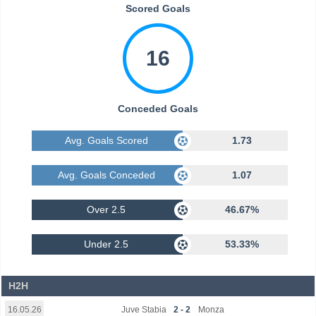
Scored Goals
16
Conceded Goals
Avg. Goals Scored
1.73
Avg. Goals Conceded
1.07
Over 2.5
46.67%
Under 2.5
53.33%
H2H
Juve Stabia
2 - 2
Monza
16.05.26