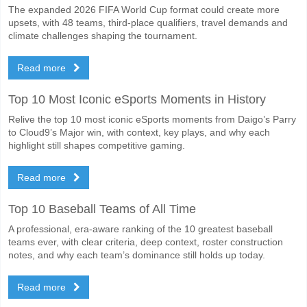
Who is the Favourite team to win between Monza v Juv
The expanded 2026 FIFA World Cup format could create more
Monza for the Winner of the match, with a probability of 59%
upsets, with 48 teams, third-place qualifiers, travel demands and
climate challenges shaping the tournament.
Will both teams score in the match Monza v Juve Stabi
Read more
Yes for Both Teams to Score, with a percentage of 53%.
What is the correct score prediction for Monza v Juve S
Top 10 Most Iconic eSports Moments in History
On the risky side, you can try the Correct Score of 2-1 which has a p
Relive the top 10 most iconic eSports moments from Daigo’s Parry
to Cloud9’s Major win, with context, key plays, and why each
highlight still shapes competitive gaming.
Read more
Top 10 Baseball Teams of All Time
A professional, era-aware ranking of the 10 greatest baseball
teams ever, with clear criteria, deep context, roster construction
notes, and why each team’s dominance still holds up today.
Read more