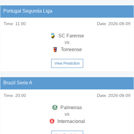
Portugal Segunda Liga
Time:
11:00
Date:
2026-08-09
SC Farense
vs
Torreense
View Prediction
Brazil Serie A
Time:
20:00
Date:
2026-08-09
Palmeiras
vs
Internacional