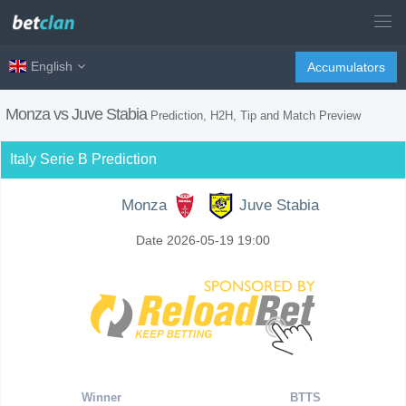
English
Accumulators
Monza vs Juve Stabia
Prediction, H2H, Tip and Match Preview
Italy Serie B Prediction
Monza
Juve Stabia
Date 2026-05-19 19:00
Winner
BTTS