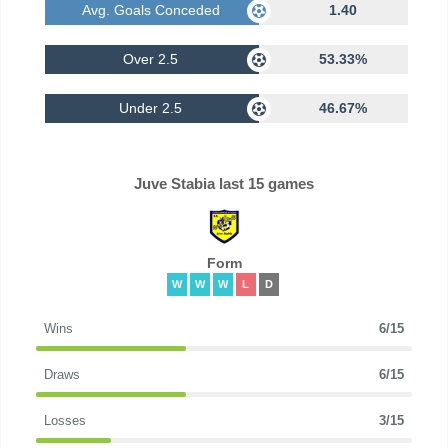
Avg. Goals Conceded
1.40
Over 2.5
53.33%
Under 2.5
46.67%
Juve Stabia last 15 games
Form
W
W
W
L
D
Wins
6/15
Draws
6/15
Losses
3/15