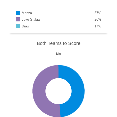
Monza
57
%
Juve Stabia
26
%
Draw
17
%
Both Teams to Score
No