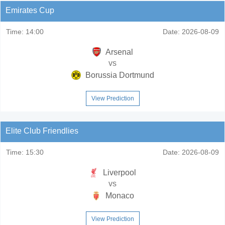
Emirates Cup
Time:
14:00
Date:
2026-08-09
Arsenal
vs
Borussia Dortmund
View Prediction
Elite Club Friendlies
Time:
15:30
Date:
2026-08-09
Liverpool
vs
Monaco
View Prediction