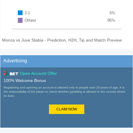
2-1
5
%
Others
95
%
Monza vs Juve Stabia - Prediction, H2H, Tip and Match Preview
Advertising
Open Account Offer
100% Welcome Bonus
Registering and opening an account is allowed only to people over 18 years of age. It is
the responsibility of the player to check whether gambling is allowed in the country where
he lives.
CLAIM NOW