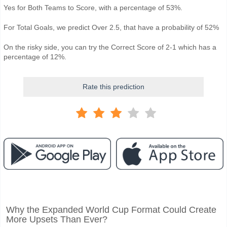
Yes for Both Teams to Score, with a percentage of 53%.
For Total Goals, we predict Over 2.5, that have a probability of 52%
On the risky side, you can try the Correct Score of 2-1 which has a
percentage of 12%.
Rate this prediction
Facebook
Telegram
Instagram
When is the match between Monza v Juve Stabia?
Why the Expanded World Cup Format Could Create
The match between Monza v Juve Stabia 19 May 2026 19:00.
More Upsets Than Ever?