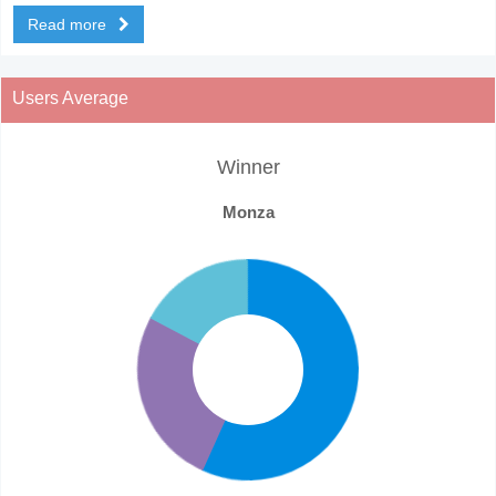
Read more
Users Average
Winner
Monza