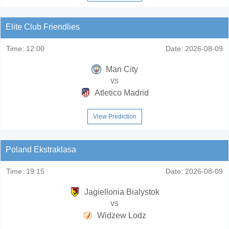
Elite Club Friendlies
Time:
12:00
Date:
2026-08-09
Man City
vs
Atletico Madrid
View Prediction
Poland Ekstraklasa
Time:
19:15
Date:
2026-08-09
Jagiellonia Bialystok
vs
Widzew Lodz