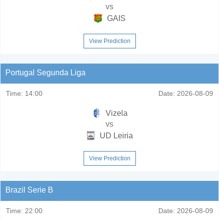
vs
GAIS
View Prediction
Portugal Segunda Liga
Time:
14:00
Date:
2026-08-09
Vizela
vs
UD Leiria
View Prediction
Brazil Serie B
Time:
22:00
Date:
2026-08-09