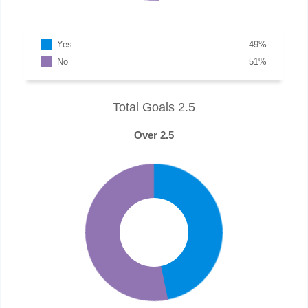
Yes
49
%
No
51
%
Total Goals 2.5
Over 2.5