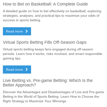
How to Bet on Basketball: A Complete Guide
A detailed guide on how to bet effectively on basketball, exploring
strategies, analyses, and practical tips to maximize your odds of
success in sports betting.
Read more
Virtual Sports Betting Fills Off-Season Gaps
Virtual sports betting keeps fans engaged during off-season
periods. Learn how it works, risks involved, and smart responsible
gaming tips.
Read more
Live Betting vs. Pre-game Betting: Which Is the
Better Approach?
Discover the Advantages and Disadvantages of Live and Pre-game
Betting in the World of Sports Betting. Learn How to Choose the
Right Strategy to Maximize Your Winnings.