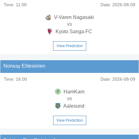
Time:
11:00
Date:
2026-08-09
V-Varen Nagasaki
vs
Kyoto Sanga FC
View Prediction
Norway Eliteserien
Time:
16:00
Date:
2026-08-09
HamKam
vs
Aalesund
View Prediction