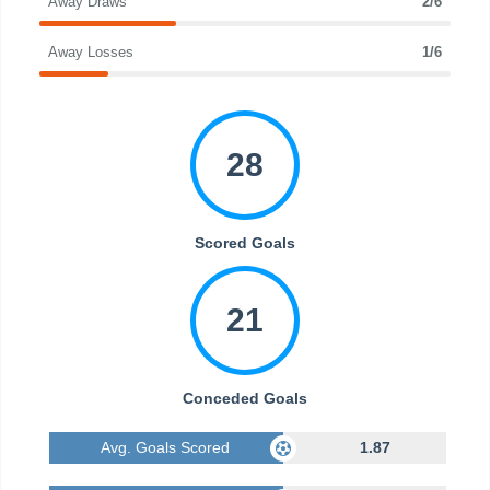
Away Draws
2/6
Away Losses
1/6
28
Scored Goals
21
Conceded Goals
Avg. Goals Scored
1.87