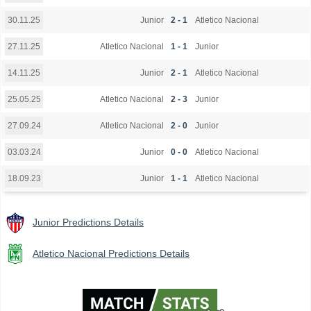
Junior
2 - 1
Atletico Nacional
30.11.25
Atletico Nacional
1 - 1
Junior
27.11.25
Junior
2 - 1
Atletico Nacional
14.11.25
Atletico Nacional
2 - 3
Junior
25.05.25
Atletico Nacional
2 - 0
Junior
27.09.24
Junior
0 - 0
Atletico Nacional
03.03.24
Junior
1 - 1
Atletico Nacional
18.09.23
Junior Predictions Details
Atletico Nacional Predictions Details