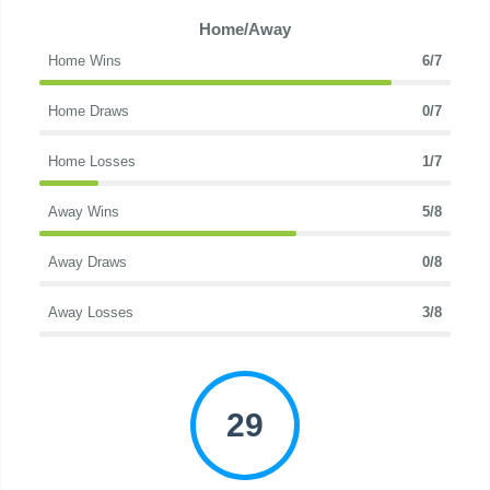
Home/Away
Home Wins
6/7
Home Draws
0/7
Home Losses
1/7
Away Wins
5/8
Away Draws
0/8
Away Losses
3/8
29