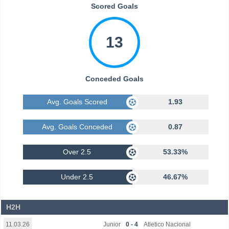
Scored Goals
13
Conceded Goals
Avg. Goals Scored
1.93
Avg. Goals Conceded
0.87
Over 2.5
53.33%
Under 2.5
46.67%
H2H
Junior
0 - 4
Atletico Nacional
11.03.26