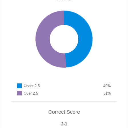
Under 2.5
49
%
Over 2.5
51
%
Correct Score
2-1