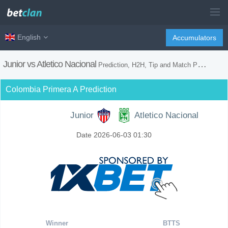
English
Accumulators
Junior vs Atletico Nacional
Prediction, H2H, Tip and Match Preview
Colombia Primera A Prediction
Junior
Atletico Nacional
Date 2026-06-03 01:30
Winner
BTTS