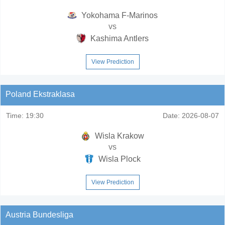
Yokohama F-Marinos
vs
Kashima Antlers
View Prediction
Poland Ekstraklasa
Time:
19:30
Date:
2026-08-07
Wisla Krakow
vs
Wisla Plock
View Prediction
Austria Bundesliga