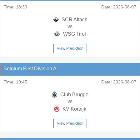
Time:
18:30
Date:
2026-08-07
SCR Altach
vs
WSG Tirol
View Prediction
Belgium First Division A
Time:
19:45
Date:
2026-08-07
Club Brugge
vs
KV Kortrijk
View Prediction