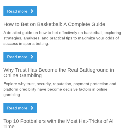
Read more
How to Bet on Basketball: A Complete Guide
A detailed guide on how to bet effectively on basketball, exploring
strategies, analyses, and practical tips to maximize your odds of
success in sports betting.
Read more
Why Trust Has Become the Real Battleground in
Online Gambling
Explore why trust, security, reputation, payment protection and
platform credibility have become decisive factors in online
gambling.
Read more
Top 10 Footballers with the Most Hat-Tricks of All
Time