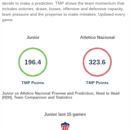
decide to make a prediction. TMP shows the team momentum that
includes victories, draws, losses, offensive and defensive capacity,
team pressure and the propense to make mistakes. Updated every
game.
Junior
Atletico Nacional
196.4
323.6
TMP Points
TMP Points
Junior vs Atletico Nacional Preview and Prediction, Head to Head
(H2H), Team Comparison and Statistics
Junior last 15 games