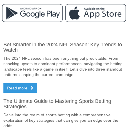
Facebook
Telegram
Instagram
When is the match between Junior v Atletico Nacional?
Bet Smarter in the 2024 NFL Season: Key Trends to
The match between Junior v Atletico Nacional 03 June 2026 01:30.
Watch
Who is the Favourite team to win between Junior v Atlet
The 2024 NFL season has been anything but predictable. From
Junior for the Winner of the match, with a probability of 42%
shocking upsets to dominant performances, navigating the betting
landscape feels like a game in itself. Let’s dive into three standout
Will both teams score in the match Junior v Atletico Nac
patterns shaping the current campaign.
Yes for Both Teams to Score, with a percentage of 57%.
Read more
What is the correct score prediction for Junior v Atletic
The Ultimate Guide to Mastering Sports Betting
On the risky side, you can try the Correct Score of 2-1 which has a p
Strategies
Delve into the realm of sports betting with a comprehensive
exploration of key strategies that can give you an edge over the
odds.