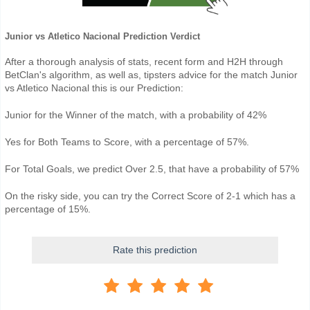
Junior vs Atletico Nacional Prediction Verdict
After a thorough analysis of stats, recent form and H2H through
BetClan's algorithm, as well as, tipsters advice for the match Junior
vs Atletico Nacional this is our Prediction:
Junior for the Winner of the match, with a probability of 42%
Yes for Both Teams to Score, with a percentage of 57%.
For Total Goals, we predict Over 2.5, that have a probability of 57%
On the risky side, you can try the Correct Score of 2-1 which has a
percentage of 15%.
Rate this prediction