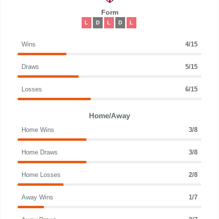
Form
L
D
L
D
L
Wins
4/15
Draws
5/15
Losses
6/15
Home/Away
Home Wins
3/8
Home Draws
3/8
Home Losses
2/8
Away Wins
1/7