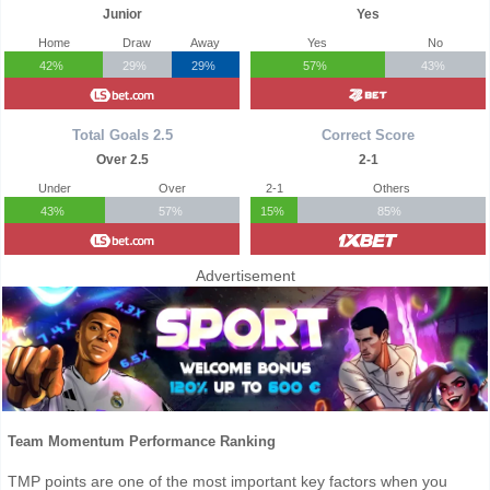
Junior
Yes
Home
Draw
Away
Yes
No
42%
29%
29%
57%
43%
Total Goals 2.5
Correct Score
Over 2.5
2-1
Under
Over
2-1
Others
43%
57%
15%
85%
Advertisement
Team Momentum Performance Ranking
TMP points are one of the most important key factors when you