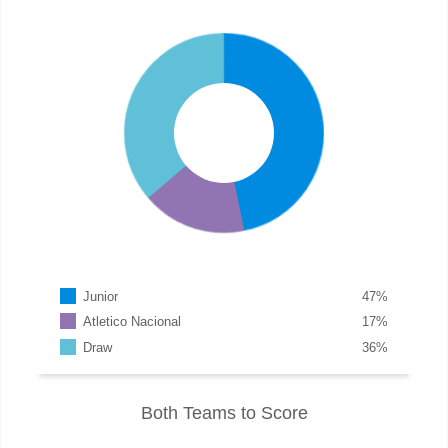
Junior
47
%
Atletico Nacional
17
%
Draw
36
%
Both Teams to Score