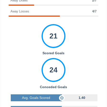
Away Draws
2/7
Away Losses
4/7
21
Scored Goals
24
Conceded Goals
Avg. Goals Scored
1.40