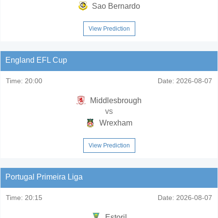
Sao Bernardo
View Prediction
England EFL Cup
Time:
20:00
Date:
2026-08-07
Middlesbrough
vs
Wrexham
View Prediction
Portugal Primeira Liga
Time:
20:15
Date:
2026-08-07
Estoril