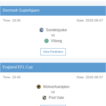
Denmark Superligaen
Time:
18:00
Date:
2026-08-07
Sonderjyske
vs
Viborg
View Prediction
England EFL Cup
Time:
19:45
Date:
2026-08-07
Wolverhampton
vs
Port Vale