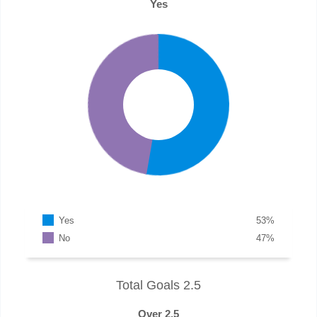
Yes
Yes
53
%
No
47
%
Total Goals 2.5
Over 2.5