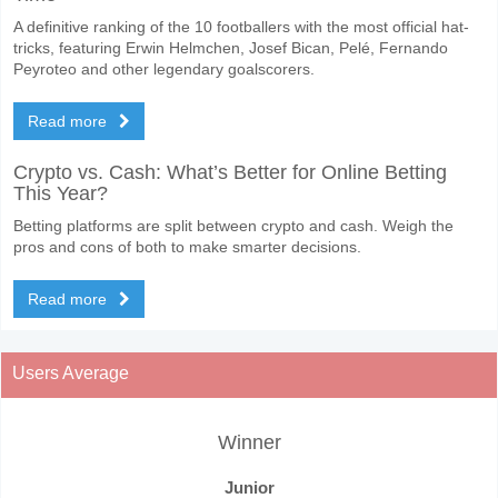
A definitive ranking of the 10 footballers with the most official hat-
tricks, featuring Erwin Helmchen, Josef Bican, Pelé, Fernando
Peyroteo and other legendary goalscorers.
Read more
Crypto vs. Cash: What’s Better for Online Betting
This Year?
Betting platforms are split between crypto and cash. Weigh the
pros and cons of both to make smarter decisions.
Read more
Users Average
Winner
Junior