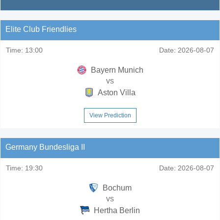
Elite Club Friendlies
Time:
13:00
Date:
2026-08-07
Bayern Munich
vs
Aston Villa
View Prediction
Germany Bundesliga II
Time:
19:30
Date:
2026-08-07
Bochum
vs
Hertha Berlin