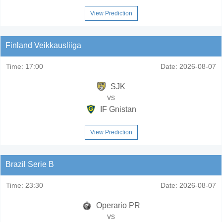
View Prediction
Finland Veikkausliiga
Time:
17:00
Date:
2026-08-07
SJK
vs
IF Gnistan
View Prediction
Brazil Serie B
Time:
23:30
Date:
2026-08-07
Operario PR
vs