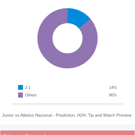
2-1
14
%
Others
86
%
Junior vs Atletico Nacional - Prediction, H2H, Tip and Match Preview