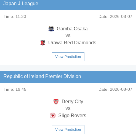
Japan J-League
Time:
11:30
Date:
2026-08-07
Gamba Osaka
vs
Urawa Red Diamonds
View Prediction
Republic of Ireland Premier Division
Time:
19:45
Date:
2026-08-07
Derry City
vs
Sligo Rovers
View Prediction