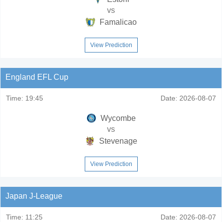
vs
Famalicao
View Prediction
England EFL Cup
Time:
19:45
Date:
2026-08-07
Wycombe
vs
Stevenage
View Prediction
Japan J-League
Time:
11:25
Date:
2026-08-07