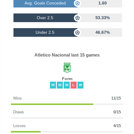
Avg. Goals Conceded
1.60
Over 2.5
53.33%
Under 2.5
46.67%
Atletico Nacional last 15 games
Form
W
W
W
L
W
Wins
11/15
Draws
0/15
Losses
4/15