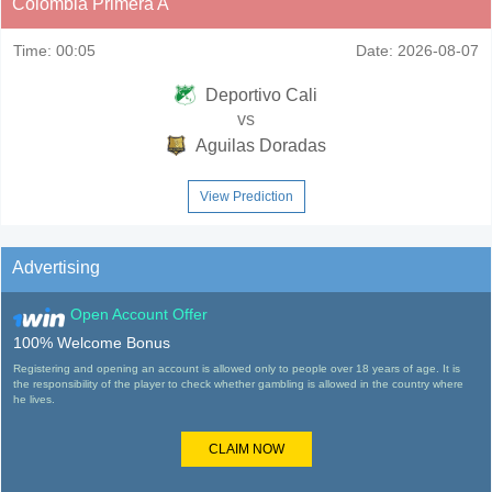
Colombia Primera A
Time:
00:05
Date:
2026-08-07
Deportivo Cali
vs
Aguilas Doradas
View Prediction
Advertising
Open Account Offer
100% Welcome Bonus
Registering and opening an account is allowed only to people over 18 years of age. It is
the responsibility of the player to check whether gambling is allowed in the country where
he lives.
CLAIM NOW