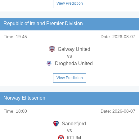
View Prediction
Republic of Ireland Premier Division
Time:
19:45
Date:
2026-08-07
Galway United
vs
Drogheda United
View Prediction
Norway Eliteserien
Time:
18:00
Date:
2026-08-07
Sandefjord
vs
KFUM