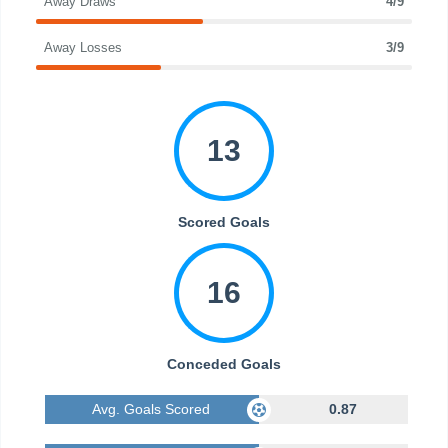
Away Draws
4/9
Away Losses
3/9
13
Scored Goals
16
Conceded Goals
Avg. Goals Scored
0.87