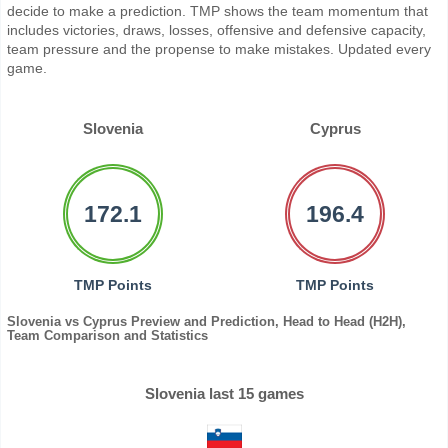
decide to make a prediction. TMP shows the team momentum that
includes victories, draws, losses, offensive and defensive capacity,
team pressure and the propense to make mistakes. Updated every
game.
Slovenia
Cyprus
172.1
196.4
TMP Points
TMP Points
Slovenia vs Cyprus Preview and Prediction, Head to Head (H2H),
Team Comparison and Statistics
Slovenia last 15 games