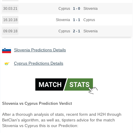
Cyprus
1 - 0
Slovenia
30.03.21
Slovenia
1 - 1
Cyprus
16.10.18
Cyprus
2 - 1
Slovenia
09.09.18
Slovenia Predictions Details
Cyprus Predictions Details
Slovenia vs Cyprus Prediction Verdict
After a thorough analysis of stats, recent form and H2H through
BetClan's algorithm, as well as, tipsters advice for the match
Slovenia vs Cyprus this is our Prediction: