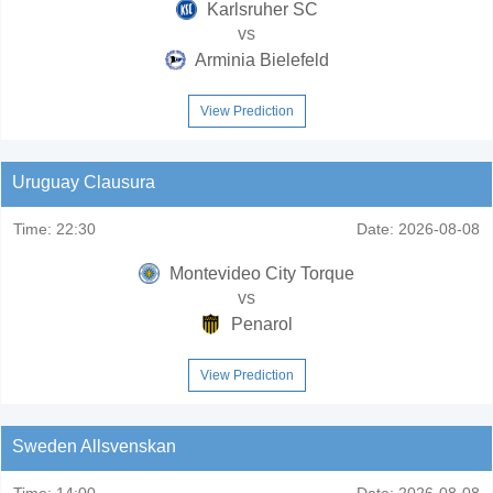
Karlsruher SC
vs
Arminia Bielefeld
View Prediction
Uruguay Clausura
Time:
22:30
Date:
2026-08-08
Montevideo City Torque
vs
Penarol
View Prediction
Sweden Allsvenskan
Time:
14:00
Date:
2026-08-08