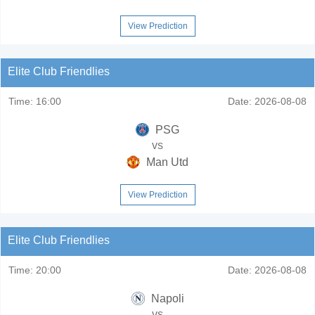
View Prediction
Elite Club Friendlies
Time:
16:00
Date:
2026-08-08
PSG
vs
Man Utd
View Prediction
Elite Club Friendlies
Time:
20:00
Date:
2026-08-08
Napoli
vs