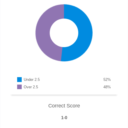
Under 2.5
52
%
Over 2.5
48
%
Correct Score
1-0