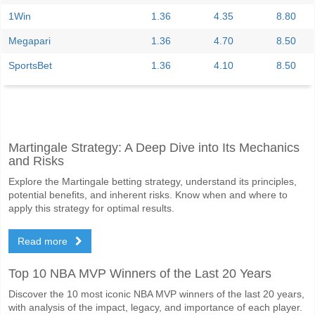
1Win
1.36
4.35
8.80
Megapari
1.36
4.70
8.50
SportsBet
1.36
4.10
8.50
Facebook
Telegram
Instagram
When is the match between Slovenia v Cyprus?
Martingale Strategy: A Deep Dive into Its Mechanics
The match between Slovenia v Cyprus 04 June 2026 17:00.
and Risks
Who is the Favourite team to win between Slovenia v C
Explore the Martingale betting strategy, understand its principles,
Slovenia for the Winner of the match, with a probability of 73%
potential benefits, and inherent risks. Know when and where to
apply this strategy for optimal results.
Will both teams score in the match Slovenia v Cyprus?
Read more
No for Both Teams to Score, with a percentage of 65%.
What is the correct score prediction for Slovenia v Cypr
Top 10 NBA MVP Winners of the Last 20 Years
On the risky side, you can try the Correct Score of 1-0 which has a p
Discover the 10 most iconic NBA MVP winners of the last 20 years,
with analysis of the impact, legacy, and importance of each player.