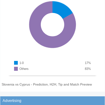
1-0
17
%
Others
83
%
Slovenia vs Cyprus - Prediction, H2H, Tip and Match Preview
Advertising