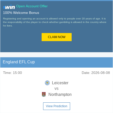
Open Account Offer
100% Welcome Bonus
Registering and opening an account is allowed only to people over 18 years of age. It is
the responsibility of the player to check whether gambling is allowed in the country where
he lives.
CLAIM NOW
England EFL Cup
Time:
15:00
Date:
2026-08-08
Leicester
vs
Northampton
View Prediction