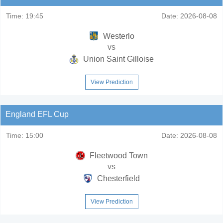
Time:
19:45
Date:
2026-08-08
Westerlo
vs
Union Saint Gilloise
View Prediction
England EFL Cup
Time:
15:00
Date:
2026-08-08
Fleetwood Town
vs
Chesterfield
View Prediction