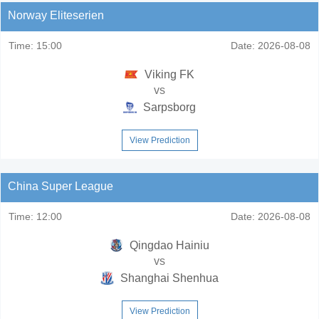
Norway Eliteserien
Time:
15:00
Date:
2026-08-08
Viking FK
vs
Sarpsborg
View Prediction
China Super League
Time:
12:00
Date:
2026-08-08
Qingdao Hainiu
vs
Shanghai Shenhua
View Prediction