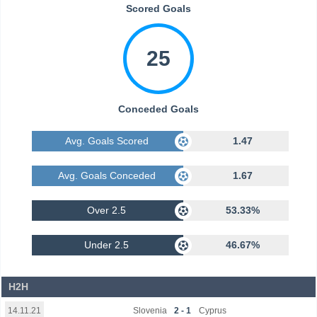
Scored Goals
25
Conceded Goals
Avg. Goals Scored
1.47
Avg. Goals Conceded
1.67
Over 2.5
53.33%
Under 2.5
46.67%
H2H
Slovenia
2 - 1
Cyprus
14.11.21