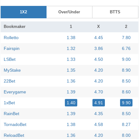
1X2
Over/Under
BTTS
Bookmaker
1
X
2
Rolletto
1.38
4.45
7.80
Fairspin
1.32
3.86
6.76
LSBet
1.33
4.50
9.00
MyStake
1.35
4.20
8.90
22Bet
1.36
4.20
8.50
Everygame
1.39
4.70
8.60
1xBet
1.40
4.91
9.90
RainBet
1.39
4.35
8.50
TornadoBet
1.38
4.58
8.27
ReloadBet
1.36
4.20
8.00