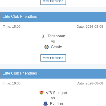
View Prediction
Elite Club Friendlies
Time:
15:00
Date:
2026-08-08
Tottenham
vs
Getafe
View Prediction
Elite Club Friendlies
Time:
16:00
Date:
2026-08-08
VfB Stuttgart
vs
Everton