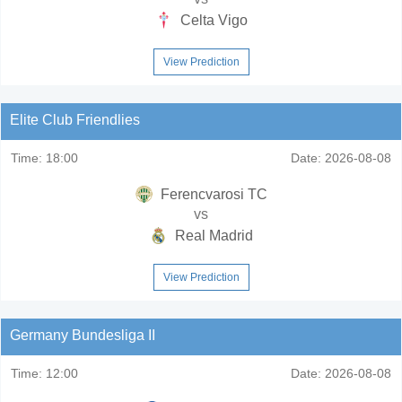
Celta Vigo
View Prediction
Elite Club Friendlies
Time:
18:00
Date:
2026-08-08
Ferencvarosi TC
vs
Real Madrid
View Prediction
Germany Bundesliga II
Time:
12:00
Date:
2026-08-08