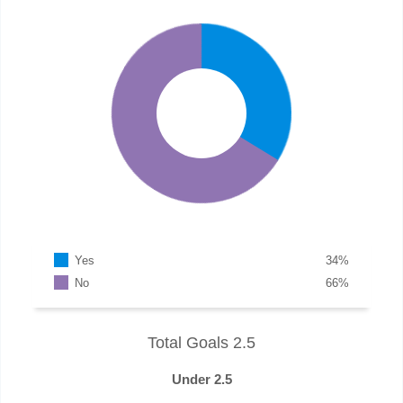
Yes
34
%
No
66
%
Total Goals 2.5
Under 2.5