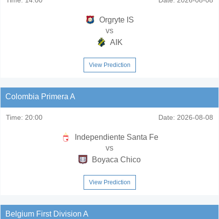
Orgryte IS
vs
AIK
View Prediction
Colombia Primera A
Time:
20:00
Date:
2026-08-08
Independiente Santa Fe
vs
Boyaca Chico
View Prediction
Belgium First Division A