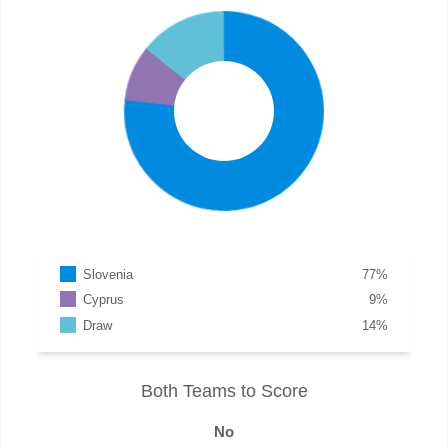
Slovenia
77
%
Cyprus
9
%
Draw
14
%
Both Teams to Score
No