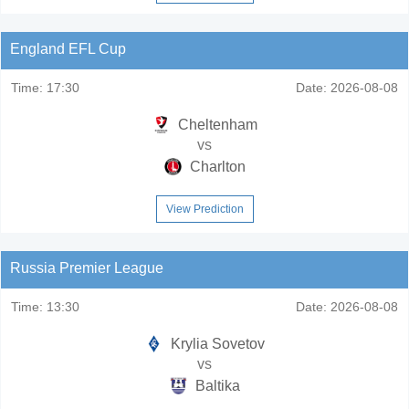
England EFL Cup
Time:
17:30
Date:
2026-08-08
Cheltenham
vs
Charlton
View Prediction
Russia Premier League
Time:
13:30
Date:
2026-08-08
Krylia Sovetov
vs
Baltika