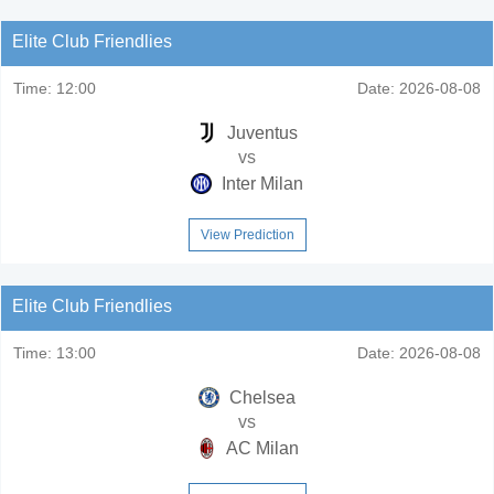
Elite Club Friendlies
Time:
12:00
Date:
2026-08-08
Juventus
vs
Inter Milan
View Prediction
Elite Club Friendlies
Time:
13:00
Date:
2026-08-08
Chelsea
vs
AC Milan