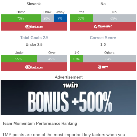
Slovenia
No
Home
Draw
Away
Yes
No
73%
20%
7%
35%
65%
Total Goals 2.5
Correct Score
Under 2.5
1-0
Under
Over
1-0
Others
55%
45%
16%
84%
Advertisement
Team Momentum Performance Ranking
TMP points are one of the most important key factors when you