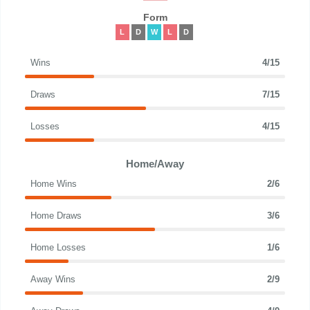
Form
L
D
W
L
D
Wins
4/15
Draws
7/15
Losses
4/15
Home/Away
Home Wins
2/6
Home Draws
3/6
Home Losses
1/6
Away Wins
2/9