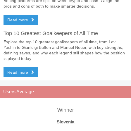
Betting platforms are split between crypto and cash. Weigh the
pros and cons of both to make smarter decisions.
Read more
Top 10 Greatest Goalkeepers of All Time
Explore the top 10 greatest goalkeepers of all time, from Lev
Yashin to Gianluigi Buffon and Manuel Neuer, with key strengths,
defining saves, and why each legend still shapes how the position
is played today.
Read more
Users Average
Winner
Slovenia