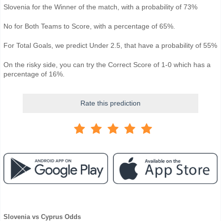
Slovenia for the Winner of the match, with a probability of 73%
No for Both Teams to Score, with a percentage of 65%.
For Total Goals, we predict Under 2.5, that have a probability of 55%
On the risky side, you can try the Correct Score of 1-0 which has a
percentage of 16%.
Rate this prediction
Slovenia vs Cyprus Odds