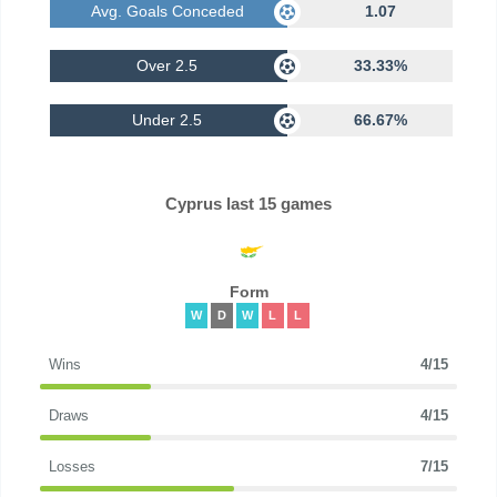
Avg. Goals Conceded
1.07
Over 2.5
33.33%
Under 2.5
66.67%
Cyprus last 15 games
Form
W
D
W
L
L
Wins
4/15
Draws
4/15
Losses
7/15