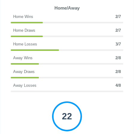
Home/Away
Home Wins
2/7
Home Draws
2/7
Home Losses
3/7
Away Wins
2/8
Away Draws
2/8
Away Losses
4/8
22