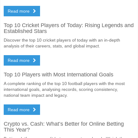
Read more
Top 10 Cricket Players of Today: Rising Legends and
Established Stars
Discover the top 10 cricket players of today with an in-depth
analysis of their careers, stats, and global impact.
Read more
Top 10 Players with Most International Goals
A complete ranking of the top 10 football players with the most
international goals, analysing records, scoring consistency,
national team impact and legacy.
Read more
Crypto vs. Cash: What’s Better for Online Betting
This Year?