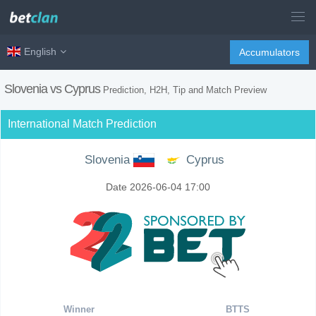
English
Accumulators
Slovenia vs Cyprus
Prediction, H2H, Tip and Match Preview
International Match Prediction
Slovenia
Cyprus
Date 2026-06-04 17:00
Winner
BTTS