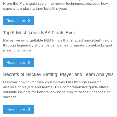
From the Martingale system to newer techniques, discover how
experts are placing their bets this year.
Read more
Top 5 Most Iconic NBA Finals Ever
Relive five unforgettable NBA Finals that shaped basketball history
through legendary shots, fierce rivalries, dramatic comebacks and
iconic champions.
Read more
Secrets of Hockey Betting: Player and Team Analysis
Discover how to improve your hockey bets through in-depth
analysis of players and teams. This comprehensive guide offers
valuable insights for bettors looking to maximize their chances of
success.
Read more