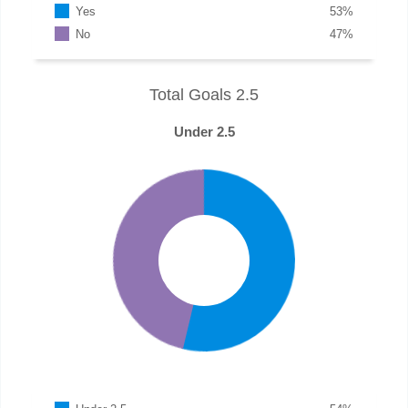
Yes
53
%
No
47
%
Total Goals 2.5
Under 2.5