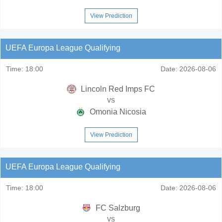
View Prediction
UEFA Europa League Qualifying
Time:
18:00
Date:
2026-08-06
Lincoln Red Imps FC
vs
Omonia Nicosia
View Prediction
UEFA Europa League Qualifying
Time:
18:00
Date:
2026-08-06
FC Salzburg
vs