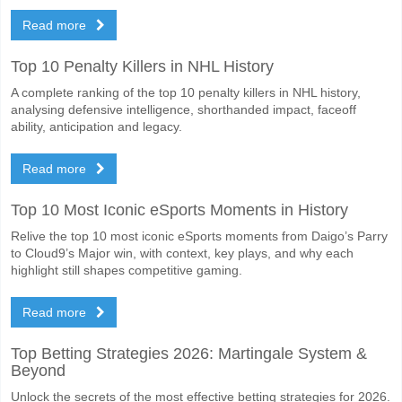
Will both teams score in the match IF Gnistan v Lahti?
Read more
Yes for Both Teams to Score, with a percentage of 58%.
Top 10 Penalty Killers in NHL History
What is the correct score prediction for IF Gnistan v Lah
A complete ranking of the top 10 penalty killers in NHL history,
On the risky side, you can try the Correct Score of 2-2 which has a p
analysing defensive intelligence, shorthanded impact, faceoff
ability, anticipation and legacy.
Read more
Top 10 Most Iconic eSports Moments in History
Relive the top 10 most iconic eSports moments from Daigo’s Parry
to Cloud9’s Major win, with context, key plays, and why each
highlight still shapes competitive gaming.
Read more
Top Betting Strategies 2026: Martingale System &
Beyond
Unlock the secrets of the most effective betting strategies for 2026.