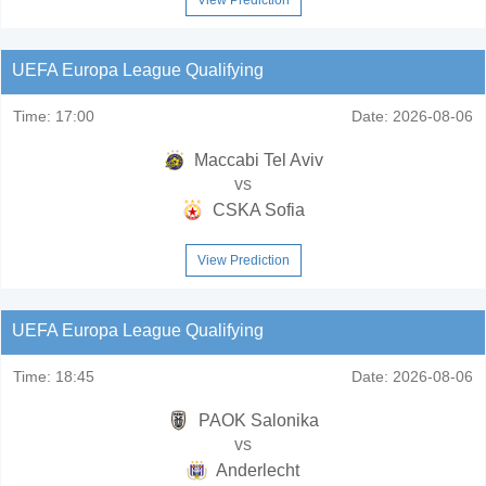
UEFA Europa League Qualifying
Time:
17:00
Date:
2026-08-06
Maccabi Tel Aviv
vs
CSKA Sofia
View Prediction
UEFA Europa League Qualifying
Time:
18:45
Date:
2026-08-06
PAOK Salonika
vs
Anderlecht