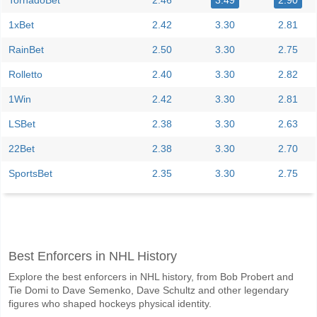
1xBet
2.42
3.30
2.81
RainBet
2.50
3.30
2.75
Rolletto
2.40
3.30
2.82
1Win
2.42
3.30
2.81
LSBet
2.38
3.30
2.63
22Bet
2.38
3.30
2.70
SportsBet
2.35
3.30
2.75
Facebook
Telegram
Instagram
When is the match between IF Gnistan v Lahti?
Best Enforcers in NHL History
The match between IF Gnistan v Lahti 17 June 2026 19:00.
Explore the best enforcers in NHL history, from Bob Probert and
Who is the Favourite team to win between IF Gnistan v 
Tie Domi to Dave Semenko, Dave Schultz and other legendary
A Draw in the match has a probability of 37%.
figures who shaped hockeys physical identity.