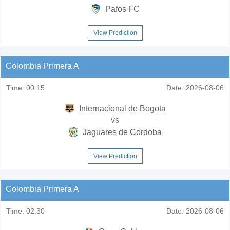
Pafos FC
View Prediction
Colombia Primera A
Time:
00:15
Date:
2026-08-06
Internacional de Bogota
vs
Jaguares de Cordoba
View Prediction
Colombia Primera A
Time:
02:30
Date:
2026-08-06