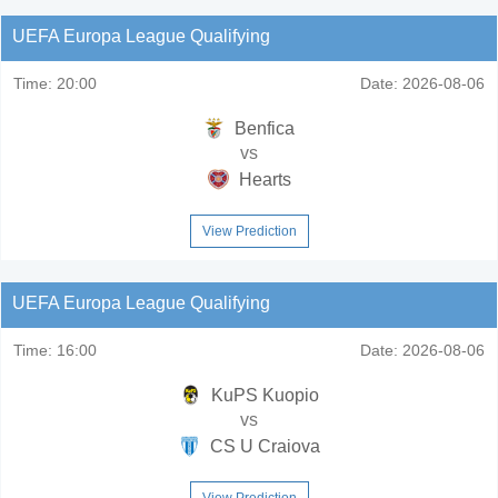
UEFA Europa League Qualifying
Time:
20:00
Date:
2026-08-06
Benfica
vs
Hearts
View Prediction
UEFA Europa League Qualifying
Time:
16:00
Date:
2026-08-06
KuPS Kuopio
vs
CS U Craiova
View Prediction