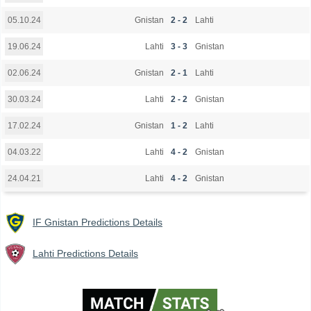
Gnistan
2 - 2
Lahti
05.10.24
Lahti
3 - 3
Gnistan
19.06.24
Gnistan
2 - 1
Lahti
02.06.24
Lahti
2 - 2
Gnistan
30.03.24
Gnistan
1 - 2
Lahti
17.02.24
Lahti
4 - 2
Gnistan
04.03.22
Lahti
4 - 2
Gnistan
24.04.21
IF Gnistan Predictions Details
Lahti Predictions Details