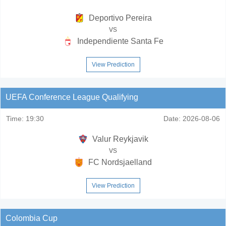
Deportivo Pereira
vs
Independiente Santa Fe
View Prediction
UEFA Conference League Qualifying
Time:
19:30
Date:
2026-08-06
Valur Reykjavik
vs
FC Nordsjaelland
View Prediction
Colombia Cup