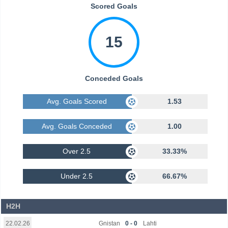
Scored Goals
15
Conceded Goals
Avg. Goals Scored
1.53
Avg. Goals Conceded
1.00
Over 2.5
33.33%
Under 2.5
66.67%
H2H
Gnistan
0 - 0
Lahti
22.02.26