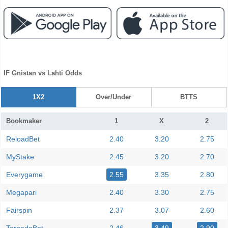
IF Gnistan vs Lahti Odds
1X2
Over/Under
BTTS
Bookmaker
1
X
2
ReloadBet
2.40
3.20
2.75
MyStake
2.45
3.20
2.70
Everygame
2.55
3.35
2.80
Megapari
2.40
3.30
2.75
Fairspin
2.37
3.07
2.60
TornadoBet
2.46
3.49
2.90