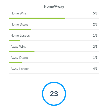
Home/Away
Home Wins
5/8
Home Draws
2/8
Home Losses
1/8
Away Wins
2/7
Away Draws
1/7
Away Losses
4/7
23