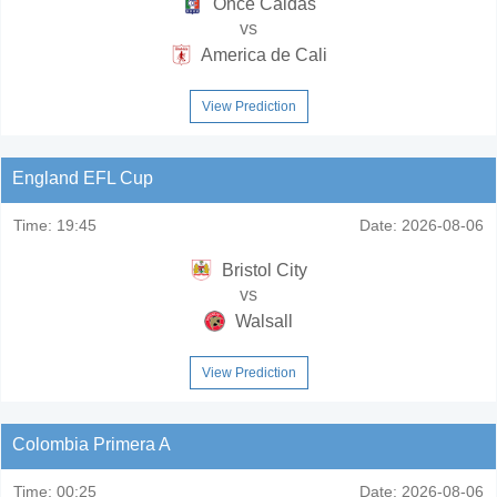
Once Caldas
vs
America de Cali
View Prediction
England EFL Cup
Time:
19:45
Date:
2026-08-06
Bristol City
vs
Walsall
View Prediction
Colombia Primera A
Time:
00:25
Date:
2026-08-06