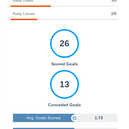
Away Draws
3/8
Away Losses
2/8
26
Scored Goals
13
Conceded Goals
Avg. Goals Scored
1.73