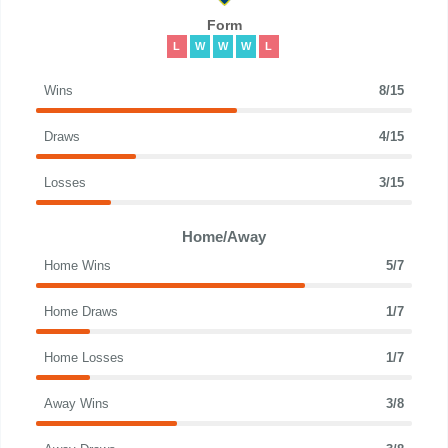
Form
L
W
W
W
L
Wins
8/15
Draws
4/15
Losses
3/15
Home/Away
Home Wins
5/7
Home Draws
1/7
Home Losses
1/7
Away Wins
3/8