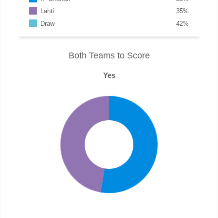
Lahti
35
%
Draw
42
%
Both Teams to Score
Yes