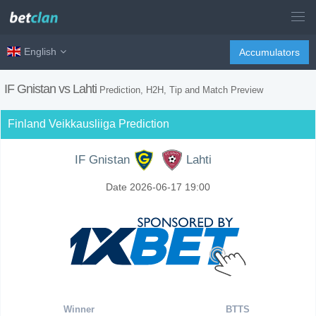
English
Accumulators
IF Gnistan vs Lahti
Prediction, H2H, Tip and Match Preview
Finland Veikkausliiga Prediction
IF Gnistan
Lahti
Date 2026-06-17 19:00
Winner
BTTS