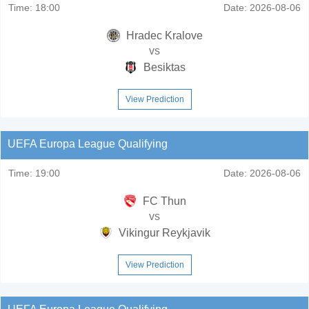
Time:
18:00
Date:
2026-08-06
Hradec Kralove
vs
Besiktas
View Prediction
UEFA Europa League Qualifying
Time:
19:00
Date:
2026-08-06
FC Thun
vs
Vikingur Reykjavik
View Prediction