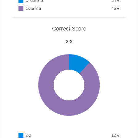
Under 2.5
54
%
Over 2.5
46
%
Correct Score
2-2
2-2
12
%