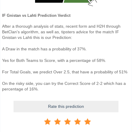
IF Gnistan vs Lahti Prediction Verdict
After a thorough analysis of stats, recent form and H2H through
BetClan's algorithm, as well as, tipsters advice for the match IF
Gnistan vs Lahti this is our Prediction:
A Draw in the match has a probability of 37%.
Yes for Both Teams to Score, with a percentage of 58%.
For Total Goals, we predict Over 2.5, that have a probability of 51%
On the risky side, you can try the Correct Score of 2-2 which has a
percentage of 16%.
Rate this prediction