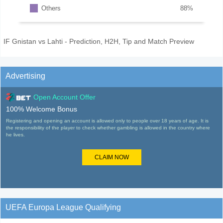
Others
88
%
IF Gnistan vs Lahti - Prediction, H2H, Tip and Match Preview
Advertising
Open Account Offer
100% Welcome Bonus
Registering and opening an account is allowed only to people over 18 years of age. It is
the responsibility of the player to check whether gambling is allowed in the country where
he lives.
CLAIM NOW
UEFA Europa League Qualifying