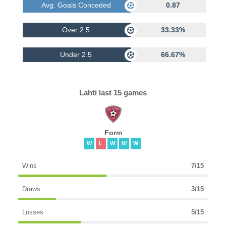
Avg. Goals Conceded
0.87
Over 2.5
33.33%
Under 2.5
66.67%
Lahti last 15 games
Form
W
L
W
W
W
Wins
7/15
Draws
3/15
Losses
5/15