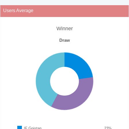
Users Average
Winner
Draw
IF Gnistan
23
%