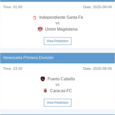
Time:
01:00
Date:
2026-08-06
Independiente Santa Fe
vs
Union Magdalena
View Prediction
Venezuela Primera División
Time:
23:30
Date:
2026-08-06
Puerto Cabello
vs
Caracas FC
View Prediction