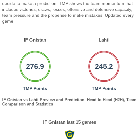
decide to make a prediction. TMP shows the team momentum that
includes victories, draws, losses, offensive and defensive capacity,
team pressure and the propense to make mistakes. Updated every
game.
IF Gnistan
Lahti
276.9
245.2
TMP Points
TMP Points
IF Gnistan vs Lahti Preview and Prediction, Head to Head (H2H), Team
Comparison and Statistics
IF Gnistan last 15 games