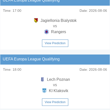
UEFA Europa League Qualifying
Time:
17:00
Date:
2026-08-06
Jagiellonia Bialystok
vs
Rangers
View Prediction
UEFA Europa League Qualifying
Time:
18:00
Date:
2026-08-06
Lech Poznan
vs
KI Klaksvik
View Prediction