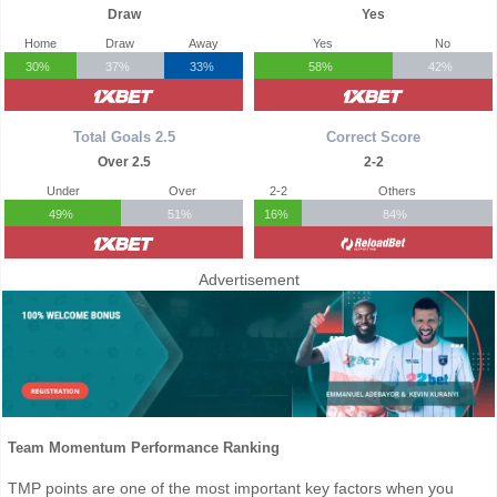
Draw
Yes
Home
Draw
Away
Yes
No
30%
37%
33%
58%
42%
Total Goals 2.5
Correct Score
Over 2.5
2-2
Under
Over
2-2
Others
49%
51%
16%
84%
Advertisement
Team Momentum Performance Ranking
TMP points are one of the most important key factors when you