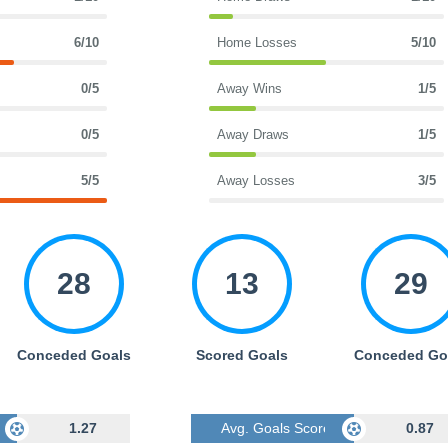
6/10
Home Losses
5/10
0/5
Away Wins
1/5
0/5
Away Draws
1/5
5/5
Away Losses
3/5
28
13
29
Conceded Goals
Scored Goals
Conceded Go
d
1.27
Avg. Goals Scored
0.87