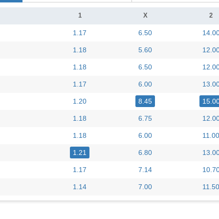
1
X
2
1.17
6.50
14.0
1.18
5.60
12.0
1.18
6.50
12.0
1.17
6.00
13.0
1.20
8.45
15.0
1.18
6.75
12.0
1.18
6.00
11.0
1.21
6.80
13.0
1.17
7.14
10.7
1.14
7.00
11.5