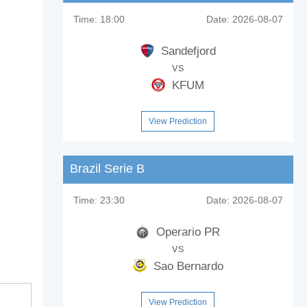
Time:
18:00
Date:
2026-08-07
Sandefjord
vs
KFUM
View Prediction
Brazil Serie B
Time:
23:30
Date:
2026-08-07
Operario PR
vs
Sao Bernardo
View Prediction