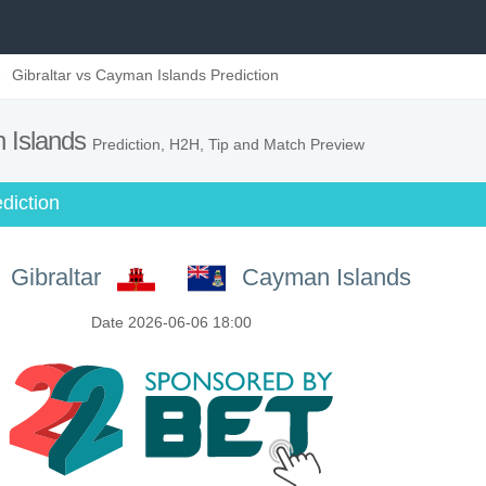
Gibraltar vs Cayman Islands Prediction
n Islands
Prediction, H2H, Tip and Match Preview
diction
Gibraltar
Cayman Islands
Date 2026-06-06 18:00