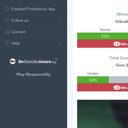
Football Predictions App
Winn
Follow us
Gibral
Home
Contact
83%
Help
Total Goa
Over 2
Under
Play Responsibly
34%