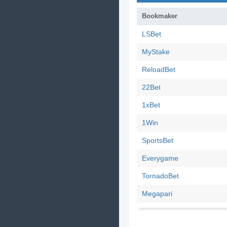
Bookmaker
LSBet
MyStake
ReloadBet
22Bet
1xBet
1Win
SportsBet
Everygame
TornadoBet
Megapari