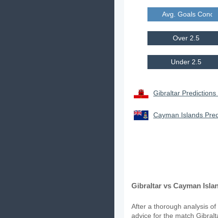
Avg. Goals Conc
Over 2.5
Under 2.5
Gibraltar Predictions
Cayman Islands Predi
Gibraltar vs Cayman Islan
After a thorough analysis of
advice for the match Gibralt