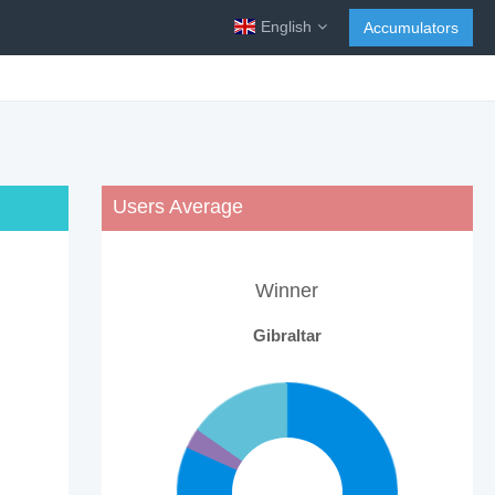
English
Accumulators
Users Average
Winner
Gibraltar