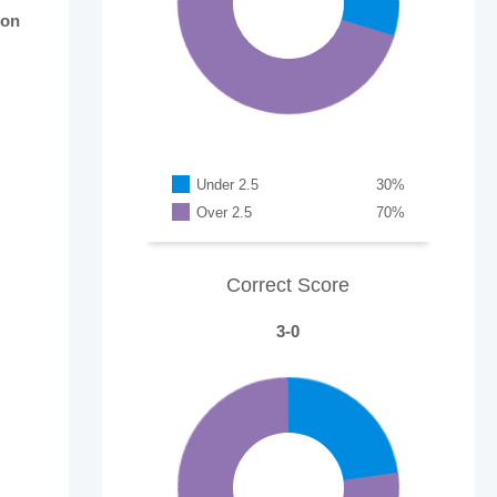
son
Under 2.5
30
%
Over 2.5
70
%
Correct Score
3-0