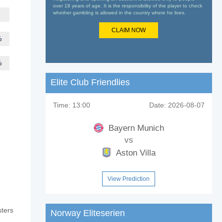
over 18 years of age. It is the responsibility of the player to check
whether gambling is allowed in the country where he lives.
CLAIM NOW
%
%
Elite Club Friendlies
Time:
13:00
Date:
2026-08-07
Bayern Munich
vs
Aston Villa
View Prediction
sters
Norway Eliteserien