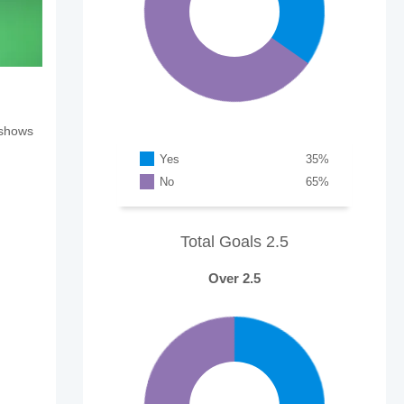
 shows
Yes
35
%
No
65
%
Total Goals 2.5
Over 2.5