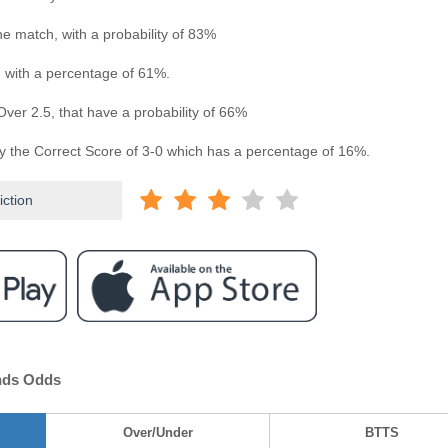
the match, with a probability of 83%
 with a percentage of 61%.
Over 2.5, that have a probability of 66%
try the Correct Score of 3-0 which has a percentage of 16%.
iction
ands Odds
Over/Under
BTTS