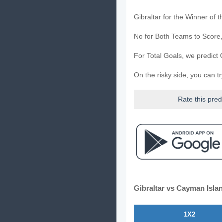
Gibraltar for the Winner of 
No for Both Teams to Score,
For Total Goals, we predict 
On the risky side, you can 
Rate this pred
Gibraltar vs Cayman Isl
1X2