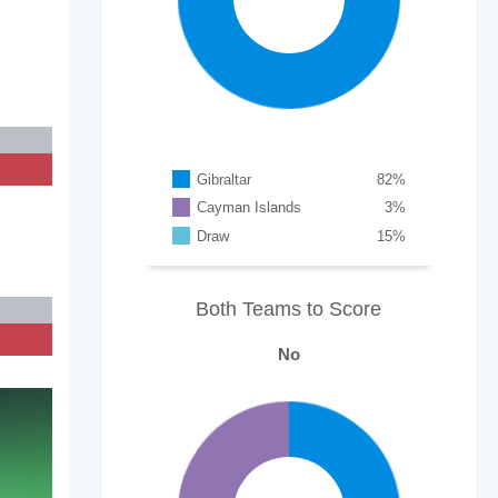
Gibraltar
82
%
Cayman Islands
3
%
Draw
15
%
Both Teams to Score
No