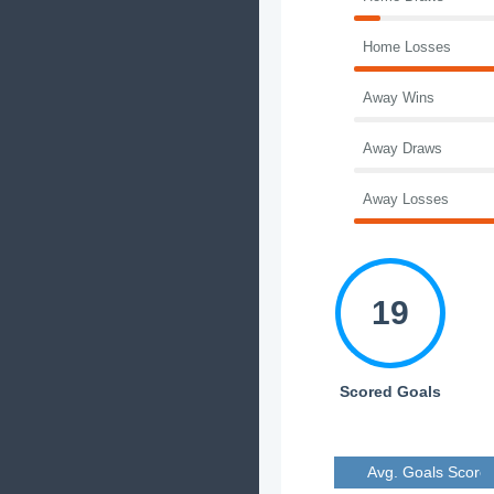
Home Losses
Away Wins
Away Draws
Away Losses
19
Scored Goals
Avg. Goals Score