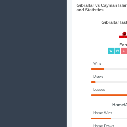
Gibraltar vs Cayman Isla
and Statistics
Gibraltar la
For
W
W
L
Wins
Draws
Losses
Home/
Home Wins
Home Draws