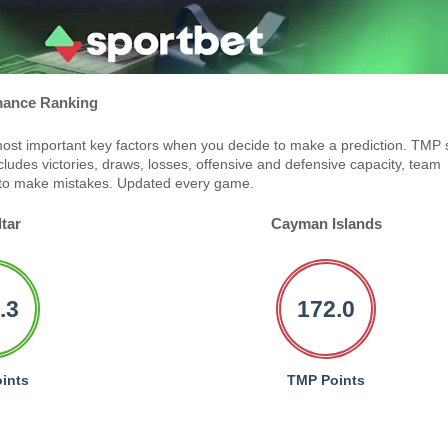
ance Ranking
most important key factors when you decide to make a prediction. TMP
udes victories, draws, losses, offensive and defensive capacity, team
 to make mistakes. Updated every game.
ltar
Cayman Islands
.3
172.0
ints
TMP Points