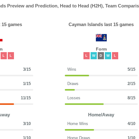
nds Preview and Prediction, Head to Head (H2H), Team Compari
st 15 games
Cayman Islands last 15 games
m
Form
L
L
L
W
D
W
L
3/15
Wins
5/15
1/15
Draws
2/15
11/15
Losses
8/15
Away
Home/Away
3/10
Home Wins
4/10
1/10
Home Draws
1/10