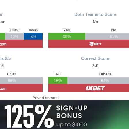
er
Both Teams to Score
tar
No
Draw
Away
Yes
No
12%
5%
39%
61%
ls 2.5
Correct Score
.5
3-0
Over
3-0
Others
66%
16%
84%
Advertisement