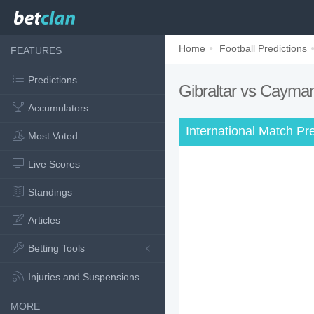
Home
Football Predictions
FEATURES
Predictions
Gibraltar vs Cayma
Accumulators
International Match Pre
Most Voted
Live Scores
Standings
Articles
Betting Tools
Injuries and Suspensions
MORE