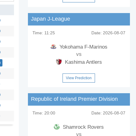
Japan J-League
0
0
Time:
11:25
Date:
2026-08-07
0
Yokohama F-Marinos
0
vs
Kashima Antlers
0
0
View Prediction
0
0
Republic of Ireland Premier Division
0
Time:
20:00
Date:
2026-08-07
0
Shamrock Rovers
vs