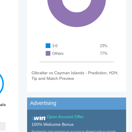
3-0
23
%
Others
77
%
Gibraltar vs Cayman Islands - Prediction, H2H,
Tip and Match Preview
Advertising
als
Open Account Offer
100% Welcome Bonus
Registering and opening an account is allowed only to people