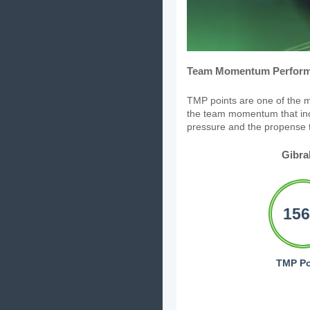
Team Momentum Perform
TMP points are one of the 
the team momentum that incl
pressure and the propense
Gibra
156
TMP Po