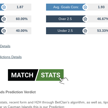
eded
1.87
Avg. Goals Conceded
1.93
60.00%
Over 2.5
46.67
40.00%
Under 2.5
53.33
 Details
ctions Details
ds Prediction Verdict
 stats, recent form and H2H through BetClan's algorithm, as well as, tip
ar vs Cayman Islands this is our Prediction: