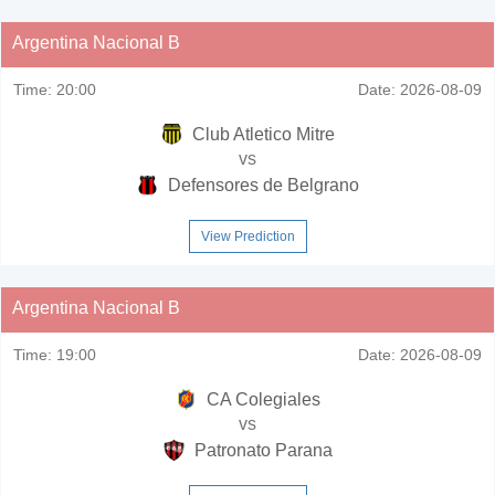
Argentina Nacional B
Time:
20:00
Date:
2026-08-09
Club Atletico Mitre
vs
Defensores de Belgrano
View Prediction
Argentina Nacional B
Time:
19:00
Date:
2026-08-09
CA Colegiales
vs
Patronato Parana