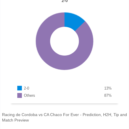
2-0
2-0
13
%
Others
87
%
Racing de Cordoba vs CA Chaco For Ever - Prediction, H2H, Tip and
Match Preview