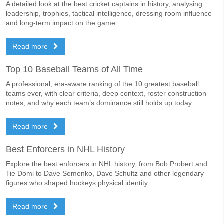
A detailed look at the best cricket captains in history, analysing
On the risky side, you can try the Correct Score of 2-0 which has a p
leadership, trophies, tactical intelligence, dressing room influence
and long-term impact on the game.
Read more
Top 10 Baseball Teams of All Time
A professional, era-aware ranking of the 10 greatest baseball
teams ever, with clear criteria, deep context, roster construction
notes, and why each team’s dominance still holds up today.
Read more
Best Enforcers in NHL History
Explore the best enforcers in NHL history, from Bob Probert and
Tie Domi to Dave Semenko, Dave Schultz and other legendary
figures who shaped hockeys physical identity.
Read more