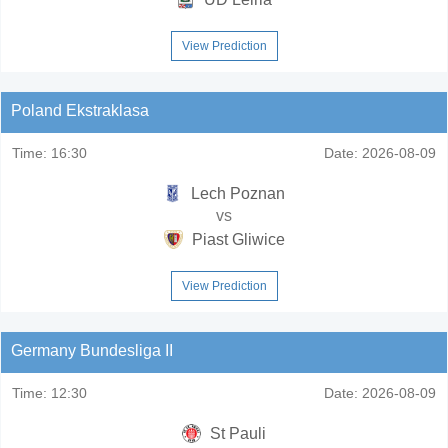
View Prediction
Poland Ekstraklasa
Time:
16:30
Date:
2026-08-09
Lech Poznan
vs
Piast Gliwice
View Prediction
Germany Bundesliga II
Time:
12:30
Date:
2026-08-09
St Pauli