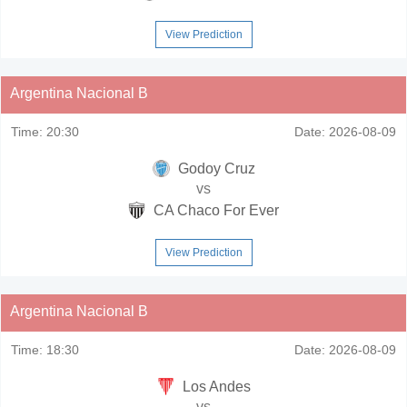
View Prediction
Argentina Nacional B
Time:
20:30
Date:
2026-08-09
Godoy Cruz
vs
CA Chaco For Ever
View Prediction
Argentina Nacional B
Time:
18:30
Date:
2026-08-09
Los Andes
vs