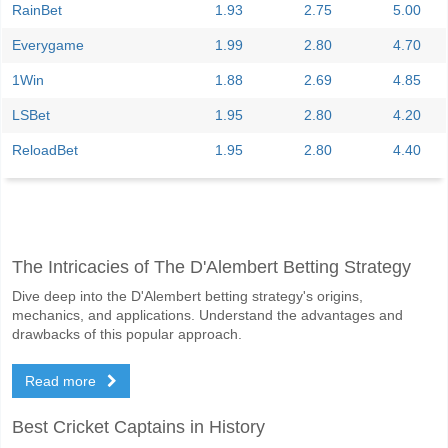
RainBet
1.93
2.75
5.00
Everygame
1.99
2.80
4.70
1Win
1.88
2.69
4.85
LSBet
1.95
2.80
4.20
ReloadBet
1.95
2.80
4.40
Facebook
Telegram
Instagram
When is the match between Racing de Cordoba v CA C
The Intricacies of The D'Alembert Betting Strategy
The match between Racing de Cordoba v CA Chaco For Ever 14 June
Dive deep into the D'Alembert betting strategy's origins,
Who is the Favourite team to win between Racing de 
mechanics, and applications. Understand the advantages and
Racing de Cordoba for the Winner of the match, with a probability of 
drawbacks of this popular approach.
Will both teams score in the match Racing de Cordoba
Read more
No for Both Teams to Score, with a percentage of 69%.
Best Cricket Captains in History
What is the correct score prediction for Racing de Cor