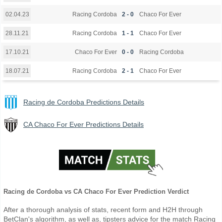
Racing Cordoba
2 - 0
Chaco For Ever
02.04.23
Racing Cordoba
1 - 1
Chaco For Ever
28.11.21
Chaco For Ever
0 - 0
Racing Cordoba
17.10.21
Racing Cordoba
2 - 1
Chaco For Ever
18.07.21
Racing de Cordoba Predictions Details
CA Chaco For Ever Predictions Details
Racing de Cordoba vs CA Chaco For Ever Prediction Verdict
After a thorough analysis of stats, recent form and H2H through
BetClan's algorithm, as well as, tipsters advice for the match Racing