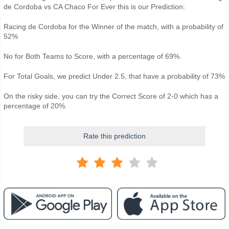
de Cordoba vs CA Chaco For Ever this is our Prediction:
Racing de Cordoba for the Winner of the match, with a probability of
52%
No for Both Teams to Score, with a percentage of 69%.
For Total Goals, we predict Under 2.5, that have a probability of 73%
On the risky side, you can try the Correct Score of 2-0 which has a
percentage of 20%.
Rate this prediction