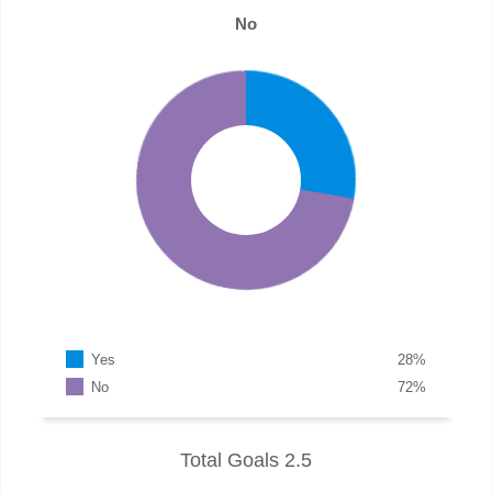
No
Yes
28
%
No
72
%
Total Goals 2.5