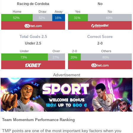
Racing de Cordoba
No
Home
Draw
Away
Yes
No
52%
32%
16%
31%
69%
Total Goals 2.5
Correct Score
Under 2.5
2-0
Under
Over
2-0
Others
73%
27%
20%
80%
Advertisement
Team Momentum Performance Ranking
TMP points are one of the most important key factors when you