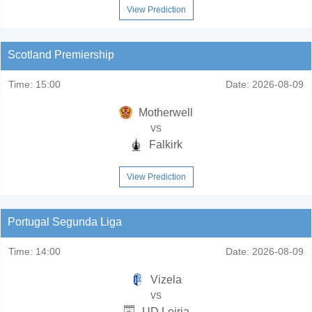
View Prediction
Scotland Premiership
Time:
15:00
Date:
2026-08-09
Motherwell
vs
Falkirk
View Prediction
Portugal Segunda Liga
Time:
14:00
Date:
2026-08-09
Vizela
vs
UD Leiria