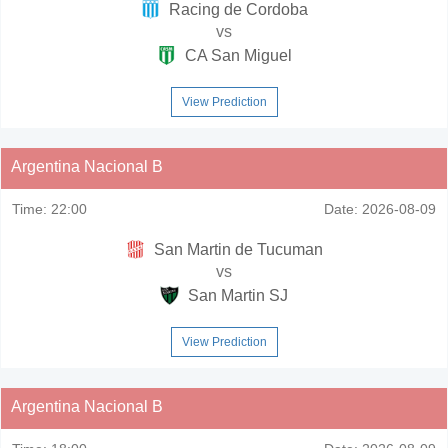
Racing de Cordoba
vs
CA San Miguel
View Prediction
Argentina Nacional B
Time:
22:00
Date:
2026-08-09
San Martin de Tucuman
vs
San Martin SJ
View Prediction
Argentina Nacional B