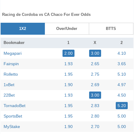
Racing de Cordoba vs CA Chaco For Ever Odds
1X2
Over/Under
BTTS
Bookmaker
1
X
2
Megapari
2.00
3.00
4.10
Fairspin
1.93
2.65
3.65
Rolletto
1.95
2.75
5.10
1xBet
1.90
2.69
4.97
22Bet
1.93
3.00
4.50
TornadoBet
1.95
2.83
5.20
SportsBet
1.95
2.80
5.00
MyStake
1.90
2.70
5.00