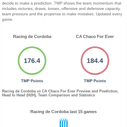
decide to make a prediction. TMP shows the team momentum that
includes victories, draws, losses, offensive and defensive capacity,
team pressure and the propense to make mistakes. Updated every
game.
Racing de Cordoba
CA Chaco For Ever
176.4
184.4
TMP Points
TMP Points
Racing de Cordoba vs CA Chaco For Ever Preview and Prediction,
Head to Head (H2H), Team Comparison and Statistics
Racing de Cordoba last 15 games