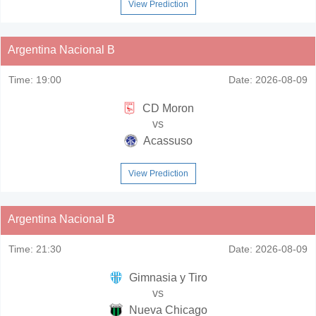
View Prediction
Argentina Nacional B
Time:
19:00
Date:
2026-08-09
CD Moron
vs
Acassuso
View Prediction
Argentina Nacional B
Time:
21:30
Date:
2026-08-09
Gimnasia y Tiro
vs
Nueva Chicago