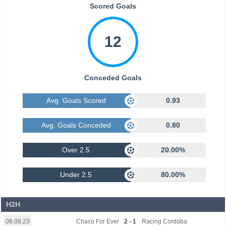
Scored Goals
12
Conceded Goals
Avg. Goals Scored
0.93
Avg. Goals Conceded
0.80
Over 2.5
20.00%
Under 2.5
80.00%
H2H
Chaco For Ever
2 - 1
Racing Cordoba
08.08.23