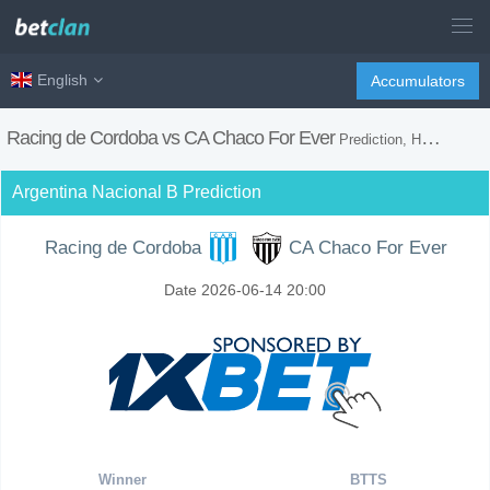
English
Accumulators
Racing de Cordoba vs CA Chaco For Ever
Prediction, H2H, Tip and Match Preview
Argentina Nacional B Prediction
Racing de Cordoba
CA Chaco For Ever
Date 2026-06-14 20:00
Winner
BTTS