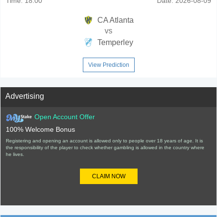
Time:
18:00
Date:
2026-08-09
CA Atlanta
vs
Temperley
View Prediction
Advertising
Open Account Offer
100% Welcome Bonus
Registering and opening an account is allowed only to people over 18 years of age. It is
the responsibility of the player to check whether gambling is allowed in the country where
he lives.
CLAIM NOW