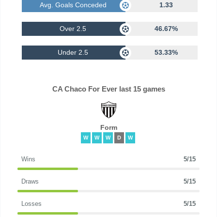
Avg. Goals Conceded
1.33
Over 2.5
46.67%
Under 2.5
53.33%
CA Chaco For Ever last 15 games
Form
W
W
W
D
W
Wins
5/15
Draws
5/15
Losses
5/15