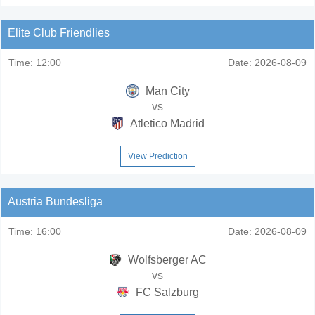
Elite Club Friendlies
Time:
12:00
Date:
2026-08-09
Man City
vs
Atletico Madrid
View Prediction
Austria Bundesliga
Time:
16:00
Date:
2026-08-09
Wolfsberger AC
vs
FC Salzburg