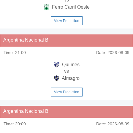
Ferro Carril Oeste
View Prediction
Argentina Nacional B
Time:
21:00
Date:
2026-08-09
Quilmes
vs
Almagro
View Prediction
Argentina Nacional B
Time:
20:00
Date:
2026-08-09