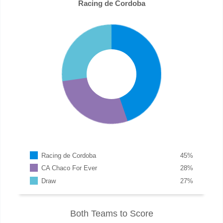
Racing de Cordoba
Racing de Cordoba
45
%
CA Chaco For Ever
28
%
Draw
27
%
Both Teams to Score