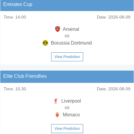
Emirates Cup
Time:
14:00
Date:
2026-08-09
Arsenal
vs
Borussia Dortmund
View Prediction
Elite Club Friendlies
Time:
15:30
Date:
2026-08-09
Liverpool
vs
Monaco
View Prediction