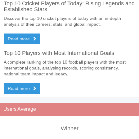
Top 10 Cricket Players of Today: Rising Legends and
Established Stars
Discover the top 10 cricket players of today with an in-depth
analysis of their careers, stats, and global impact.
Read more
Top 10 Players with Most International Goals
A complete ranking of the top 10 football players with the most
international goals, analysing records, scoring consistency,
national team impact and legacy.
Read more
Users Average
Winner