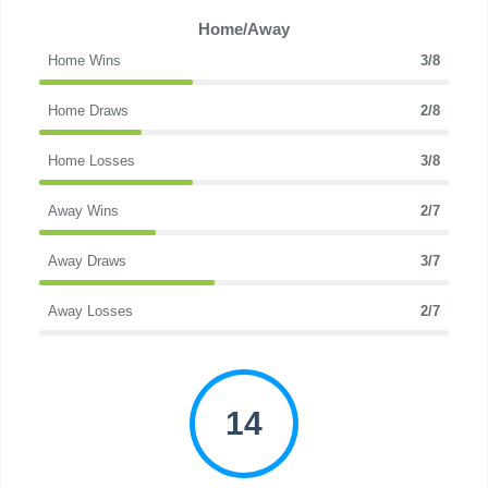
Home/Away
Home Wins
3/8
Home Draws
2/8
Home Losses
3/8
Away Wins
2/7
Away Draws
3/7
Away Losses
2/7
14