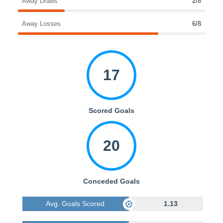
Away Draws
2/8
Away Losses
6/8
17
Scored Goals
20
Conceded Goals
Avg. Goals Scored
1.13