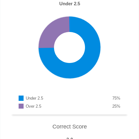
Under 2.5
Under 2.5
75
%
Over 2.5
25
%
Correct Score