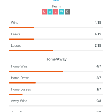
Form
L
W
L
W
D
Wins
4/15
Draws
4/15
Losses
7/15
Home/Away
Home Wins
4/7
Home Draws
2/7
Home Losses
1/7
Away Wins
0/8