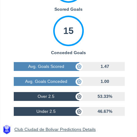
Scored Goals
15
Conceded Goals
Avg. Goals Scored
1.47
Avg. Goals Conceded
1.00
Over 2.5
53.33%
Under 2.5
46.67%
Club Ciudad de Bolivar Predictions Details