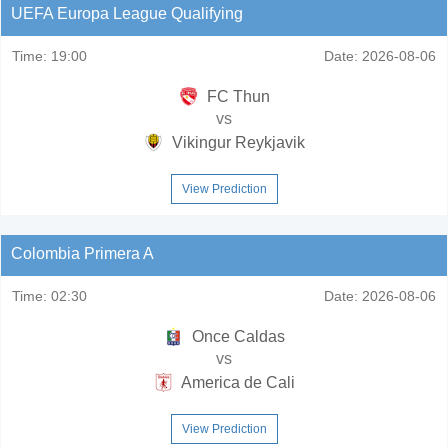
UEFA Europa League Qualifying
Time:
19:00
Date:
2026-08-06
FC Thun
vs
Vikingur Reykjavik
View Prediction
Colombia Primera A
Time:
02:30
Date:
2026-08-06
Once Caldas
vs
America de Cali
View Prediction