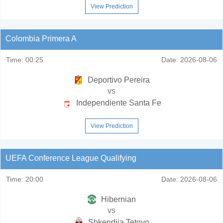
View Prediction
Colombia Primera A
Time:
00:25
Date:
2026-08-06
Deportivo Pereira
vs
Independiente Santa Fe
View Prediction
UEFA Conference League Qualifying
Time:
20:00
Date:
2026-08-06
Hibernian
vs
Shkendija Tetovo