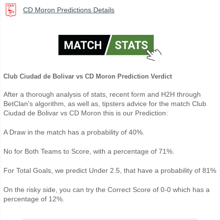
CD Moron Predictions Details
Club Ciudad de Bolivar vs CD Moron Prediction Verdict
After a thorough analysis of stats, recent form and H2H through
BetClan's algorithm, as well as, tipsters advice for the match Club
Ciudad de Bolivar vs CD Moron this is our Prediction:
A Draw in the match has a probability of 40%.
No for Both Teams to Score, with a percentage of 71%.
For Total Goals, we predict Under 2.5, that have a probability of 81%
On the risky side, you can try the Correct Score of 0-0 which has a
percentage of 12%.