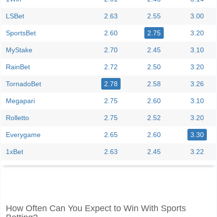
LSBet
2.63
2.55
3.00
SportsBet
2.60
2.75
3.20
MyStake
2.70
2.45
3.10
RainBet
2.72
2.50
3.20
TornadoBet
2.78
2.58
3.26
Megapari
2.75
2.60
3.10
Rolletto
2.75
2.52
3.20
Everygame
2.65
2.60
3.30
1xBet
2.63
2.45
3.22
Facebook
Telegram
Instagram
When is the match between Club Ciudad de Bolivar v 
How Often Can You Expect to Win With Sports
The match between Club Ciudad de Bolivar v CD Moron 13 June 2026