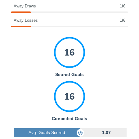
Away Draws
1/6
Away Losses
1/6
16
Scored Goals
16
Conceded Goals
Avg. Goals Scored
1.07