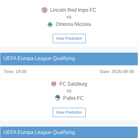
Lincoln Red Imps FC
vs
Omonia Nicosia
View Prediction
UEFA Europa League Qualifying
Time:
18:00
Date:
2026-08-06
FC Salzburg
vs
Pafos FC
View Prediction
UEFA Europa League Qualifying