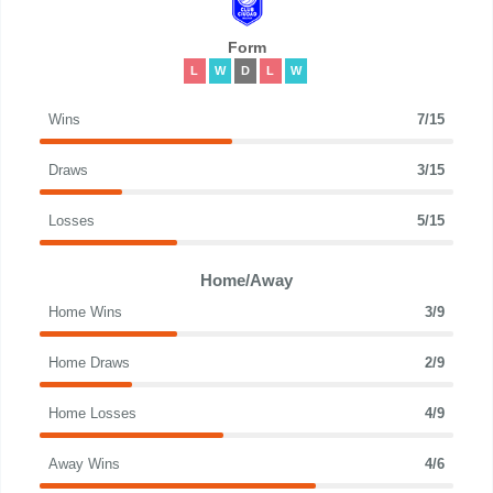
Form
L
W
D
L
W
Wins
7/15
Draws
3/15
Losses
5/15
Home/Away
Home Wins
3/9
Home Draws
2/9
Home Losses
4/9
Away Wins
4/6