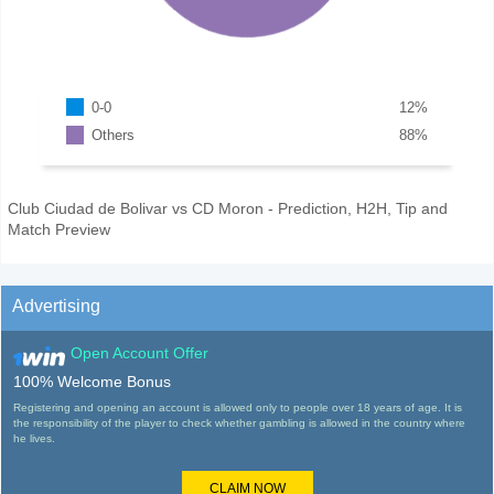
0-0
12
%
Others
88
%
Club Ciudad de Bolivar vs CD Moron - Prediction, H2H, Tip and
Match Preview
Advertising
Open Account Offer
100% Welcome Bonus
Registering and opening an account is allowed only to people over 18 years of age. It is
the responsibility of the player to check whether gambling is allowed in the country where
he lives.
CLAIM NOW