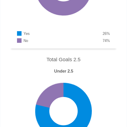
Yes
26
%
No
74
%
Total Goals 2.5
Under 2.5