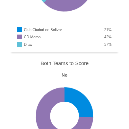
Club Ciudad de Bolivar
21
%
CD Moron
42
%
Draw
37
%
Both Teams to Score
No