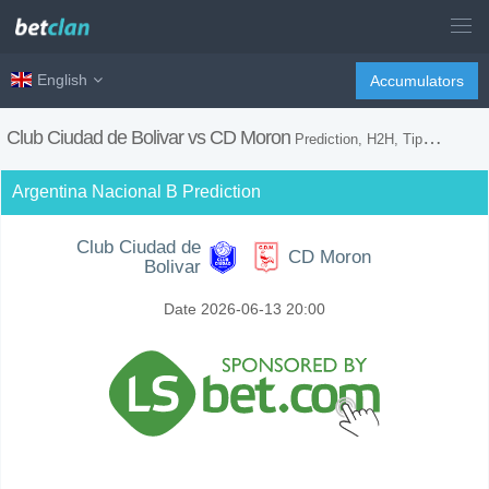
English
Accumulators
Club Ciudad de Bolivar vs CD Moron
Prediction, H2H, Tip and Match Preview
Argentina Nacional B Prediction
Club Ciudad de
CD Moron
Bolivar
Date 2026-06-13 20:00