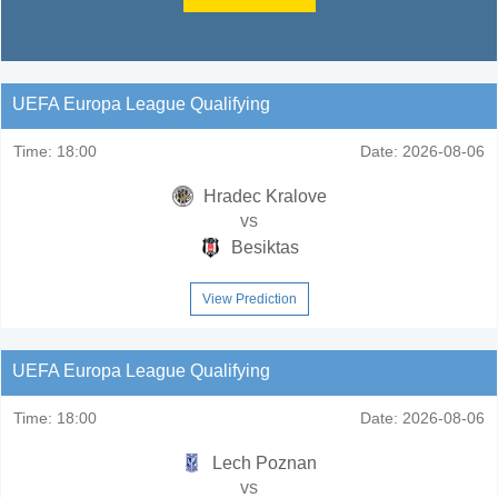
UEFA Europa League Qualifying
Time:
18:00
Date:
2026-08-06
Hradec Kralove
vs
Besiktas
View Prediction
UEFA Europa League Qualifying
Time:
18:00
Date:
2026-08-06
Lech Poznan
vs