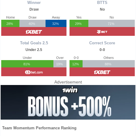
Winner
BTTS
Draw
No
Home
Draw
Away
Yes
No
28%
40%
32%
29%
71%
Total Goals 2.5
Correct Score
Under 2.5
0-0
Under
Over
0-0
Others
81%
19%
12%
88%
Advertisement
Team Momentum Performance Ranking