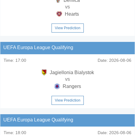
Benfica
vs
Hearts
View Prediction
UEFA Europa League Qualifying
Time:
17:00
Date:
2026-08-06
Jagiellonia Bialystok
vs
Rangers
View Prediction
UEFA Europa League Qualifying
Time:
18:00
Date:
2026-08-06