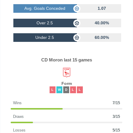
Avg. Goals Conceded
1.07
Over 2.5
40.00%
Under 2.5
60.00%
CD Moron last 15 games
Form
L
W
D
L
L
Wins
7/15
Draws
3/15
Losses
5/15