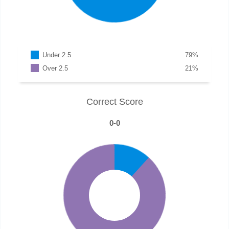
Under 2.5
79
%
Over 2.5
21
%
Correct Score
0-0