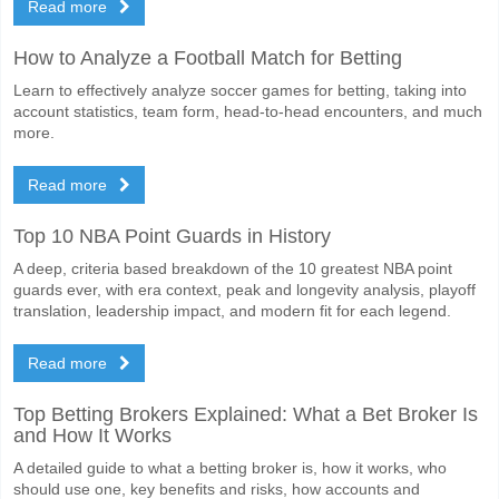
Read more
How to Analyze a Football Match for Betting
Learn to effectively analyze soccer games for betting, taking into
account statistics, team form, head-to-head encounters, and much
more.
Read more
Top 10 NBA Point Guards in History
A deep, criteria based breakdown of the 10 greatest NBA point
guards ever, with era context, peak and longevity analysis, playoff
translation, leadership impact, and modern fit for each legend.
Read more
Top Betting Brokers Explained: What a Bet Broker Is
and How It Works
A detailed guide to what a betting broker is, how it works, who
should use one, key benefits and risks, how accounts and