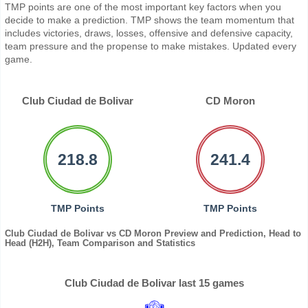
TMP points are one of the most important key factors when you
decide to make a prediction. TMP shows the team momentum that
includes victories, draws, losses, offensive and defensive capacity,
team pressure and the propense to make mistakes. Updated every
game.
Club Ciudad de Bolivar
CD Moron
218.8
241.4
TMP Points
TMP Points
Club Ciudad de Bolivar vs CD Moron Preview and Prediction, Head to
Head (H2H), Team Comparison and Statistics
Club Ciudad de Bolivar last 15 games