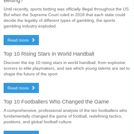
Betting?
Who is the Favourite team to win between Club Ciudad
Until recently, sports betting was officially illegal throughout the US.
A Draw in the match has a probability of 40%.
But when the Supreme Court ruled in 2018 that each state could
decide the legality of different types of gambling, the sports
Will both teams score in the match Club Ciudad de Bol
gambling industry exploded.
No for Both Teams to Score, with a percentage of 71%.
Read more
What is the correct score prediction for Club Ciudad de
Top 10 Rising Stars in World Handball
On the risky side, you can try the Correct Score of 0-0 which has a p
Discover the top 10 rising stars in world handball, from explosive
scorers to elite playmakers, and see which young talents are set to
shape the future of the sport.
Read more
Top 10 Footballers Who Changed the Game
A comprehensive, professional analysis of the ten footballers who
fundamentally changed the game of football, redefining tactics,
positions, and global football culture.