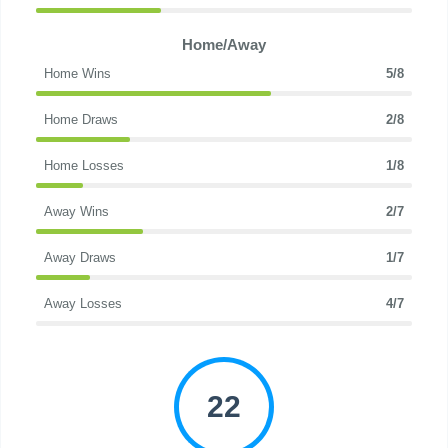
Home/Away
Home Wins
5/8
Home Draws
2/8
Home Losses
1/8
Away Wins
2/7
Away Draws
1/7
Away Losses
4/7
22