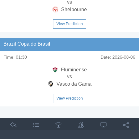
vs
Shelbourne
View Prediction
Brazil Copa do Brasil
Time:
01:30
Date:
2026-08-06
Fluminense
vs
Vasco da Gama
View Prediction