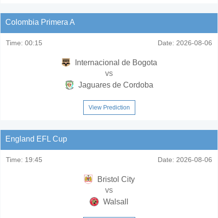
Colombia Primera A
Time:
00:15
Date:
2026-08-06
Internacional de Bogota
vs
Jaguares de Cordoba
View Prediction
England EFL Cup
Time:
19:45
Date:
2026-08-06
Bristol City
vs
Walsall