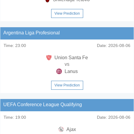
View Prediction
Argentina Liga Profesional
Time:
23:00
Date:
2026-08-06
Union Santa Fe
vs
Lanus
View Prediction
UEFA Conference League Qualifying
Time:
19:00
Date:
2026-08-06
Ajax