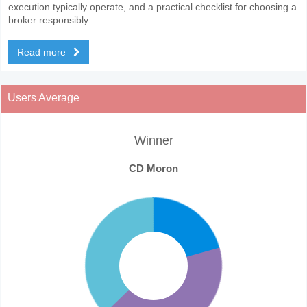
execution typically operate, and a practical checklist for choosing a
broker responsibly.
Read more
Users Average
Winner
CD Moron