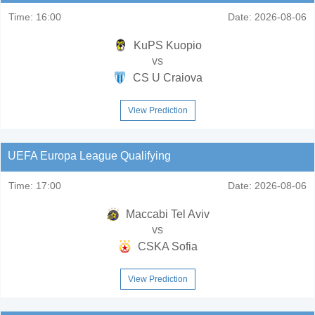
Time:
16:00
Date:
2026-08-06
KuPS Kuopio
vs
CS U Craiova
View Prediction
UEFA Europa League Qualifying
Time:
17:00
Date:
2026-08-06
Maccabi Tel Aviv
vs
CSKA Sofia
View Prediction