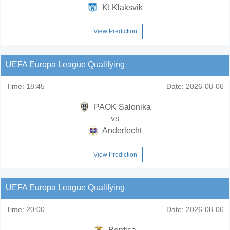
KI Klaksvik
View Prediction
UEFA Europa League Qualifying
Time:
18:45
Date:
2026-08-06
PAOK Salonika
vs
Anderlecht
View Prediction
UEFA Europa League Qualifying
Time:
20:00
Date:
2026-08-06