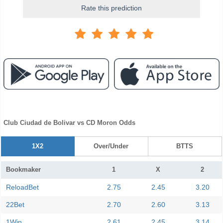
Rate this prediction
Club Ciudad de Bolivar vs CD Moron Odds
1X2
Over/Under
BTTS
Bookmaker
1
X
2
ReloadBet
2.75
2.45
3.20
22Bet
2.70
2.60
3.13
1Win
2.61
2.45
3.14