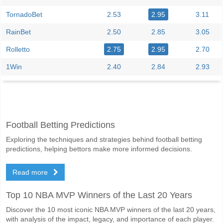
TornadoBet
2.53
2.95
3.11
RainBet
2.50
2.85
3.05
Rolletto
2.75
2.95
2.70
1Win
2.40
2.84
2.93
Facebook
Telegram
Instagram
When is the match between Almagro v Agropecuario?
Football Betting Predictions
The match between Almagro v Agropecuario 13 June 2026 19:30.
Exploring the techniques and strategies behind football betting
Who is the Favourite team to win between Almagro v A
predictions, helping bettors make more informed decisions.
Almagro for the Winner of the match, with a probability of 40%
Read more
Will both teams score in the match Almagro v Agropecu
No for Both Teams to Score, with a percentage of 63%.
Top 10 NBA MVP Winners of the Last 20 Years
Discover the 10 most iconic NBA MVP winners of the last 20 years,
What is the correct score prediction for Almagro v Agro
with analysis of the impact, legacy, and importance of each player.