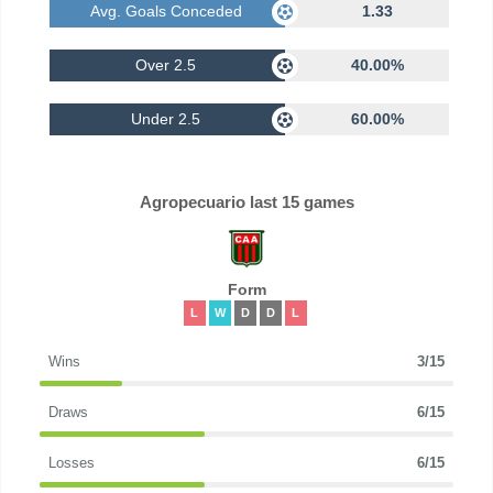
Avg. Goals Conceded
1.33
Over 2.5
40.00%
Under 2.5
60.00%
Agropecuario last 15 games
Form
L
W
D
D
L
Wins
3/15
Draws
6/15
Losses
6/15