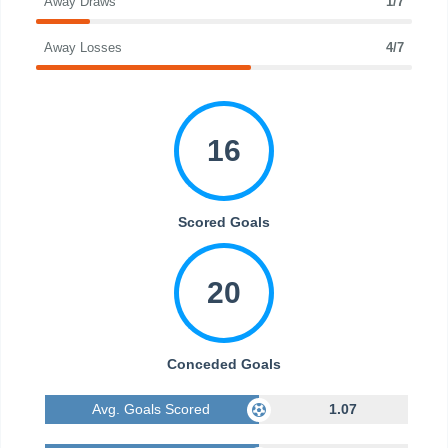
Away Draws
1/7
Away Losses
4/7
16
Scored Goals
20
Conceded Goals
Avg. Goals Scored
1.07