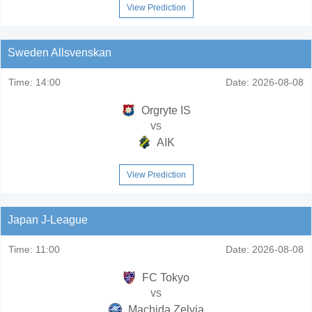
View Prediction
Sweden Allsvenskan
Time:
14:00
Date:
2026-08-08
Orgryte IS
vs
AIK
View Prediction
Japan J-League
Time:
11:00
Date:
2026-08-08
FC Tokyo
vs
Machida Zelvia