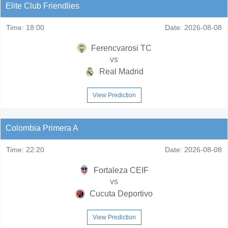
Elite Club Friendlies
Time:
18:00
Date:
2026-08-08
Ferencvarosi TC
vs
Real Madrid
View Prediction
Colombia Primera A
Time:
22:20
Date:
2026-08-08
Fortaleza CEIF
vs
Cucuta Deportivo
View Prediction