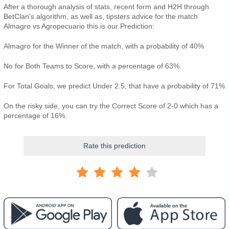
After a thorough analysis of stats, recent form and H2H through
BetClan's algorithm, as well as, tipsters advice for the match
Almagro vs Agropecuario this is our Prediction:
Almagro for the Winner of the match, with a probability of 40%
No for Both Teams to Score, with a percentage of 63%.
For Total Goals, we predict Under 2.5, that have a probability of 71%
On the risky side, you can try the Correct Score of 2-0 which has a
percentage of 16%.
Rate this prediction