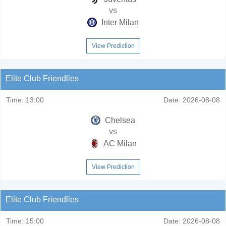
vs
Inter Milan
View Prediction
Elite Club Friendlies
Time:
13:00
Date:
2026-08-08
Chelsea
vs
AC Milan
View Prediction
Elite Club Friendlies
Time:
15:00
Date:
2026-08-08