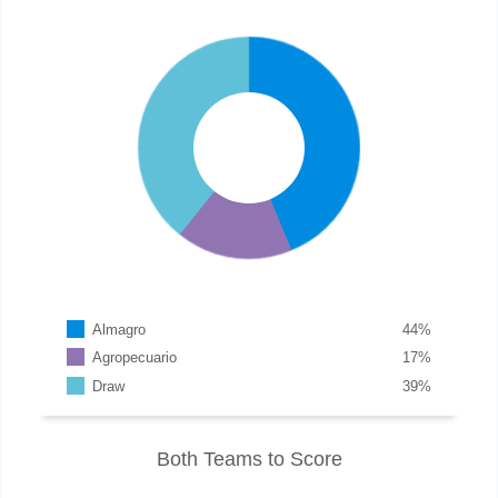
Almagro
44
%
Agropecuario
17
%
Draw
39
%
Both Teams to Score