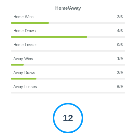
Home/Away
Home Wins
2/6
Home Draws
4/6
Home Losses
0/6
Away Wins
1/9
Away Draws
2/9
Away Losses
6/9
12