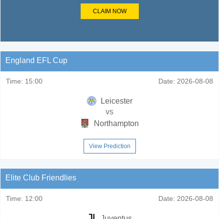
CLAIM NOW
England EFL Cup
Time:
15:00
Date:
2026-08-08
Leicester
vs
Northampton
View Prediction
Elite Club Friendlies
Time:
12:00
Date:
2026-08-08
Juventus