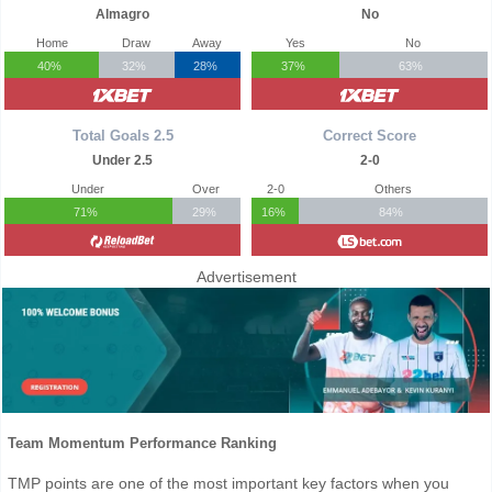
Almagro
No
Home
Draw
Away
Yes
No
40%
32%
28%
37%
63%
Total Goals 2.5
Correct Score
Under 2.5
2-0
Under
Over
2-0
Others
71%
29%
16%
84%
Advertisement
Team Momentum Performance Ranking
TMP points are one of the most important key factors when you