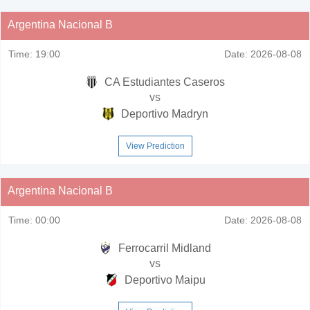
Argentina Nacional B
Time:
19:00
Date:
2026-08-08
CA Estudiantes Caseros
vs
Deportivo Madryn
View Prediction
Argentina Nacional B
Time:
00:00
Date:
2026-08-08
Ferrocarril Midland
vs
Deportivo Maipu