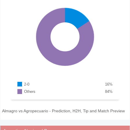
2-0
16
%
Others
84
%
Almagro vs Agropecuario - Prediction, H2H, Tip and Match Preview