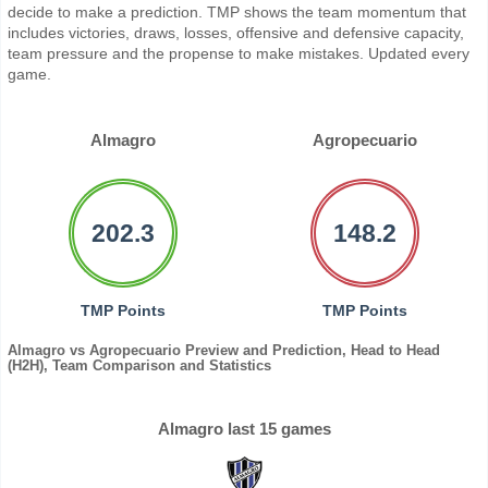
decide to make a prediction. TMP shows the team momentum that
includes victories, draws, losses, offensive and defensive capacity,
team pressure and the propense to make mistakes. Updated every
game.
Almagro
Agropecuario
202.3
148.2
TMP Points
TMP Points
Almagro vs Agropecuario Preview and Prediction, Head to Head
(H2H), Team Comparison and Statistics
Almagro last 15 games