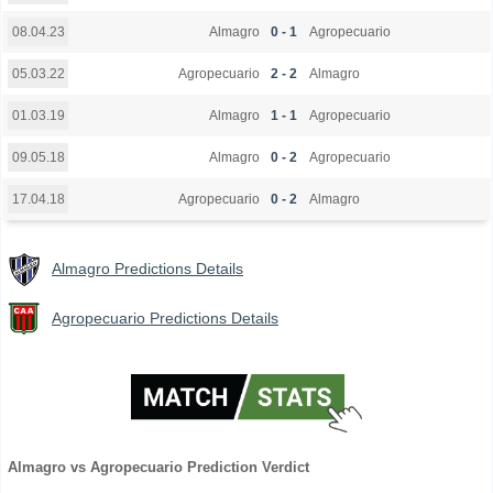
Almagro
0 - 1
Agropecuario
08.04.23
Agropecuario
2 - 2
Almagro
05.03.22
Almagro
1 - 1
Agropecuario
01.03.19
Almagro
0 - 2
Agropecuario
09.05.18
Agropecuario
0 - 2
Almagro
17.04.18
Almagro Predictions Details
Agropecuario Predictions Details
Almagro vs Agropecuario Prediction Verdict