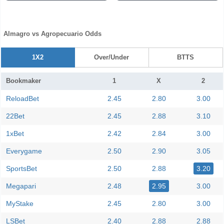
Almagro vs Agropecuario Odds
1X2
Over/Under
BTTS
Bookmaker
1
X
2
ReloadBet
2.45
2.80
3.00
22Bet
2.45
2.88
3.10
1xBet
2.42
2.84
3.00
Everygame
2.50
2.90
3.05
SportsBet
2.50
2.88
3.20
Megapari
2.48
2.95
3.00
MyStake
2.45
2.80
3.00
LSBet
2.40
2.88
2.88