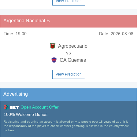
View Prediction
Argentina Nacional B
Time:
19:00
Date:
2026-08-08
Agropecuario
vs
CA Guemes
View Prediction
Advertising
Open Account Offer
100% Welcome Bonus
Registering and opening an account is allowed only to people over 18 years of age. It is
the responsibility of the player to check whether gambling is allowed in the country where
he lives.