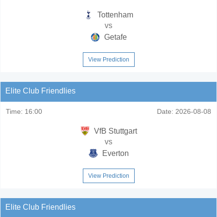
Tottenham
vs
Getafe
View Prediction
Elite Club Friendlies
Time:
16:00
Date:
2026-08-08
VfB Stuttgart
vs
Everton
View Prediction
Elite Club Friendlies