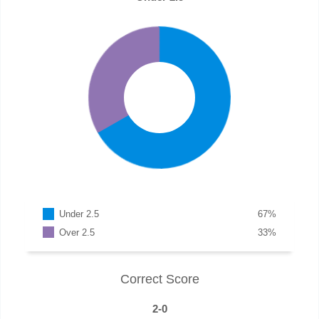
Under 2.5
67
%
Over 2.5
33
%
Correct Score
2-0