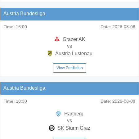
Austria Bundesliga
Time:
16:00
Date:
2026-08-08
Grazer AK
vs
Austria Lustenau
View Prediction
Austria Bundesliga
Time:
18:30
Date:
2026-08-08
Hartberg
vs
SK Sturm Graz