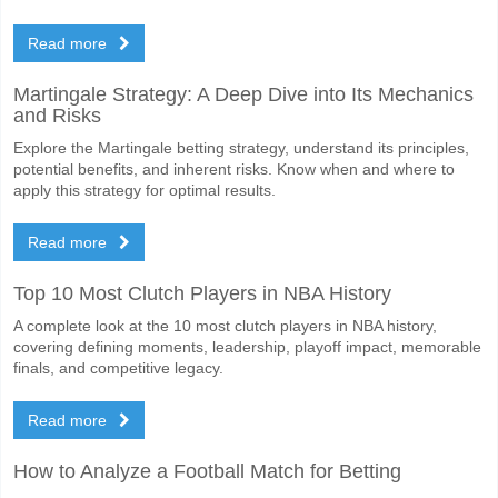
On the risky side, you can try the Correct Score of 2-0 which has a p
Read more
Martingale Strategy: A Deep Dive into Its Mechanics
and Risks
Explore the Martingale betting strategy, understand its principles,
potential benefits, and inherent risks. Know when and where to
apply this strategy for optimal results.
Read more
Top 10 Most Clutch Players in NBA History
A complete look at the 10 most clutch players in NBA history,
covering defining moments, leadership, playoff impact, memorable
finals, and competitive legacy.
Read more
How to Analyze a Football Match for Betting