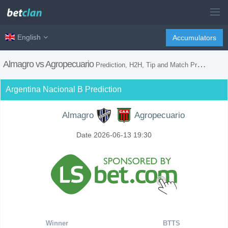
English
Accumulators
Almagro vs Agropecuario
Prediction, H2H, Tip and Match Preview
Argentina Nacional B Prediction
Almagro
Agropecuario
Date 2026-06-13 19:30
Winner
BTTS