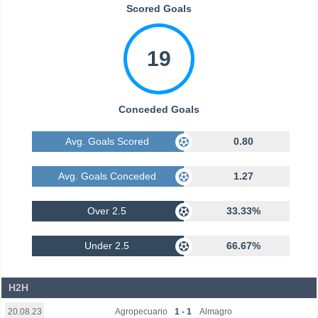
Scored Goals
19
Conceded Goals
Avg. Goals Scored
0.80
Avg. Goals Conceded
1.27
Over 2.5
33.33%
Under 2.5
66.67%
H2H
Agropecuario
1 - 1
Almagro
20.08.23