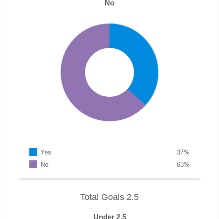
No
Yes
37
%
No
63
%
Total Goals 2.5
Under 2.5