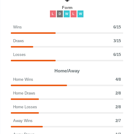
Form
L
D
W
L
W
Wins
6/15
Draws
3/15
Losses
6/15
Home/Away
Home Wins
4/8
Home Draws
2/8
Home Losses
2/8
Away Wins
2/7