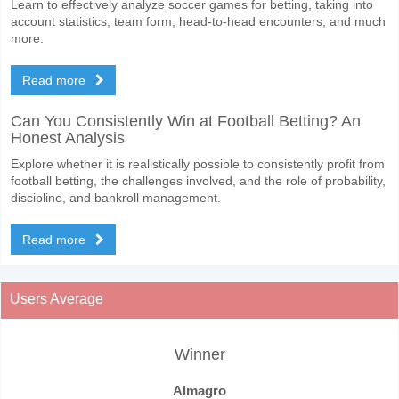
Learn to effectively analyze soccer games for betting, taking into
account statistics, team form, head-to-head encounters, and much
more.
Read more
Can You Consistently Win at Football Betting? An
Honest Analysis
Explore whether it is realistically possible to consistently profit from
football betting, the challenges involved, and the role of probability,
discipline, and bankroll management.
Read more
Users Average
Winner
Almagro