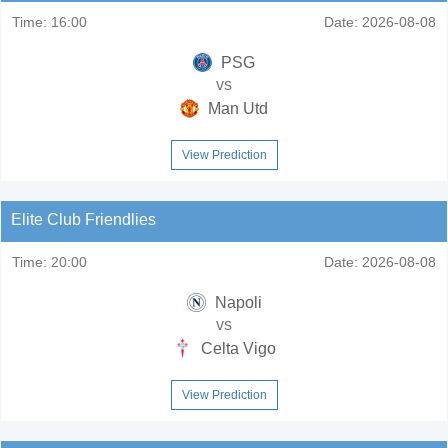
Time:
16:00
Date:
2026-08-08
PSG
vs
Man Utd
View Prediction
Elite Club Friendlies
Time:
20:00
Date:
2026-08-08
Napoli
vs
Celta Vigo
View Prediction