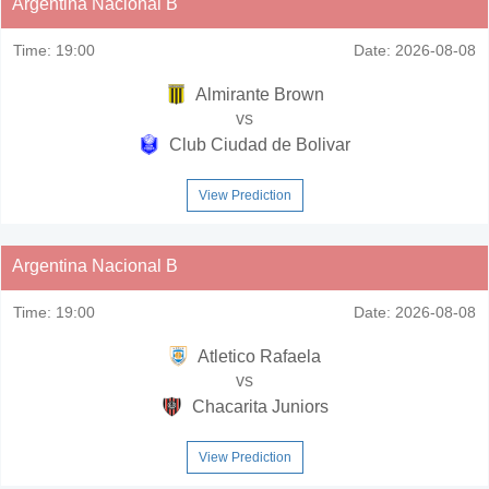
Argentina Nacional B
Time:
19:00
Date:
2026-08-08
Almirante Brown
vs
Club Ciudad de Bolivar
View Prediction
Argentina Nacional B
Time:
19:00
Date:
2026-08-08
Atletico Rafaela
vs
Chacarita Juniors
View Prediction