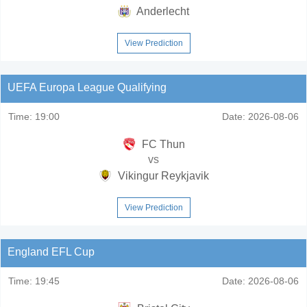
Anderlecht
View Prediction
UEFA Europa League Qualifying
Time:
19:00
Date:
2026-08-06
FC Thun
vs
Vikingur Reykjavik
View Prediction
England EFL Cup
Time:
19:45
Date:
2026-08-06