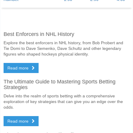
Facebook
Telegram
Instagram
When is the match between Patronato Parana v Atletic
Best Enforcers in NHL History
The match between Patronato Parana v Atletico Rafaela 14 June 2026
Explore the best enforcers in NHL history, from Bob Probert and
Who is the Favourite team to win between Patronato Par
Tie Domi to Dave Semenko, Dave Schultz and other legendary
Patronato Parana for the Winner of the match, with a probability of 51
figures who shaped hockeys physical identity.
Will both teams score in the match Patronato Parana v A
Read more
No for Both Teams to Score, with a percentage of 69%.
The Ultimate Guide to Mastering Sports Betting
What is the correct score prediction for Patronato Paran
Strategies
On the risky side, you can try the Correct Score of 2-0 which has a p
Delve into the realm of sports betting with a comprehensive
exploration of key strategies that can give you an edge over the
odds.
Read more