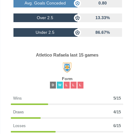
Avg. Goals Conceded
0.80
Over 2.5
13.33%
Under 2.5
86.67%
Atletico Rafaela last 15 games
Form
D
W
L
L
L
Wins
5/15
Draws
4/15
Losses
6/15