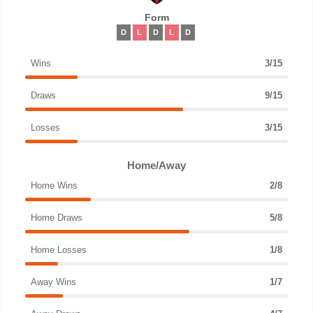
Form
D
L
D
L
D
Wins
3/15
Draws
9/15
Losses
3/15
Home/Away
Home Wins
2/8
Home Draws
5/8
Home Losses
1/8
Away Wins
1/7