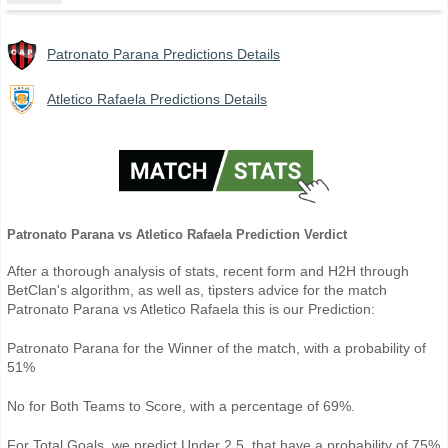
Patronato Parana Predictions Details
Atletico Rafaela Predictions Details
Patronato Parana vs Atletico Rafaela Prediction Verdict
After a thorough analysis of stats, recent form and H2H through
BetClan's algorithm, as well as, tipsters advice for the match
Patronato Parana vs Atletico Rafaela this is our Prediction:
Patronato Parana for the Winner of the match, with a probability of
51%
No for Both Teams to Score, with a percentage of 69%.
For Total Goals, we predict Under 2.5, that have a probability of 75%