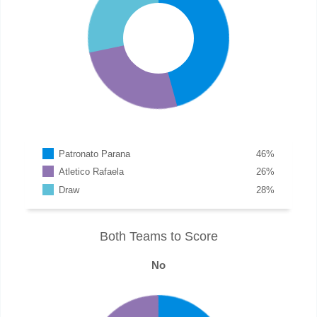
Patronato Parana
46
%
Atletico Rafaela
26
%
Draw
28
%
Both Teams to Score
No