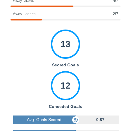
Away Draws
4/7
Away Losses
2/7
13
Scored Goals
12
Conceded Goals
Avg. Goals Scored
0.87