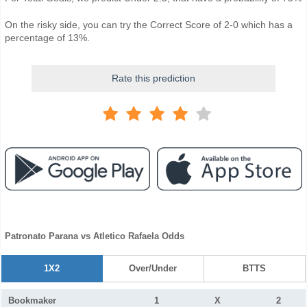
On the risky side, you can try the Correct Score of 2-0 which has a
percentage of 13%.
Rate this prediction
Patronato Parana vs Atletico Rafaela Odds
1X2
Over/Under
BTTS
Bookmaker
1
X
2