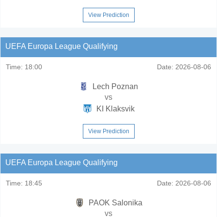
View Prediction
UEFA Europa League Qualifying
Time:
18:00
Date:
2026-08-06
Lech Poznan
vs
KI Klaksvik
View Prediction
UEFA Europa League Qualifying
Time:
18:45
Date:
2026-08-06
PAOK Salonika
vs