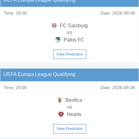
Time:
18:00
Date:
2026-08-06
FC Salzburg
vs
Pafos FC
View Prediction
UEFA Europa League Qualifying
Time:
20:00
Date:
2026-08-06
Benfica
vs
Hearts
View Prediction