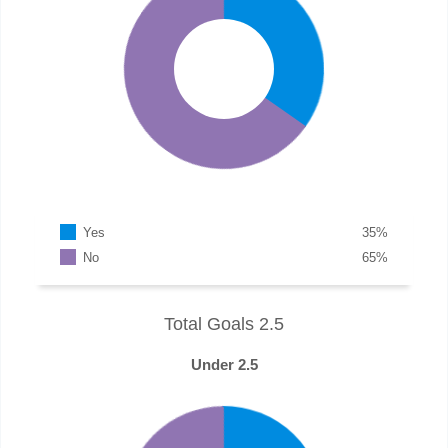
Yes
35
%
No
65
%
Total Goals 2.5
Under 2.5