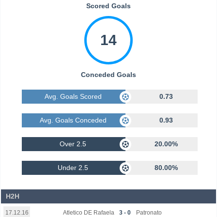
Scored Goals
14
Conceded Goals
Avg. Goals Scored
0.73
Avg. Goals Conceded
0.93
Over 2.5
20.00%
Under 2.5
80.00%
H2H
Atletico DE Rafaela
3 - 0
Patronato
17.12.16