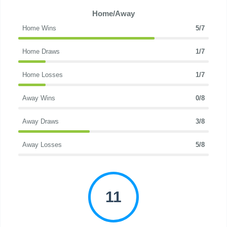
Home/Away
Home Wins
5/7
Home Draws
1/7
Home Losses
1/7
Away Wins
0/8
Away Draws
3/8
Away Losses
5/8
11