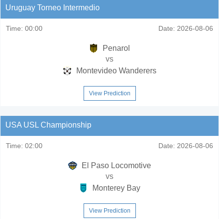
Uruguay Torneo Intermedio
Time:
00:00
Date:
2026-08-06
Penarol
vs
Montevideo Wanderers
View Prediction
USA USL Championship
Time:
02:00
Date:
2026-08-06
El Paso Locomotive
vs
Monterey Bay
View Prediction