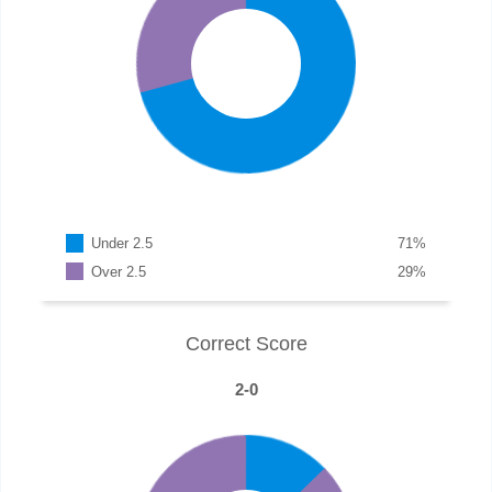
Under 2.5
71
%
Over 2.5
29
%
Correct Score
2-0