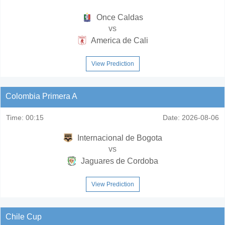
Once Caldas
vs
America de Cali
View Prediction
Colombia Primera A
Time:
00:15
Date:
2026-08-06
Internacional de Bogota
vs
Jaguares de Cordoba
View Prediction
Chile Cup