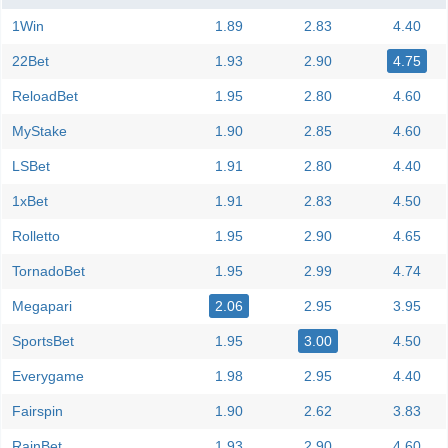
1Win
1.89
2.83
4.40
22Bet
1.93
2.90
4.75
ReloadBet
1.95
2.80
4.60
MyStake
1.90
2.85
4.60
LSBet
1.91
2.80
4.40
1xBet
1.91
2.83
4.50
Rolletto
1.95
2.90
4.65
TornadoBet
1.95
2.99
4.74
Megapari
2.06
2.95
3.95
SportsBet
1.95
3.00
4.50
Everygame
1.98
2.95
4.40
Fairspin
1.90
2.62
3.83
RainBet
1.93
2.90
4.60