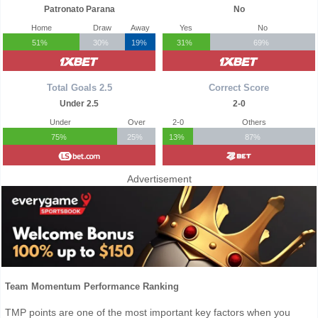
Patronato Parana
No
Home
Draw
Away
Yes
No
51%
30%
19%
31%
69%
Total Goals 2.5
Correct Score
Under 2.5
2-0
Under
Over
2-0
Others
75%
25%
13%
87%
Advertisement
Team Momentum Performance Ranking
TMP points are one of the most important key factors when you