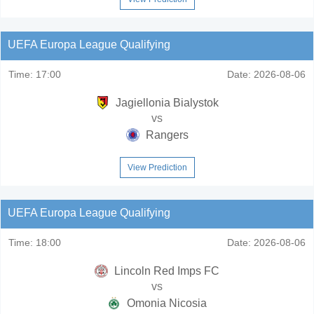
UEFA Europa League Qualifying
Time:
17:00
Date:
2026-08-06
Jagiellonia Bialystok
vs
Rangers
View Prediction
UEFA Europa League Qualifying
Time:
18:00
Date:
2026-08-06
Lincoln Red Imps FC
vs
Omonia Nicosia