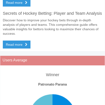
Read more
Secrets of Hockey Betting: Player and Team Analysis
Discover how to improve your hockey bets through in-depth
analysis of players and teams. This comprehensive guide offers
valuable insights for bettors looking to maximize their chances of
success.
Read more
Users Average
Winner
Patronato Parana