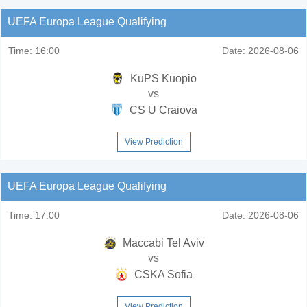
UEFA Europa League Qualifying
Time:
16:00
Date:
2026-08-06
KuPS Kuopio
vs
CS U Craiova
View Prediction
UEFA Europa League Qualifying
Time:
17:00
Date:
2026-08-06
Maccabi Tel Aviv
vs
CSKA Sofia
View Prediction