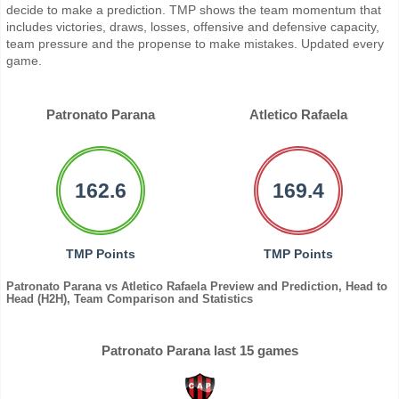
decide to make a prediction. TMP shows the team momentum that
includes victories, draws, losses, offensive and defensive capacity,
team pressure and the propense to make mistakes. Updated every
game.
Patronato Parana
Atletico Rafaela
162.6
169.4
TMP Points
TMP Points
Patronato Parana vs Atletico Rafaela Preview and Prediction, Head to
Head (H2H), Team Comparison and Statistics
Patronato Parana last 15 games