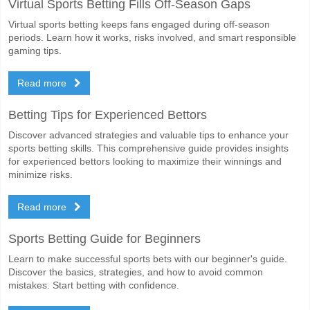
Virtual Sports Betting Fills Off-Season Gaps
Virtual sports betting keeps fans engaged during off-season
periods. Learn how it works, risks involved, and smart responsible
gaming tips.
Read more
Betting Tips for Experienced Bettors
Discover advanced strategies and valuable tips to enhance your
sports betting skills. This comprehensive guide provides insights
for experienced bettors looking to maximize their winnings and
minimize risks.
Read more
Sports Betting Guide for Beginners
Learn to make successful sports bets with our beginner's guide.
Discover the basics, strategies, and how to avoid common
mistakes. Start betting with confidence.