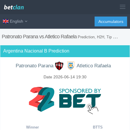
English
Accumulators
Patronato Parana vs Atletico Rafaela
Prediction, H2H, Tip and Match Preview
Argentina Nacional B Prediction
Patronato Parana
Atletico Rafaela
Date 2026-06-14 19:30
Winner
BTTS