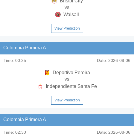
Bristol City
vs
Walsall
View Prediction
Colombia Primera A
Time:
00:25
Date:
2026-08-06
Deportivo Pereira
vs
Independiente Santa Fe
View Prediction
Colombia Primera A
Time:
02:30
Date:
2026-08-06