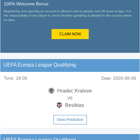
100% Welcome Bonus
Registering and opening an account is allowed only to people over 18 years of age. It is
the responsibility of the player to check whether gambling is allowed in the country where
he lives.
CLAIM NOW
UEFA Europa League Qualifying
Time:
18:00
Date:
2026-08-06
Hradec Kralove
vs
Besiktas
View Prediction
UEFA Europa League Qualifying