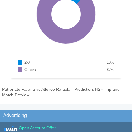
2-0
13
%
Others
87
%
Patronato Parana vs Atletico Rafaela - Prediction, H2H, Tip and
Match Preview
Advertising
Open Account Offer