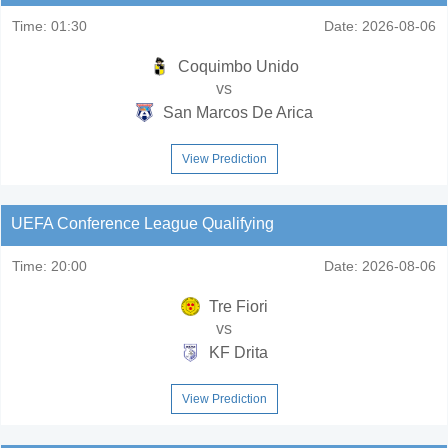
Time:
01:30
Date:
2026-08-06
Coquimbo Unido
vs
San Marcos De Arica
View Prediction
UEFA Conference League Qualifying
Time:
20:00
Date:
2026-08-06
Tre Fiori
vs
KF Drita
View Prediction