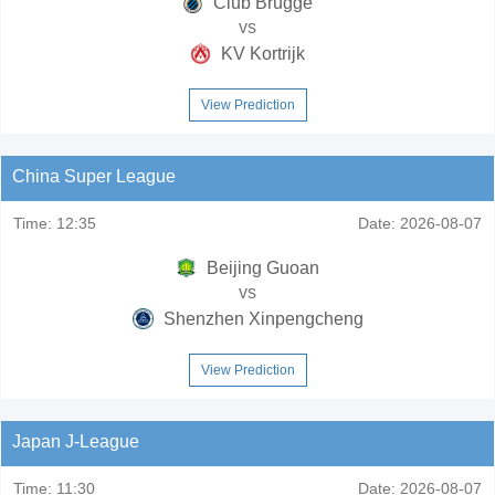
Club Brugge
vs
KV Kortrijk
View Prediction
China Super League
Time:
12:35
Date:
2026-08-07
Beijing Guoan
vs
Shenzhen Xinpengcheng
View Prediction
Japan J-League
Time:
11:30
Date:
2026-08-07