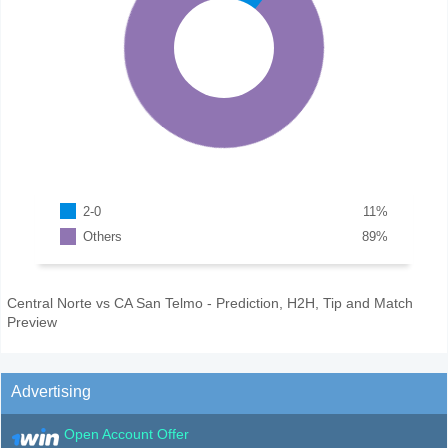
2-0
11
%
Others
89
%
Central Norte vs CA San Telmo - Prediction, H2H, Tip and Match
Preview
Advertising
Open Account Offer