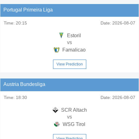
Portugal Primeira Liga
Time:
20:15
Date:
2026-08-07
Estoril
vs
Famalicao
View Prediction
Austria Bundesliga
Time:
18:30
Date:
2026-08-07
SCR Altach
vs
WSG Tirol
View Prediction