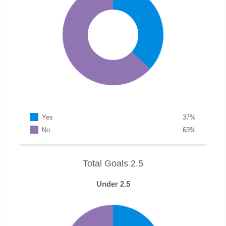
Yes
37
%
No
63
%
Total Goals 2.5
Under 2.5