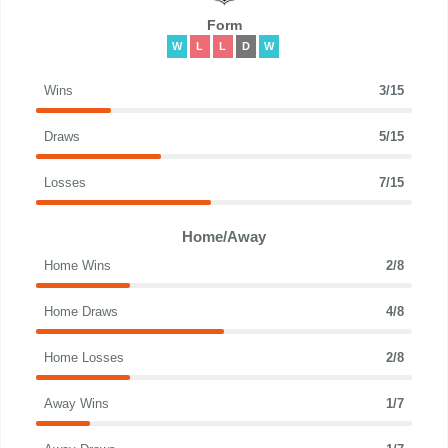
Form
W
L
L
D
W
Wins
3/15
Draws
5/15
Losses
7/15
Home/Away
Home Wins
2/8
Home Draws
4/8
Home Losses
2/8
Away Wins
1/7