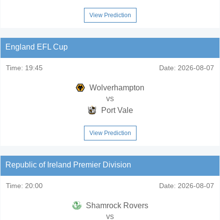
View Prediction
England EFL Cup
Time:
19:45
Date:
2026-08-07
Wolverhampton
vs
Port Vale
View Prediction
Republic of Ireland Premier Division
Time:
20:00
Date:
2026-08-07
Shamrock Rovers
vs