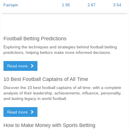
Fairspin
1.95
2.67
3.54
Facebook
Telegram
Instagram
When is the match between Central Norte v CA San Te
Football Betting Predictions
The match between Central Norte v CA San Telmo 14 June 2026 20:3
Exploring the techniques and strategies behind football betting
Who is the Favourite team to win between Central Nor
predictions, helping bettors make more informed decisions.
Central Norte for the Winner of the match, with a probability of 53%
Read more
Will both teams score in the match Central Norte v CA
No for Both Teams to Score, with a percentage of 66%.
10 Best Football Captains of All Time
Discover the 10 best football captains of all time, with a complete
What is the correct score prediction for Central Norte 
analysis of their leadership, achievements, influence, personality,
On the risky side, you can try the Correct Score of 2-0 which has a p
and lasting legacy in world football.
Read more
How to Make Money with Sports Betting