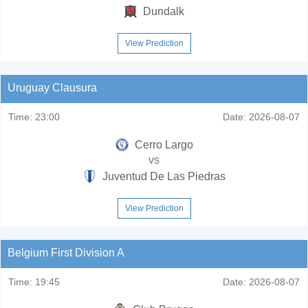
Dundalk
View Prediction
Uruguay Clausura
Time:
23:00
Date:
2026-08-07
Cerro Largo
vs
Juventud De Las Piedras
View Prediction
Belgium First Division A
Time:
19:45
Date:
2026-08-07