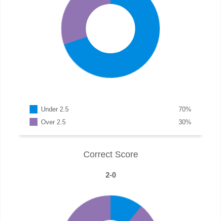
Under 2.5
70
%
Over 2.5
30
%
Correct Score
2-0