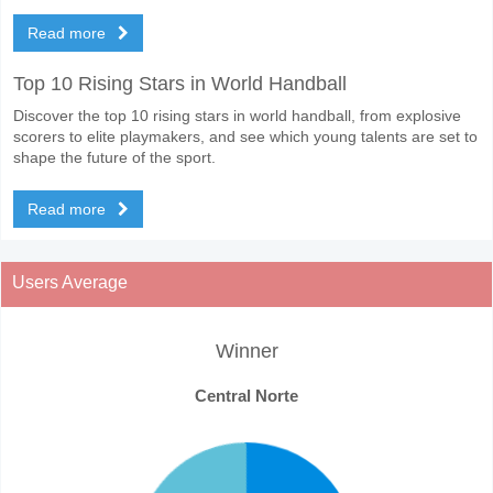
Read more
Top 10 Rising Stars in World Handball
Discover the top 10 rising stars in world handball, from explosive
scorers to elite playmakers, and see which young talents are set to
shape the future of the sport.
Read more
Users Average
Winner
Central Norte