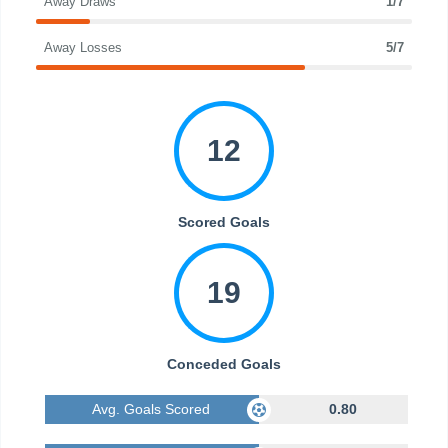
Away Draws
1/7
Away Losses
5/7
12
Scored Goals
19
Conceded Goals
Avg. Goals Scored
0.80