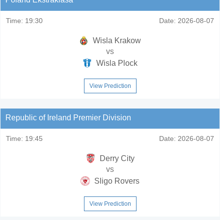
Time:
19:30
Date:
2026-08-07
Wisla Krakow
vs
Wisla Plock
View Prediction
Republic of Ireland Premier Division
Time:
19:45
Date:
2026-08-07
Derry City
vs
Sligo Rovers
View Prediction