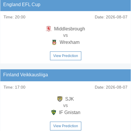
England EFL Cup
Time:
20:00
Date:
2026-08-07
Middlesbrough
vs
Wrexham
View Prediction
Finland Veikkausliiga
Time:
17:00
Date:
2026-08-07
SJK
vs
IF Gnistan
View Prediction