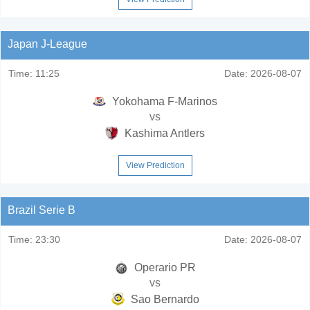
Japan J-League
Time:
11:25
Date:
2026-08-07
Yokohama F-Marinos
vs
Kashima Antlers
View Prediction
Brazil Serie B
Time:
23:30
Date:
2026-08-07
Operario PR
vs
Sao Bernardo