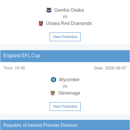
Gamba Osaka
vs
Urawa Red Diamonds
View Prediction
England EFL Cup
Time:
19:45
Date:
2026-08-07
Wycombe
vs
Stevenage
View Prediction
Republic of Ireland Premier Division