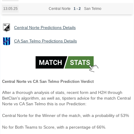
Central Norte
1 - 2
San Telmo
13.05.25
Central Norte Predictions Details
CA San Telmo Predictions Details
Central Norte vs CA San Telmo Prediction Verdict
After a thorough analysis of stats, recent form and H2H through
BetClan's algorithm, as well as, tipsters advice for the match Central
Norte vs CA San Telmo this is our Prediction:
Central Norte for the Winner of the match, with a probability of 53%
No for Both Teams to Score, with a percentage of 66%.