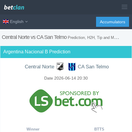
English
Accumulators
Central Norte vs CA San Telmo
Prediction, H2H, Tip and Match Preview
Argentina Nacional B Prediction
Central Norte
CA San Telmo
Date 2026-06-14 20:30
Winner
BTTS