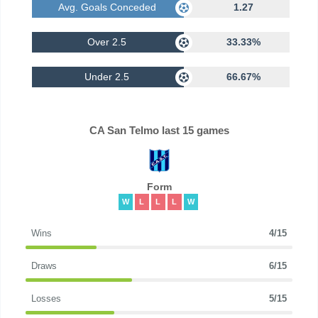
Avg. Goals Conceded
1.27
Over 2.5
33.33%
Under 2.5
66.67%
CA San Telmo last 15 games
Form
W
L
L
L
W
Wins
4/15
Draws
6/15
Losses
5/15