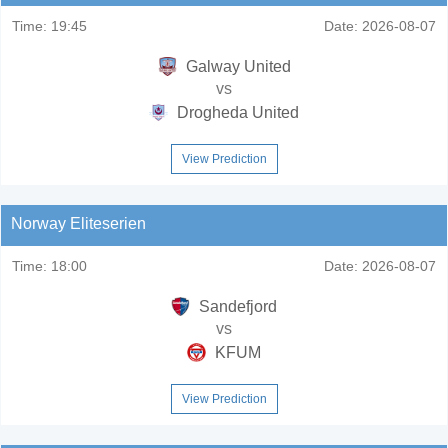
Time:
19:45
Date:
2026-08-07
Galway United
vs
Drogheda United
View Prediction
Norway Eliteserien
Time:
18:00
Date:
2026-08-07
Sandefjord
vs
KFUM
View Prediction