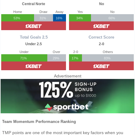
Central Norte
No
Home
Draw
Away
Yes
No
53%
31%
16%
34%
66%
Total Goals 2.5
Correct Score
Under 2.5
2-0
Under
Over
2-0
Others
71%
29%
17%
83%
Advertisement
Team Momentum Performance Ranking
TMP points are one of the most important key factors when you