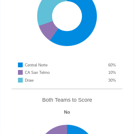
Central Norte
60
%
CA San Telmo
10
%
Draw
30
%
Both Teams to Score
No