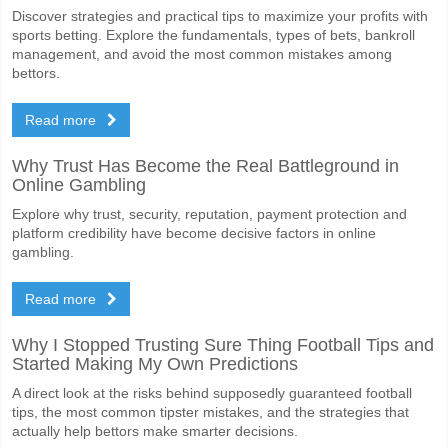
Discover strategies and practical tips to maximize your profits with
sports betting. Explore the fundamentals, types of bets, bankroll
management, and avoid the most common mistakes among
bettors.
Read more
Why Trust Has Become the Real Battleground in
Online Gambling
Explore why trust, security, reputation, payment protection and
platform credibility have become decisive factors in online
gambling.
Read more
Why I Stopped Trusting Sure Thing Football Tips and
Started Making My Own Predictions
A direct look at the risks behind supposedly guaranteed football
tips, the most common tipster mistakes, and the strategies that
actually help bettors make smarter decisions.