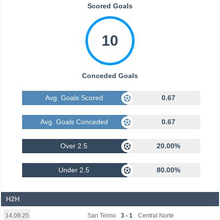
Scored Goals
10
Conceded Goals
Avg. Goals Scored
0.67
Avg. Goals Conceded
0.67
Over 2.5
20.00%
Under 2.5
80.00%
H2H
San Telmo
3 - 1
Central Norte
14.09.25