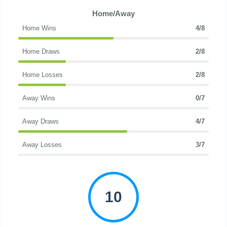
Home/Away
Home Wins
4/8
Home Draws
2/8
Home Losses
2/8
Away Wins
0/7
Away Draws
4/7
Away Losses
3/7
10