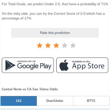
For Total Goals, we predict Under 2.5, that have a probability of 71%
On the risky side, you can try the Correct Score of 2-0 which has a
percentage of 17%.
Rate this prediction
Central Norte vs CA San Telmo Odds
1X2
Over/Under
BTTS