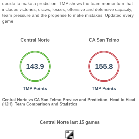
decide to make a prediction. TMP shows the team momentum that
includes victories, draws, losses, offensive and defensive capacity,
team pressure and the propense to make mistakes. Updated every
game.
Central Norte
CA San Telmo
143.9
155.8
TMP Points
TMP Points
Central Norte vs CA San Telmo Preview and Prediction, Head to Head
(H2H), Team Comparison and Statistics
Central Norte last 15 games