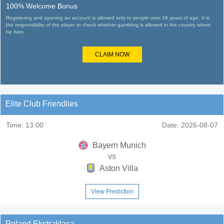
100% Welcome Bonus
Registering and opening an account is allowed only to people over 18 years of age. It is
the responsibility of the player to check whether gambling is allowed in the country where
he lives.
CLAIM NOW
Elite Club Friendlies
Time:
13:00
Date:
2026-08-07
Bayern Munich
vs
Aston Villa
View Prediction
Poland Ekstraklasa