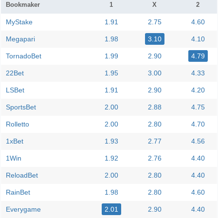
Bookmaker
1
X
2
MyStake
1.91
2.75
4.60
Megapari
1.98
3.10
4.10
TornadoBet
1.99
2.90
4.79
22Bet
1.95
3.00
4.33
LSBet
1.91
2.90
4.20
SportsBet
2.00
2.88
4.75
Rolletto
2.00
2.80
4.70
1xBet
1.93
2.77
4.56
1Win
1.92
2.76
4.40
ReloadBet
2.00
2.80
4.40
RainBet
1.98
2.80
4.60
Everygame
2.01
2.90
4.40