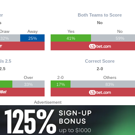
er
Both Teams to Score
s
No
Draw
Away
Yes
No
32%
25%
41%
59%
ls 2.5
Correct Score
2.5
2-0
Over
2-0
Others
33%
17%
83%
Advertisement