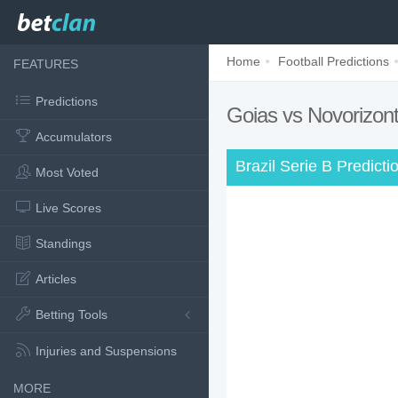
Home
Football Predictions
FEATURES
Predictions
Goias vs Novorizon
Accumulators
Brazil Serie B Predicti
Most Voted
Live Scores
Standings
Articles
Betting Tools
Injuries and Suspensions
MORE