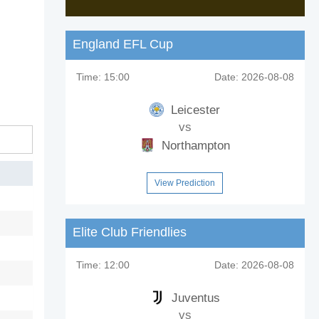
England EFL Cup
Time:
15:00
Date:
2026-08-08
Leicester
vs
Northampton
View Prediction
Elite Club Friendlies
Time:
12:00
Date:
2026-08-08
Juventus
vs