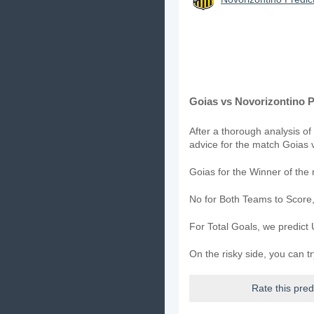
Goias vs Novorizontino P
After a thorough analysis of
advice for the match Goias v
Goias for the Winner of the 
No for Both Teams to Score,
For Total Goals, we predict 
On the risky side, you can 
Rate this pred