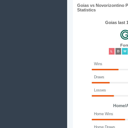
Goias vs Novorizontino 
Statistics
Goias last
For
L
D
W
Wins
Draws
Losses
Home/
Home Wins
Home Draws