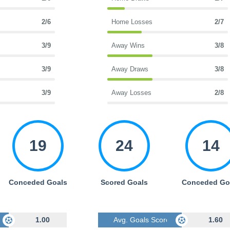
2/6
Home Losses
2/7
3/9
Away Wins
3/8
3/9
Away Draws
3/8
3/9
Away Losses
2/8
19
24
14
Conceded Goals
Scored Goals
Conceded Go
d
1.00
Avg. Goals Scored
1.60