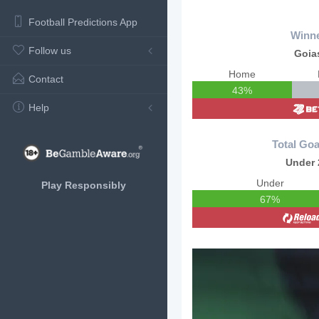
Football Predictions App
Winn
Follow us
Goia
Home
Contact
43%
Help
Total Goa
Under 
Under
Play Responsibly
67%