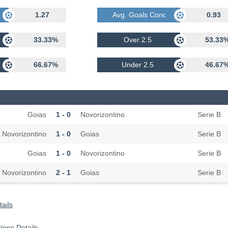
eded
1.27
Avg. Goals Conceded
0.93
33.33%
Over 2.5
53.33
66.67%
Under 2.5
46.67
Goias
1 - 0
Novorizontino
Serie B
Novorizontino
1 - 0
Goias
Serie B
Goias
1 - 0
Novorizontino
Serie B
Novorizontino
2 - 1
Goias
Serie B
ails
ions Details