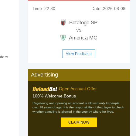
Time:
22:30
Date:
2026-08-08
Botafogo SP
vs
America MG
View Prediction
sters
Advertising
Open Account Offer
100% Welcome Bonus
Registering and opening an account is allowed only to people
over 18 years of age. It is the responsibility of the player to check
whether gambling is allowed in the country where he lives.
CLAIM NOW