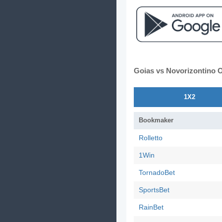
Goias vs Novorizontino 
1X2
Bookmaker
Rolletto
1Win
TornadoBet
SportsBet
RainBet