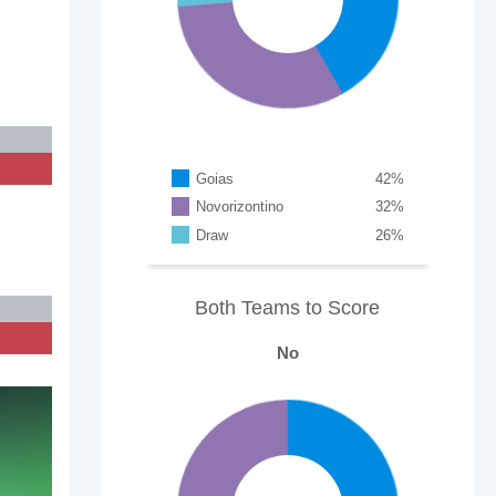
Goias
42
%
Novorizontino
32
%
Draw
26
%
Both Teams to Score
No