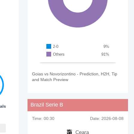
2-0
9
%
Others
91
%
Goias vs Novorizontino - Prediction, H2H, Tip
and Match Preview
Brazil Serie B
als
Time:
00:30
Date:
2026-08-08
Ceara