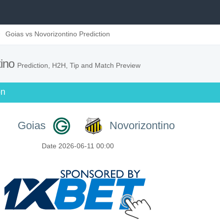
Goias vs Novorizontino Prediction
tino
Prediction, H2H, Tip and Match Preview
on
Goias
Novorizontino
Date 2026-06-11 00:00