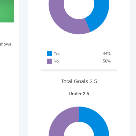
 shows
Yes
44
%
No
56
%
Total Goals 2.5
Under 2.5