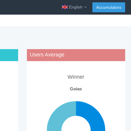
English
Accumulators
Users Average
Winner
Goias