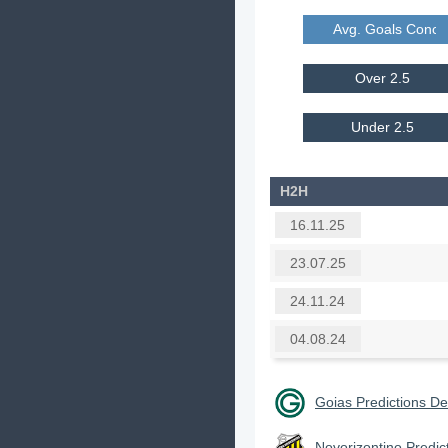
Avg. Goals Conc
Over 2.5
Under 2.5
H2H
16.11.25
23.07.25
24.11.24
04.08.24
Goias Predictions Det
Novorizontino Predict