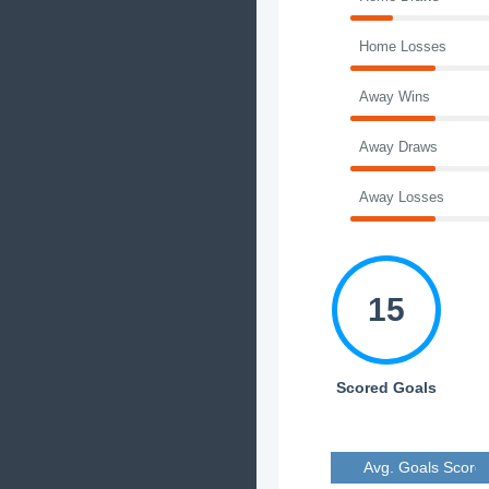
Home Losses
Away Wins
Away Draws
Away Losses
15
Scored Goals
Avg. Goals Score