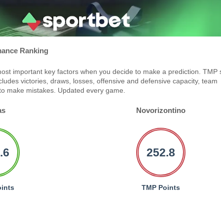
ance Ranking
most important key factors when you decide to make a prediction. TMP
udes victories, draws, losses, offensive and defensive capacity, team
 to make mistakes. Updated every game.
as
Novorizontino
.6
252.8
ints
TMP Points