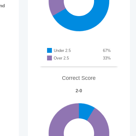
and
Under 2.5
67
%
Over 2.5
33
%
Correct Score
2-0