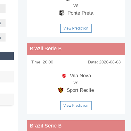
vs
Ponte Preta
%
View Prediction
%
Brazil Serie B
Time:
20:00
Date:
2026-08-08
Vila Nova
vs
Sport Recife
View Prediction
Brazil Serie B