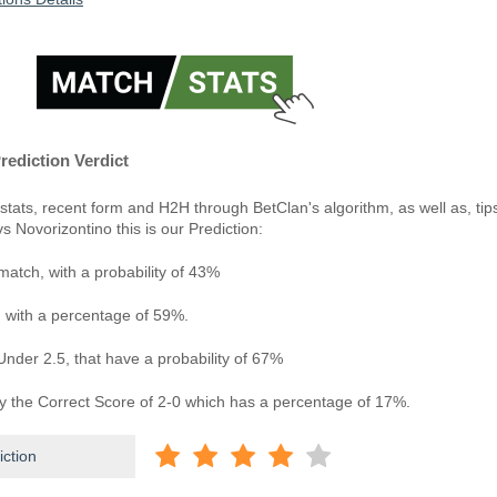
rediction Verdict
 stats, recent form and H2H through BetClan's algorithm, as well as, tip
s Novorizontino this is our Prediction:
match, with a probability of 43%
 with a percentage of 59%.
Under 2.5, that have a probability of 67%
try the Correct Score of 2-0 which has a percentage of 17%.
iction