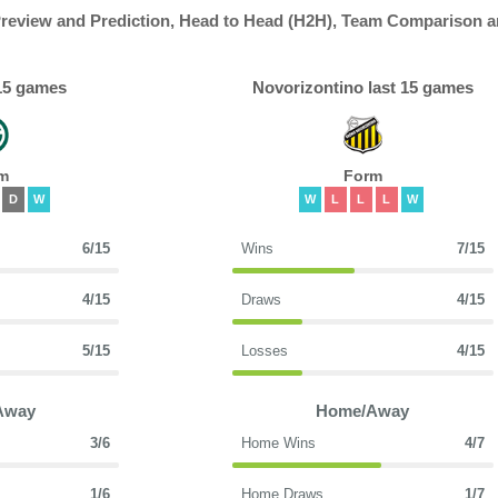
Preview and Prediction, Head to Head (H2H), Team Comparison 
 15 games
Novorizontino last 15 games
m
Form
D
W
W
L
L
L
W
6/15
Wins
7/15
4/15
Draws
4/15
5/15
Losses
4/15
Away
Home/Away
3/6
Home Wins
4/7
1/6
Home Draws
1/7