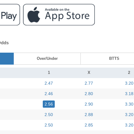
Odds
Over/Under
BTTS
1
X
2
2.47
2.77
3.20
2.46
2.80
3.18
2.56
2.90
3.30
2.50
2.88
3.20
2.50
2.85
3.20