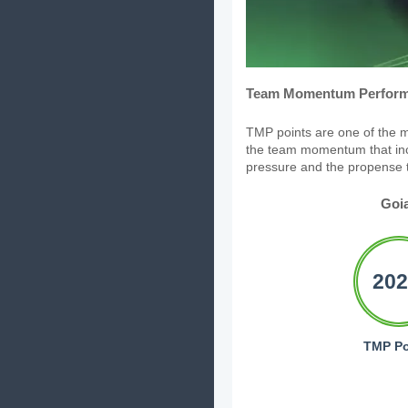
Team Momentum Perform
TMP points are one of the 
the team momentum that incl
pressure and the propense
Goi
202
TMP Po