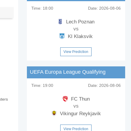
Time:
18:00
Date:
2026-08-06
Lech Poznan
vs
KI Klaksvik
View Prediction
UEFA Europa League Qualifying
Time:
19:00
Date:
2026-08-06
FC Thun
sters
vs
Vikingur Reykjavik
View Prediction