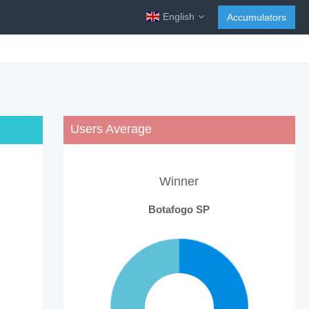
English
Accumulators
Users Average
Winner
Botafogo SP