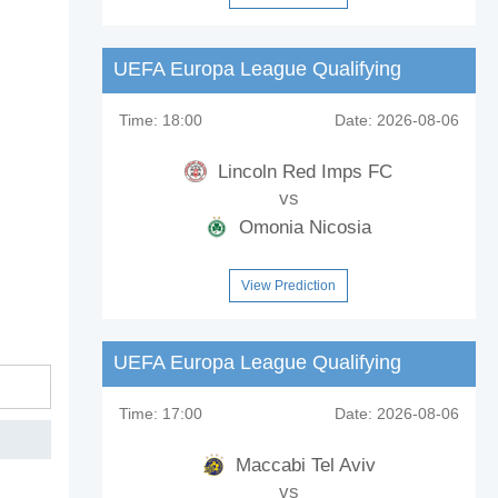
UEFA Europa League Qualifying
Time:
18:00
Date:
2026-08-06
Lincoln Red Imps FC
vs
Omonia Nicosia
View Prediction
UEFA Europa League Qualifying
Time:
17:00
Date:
2026-08-06
Maccabi Tel Aviv
vs