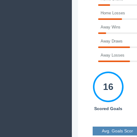
Home Losses
Away Wins
Away Draws
Away Losses
16
Scored Goals
Avg. Goals Score