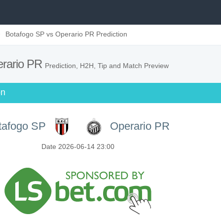
Botafogo SP vs Operario PR Prediction
erario PR
Prediction, H2H, Tip and Match Preview
on
tafogo SP
Operario PR
Date 2026-06-14 23:00