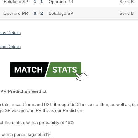
Botafogo SP
1 - 1
Operario-PR
Serie B
Operario-PR
0 - 2
Botafogo SP
Serie B
ons Details
ons Details
PR Prediction Verdict
 stats, recent form and H2H through BetClan's algorithm, as well as, tip
o SP vs Operario PR this is our Prediction:
f the match, with a probability of 46%
 with a percentage of 61%.