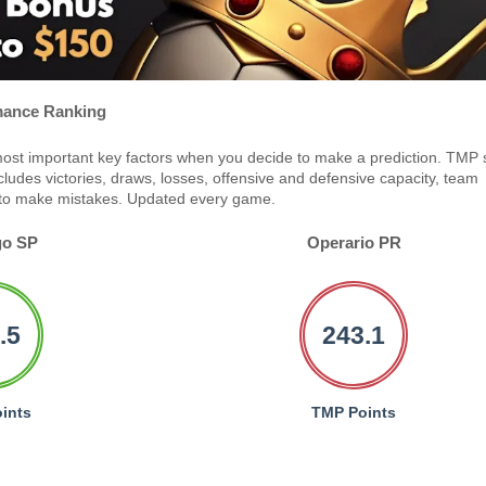
ance Ranking
most important key factors when you decide to make a prediction. TMP
udes victories, draws, losses, offensive and defensive capacity, team
 to make mistakes. Updated every game.
go SP
Operario PR
.5
243.1
ints
TMP Points