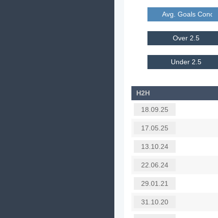
Avg. Goals Conc
Over 2.5
Under 2.5
H2H
18.09.25
17.05.25
13.10.24
22.06.24
29.01.21
31.10.20