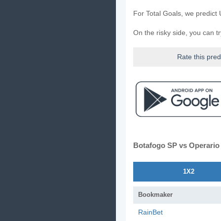
For Total Goals, we predict 
On the risky side, you can 
Rate this pred
Botafogo SP vs Operari
1X2
Bookmaker
RainBet