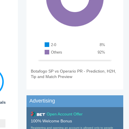
2-0
8
%
Others
92
%
Botafogo SP vs Operario PR - Prediction, H2H,
Tip and Match Preview
Advertising
als
Open Account Offer
100% Welcome Bonus
Registering and opening an account is allowed only to people