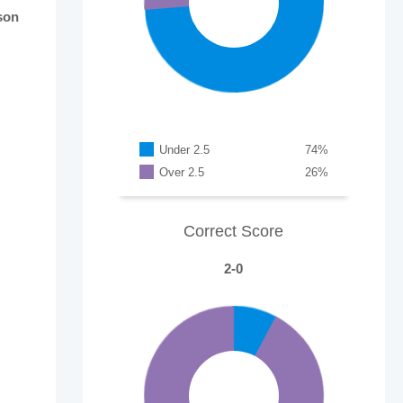
son
Under 2.5
74
%
Over 2.5
26
%
Correct Score
2-0