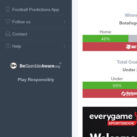
Football Predictions App
Winn
Follow us
Botafog
Home
Contact
46%
Help
Total Goa
Under 
Under
Play Responsibly
69%