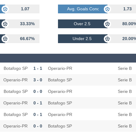
eded
1.07
Avg. Goals Conceded
1.73
33.33%
Over 2.5
80.00
66.67%
Under 2.5
20.00
Botafogo SP
1 - 1
Operario-PR
Serie B
Operario-PR
3 - 0
Botafogo SP
Serie B
Botafogo SP
0 - 0
Operario-PR
Serie B
Operario-PR
0 - 1
Botafogo SP
Serie B
Botafogo SP
0 - 1
Operario-PR
Serie B
Operario-PR
0 - 0
Botafogo SP
Serie B