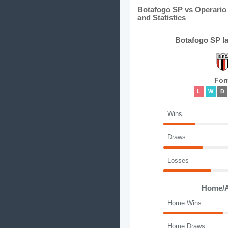
Botafogo SP vs Operario
and Statistics
Botafogo SP l
For
L
W
D
Wins
Draws
Losses
Home/
Home Wins
Home Draws