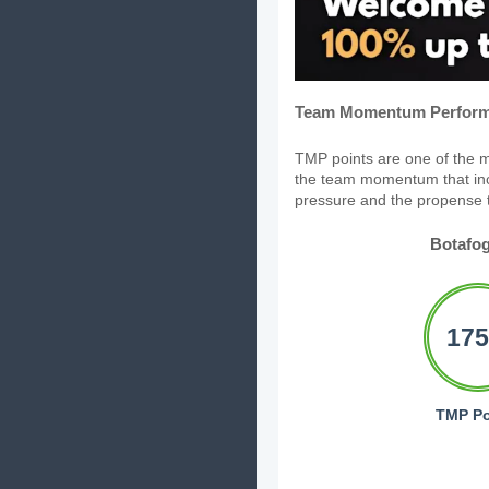
Team Momentum Perform
TMP points are one of the 
the team momentum that incl
pressure and the propense
Botafo
175
TMP Po