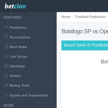
Home
Football Predictions
FEATURES
Predictions
Botafogo SP vs Op
Accumulators
Brazil Serie B Predicti
Most Voted
Live Scores
Bo
Standings
Articles
Betting Tools
Injuries and Suspensions
MORE