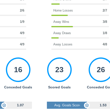
2/6
Home Losses
2/7
1/9
Away Wins
3/8
4/9
Away Draws
1/8
4/9
Away Losses
4/8
16
23
26
Conceded Goals
Scored Goals
Conceded Go
d
1.07
Avg. Goals Scored
1.53