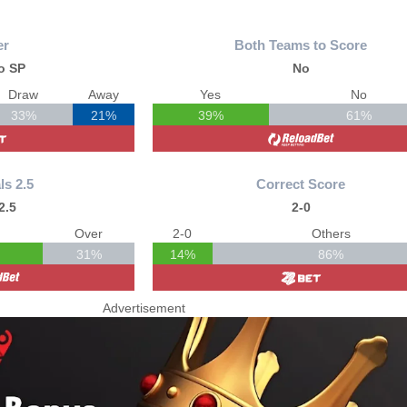
er
Both Teams to Score
o SP
No
Draw
Away
Yes
No
33%
21%
39%
61%
ls 2.5
Correct Score
2.5
2-0
Over
2-0
Others
31%
14%
86%
Advertisement