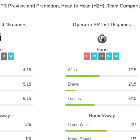
 PR Preview and Prediction, Head to Head (H2H), Team Compari
ast 15 games
Operario PR last 15 games
m
Form
D
W
L
W
D
W
W
4/15
Wins
7/15
5/15
Draws
2/15
6/15
Losses
6/15
Away
Home/Away
3/6
Home Wins
4/7
1/6
Home Draws
1/7