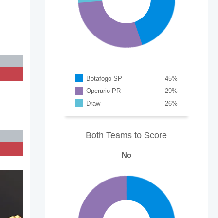
Botafogo SP
45
%
Operario PR
29
%
Draw
26
%
Both Teams to Score
No