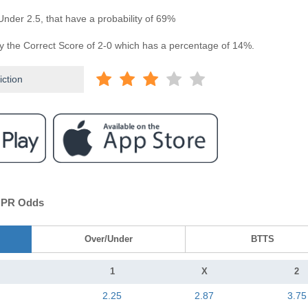
Under 2.5, that have a probability of 69%
try the Correct Score of 2-0 which has a percentage of 14%.
iction
o PR Odds
Over/Under
BTTS
1
X
2
2.25
2.87
3.75