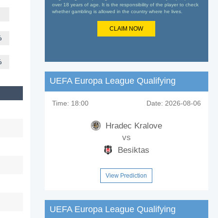
over 18 years of age. It is the responsibility of the player to check
whether gambling is allowed in the country where he lives.
CLAIM NOW
%
%
UEFA Europa League Qualifying
Time:
18:00
Date:
2026-08-06
Hradec Kralove
vs
Besiktas
View Prediction
UEFA Europa League Qualifying