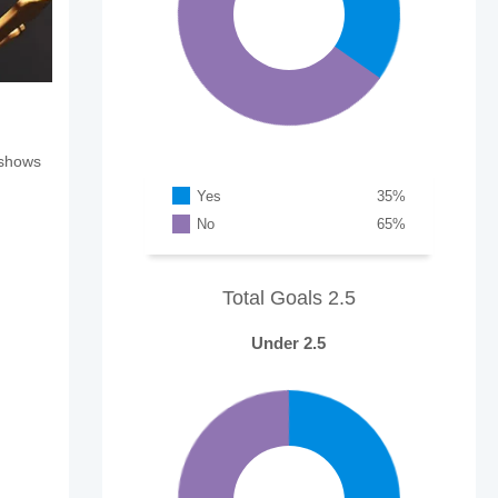
 shows
Yes
35
%
No
65
%
Total Goals 2.5
Under 2.5