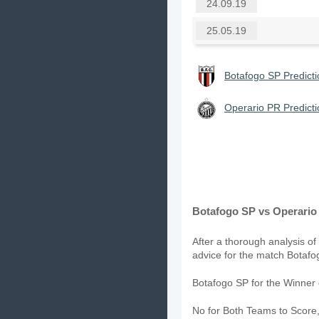
24.09.19
25.05.19
Botafogo SP Predicti
Operario PR Predicti
Botafogo SP vs Operario 
After a thorough analysis of
advice for the match Botafog
Botafogo SP for the Winner o
No for Both Teams to Score,