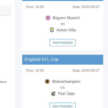
Time:
13:00
Date:
2026-08-07
Bayern Munich
vs
Aston Villa
View Prediction
England EFL Cup
Time:
19:45
Date:
2026-08-07
Wolverhampton
sters
vs
Port Vale
View Prediction