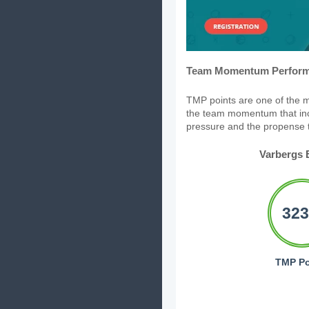
Team Momentum Perform
TMP points are one of the 
the team momentum that incl
pressure and the propense
Varbergs 
323
TMP Po