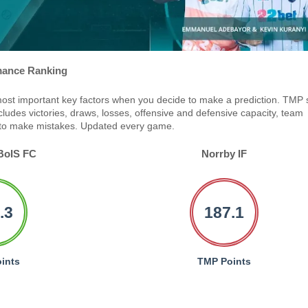
ance Ranking
most important key factors when you decide to make a prediction. TMP
udes victories, draws, losses, offensive and defensive capacity, team
 to make mistakes. Updated every game.
BoIS FC
Norrby IF
.3
187.1
ints
TMP Points