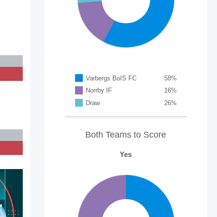
Varbergs BoIS FC
58
%
Norrby IF
16
%
Draw
26
%
Both Teams to Score
Yes