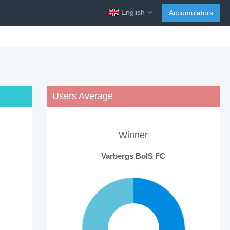
English
Accumulators
Users Average
Winner
Varbergs BoIS FC