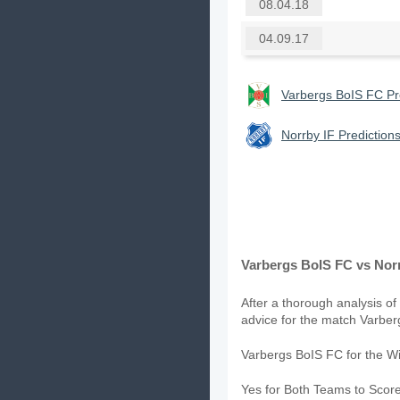
08.04.18
04.09.17
Varbergs BoIS FC Pre
Norrby IF Predictions
Varbergs BoIS FC vs Norr
After a thorough analysis of
advice for the match Varberg
Varbergs BoIS FC for the Wi
Yes for Both Teams to Score