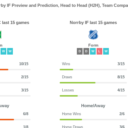
rby IF Preview and Prediction, Head to Head (H2H), Team Compa
 last 15 games
Norrby IF last 15 games
m
Form
W
W
D
D
W
L
W
10/15
Wins
3/15
2/15
Draws
8/15
3/15
Losses
4/15
Away
Home/Away
6/8
Home Wins
2/6
1/8
Home Draws
3/6