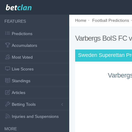
Home
Football Predictions
FEATURES
Predictions
Varbergs BoIS FC v
Accumulators
Sweden Superettan Pre
Most Voted
Live Scores
Varberg
Standings
Articles
Betting Tools
Injuries and Suspensions
MORE