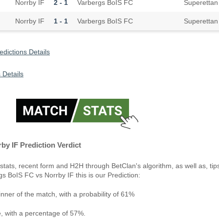
Norrby IF
2 - 1
Varbergs BoIS FC
Superettan
Norrby IF
1 - 1
Varbergs BoIS FC
Superettan
dictions Details
 Details
by IF Prediction Verdict
 stats, recent form and H2H through BetClan's algorithm, as well as, tip
s BoIS FC vs Norrby IF this is our Prediction:
nner of the match, with a probability of 61%
, with a percentage of 57%.