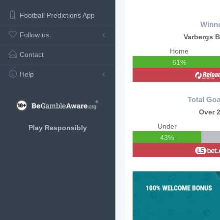
Football Predictions App
Winn
Follow us
Varbergs 
Home
Contact
61%
Help
Total Goa
Over 2
Under
Play Responsibly
43%