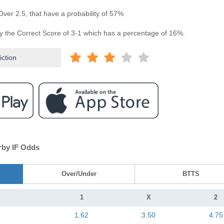
Over 2.5, that have a probability of 57%
try the Correct Score of 3-1 which has a percentage of 16%.
iction
rby IF Odds
Over/Under
BTTS
1
X
2
1.62
3.50
4.75