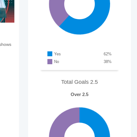
 shows
Yes
62
%
No
38
%
Total Goals 2.5
Over 2.5