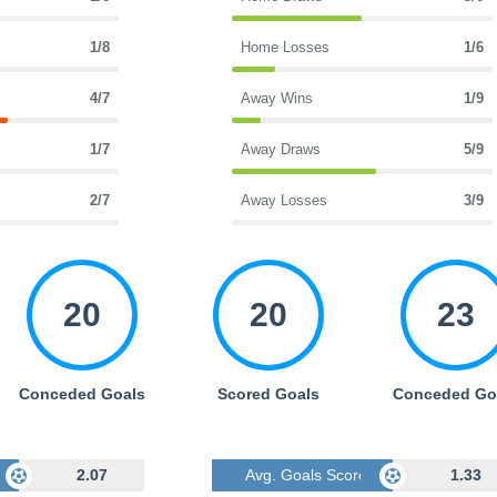
1/8
Home Losses
1/6
4/7
Away Wins
1/9
1/7
Away Draws
5/9
2/7
Away Losses
3/9
20
20
23
Conceded Goals
Scored Goals
Conceded Go
d
2.07
Avg. Goals Scored
1.33