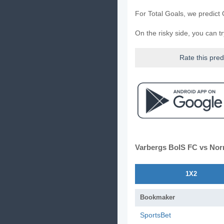
For Total Goals, we predict 
On the risky side, you can 
Rate this pred
Varbergs BoIS FC vs Nor
1X2
Bookmaker
SportsBet