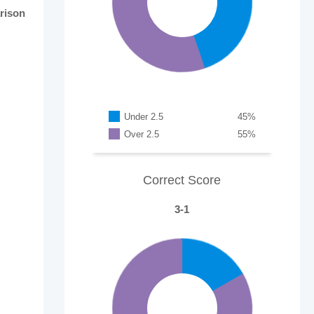
rison
Under 2.5
45
%
Over 2.5
55
%
Correct Score
3-1