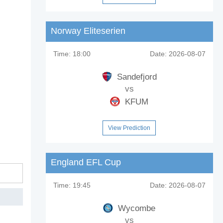
Norway Eliteserien
Time:
18:00
Date:
2026-08-07
Sandefjord
vs
KFUM
View Prediction
England EFL Cup
Time:
19:45
Date:
2026-08-07
Wycombe
vs