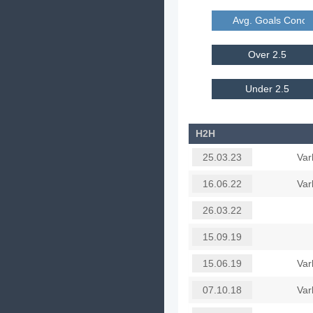
Avg. Goals Conc
Over 2.5
Under 2.5
H2H
Var
25.03.23
Var
16.06.22
26.03.22
15.09.19
Var
15.06.19
Var
07.10.18