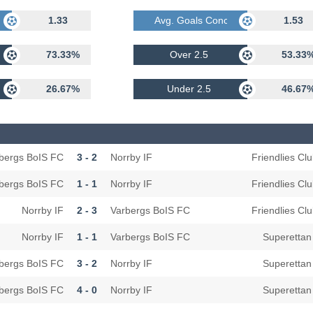
eded
1.33
Avg. Goals Conceded
1.53
73.33%
Over 2.5
53.33
26.67%
Under 2.5
46.67
bergs BoIS FC
3 - 2
Norrby IF
Friendlies Cl
bergs BoIS FC
1 - 1
Norrby IF
Friendlies Cl
Norrby IF
2 - 3
Varbergs BoIS FC
Friendlies Cl
Norrby IF
1 - 1
Varbergs BoIS FC
Superettan
bergs BoIS FC
3 - 2
Norrby IF
Superettan
bergs BoIS FC
4 - 0
Norrby IF
Superettan