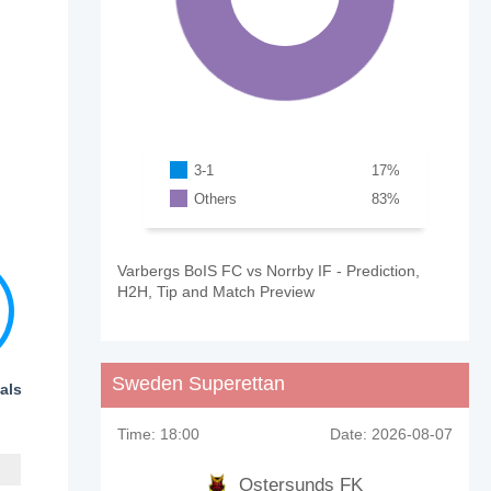
3-1
17
%
Others
83
%
Varbergs BoIS FC vs Norrby IF - Prediction,
H2H, Tip and Match Preview
Sweden Superettan
als
Time:
18:00
Date:
2026-08-07
Ostersunds FK