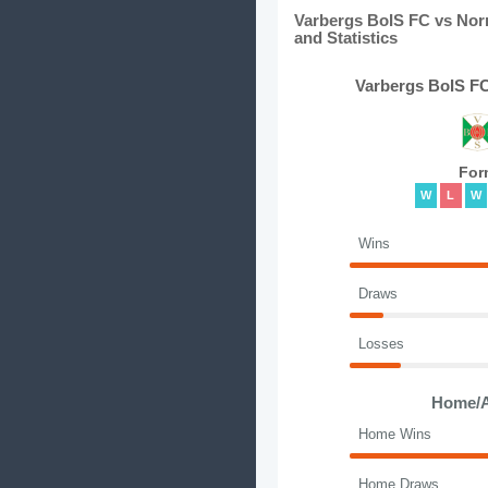
Varbergs BoIS FC vs Nor
and Statistics
Varbergs BoIS FC
For
W
L
W
Wins
Draws
Losses
Home/
Home Wins
Home Draws