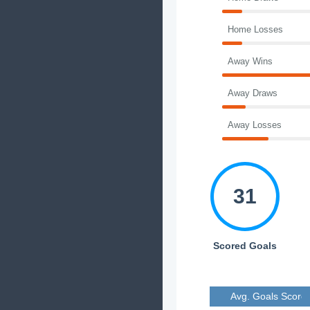
Home Losses
Away Wins
Away Draws
Away Losses
31
Scored Goals
Avg. Goals Score