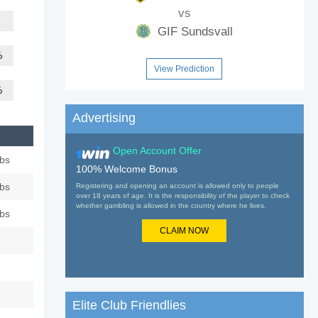
vs
GIF Sundsvall
%
View Prediction
%
Advertising
Open Account Offer
ubs
100% Welcome Bonus
ubs
Registering and opening an account is allowed only to people
over 18 years of age. It is the responsibility of the player to check
whether gambling is allowed in the country where he lives.
ubs
CLAIM NOW
Elite Club Friendlies