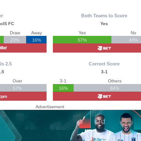
er
Both Teams to Score
BoIS FC
Yes
Draw
Away
Yes
No
23%
16%
57%
43%
ls 2.5
Correct Score
.5
3-1
Over
3-1
Others
57%
16%
84%
Advertisement