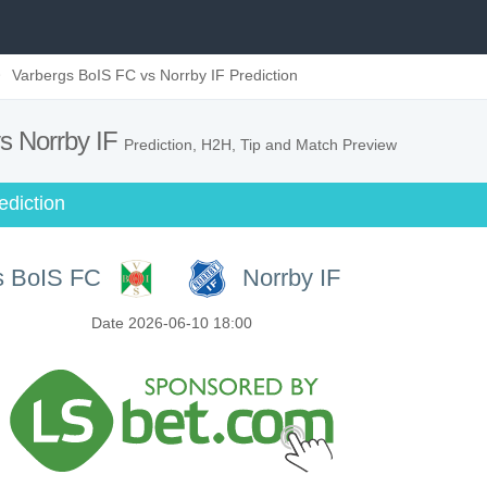
Varbergs BoIS FC vs Norrby IF Prediction
s Norrby IF
Prediction, H2H, Tip and Match Preview
diction
s BoIS FC
Norrby IF
Date 2026-06-10 18:00