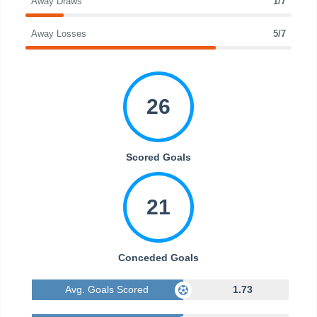
Away Draws
1/7
Away Losses
5/7
26
Scored Goals
21
Conceded Goals
Avg. Goals Scored
1.73