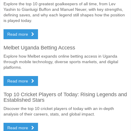
Explore the top 10 greatest goalkeepers of all time, from Lev
Yashin to Gianluigi Buffon and Manuel Neuer, with key strengths,
defining saves, and why each legend still shapes how the position
is played today.
Read more
Melbet Uganda Betting Access
Explore how Melbet expands online betting access in Uganda
through mobile technology, diverse sports markets, and digital
platforms.
Read more
Top 10 Cricket Players of Today: Rising Legends and
Established Stars
Discover the top 10 cricket players of today with an in-depth
analysis of their careers, stats, and global impact.
Read more