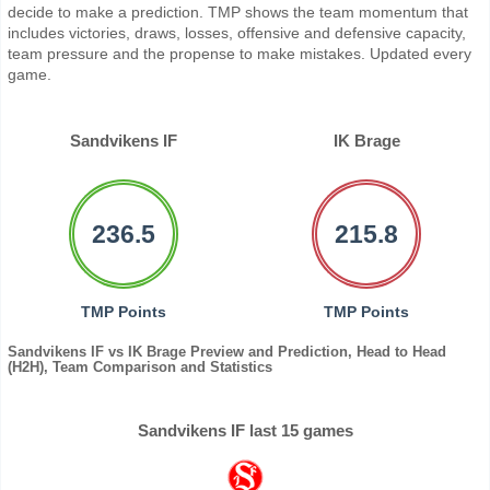
decide to make a prediction. TMP shows the team momentum that
includes victories, draws, losses, offensive and defensive capacity,
team pressure and the propense to make mistakes. Updated every
game.
Sandvikens IF
IK Brage
236.5
215.8
TMP Points
TMP Points
Sandvikens IF vs IK Brage Preview and Prediction, Head to Head
(H2H), Team Comparison and Statistics
Sandvikens IF last 15 games