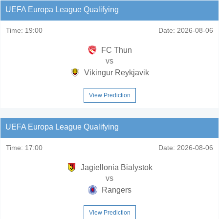
UEFA Europa League Qualifying
Time:
19:00
Date:
2026-08-06
FC Thun
vs
Vikingur Reykjavik
View Prediction
UEFA Europa League Qualifying
Time:
17:00
Date:
2026-08-06
Jagiellonia Bialystok
vs
Rangers
View Prediction