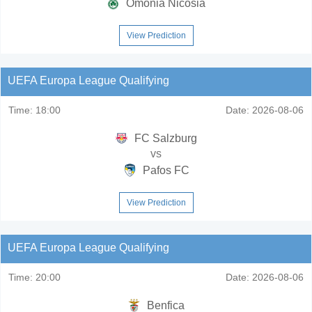
Omonia Nicosia
View Prediction
UEFA Europa League Qualifying
Time:
18:00
Date:
2026-08-06
FC Salzburg
vs
Pafos FC
View Prediction
UEFA Europa League Qualifying
Time:
20:00
Date:
2026-08-06
Benfica