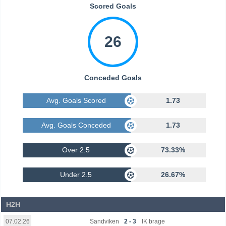
Scored Goals
26
Conceded Goals
Avg. Goals Scored
1.73
Avg. Goals Conceded
1.73
Over 2.5
73.33%
Under 2.5
26.67%
H2H
Sandviken
2 - 3
IK brage
07.02.26