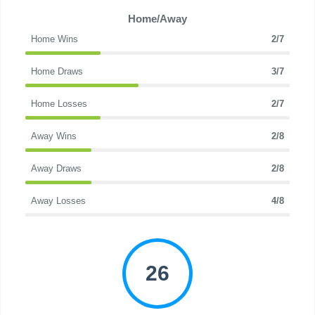
Home/Away
Home Wins
2/7
Home Draws
3/7
Home Losses
2/7
Away Wins
2/8
Away Draws
2/8
Away Losses
4/8
26