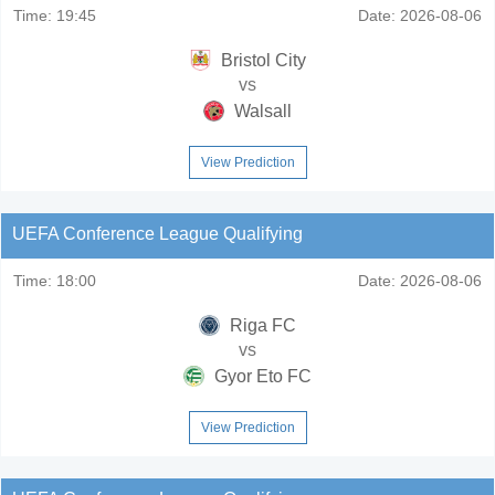
Time:
19:45
Date:
2026-08-06
Bristol City
vs
Walsall
View Prediction
UEFA Conference League Qualifying
Time:
18:00
Date:
2026-08-06
Riga FC
vs
Gyor Eto FC
View Prediction