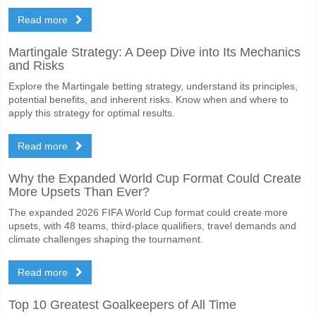
Will both teams score in the match Sandvikens IF v IK 
Read more
Yes for Both Teams to Score, with a percentage of 65%.
Martingale Strategy: A Deep Dive into Its Mechanics
What is the correct score prediction for Sandvikens IF 
and Risks
On the risky side, you can try the Correct Score of 3-1 which has a p
Explore the Martingale betting strategy, understand its principles,
potential benefits, and inherent risks. Know when and where to
apply this strategy for optimal results.
Read more
Why the Expanded World Cup Format Could Create
More Upsets Than Ever?
The expanded 2026 FIFA World Cup format could create more
upsets, with 48 teams, third-place qualifiers, travel demands and
climate challenges shaping the tournament.
Read more
Top 10 Greatest Goalkeepers of All Time