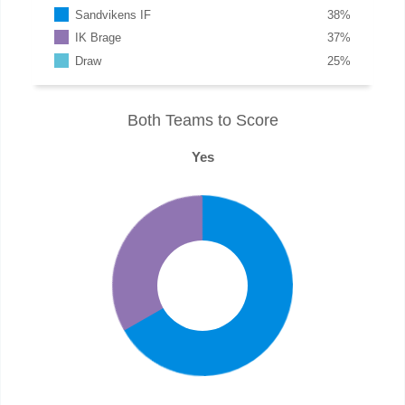
Sandvikens IF
38
%
IK Brage
37
%
Draw
25
%
Both Teams to Score
Yes