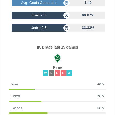
Avg. Goals Conceded
1.40
Over 2.5
66.67%
Under 2.5
33.33%
IK Brage last 15 games
Form
W
D
L
L
W
Wins
4/15
Draws
5/15
Losses
6/15