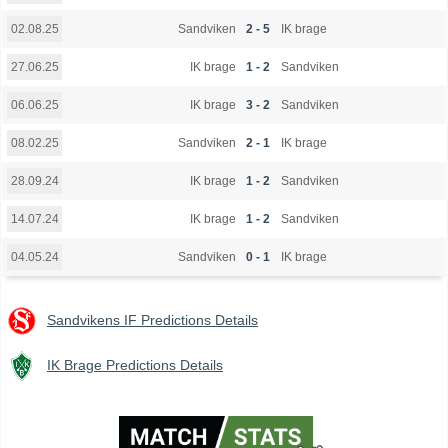
Sandviken
2 - 5
IK brage
02.08.25
IK brage
1 - 2
Sandviken
27.06.25
IK brage
3 - 2
Sandviken
06.06.25
Sandviken
2 - 1
IK brage
08.02.25
IK brage
1 - 2
Sandviken
28.09.24
IK brage
1 - 2
Sandviken
14.07.24
Sandviken
0 - 1
IK brage
04.05.24
Sandvikens IF Predictions Details
IK Brage Predictions Details