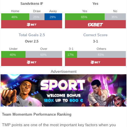
Sandvikens IF
Yes
Home
Draw
Away
Yes
No
46%
25%
29%
65%
35%
Total Goals 2.5
Correct Score
Over 2.5
3-1
Under
Over
3-1
Others
40%
60%
17%
83%
Advertisement
Team Momentum Performance Ranking
TMP points are one of the most important key factors when you