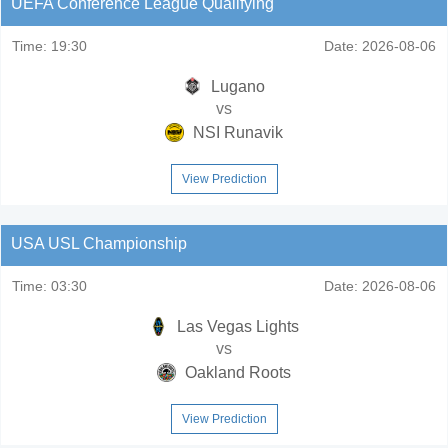
UEFA Conference League Qualifying
Time:
19:30
Date:
2026-08-06
Lugano
vs
NSI Runavik
View Prediction
USA USL Championship
Time:
03:30
Date:
2026-08-06
Las Vegas Lights
vs
Oakland Roots
View Prediction