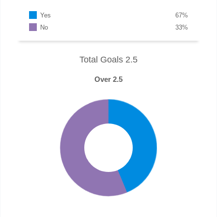
Yes
67
%
No
33
%
Total Goals 2.5
Over 2.5