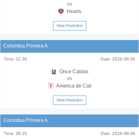
vs
Hearts
View Prediction
Colombia Primera A
Time:
02:30
Date:
2026-08-06
Once Caldas
vs
America de Cali
View Prediction
Colombia Primera A
Time:
00:25
Date:
2026-08-06