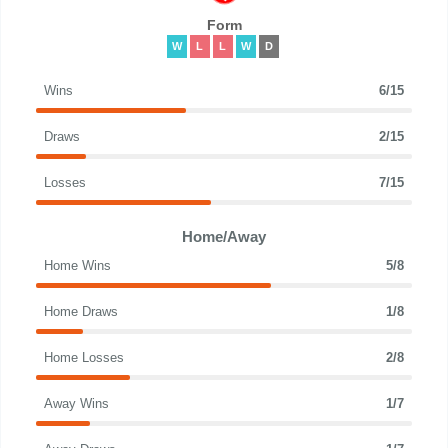
Form
W
L
L
W
D
Wins
6/15
Draws
2/15
Losses
7/15
Home/Away
Home Wins
5/8
Home Draws
1/8
Home Losses
2/8
Away Wins
1/7