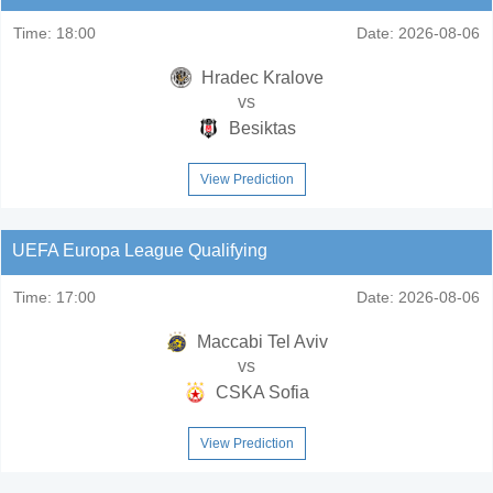
Time:
18:00
Date:
2026-08-06
Hradec Kralove
vs
Besiktas
View Prediction
UEFA Europa League Qualifying
Time:
17:00
Date:
2026-08-06
Maccabi Tel Aviv
vs
CSKA Sofia
View Prediction