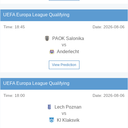
UEFA Europa League Qualifying
Time:
18:45
Date:
2026-08-06
PAOK Salonika
vs
Anderlecht
View Prediction
UEFA Europa League Qualifying
Time:
18:00
Date:
2026-08-06
Lech Poznan
vs
KI Klaksvik