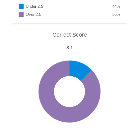
Under 2.5
44
%
Over 2.5
56
%
Correct Score
3-1