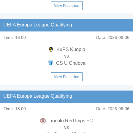
View Prediction
UEFA Europa League Qualifying
Time:
16:00
Date:
2026-08-06
KuPS Kuopio
vs
CS U Craiova
View Prediction
UEFA Europa League Qualifying
Time:
18:00
Date:
2026-08-06
Lincoln Red Imps FC
vs