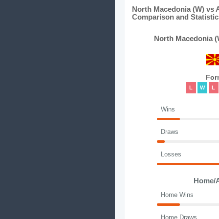
North Macedonia (W) vs A
Comparison and Statistic
North Macedonia (
For
L
W
L
Wins
Draws
Losses
Home/
Home Wins
Home Draws