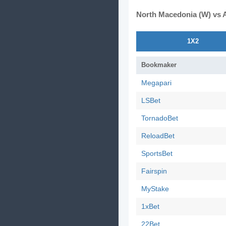
North Macedonia (W) vs 
1X2
Bookmaker
Megapari
LSBet
TornadoBet
ReloadBet
SportsBet
Fairspin
MyStake
1xBet
22Bet