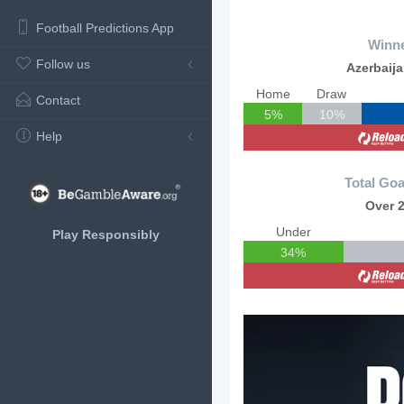
Football Predictions App
Winn
Follow us
Azerbaija
Home
Draw
Contact
5%
10%
Help
Total Goa
Over 2
Under
Play Responsibly
34%