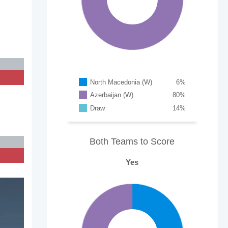
North Macedonia (W)
6
%
Azerbaijan (W)
80
%
Draw
14
%
Both Teams to Score
Yes