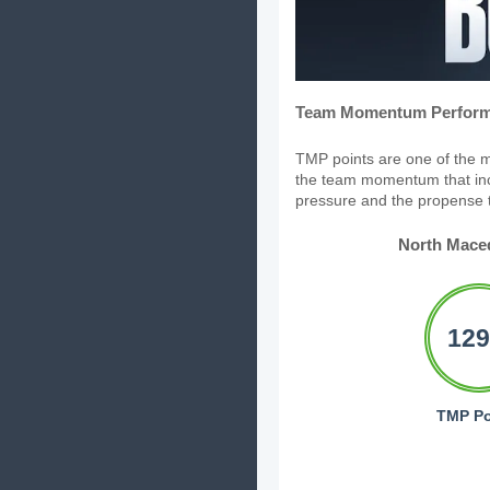
Team Momentum Perform
TMP points are one of the 
the team momentum that incl
pressure and the propense
North Mace
129
TMP Po