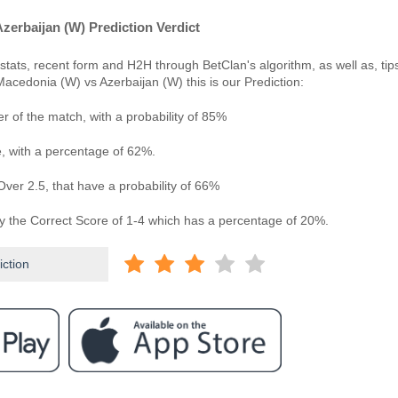
zerbaijan (W) Prediction Verdict
 stats, recent form and H2H through BetClan's algorithm, as well as, tip
acedonia (W) vs Azerbaijan (W) this is our Prediction:
r of the match, with a probability of 85%
, with a percentage of 62%.
Over 2.5, that have a probability of 66%
try the Correct Score of 1-4 which has a percentage of 20%.
iction