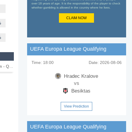
over 18 years of age. It is the responsibility of the player to check
whether gambling is allowed in the country where he lives.
CLAIM NOW
%
%
UEFA Europa League Qualifying
Time:
18:00
Date:
2026-08-06
World Cup - Women - Qualification Europe
Hradec Kralove
vs
Besiktas
View Prediction
UEFA Europa League Qualifying