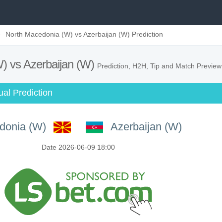
North Macedonia (W) vs Azerbaijan (W) Prediction
) vs Azerbaijan (W)
Prediction, H2H, Tip and Match Preview
l Prediction
donia (W)
Azerbaijan (W)
Date 2026-06-09 18:00