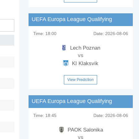
UEFA Europa League Qualifying
Time:
18:00
Date:
2026-08-06
Lech Poznan
vs
KI Klaksvik
View Prediction
UEFA Europa League Qualifying
Time:
18:45
Date:
2026-08-06
PAOK Salonika
vs