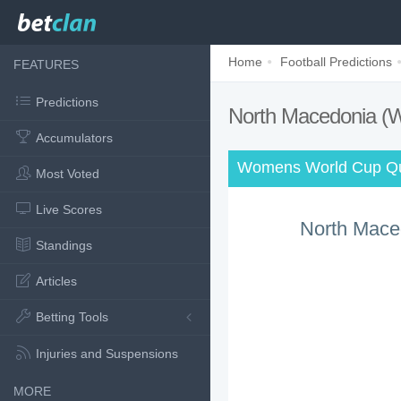
Home
Football Predictions
FEATURES
Predictions
North Macedonia (W
Accumulators
Womens World Cup Qua
Most Voted
Live Scores
North Mace
Standings
Articles
Betting Tools
Injuries and Suspensions
MORE