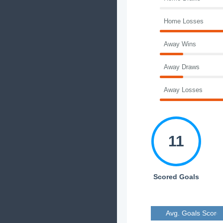
Home Losses
Away Wins
Away Draws
Away Losses
11
Scored Goals
Avg. Goals Score