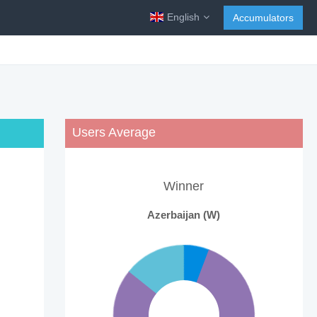
English
Accumulators
Users Average
Winner
Azerbaijan (W)