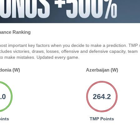
ance Ranking
most important key factors when you decide to make a prediction. TMP
udes victories, draws, losses, offensive and defensive capacity, team
 to make mistakes. Updated every game.
donia (W)
Azerbaijan (W)
.0
264.2
ints
TMP Points