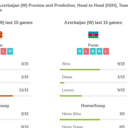
zerbaijan (W) Preview and Prediction, Head to Head (H2H), Tea
s
W) last 15 games
Azerbaijan (W) last 15 games
m
Form
L
W
W
L
W
W
L
3/15
Wins
9/15
1/15
Draws
1/15
11/15
Losses
5/15
Away
Home/Away
2/10
Home Wins
3/5
0/10
Home Draws
0/5