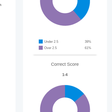
m
Under 2.5
39
%
Over 2.5
61
%
Correct Score
1-4