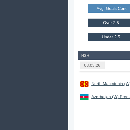
Avg. Goals Conc
Over 2.5
Under 2.5
H2H
03.03.26
North Macedonia (W) 
Azerbaijan (W) Predic