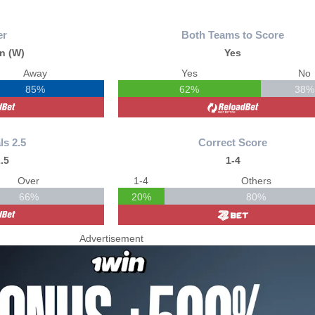
er
Both Teams to Score
n (W)
Yes
Away
Yes
No
85%
62%
38%
ls 2.5
Correct Score
.5
1-4
Over
1-4
Others
66%
20%
80%
Advertisement