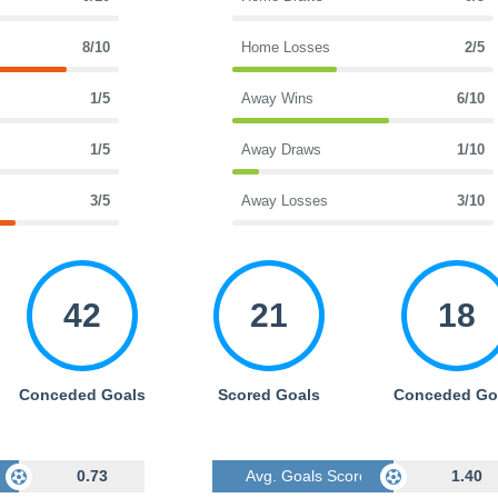
8/10
Home Losses
2/5
1/5
Away Wins
6/10
1/5
Away Draws
1/10
3/5
Away Losses
3/10
42
21
18
Conceded Goals
Scored Goals
Conceded Go
d
0.73
Avg. Goals Scored
1.40