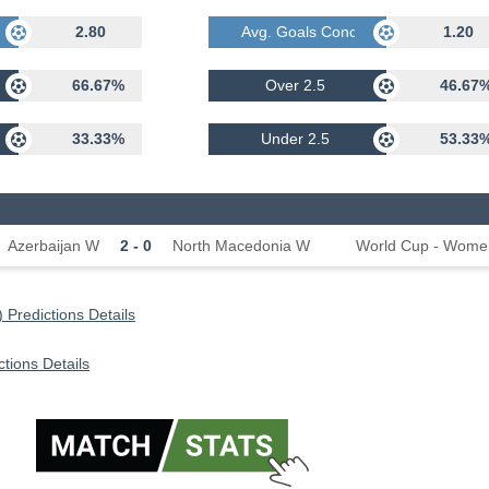
eded
2.80
Avg. Goals Conceded
1.20
66.67%
Over 2.5
46.67
33.33%
Under 2.5
53.33
Azerbaijan W
2 - 0
North Macedonia W
Predictions Details
tions Details