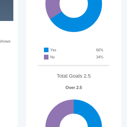
 shows
Yes
66
%
No
34
%
Total Goals 2.5
Over 2.5