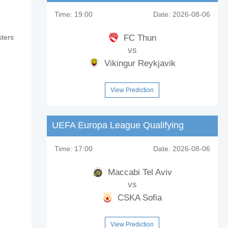
Time:
19:00
Date:
2026-08-06
FC Thun
sters
vs
Vikingur Reykjavik
View Prediction
UEFA Europa League Qualifying
Time:
17:00
Date:
2026-08-06
Maccabi Tel Aviv
vs
CSKA Sofia
View Prediction