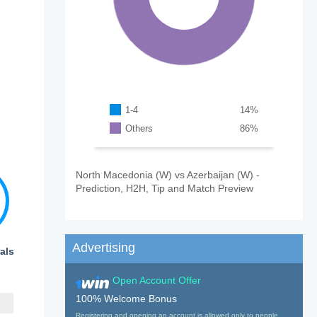
1-4
14
%
Others
86
%
North Macedonia (W) vs Azerbaijan (W) -
Prediction, H2H, Tip and Match Preview
Advertising
als
Open Account Offer
100% Welcome Bonus
Registering and opening an account is allowed only to people