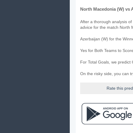
North Macedonia (W) vs A
After a thorough analysis of
advice for the match North M
Azerbaijan (W) for the Winne
Yes for Both Teams to Score
For Total Goals, we predict 
On the risky side, you can 
Rate this pred