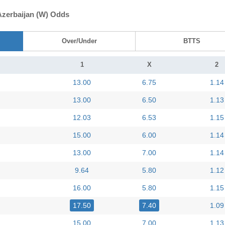
Azerbaijan (W) Odds
Over/Under
BTTS
1
X
2
13.00
6.75
1.14
13.00
6.50
1.13
12.03
6.53
1.15
15.00
6.00
1.14
13.00
7.00
1.14
9.64
5.80
1.12
16.00
5.80
1.15
17.50
7.40
1.09
15.00
7.00
1.13