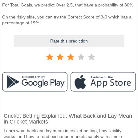
For Total Goals, we predict Over 2.5, that have a probability of 80%
On the risky side, you can try the Correct Score of 3-0 which has a
percentage of 19%.
Rate this prediction
Facebook
Telegram
Instagram
When is the match between Philippines v Guam?
Cricket Betting Explained: What Back and Lay Mean
The match between Philippines v Guam 03 June 2026 12:30.
in Cricket Markets
Who is the Favourite team to win between Philippines
Learn what back and lay mean in cricket betting, how liability
Philippines for the Winner of the match, with a probability of 87%
works, and how to read exchange markets safely with simple