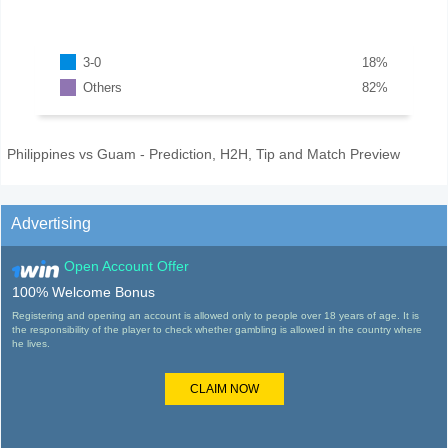
3-0
18
%
Others
82
%
Philippines vs Guam - Prediction, H2H, Tip and Match Preview
Advertising
Open Account Offer
100% Welcome Bonus
Registering and opening an account is allowed only to people over 18 years of age. It is
the responsibility of the player to check whether gambling is allowed in the country where
he lives.
CLAIM NOW