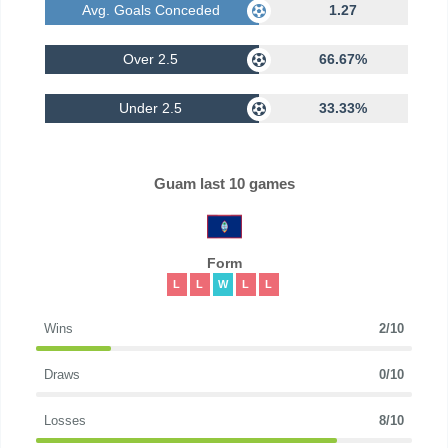
Avg. Goals Conceded
1.27
Over 2.5
66.67%
Under 2.5
33.33%
Guam last 10 games
Form
L
L
W
L
L
Wins
2/10
Draws
0/10
Losses
8/10