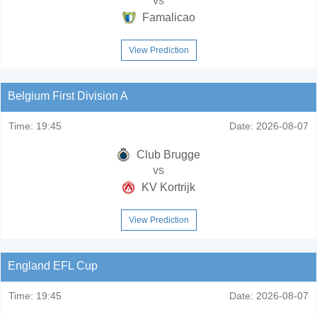
vs
Famalicao
View Prediction
Belgium First Division A
Time:
19:45
Date:
2026-08-07
Club Brugge
vs
KV Kortrijk
View Prediction
England EFL Cup
Time:
19:45
Date:
2026-08-07