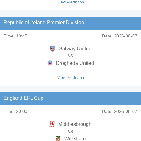
View Prediction
Republic of Ireland Premier Division
Time:
19:45
Date:
2026-08-07
Galway United
vs
Drogheda United
View Prediction
England EFL Cup
Time:
20:00
Date:
2026-08-07
Middlesbrough
vs
Wrexham