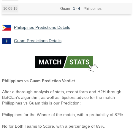
Guam
1 - 4
Philippines
10.09.19
Philippines Predictions Details
Guam Predictions Details
Philippines vs Guam Prediction Verdict
After a thorough analysis of stats, recent form and H2H through
BetClan's algorithm, as well as, tipsters advice for the match
Philippines vs Guam this is our Prediction:
Philippines for the Winner of the match, with a probability of 87%
No for Both Teams to Score, with a percentage of 69%.