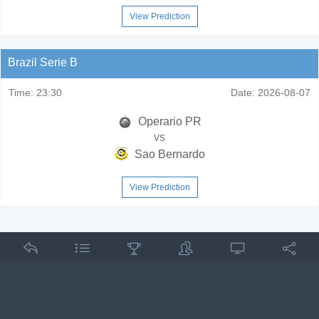
View Prediction
Brazil Serie B
Time:
23:30
Date:
2026-08-07
Operario PR
vs
Sao Bernardo
View Prediction