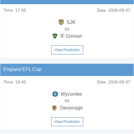
Time:
17:00
Date:
2026-08-07
SJK
vs
IF Gnistan
View Prediction
England EFL Cup
Time:
19:45
Date:
2026-08-07
Wycombe
vs
Stevenage
View Prediction