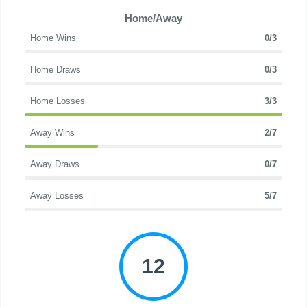
Home/Away
Home Wins
0/3
Home Draws
0/3
Home Losses
3/3
Away Wins
2/7
Away Draws
0/7
Away Losses
5/7
12