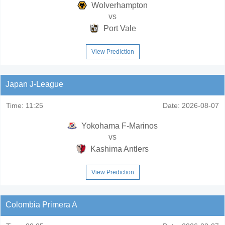
Wolverhampton
vs
Port Vale
View Prediction
Japan J-League
Time:
11:25
Date:
2026-08-07
Yokohama F-Marinos
vs
Kashima Antlers
View Prediction
Colombia Primera A