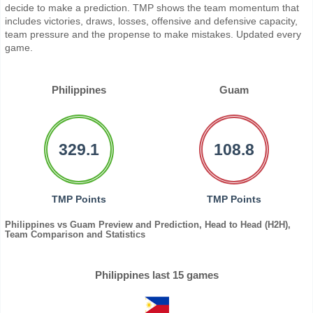
decide to make a prediction. TMP shows the team momentum that
includes victories, draws, losses, offensive and defensive capacity,
team pressure and the propense to make mistakes. Updated every
game.
Philippines
Guam
329.1
108.8
TMP Points
TMP Points
Philippines vs Guam Preview and Prediction, Head to Head (H2H),
Team Comparison and Statistics
Philippines last 15 games