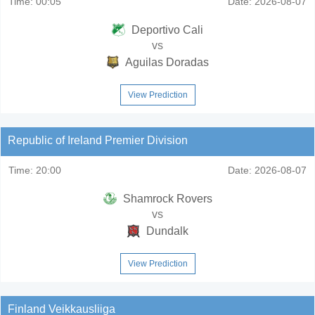
Time:
00:05
Date:
2026-08-07
Deportivo Cali
vs
Aguilas Doradas
View Prediction
Republic of Ireland Premier Division
Time:
20:00
Date:
2026-08-07
Shamrock Rovers
vs
Dundalk
View Prediction
Finland Veikkausliiga