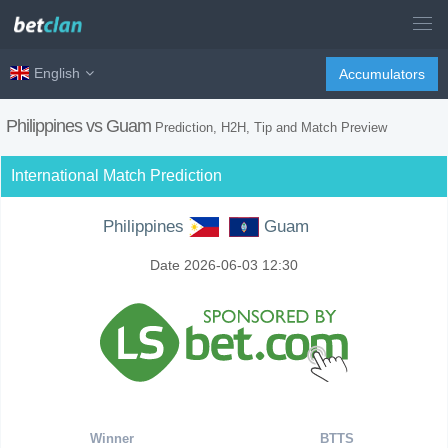
English
Accumulators
Philippines vs Guam
Prediction, H2H, Tip and Match Preview
International Match Prediction
Philippines
Guam
Date 2026-06-03 12:30
Winner
BTTS