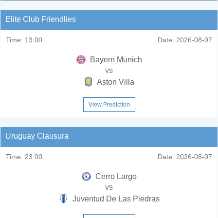
Elite Club Friendlies
Time:
13:00
Date:
2026-08-07
Bayern Munich
vs
Aston Villa
View Prediction
Uruguay Clausura
Time:
23:00
Date:
2026-08-07
Cerro Largo
vs
Juventud De Las Piedras