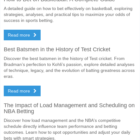
A detailed guide on how to bet effectively on basketball, exploring
strategies, analyses, and practical tips to maximize your odds of
success in sports betting.
Read more
Best Batsmen in the History of Test Cricket
Discover the best batsmen in the history of Test cricket. From
Bradman’s perfection to Kohli’s passion, explore detailed analyses
of technique, legacy, and the evolution of batting greatness across
eras.
Read more
The Impact of Load Management and Scheduling on
NBA Betting
Discover how load management and the NBA's competitive
schedule directly influence team performance and betting
outcomes. Learn how to spot opportunities and adjust your daily
bets with smart strategies.