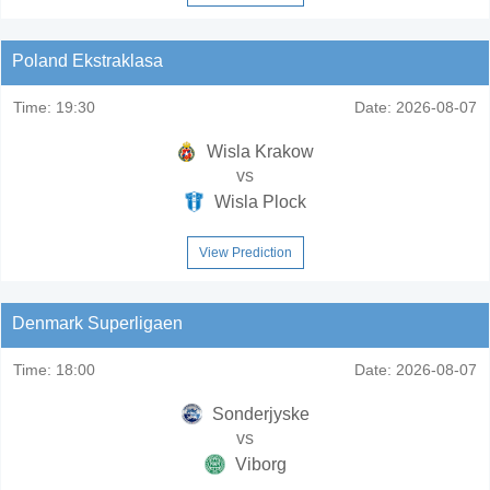
Poland Ekstraklasa
Time:
19:30
Date:
2026-08-07
Wisla Krakow
vs
Wisla Plock
View Prediction
Denmark Superligaen
Time:
18:00
Date:
2026-08-07
Sonderjyske
vs
Viborg