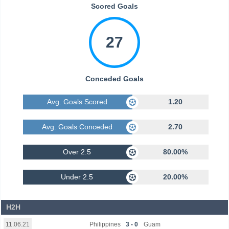
Scored Goals
27
Conceded Goals
Avg. Goals Scored
1.20
Avg. Goals Conceded
2.70
Over 2.5
80.00%
Under 2.5
20.00%
H2H
Philippines
3 - 0
Guam
11.06.21