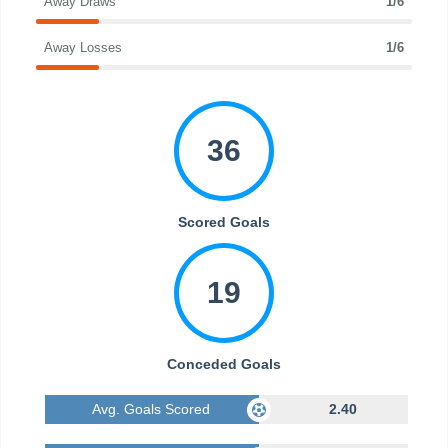
Away Draws
1/6
Away Losses
1/6
36
Scored Goals
19
Conceded Goals
Avg. Goals Scored
2.40