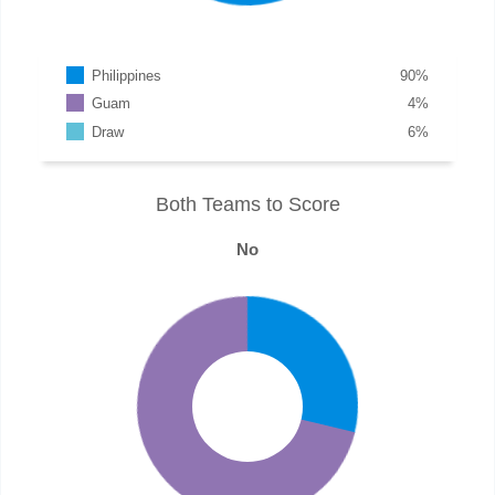
Philippines
90
%
Guam
4
%
Draw
6
%
Both Teams to Score
No