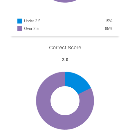
Under 2.5
15
%
Over 2.5
85
%
Correct Score
3-0