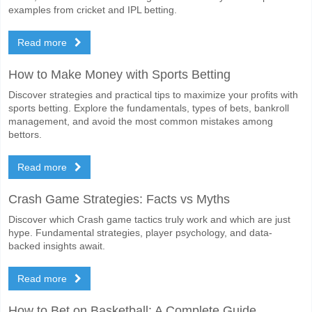
examples from cricket and IPL betting.
Will both teams score in the match Philippines v Guam?
Read more
No for Both Teams to Score, with a percentage of 69%.
What is the correct score prediction for Philippines v 
How to Make Money with Sports Betting
On the risky side, you can try the Correct Score of 3-0 which has a p
Discover strategies and practical tips to maximize your profits with
sports betting. Explore the fundamentals, types of bets, bankroll
management, and avoid the most common mistakes among
bettors.
Read more
Crash Game Strategies: Facts vs Myths
Discover which Crash game tactics truly work and which are just
hype. Fundamental strategies, player psychology, and data-
backed insights await.
Read more
How to Bet on Basketball: A Complete Guide