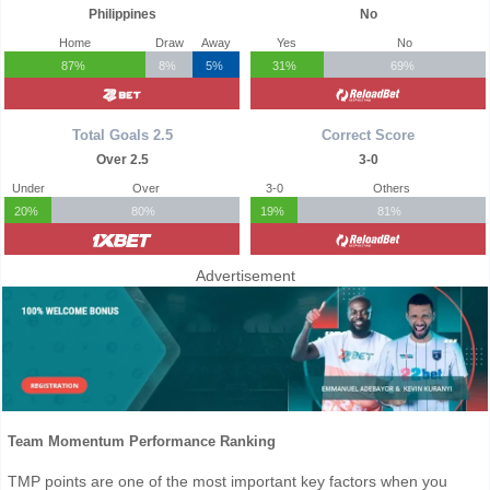
Philippines
No
Home
Draw
Away
Yes
No
87%
8%
5%
31%
69%
Total Goals 2.5
Correct Score
Over 2.5
3-0
Under
Over
3-0
Others
20%
80%
19%
81%
Advertisement
Team Momentum Performance Ranking
TMP points are one of the most important key factors when you