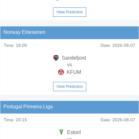
View Prediction
Norway Eliteserien
Time:
18:00
Date:
2026-08-07
Sandefjord
vs
KFUM
View Prediction
Portugal Primeira Liga
Time:
20:15
Date:
2026-08-07
Estoril