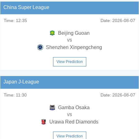
China Super League
Time:
12:35
Date:
2026-08-07
Beijing Guoan
vs
Shenzhen Xinpengcheng
View Prediction
Japan J-League
Time:
11:30
Date:
2026-08-07
Gamba Osaka
vs
Urawa Red Diamonds
View Prediction