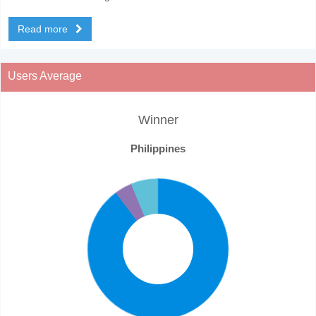
Read more
Users Average
Winner
Philippines