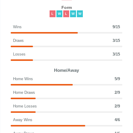
Form
L
W
L
W
W
Wins
9/15
Draws
3/15
Losses
3/15
Home/Away
Home Wins
5/9
Home Draws
2/9
Home Losses
2/9
Away Wins
4/6