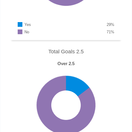
Yes
29
%
No
71
%
Total Goals 2.5
Over 2.5