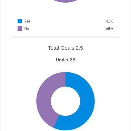
Yes
41
%
No
59
%
Total Goals 2.5
Under 2.5