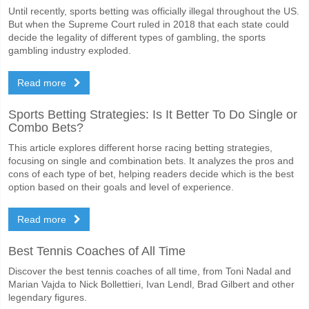
Until recently, sports betting was officially illegal throughout the US.
But when the Supreme Court ruled in 2018 that each state could
decide the legality of different types of gambling, the sports
gambling industry exploded.
Read more
Sports Betting Strategies: Is It Better To Do Single or
Combo Bets?
This article explores different horse racing betting strategies,
focusing on single and combination bets. It analyzes the pros and
cons of each type of bet, helping readers decide which is the best
option based on their goals and level of experience.
Read more
Best Tennis Coaches of All Time
Discover the best tennis coaches of all time, from Toni Nadal and
Marian Vajda to Nick Bollettieri, Ivan Lendl, Brad Gilbert and other
legendary figures.