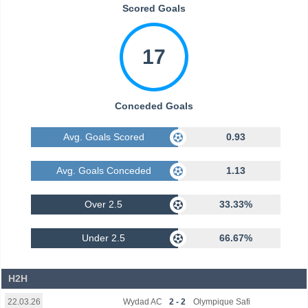
Scored Goals
17
Conceded Goals
Avg. Goals Scored
0.93
Avg. Goals Conceded
1.13
Over 2.5
33.33%
Under 2.5
66.67%
H2H
Wydad AC
2 - 2
Olympique Safi
22.03.26