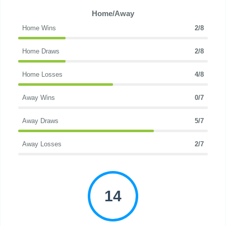
Home/Away
Home Wins
2/8
Home Draws
2/8
Home Losses
4/8
Away Wins
0/7
Away Draws
5/7
Away Losses
2/7
14