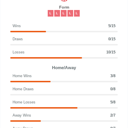
Form
L
L
L
L
L
Wins
5/15
Draws
0/15
Losses
10/15
Home/Away
Home Wins
3/8
Home Draws
0/8
Home Losses
5/8
Away Wins
2/7