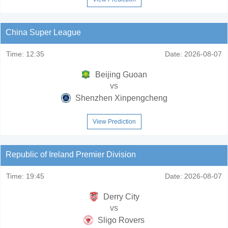
China Super League
Time:
12:35
Date:
2026-08-07
Beijing Guoan
vs
Shenzhen Xinpengcheng
View Prediction
Republic of Ireland Premier Division
Time:
19:45
Date:
2026-08-07
Derry City
vs
Sligo Rovers