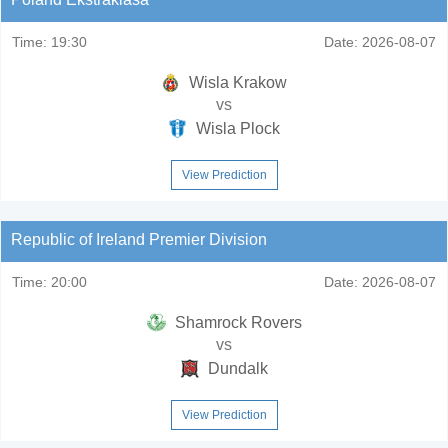
Time:
19:30
Date:
2026-08-07
Wisla Krakow
vs
Wisla Plock
View Prediction
Republic of Ireland Premier Division
Time:
20:00
Date:
2026-08-07
Shamrock Rovers
vs
Dundalk
View Prediction