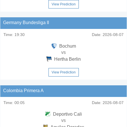
View Prediction
Germany Bundesliga II
Time:
19:30
Date:
2026-08-07
Bochum
vs
Hertha Berlin
View Prediction
Colombia Primera A
Time:
00:05
Date:
2026-08-07
Deportivo Cali
vs