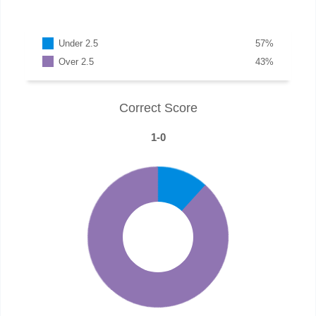
Under 2.5
57
%
Over 2.5
43
%
Correct Score
1-0