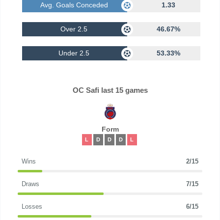
Avg. Goals Conceded
1.33
Over 2.5
46.67%
Under 2.5
53.33%
OC Safi last 15 games
Form
L
D
D
D
L
Wins
2/15
Draws
7/15
Losses
6/15