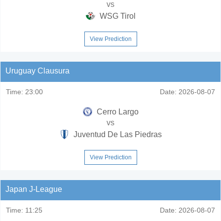
vs
WSG Tirol
View Prediction
Uruguay Clausura
Time:
23:00
Date:
2026-08-07
Cerro Largo
vs
Juventud De Las Piedras
View Prediction
Japan J-League
Time:
11:25
Date:
2026-08-07