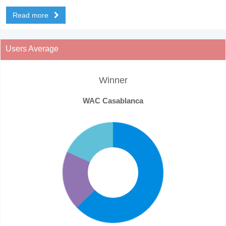
Read more
Users Average
Winner
WAC Casablanca