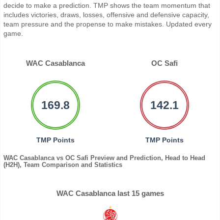
decide to make a prediction. TMP shows the team momentum that
includes victories, draws, losses, offensive and defensive capacity,
team pressure and the propense to make mistakes. Updated every
game.
WAC Casablanca
OC Safi
169.8
142.1
TMP Points
TMP Points
WAC Casablanca vs OC Safi Preview and Prediction, Head to Head
(H2H), Team Comparison and Statistics
WAC Casablanca last 15 games