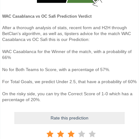
WAC Casablanca vs OC Safi Prediction Verdict
After a thorough analysis of stats, recent form and H2H through
BetClan's algorithm, as well as, tipsters advice for the match WAC
Casablanca vs OC Safi this is our Prediction:
WAC Casablanca for the Winner of the match, with a probability of
66%
No for Both Teams to Score, with a percentage of 57%.
For Total Goals, we predict Under 2.5, that have a probability of 60%
On the risky side, you can try the Correct Score of 1-0 which has a
percentage of 20%.
Rate this prediction