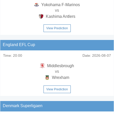
Yokohama F-Marinos
vs
Kashima Antlers
View Prediction
England EFL Cup
Time:
20:00
Date:
2026-08-07
Middlesbrough
vs
Wrexham
View Prediction
Denmark Superligaen