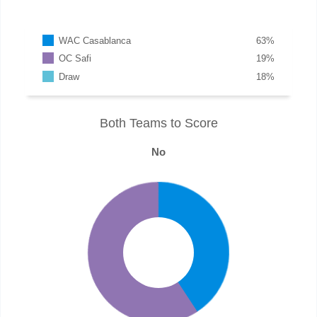
WAC Casablanca
63
%
OC Safi
19
%
Draw
18
%
Both Teams to Score
No