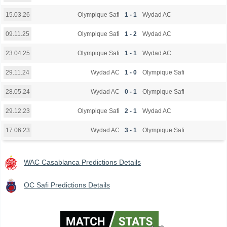
Olympique Safi
1 - 1
Wydad AC
15.03.26
Olympique Safi
1 - 2
Wydad AC
09.11.25
Olympique Safi
1 - 1
Wydad AC
23.04.25
Wydad AC
1 - 0
Olympique Safi
29.11.24
Wydad AC
0 - 1
Olympique Safi
28.05.24
Olympique Safi
2 - 1
Wydad AC
29.12.23
Wydad AC
3 - 1
Olympique Safi
17.06.23
WAC Casablanca Predictions Details
OC Safi Predictions Details