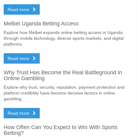
Will both teams score in the match WAC Casablanca v 
Read more
No for Both Teams to Score, with a percentage of 57%.
What is the correct score prediction for WAC Casablan
Melbet Uganda Betting Access
On the risky side, you can try the Correct Score of 1-0 which has a p
Explore how Melbet expands online betting access in Uganda
through mobile technology, diverse sports markets, and digital
platforms.
Read more
Why Trust Has Become the Real Battleground in
Online Gambling
Explore why trust, security, reputation, payment protection and
platform credibility have become decisive factors in online
gambling.
Read more
How Often Can You Expect to Win With Sports
Betting?