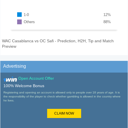
1-0
12
%
Others
88
%
WAC Casablanca vs OC Safi - Prediction, H2H, Tip and Match
Preview
Advertising
Open Account Offer
100% Welcome Bonus
Registering and opening an account is allowed only to people over 18 years of age. It is
the responsibility of the player to check whether gambling is allowed in the country where
he lives.
CLAIM NOW