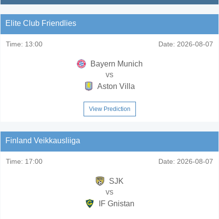
Elite Club Friendlies
Time:
13:00
Date:
2026-08-07
Bayern Munich
vs
Aston Villa
View Prediction
Finland Veikkausliiga
Time:
17:00
Date:
2026-08-07
SJK
vs
IF Gnistan