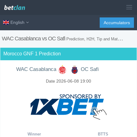
English
Accumulators
WAC Casablanca vs OC Safi
Prediction, H2H, Tip and Match Preview
Morocco GNF 1 Prediction
WAC Casablanca
OC Safi
Date 2026-06-08 19:00
Winner
BTTS