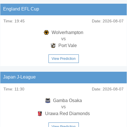
England EFL Cup
Time:
19:45
Date:
2026-08-07
Wolverhampton
vs
Port Vale
View Prediction
Japan J-League
Time:
11:30
Date:
2026-08-07
Gamba Osaka
vs
Urawa Red Diamonds
View Prediction