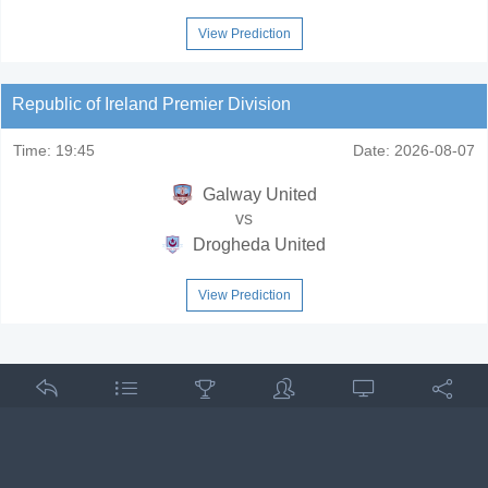
View Prediction
Republic of Ireland Premier Division
Time:
19:45
Date:
2026-08-07
Galway United
vs
Drogheda United
View Prediction