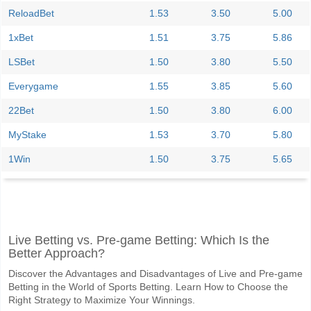
ReloadBet
1.53
3.50
5.00
1xBet
1.51
3.75
5.86
LSBet
1.50
3.80
5.50
Everygame
1.55
3.85
5.60
22Bet
1.50
3.80
6.00
MyStake
1.53
3.70
5.80
1Win
1.50
3.75
5.65
Facebook
Telegram
Instagram
When is the match between WAC Casablanca v OC Saf
Live Betting vs. Pre-game Betting: Which Is the
The match between WAC Casablanca v OC Safi 08 June 2026 19:00.
Better Approach?
Who is the Favourite team to win between WAC Casabl
Discover the Advantages and Disadvantages of Live and Pre-game
WAC Casablanca for the Winner of the match, with a probability of 66
Betting in the World of Sports Betting. Learn How to Choose the
Right Strategy to Maximize Your Winnings.