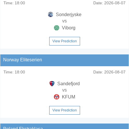
Time:
18:00
Date:
2026-08-07
Sonderjyske
vs
Viborg
View Prediction
Norway Eliteserien
Time:
18:00
Date:
2026-08-07
Sandefjord
vs
KFUM
View Prediction
Poland Ekstraklasa