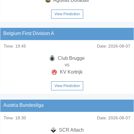
Aguilas Doradas
View Prediction
Belgium First Division A
Time:
19:45
Date:
2026-08-07
Club Brugge
vs
KV Kortrijk
View Prediction
Austria Bundesliga
Time:
18:30
Date:
2026-08-07
SCR Altach