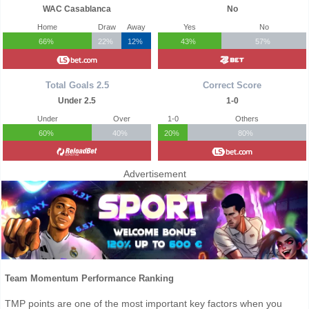
WAC Casablanca
No
Home
Draw
Away
Yes
No
66%
22%
12%
43%
57%
Total Goals 2.5
Correct Score
Under 2.5
1-0
Under
Over
1-0
Others
60%
40%
20%
80%
Advertisement
Team Momentum Performance Ranking
TMP points are one of the most important key factors when you