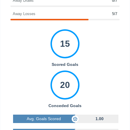
Away Draws
0/7
Away Losses
5/7
15
Scored Goals
20
Conceded Goals
Avg. Goals Scored
1.00