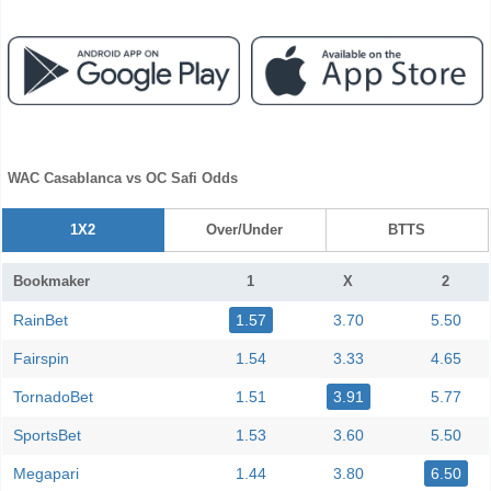
WAC Casablanca vs OC Safi Odds
1X2
Over/Under
BTTS
Bookmaker
1
X
2
RainBet
1.57
3.70
5.50
Fairspin
1.54
3.33
4.65
TornadoBet
1.51
3.91
5.77
SportsBet
1.53
3.60
5.50
Megapari
1.44
3.80
6.50