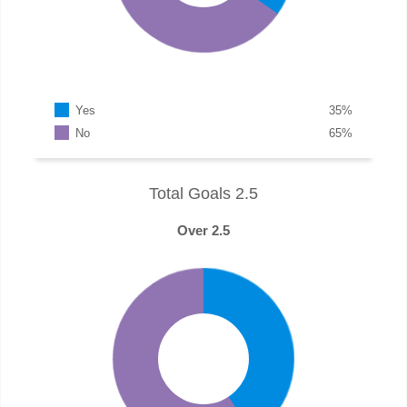
Yes
35
%
No
65
%
Total Goals 2.5
Over 2.5