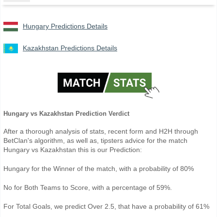
Hungary Predictions Details
Kazakhstan Predictions Details
Hungary vs Kazakhstan Prediction Verdict
After a thorough analysis of stats, recent form and H2H through
BetClan's algorithm, as well as, tipsters advice for the match
Hungary vs Kazakhstan this is our Prediction:
Hungary for the Winner of the match, with a probability of 80%
No for Both Teams to Score, with a percentage of 59%.
For Total Goals, we predict Over 2.5, that have a probability of 61%