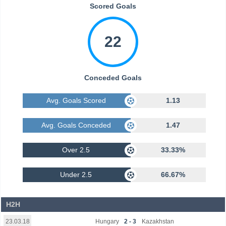
Scored Goals
22
Conceded Goals
Avg. Goals Scored
1.13
Avg. Goals Conceded
1.47
Over 2.5
33.33%
Under 2.5
66.67%
H2H
Hungary
2 - 3
Kazakhstan
23.03.18