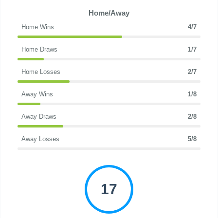
Home/Away
Home Wins
4/7
Home Draws
1/7
Home Losses
2/7
Away Wins
1/8
Away Draws
2/8
Away Losses
5/8
17