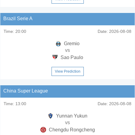
Brazil Serie A
Time:
20:00
Date:
2026-08-08
Gremio
vs
Sao Paulo
View Prediction
China Super League
Time:
13:00
Date:
2026-08-08
Yunnan Yukun
vs
Chengdu Rongcheng