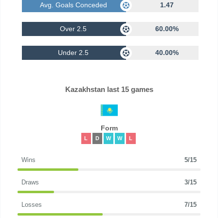
Avg. Goals Conceded
1.47
Over 2.5
60.00%
Under 2.5
40.00%
Kazakhstan last 15 games
Form
L
D
W
W
L
Wins
5/15
Draws
3/15
Losses
7/15