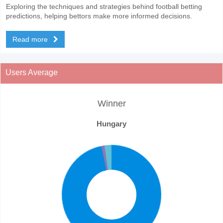
Exploring the techniques and strategies behind football betting
predictions, helping bettors make more informed decisions.
Read more
Users Average
Winner
Hungary