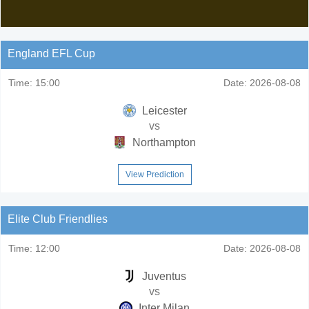
England EFL Cup
Time:
15:00
Date:
2026-08-08
Leicester
vs
Northampton
View Prediction
Elite Club Friendlies
Time:
12:00
Date:
2026-08-08
Juventus
vs
Inter Milan