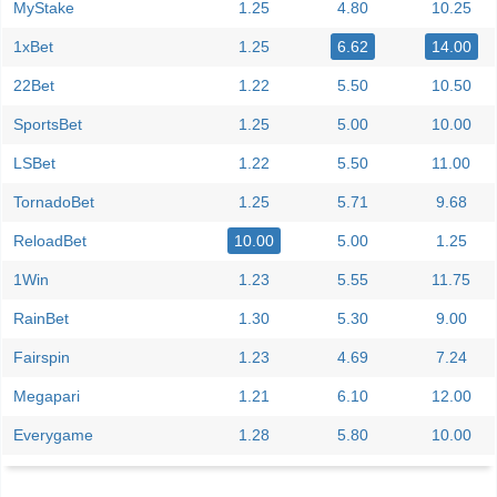
MyStake
1.25
4.80
10.25
1xBet
1.25
6.62
14.00
22Bet
1.22
5.50
10.50
SportsBet
1.25
5.00
10.00
LSBet
1.22
5.50
11.00
TornadoBet
1.25
5.71
9.68
ReloadBet
10.00
5.00
1.25
1Win
1.23
5.55
11.75
RainBet
1.30
5.30
9.00
Fairspin
1.23
4.69
7.24
Megapari
1.21
6.10
12.00
Everygame
1.28
5.80
10.00