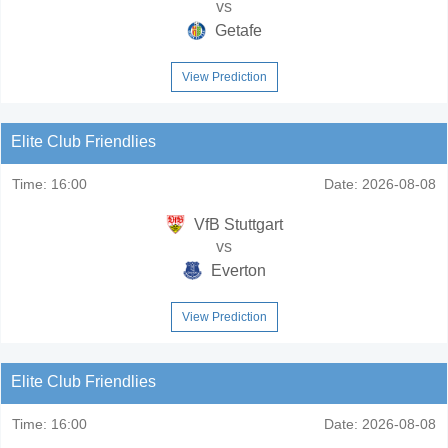
vs
Getafe
View Prediction
Elite Club Friendlies
Time:
16:00
Date:
2026-08-08
VfB Stuttgart
vs
Everton
View Prediction
Elite Club Friendlies
Time:
16:00
Date:
2026-08-08