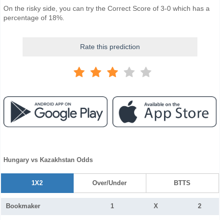
On the risky side, you can try the Correct Score of 3-0 which has a
percentage of 18%.
Rate this prediction
Hungary vs Kazakhstan Odds
1X2
Over/Under
BTTS
Bookmaker
1
X
2