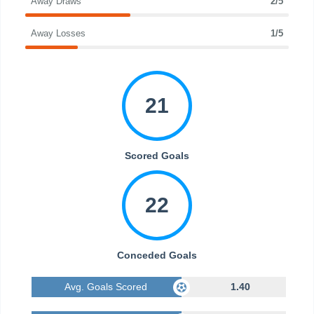
Away Draws
2/5
Away Losses
1/5
21
Scored Goals
22
Conceded Goals
Avg. Goals Scored
1.40