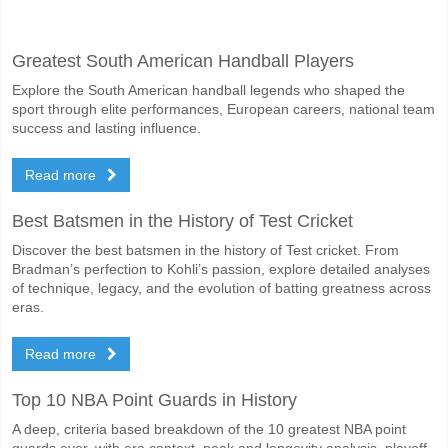
Facebook
Telegram
Instagram
When is the match between Hungary v Kazakhstan?
Greatest South American Handball Players
The match between Hungary v Kazakhstan 09 June 2026 18:00.
Explore the South American handball legends who shaped the
Who is the Favourite team to win between Hungary v K
sport through elite performances, European careers, national team
Hungary for the Winner of the match, with a probability of 80%
success and lasting influence.
Will both teams score in the match Hungary v Kazakhst
Read more
No for Both Teams to Score, with a percentage of 59%.
Best Batsmen in the History of Test Cricket
What is the correct score prediction for Hungary v Kaz
Discover the best batsmen in the history of Test cricket. From
On the risky side, you can try the Correct Score of 3-0 which has a p
Bradman’s perfection to Kohli’s passion, explore detailed analyses
of technique, legacy, and the evolution of batting greatness across
eras.
Read more
Top 10 NBA Point Guards in History
A deep, criteria based breakdown of the 10 greatest NBA point
guards ever, with era context, peak and longevity analysis, playoff