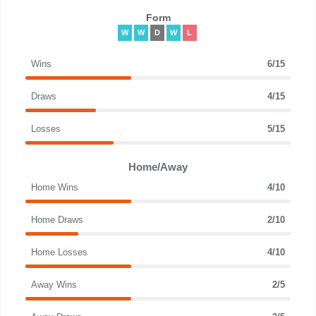
Form
W
W
D
W
L
Wins
6/15
Draws
4/15
Losses
5/15
Home/Away
Home Wins
4/10
Home Draws
2/10
Home Losses
4/10
Away Wins
2/5