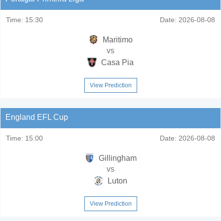
Time:
15:30
Date:
2026-08-08
Maritimo
vs
Casa Pia
View Prediction
England EFL Cup
Time:
15:00
Date:
2026-08-08
Gillingham
vs
Luton
View Prediction