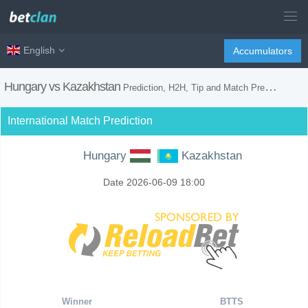
English
Accumulators
Hungary vs Kazakhstan
Prediction, H2H, Tip and Match Preview
International Match Prediction
Hungary
Kazakhstan
Date 2026-06-09 18:00
Winner
BTTS