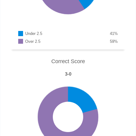
Under 2.5
41
%
Over 2.5
59
%
Correct Score
3-0