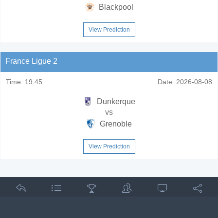
Blackpool
View Prediction
France Ligue 2
Time:
19:45
Date:
2026-08-08
Dunkerque
vs
Grenoble
View Prediction