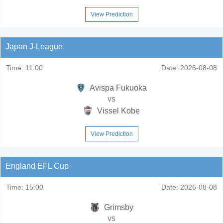
View Prediction
Japan J-League
Time:
11:00
Date:
2026-08-08
Avispa Fukuoka
vs
Vissel Kobe
View Prediction
England EFL Cup
Time:
15:00
Date:
2026-08-08
Grimsby
vs