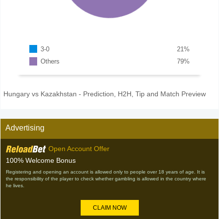
3-0
21
%
Others
79
%
Hungary vs Kazakhstan - Prediction, H2H, Tip and Match Preview
Advertising
Open Account Offer
100% Welcome Bonus
Registering and opening an account is allowed only to people over 18 years of age. It is
the responsibility of the player to check whether gambling is allowed in the country where
he lives.
CLAIM NOW