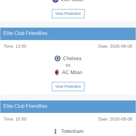
View Prediction
Elite Club Friendlies
Time:
13:00
Date:
2026-08-08
Chelsea
vs
AC Milan
View Prediction
Elite Club Friendlies
Time:
15:00
Date:
2026-08-08
Tottenham