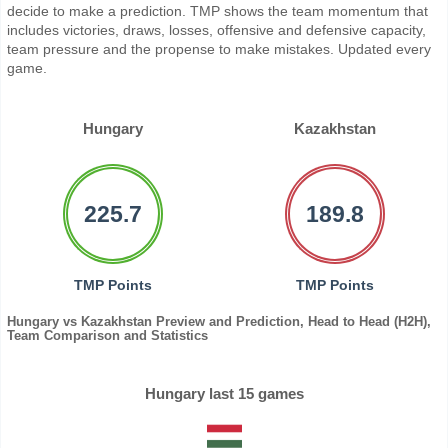
decide to make a prediction. TMP shows the team momentum that
includes victories, draws, losses, offensive and defensive capacity,
team pressure and the propense to make mistakes. Updated every
game.
Hungary
Kazakhstan
225.7
189.8
TMP Points
TMP Points
Hungary vs Kazakhstan Preview and Prediction, Head to Head (H2H),
Team Comparison and Statistics
Hungary last 15 games