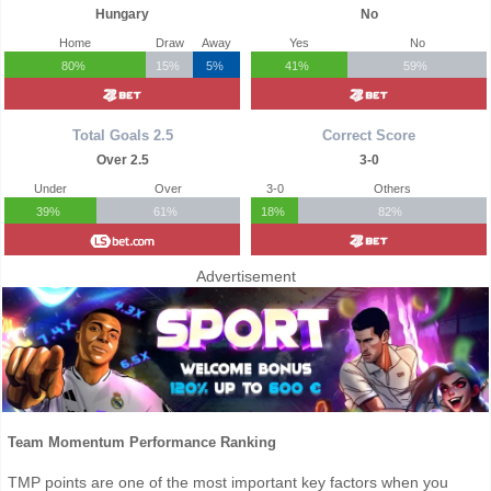
Hungary
No
Home
Draw
Away
Yes
No
80%
15%
5%
41%
59%
Total Goals 2.5
Correct Score
Over 2.5
3-0
Under
Over
3-0
Others
39%
61%
18%
82%
Advertisement
Team Momentum Performance Ranking
TMP points are one of the most important key factors when you