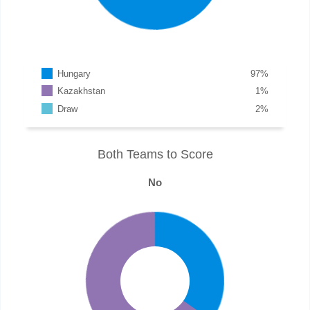
Hungary
97
%
Kazakhstan
1
%
Draw
2
%
Both Teams to Score
No