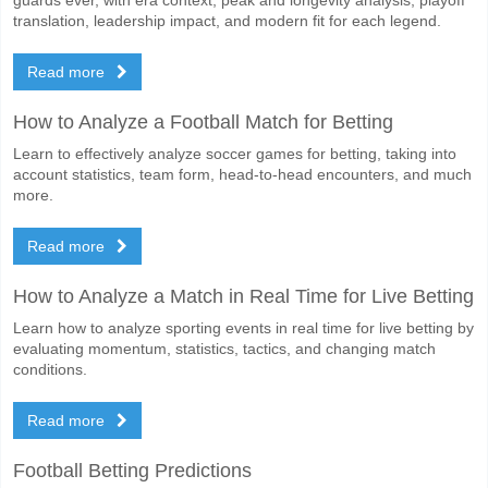
translation, leadership impact, and modern fit for each legend.
Read more
How to Analyze a Football Match for Betting
Learn to effectively analyze soccer games for betting, taking into
account statistics, team form, head-to-head encounters, and much
more.
Read more
How to Analyze a Match in Real Time for Live Betting
Learn how to analyze sporting events in real time for live betting by
evaluating momentum, statistics, tactics, and changing match
conditions.
Read more
Football Betting Predictions