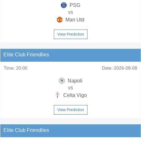
PSG
vs
Man Utd
View Prediction
Elite Club Friendlies
Time:
20:00
Date:
2026-08-08
Napoli
vs
Celta Vigo
View Prediction
Elite Club Friendlies