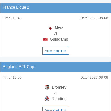
France Ligue 2
Time:
19:45
Date:
2026-08-08
Metz
vs
Guingamp
View Prediction
England EFL Cup
Time:
15:00
Date:
2026-08-08
Bromley
vs
Reading
View Prediction