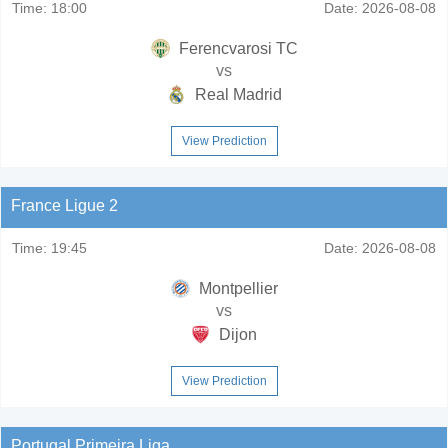
Time:
18:00
Date:
2026-08-08
Ferencvarosi TC
vs
Real Madrid
View Prediction
France Ligue 2
Time:
19:45
Date:
2026-08-08
Montpellier
vs
Dijon
View Prediction
Portugal Primeira Liga