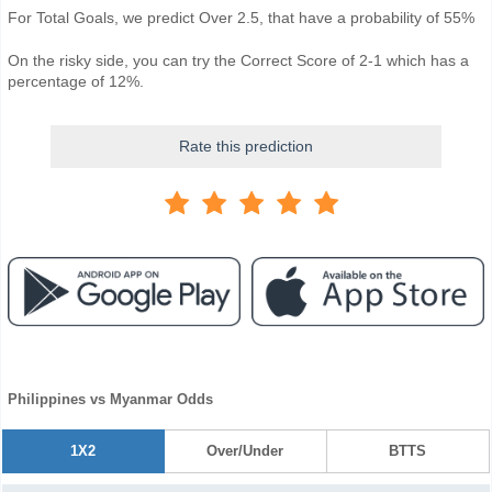
For Total Goals, we predict Over 2.5, that have a probability of 55%
On the risky side, you can try the Correct Score of 2-1 which has a
percentage of 12%.
Rate this prediction
Philippines vs Myanmar Odds
1X2
Over/Under
BTTS