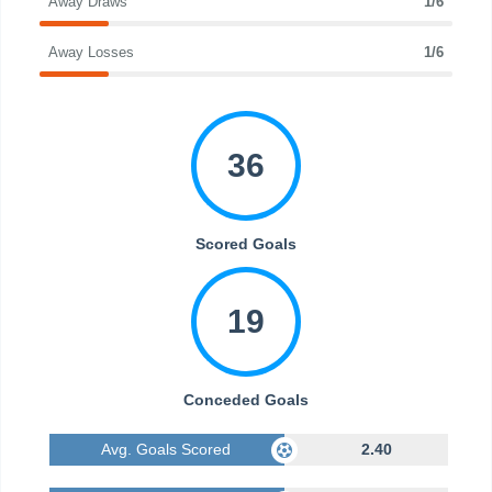
Away Draws
1/6
Away Losses
1/6
36
Scored Goals
19
Conceded Goals
Avg. Goals Scored
2.40