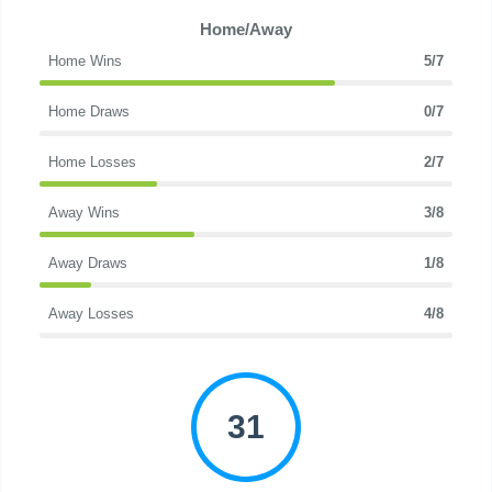
Home/Away
Home Wins
5/7
Home Draws
0/7
Home Losses
2/7
Away Wins
3/8
Away Draws
1/8
Away Losses
4/8
31