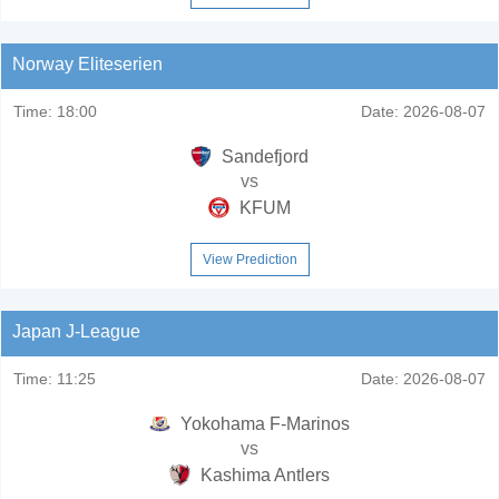
Norway Eliteserien
Time:
18:00
Date:
2026-08-07
Sandefjord
vs
KFUM
View Prediction
Japan J-League
Time:
11:25
Date:
2026-08-07
Yokohama F-Marinos
vs
Kashima Antlers