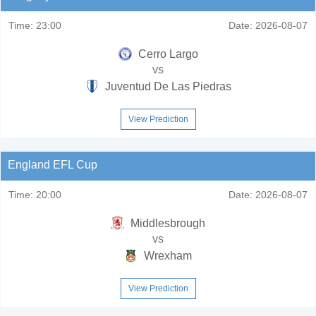
Time:
23:00
Date:
2026-08-07
Cerro Largo
vs
Juventud De Las Piedras
View Prediction
England EFL Cup
Time:
20:00
Date:
2026-08-07
Middlesbrough
vs
Wrexham
View Prediction