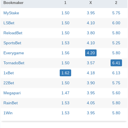
Bookmaker
1
X
2
MyStake
1.50
3.95
5.75
LSBet
1.50
4.10
6.00
ReloadBet
1.50
3.80
5.80
SportsBet
1.53
4.10
5.25
Everygame
1.56
4.20
5.80
TornadoBet
1.50
3.57
6.41
1xBet
1.62
4.18
6.13
22Bet
1.50
3.90
5.75
Megapari
1.47
3.95
5.60
RainBet
1.53
4.05
5.80
1Win
1.53
3.95
5.80