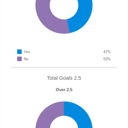
Yes
47
%
No
53
%
Total Goals 2.5
Over 2.5