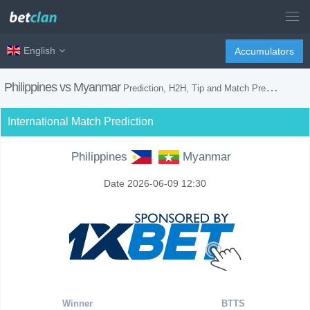
English
Accumulators
Philippines vs Myanmar
Prediction, H2H, Tip and Match Preview
International Match Prediction
Philippines
Myanmar
Date 2026-06-09 12:30
Winner
BTTS