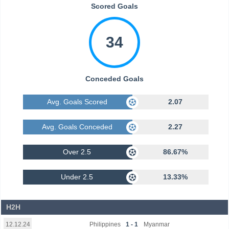
Scored Goals
34
Conceded Goals
Avg. Goals Scored
2.07
Avg. Goals Conceded
2.27
Over 2.5
86.67%
Under 2.5
13.33%
H2H
Philippines
1 - 1
Myanmar
12.12.24