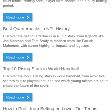
court tennis, shifting odds, player form checks, and a busy betting
period.
Read more
Best Quarterbacks in NFL History
Discover the best quarterbacks in NFL history, from legends like
Joe Montana and Tom Brady to modern stars like Patrick
Mahomes, with career highlights, impact, and legacies.
Read more
Top 10 Rising Stars in World Handball
Discover the top 10 rising stars in world handball, from explosive
scorers to elite playmakers, and see which young talents are set to
shape the future of the sport.
Read more
How to Profit from Betting on Lower-Tier Tennis