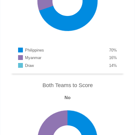
Philippines
70
%
Myanmar
16
%
Draw
14
%
Both Teams to Score
No