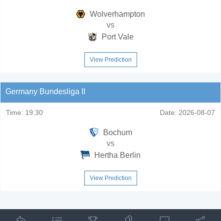
Wolverhampton
vs
Port Vale
View Prediction
Germany Bundesliga II
Time:
19:30
Date:
2026-08-07
Bochum
vs
Hertha Berlin
View Prediction