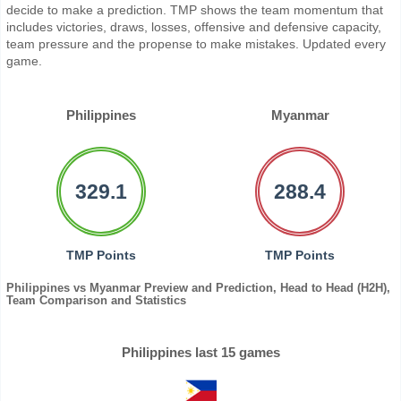
decide to make a prediction. TMP shows the team momentum that
includes victories, draws, losses, offensive and defensive capacity,
team pressure and the propense to make mistakes. Updated every
game.
Philippines
Myanmar
329.1
288.4
TMP Points
TMP Points
Philippines vs Myanmar Preview and Prediction, Head to Head (H2H),
Team Comparison and Statistics
Philippines last 15 games