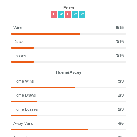
Form
L
W
L
W
W
Wins
9/15
Draws
3/15
Losses
3/15
Home/Away
Home Wins
5/9
Home Draws
2/9
Home Losses
2/9
Away Wins
4/6