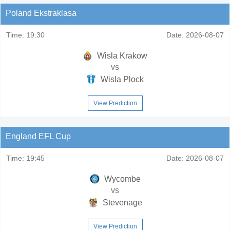
Poland Ekstraklasa
Time:
19:30
Date:
2026-08-07
Wisla Krakow
vs
Wisla Plock
View Prediction
England EFL Cup
Time:
19:45
Date:
2026-08-07
Wycombe
vs
Stevenage
View Prediction