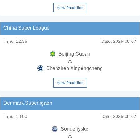
View Prediction
China Super League
Time:
12:35
Date:
2026-08-07
Beijing Guoan
vs
Shenzhen Xinpengcheng
View Prediction
Denmark Superligaen
Time:
18:00
Date:
2026-08-07
Sonderjyske
vs