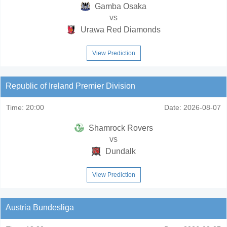
Gamba Osaka
vs
Urawa Red Diamonds
View Prediction
Republic of Ireland Premier Division
Time:
20:00
Date:
2026-08-07
Shamrock Rovers
vs
Dundalk
View Prediction
Austria Bundesliga