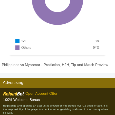
2-1
6
%
Others
94
%
Philippines vs Myanmar - Prediction, H2H, Tip and Match Preview
Advertising
Open Account Offer
100% Welcome Bonus
Registering and opening an account is allowed only to people over 18 years of age. It is
the responsibility of the player to check whether gambling is allowed in the country where
he lives.