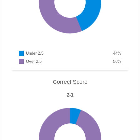
Under 2.5
44
%
Over 2.5
56
%
Correct Score
2-1