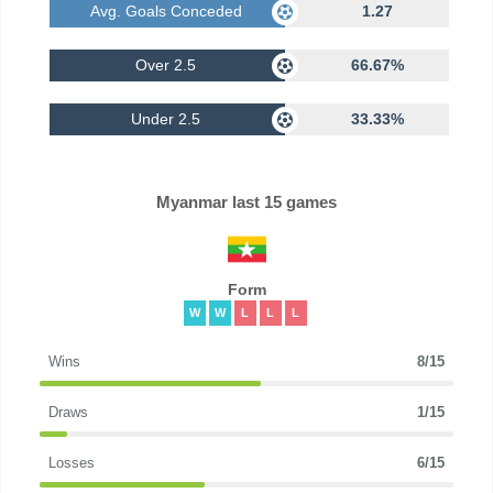
Avg. Goals Conceded
1.27
Over 2.5
66.67%
Under 2.5
33.33%
Myanmar last 15 games
Form
W
W
L
L
L
Wins
8/15
Draws
1/15
Losses
6/15