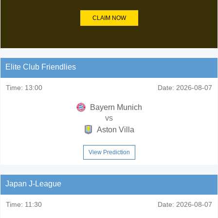
CLAIM NOW
Elite Club Friendlies
Time:
13:00
Date:
2026-08-07
Bayern Munich
vs
Aston Villa
View Prediction
Japan J-League
Time:
11:30
Date:
2026-08-07