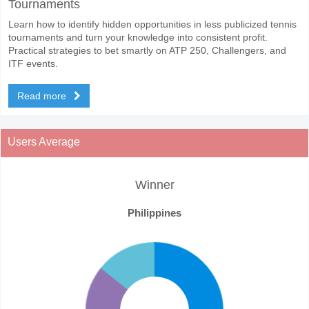
Tournaments
Learn how to identify hidden opportunities in less publicized tennis
tournaments and turn your knowledge into consistent profit.
Practical strategies to bet smartly on ATP 250, Challengers, and
ITF events.
Read more
Users Average
Winner
Philippines