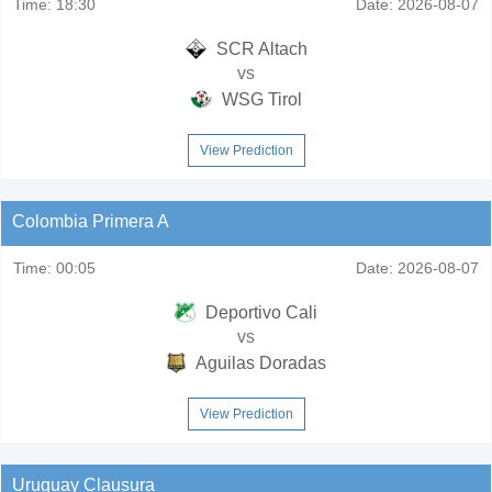
Time:
18:30
Date:
2026-08-07
SCR Altach
vs
WSG Tirol
View Prediction
Colombia Primera A
Time:
00:05
Date:
2026-08-07
Deportivo Cali
vs
Aguilas Doradas
View Prediction
Uruguay Clausura