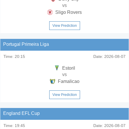
vs
Sligo Rovers
View Prediction
Portugal Primeira Liga
Time:
20:15
Date:
2026-08-07
Estoril
vs
Famalicao
View Prediction
England EFL Cup
Time:
19:45
Date:
2026-08-07