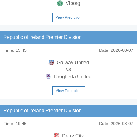
Viborg
View Prediction
Republic of Ireland Premier Division
Time:
19:45
Date:
2026-08-07
Galway United
vs
Drogheda United
View Prediction
Republic of Ireland Premier Division
Time:
19:45
Date:
2026-08-07
Derry City