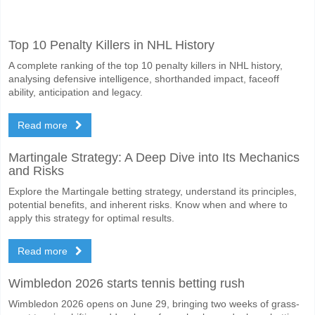
Facebook
Telegram
Instagram
When is the match between Philippines v Myanmar?
Top 10 Penalty Killers in NHL History
The match between Philippines v Myanmar 09 June 2026 12:30.
A complete ranking of the top 10 penalty killers in NHL history,
Who is the Favourite team to win between Philippines
analysing defensive intelligence, shorthanded impact, faceoff
Philippines for the Winner of the match, with a probability of 65%
ability, anticipation and legacy.
Will both teams score in the match Philippines v Myan
Read more
Yes for Both Teams to Score, with a percentage of 53%.
Martingale Strategy: A Deep Dive into Its Mechanics
What is the correct score prediction for Philippines v 
and Risks
On the risky side, you can try the Correct Score of 2-1 which has a p
Explore the Martingale betting strategy, understand its principles,
potential benefits, and inherent risks. Know when and where to
apply this strategy for optimal results.
Read more
Wimbledon 2026 starts tennis betting rush
Wimbledon 2026 opens on June 29, bringing two weeks of grass-