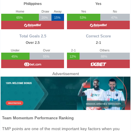
Philippines
Yes
Home
Draw
Away
Yes
No
65%
20%
15%
53%
47%
Total Goals 2.5
Correct Score
Over 2.5
2-1
Under
Over
2-1
Others
45%
55%
12%
88%
Advertisement
Team Momentum Performance Ranking
TMP points are one of the most important key factors when you