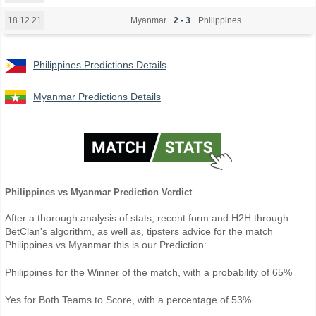
Myanmar
2 - 3
Philippines
18.12.21
Philippines Predictions Details
Myanmar Predictions Details
Philippines vs Myanmar Prediction Verdict
After a thorough analysis of stats, recent form and H2H through
BetClan's algorithm, as well as, tipsters advice for the match
Philippines vs Myanmar this is our Prediction:
Philippines for the Winner of the match, with a probability of 65%
Yes for Both Teams to Score, with a percentage of 53%.