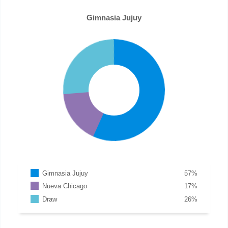
Gimnasia Jujuy
Gimnasia Jujuy
57
%
Nueva Chicago
17
%
Draw
26
%