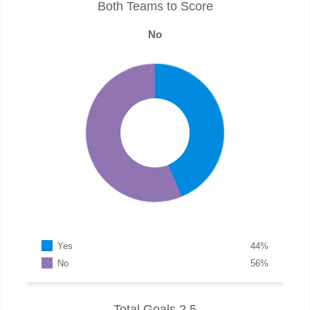
Both Teams to Score
No
Yes
44
%
No
56
%
Total Goals 2.5