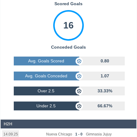
Scored Goals
16
Conceded Goals
Avg. Goals Scored
0.80
Avg. Goals Conceded
1.07
Over 2.5
33.33%
Under 2.5
66.67%
H2H
Nueva Chicago
1 - 0
Gimnasia Jujuy
14.09.25