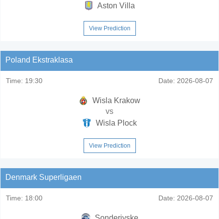
Aston Villa
View Prediction
Poland Ekstraklasa
Time:
19:30
Date:
2026-08-07
Wisla Krakow
vs
Wisla Plock
View Prediction
Denmark Superligaen
Time:
18:00
Date:
2026-08-07
Sonderjyske