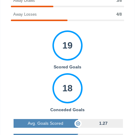
Away Draws
3/8
Away Losses
4/8
19
Scored Goals
18
Conceded Goals
Avg. Goals Scored
1.27