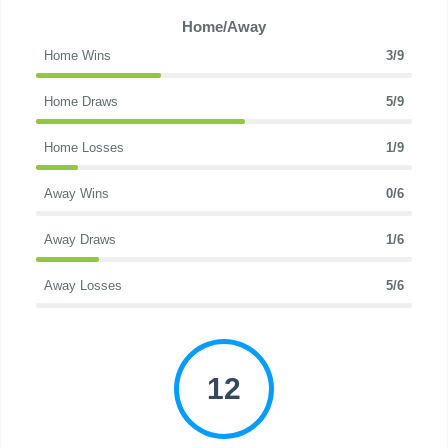
Home/Away
Home Wins
3/9
Home Draws
5/9
Home Losses
1/9
Away Wins
0/6
Away Draws
1/6
Away Losses
5/6
12