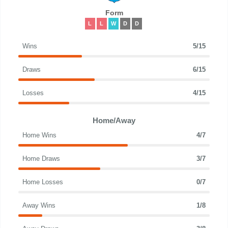
Form
L
L
W
D
D
Wins
5/15
Draws
6/15
Losses
4/15
Home/Away
Home Wins
4/7
Home Draws
3/7
Home Losses
0/7
Away Wins
1/8