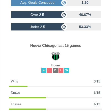
Avg. Goals Conceded
1.20
Over 2.5
46.67%
Under 2.5
53.33%
Nueva Chicago last 15 games
Form
W
L
D
L
W
Wins
3/15
Draws
6/15
Losses
6/15