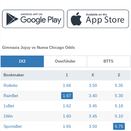
Gimnasia Jujuy vs Nueva Chicago Odds
1X2
Over/Under
BTTS
Bookmaker
1
X
2
Rolletto
1.66
3.50
5.35
RainBet
1.67
3.40
5.30
1xBet
1.62
3.45
5.18
1Win
1.60
3.45
5.10
SportsBet
1.65
3.50
5.75