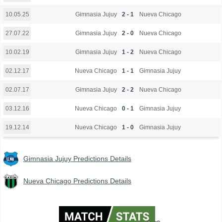
Gimnasia Jujuy
2 - 1
Nueva Chicago
10.05.25
Gimnasia Jujuy
2 - 0
Nueva Chicago
27.07.22
Gimnasia Jujuy
1 - 2
Nueva Chicago
10.02.19
Nueva Chicago
1 - 1
Gimnasia Jujuy
02.12.17
Gimnasia Jujuy
2 - 2
Nueva Chicago
02.07.17
Nueva Chicago
0 - 1
Gimnasia Jujuy
03.12.16
Nueva Chicago
1 - 0
Gimnasia Jujuy
19.12.14
Gimnasia Jujuy Predictions Details
Nueva Chicago Predictions Details