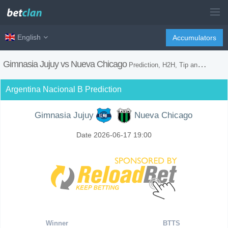
English
Accumulators
Gimnasia Jujuy vs Nueva Chicago
Prediction, H2H, Tip and Match Preview
Argentina Nacional B Prediction
Gimnasia Jujuy
Nueva Chicago
Date 2026-06-17 19:00
Winner
BTTS