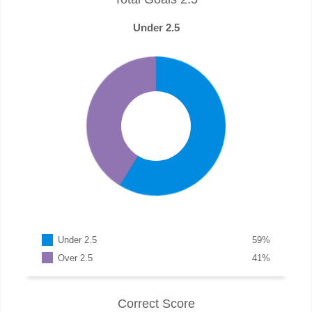
Under 2.5
Under 2.5
59
%
Over 2.5
41
%
Correct Score