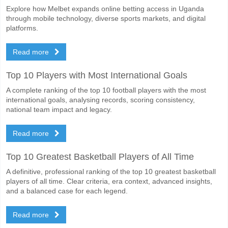
What is the correct score prediction for Gimnasia Juju
Explore how Melbet expands online betting access in Uganda
On the risky side, you can try the Correct Score of 2-0 which has a p
through mobile technology, diverse sports markets, and digital
platforms.
Read more
Top 10 Players with Most International Goals
A complete ranking of the top 10 football players with the most
international goals, analysing records, scoring consistency,
national team impact and legacy.
Read more
Top 10 Greatest Basketball Players of All Time
A definitive, professional ranking of the top 10 greatest basketball
players of all time. Clear criteria, era context, advanced insights,
and a balanced case for each legend.
Read more