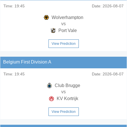
Time:
19:45
Date:
2026-08-07
Wolverhampton
vs
Port Vale
View Prediction
Belgium First Division A
Time:
19:45
Date:
2026-08-07
Club Brugge
vs
KV Kortrijk
View Prediction