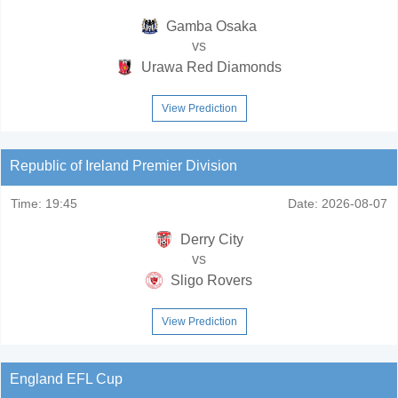
Gamba Osaka
vs
Urawa Red Diamonds
View Prediction
Republic of Ireland Premier Division
Time:
19:45
Date:
2026-08-07
Derry City
vs
Sligo Rovers
View Prediction
England EFL Cup