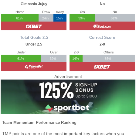
Gimnasia Jujuy
No
Home
Draw
Away
Yes
No
61%
24%
15%
39%
61%
Total Goals 2.5
Correct Score
Under 2.5
2-0
Under
Over
2-0
Others
61%
39%
14%
86%
Advertisement
Team Momentum Performance Ranking
TMP points are one of the most important key factors when you