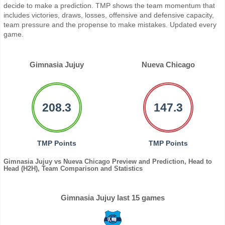
decide to make a prediction. TMP shows the team momentum that
includes victories, draws, losses, offensive and defensive capacity,
team pressure and the propense to make mistakes. Updated every
game.
Gimnasia Jujuy
Nueva Chicago
208.3
147.3
TMP Points
TMP Points
Gimnasia Jujuy vs Nueva Chicago Preview and Prediction, Head to
Head (H2H), Team Comparison and Statistics
Gimnasia Jujuy last 15 games