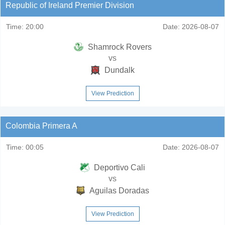
Republic of Ireland Premier Division
Time:
20:00
Date:
2026-08-07
Shamrock Rovers
vs
Dundalk
View Prediction
Colombia Primera A
Time:
00:05
Date:
2026-08-07
Deportivo Cali
vs
Aguilas Doradas
View Prediction