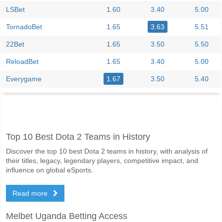
LSBet
1.60
3.40
5.00
TornadoBet
1.65
3.63
5.51
22Bet
1.65
3.50
5.50
ReloadBet
1.65
3.40
5.00
Everygame
1.67
3.50
5.40
Facebook
Telegram
Instagram
When is the match between Gimnasia Jujuy v Nueva C
Top 10 Best Dota 2 Teams in History
The match between Gimnasia Jujuy v Nueva Chicago 17 June 2026 1
Discover the top 10 best Dota 2 teams in history, with analysis of
Who is the Favourite team to win between Gimnasia Ju
their titles, legacy, legendary players, competitive impact, and
Gimnasia Jujuy for the Winner of the match, with a probability of 61%
influence on global eSports.
Will both teams score in the match Gimnasia Jujuy v N
Read more
No for Both Teams to Score, with a percentage of 61%.
Melbet Uganda Betting Access