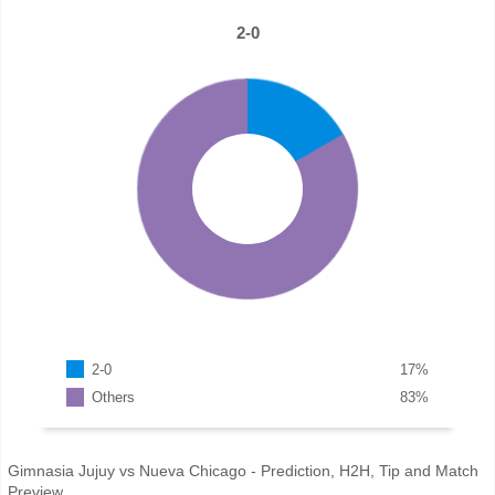
2-0
2-0
17
%
Others
83
%
Gimnasia Jujuy vs Nueva Chicago - Prediction, H2H, Tip and Match
Preview