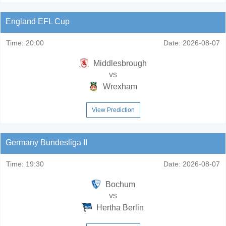
England EFL Cup
Time:
20:00
Date:
2026-08-07
Middlesbrough
vs
Wrexham
View Prediction
Germany Bundesliga II
Time:
19:30
Date:
2026-08-07
Bochum
vs
Hertha Berlin