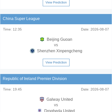
View Prediction
China Super League
Time:
12:35
Date:
2026-08-07
Beijing Guoan
vs
Shenzhen Xinpengcheng
View Prediction
Republic of Ireland Premier Division
Time:
19:45
Date:
2026-08-07
Galway United
vs
Drogheda United