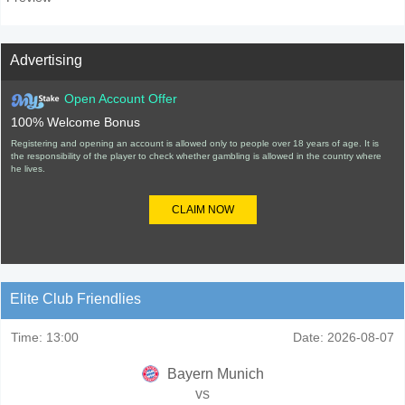
Advertising
Open Account Offer
100% Welcome Bonus
Registering and opening an account is allowed only to people over 18 years of age. It is
the responsibility of the player to check whether gambling is allowed in the country where
he lives.
CLAIM NOW
Elite Club Friendlies
Time:
13:00
Date:
2026-08-07
Bayern Munich
vs