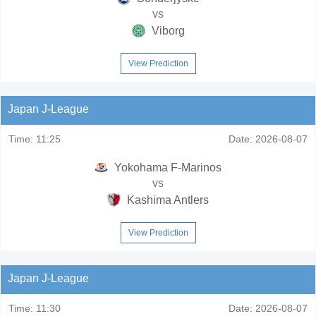
vs
Viborg
View Prediction
Japan J-League
Time:
11:25
Date:
2026-08-07
Yokohama F-Marinos
vs
Kashima Antlers
View Prediction
Japan J-League
Time:
11:30
Date:
2026-08-07