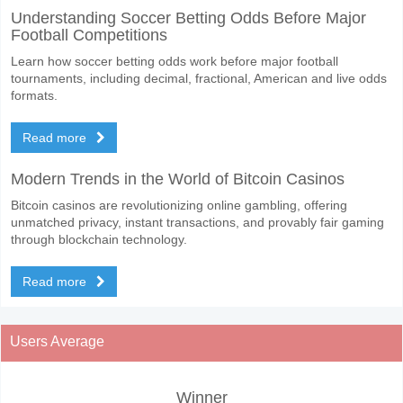
Understanding Soccer Betting Odds Before Major
Football Competitions
Learn how soccer betting odds work before major football
tournaments, including decimal, fractional, American and live odds
formats.
Read more
Modern Trends in the World of Bitcoin Casinos
Bitcoin casinos are revolutionizing online gambling, offering
unmatched privacy, instant transactions, and provably fair gaming
through blockchain technology.
Read more
Users Average
Winner