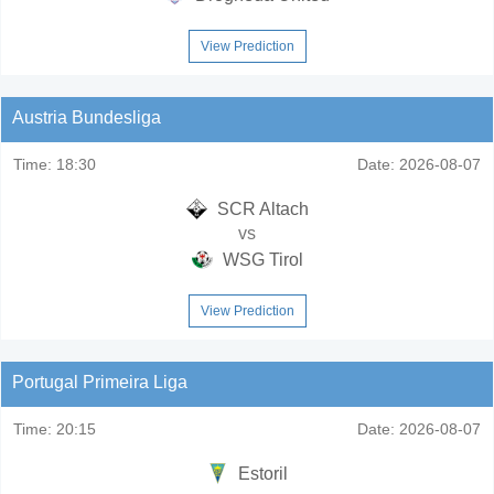
View Prediction
Austria Bundesliga
Time:
18:30
Date:
2026-08-07
SCR Altach
vs
WSG Tirol
View Prediction
Portugal Primeira Liga
Time:
20:15
Date:
2026-08-07
Estoril