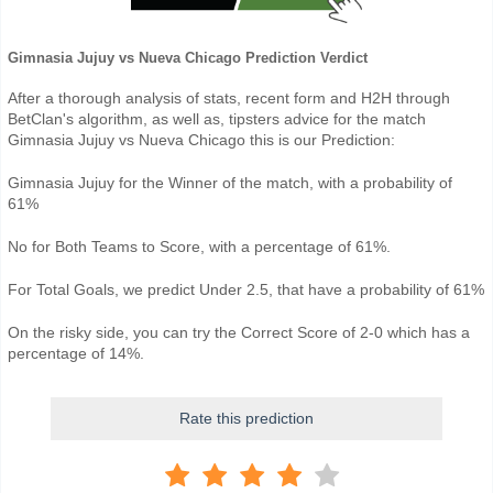
Gimnasia Jujuy vs Nueva Chicago Prediction Verdict
After a thorough analysis of stats, recent form and H2H through
BetClan's algorithm, as well as, tipsters advice for the match
Gimnasia Jujuy vs Nueva Chicago this is our Prediction:
Gimnasia Jujuy for the Winner of the match, with a probability of
61%
No for Both Teams to Score, with a percentage of 61%.
For Total Goals, we predict Under 2.5, that have a probability of 61%
On the risky side, you can try the Correct Score of 2-0 which has a
percentage of 14%.
Rate this prediction