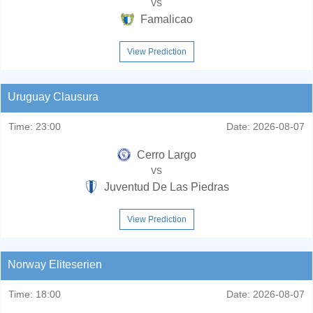
vs
Famalicao
View Prediction
Uruguay Clausura
Time:
23:00
Date:
2026-08-07
Cerro Largo
vs
Juventud De Las Piedras
View Prediction
Norway Eliteserien
Time:
18:00
Date:
2026-08-07