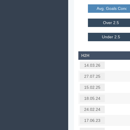
Avg. Goals Conc
Over 2.5
Under 2.5
H2H
14.03.26
27.07.25
15.02.25
18.05.24
24.02.24
17.06.23