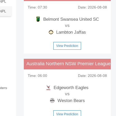
 NPL
Time:
07:30
Date:
2026-08-08
 NPL
Belmont Swansea United SC
vs
Lambton Jaffas
View Prediction
Australia Northern NSW Premier League
Time:
06:00
Date:
2026-08-08
Edgeworth Eagles
sters
vs
Weston Bears
View Prediction