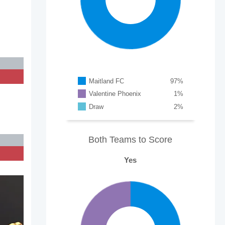
Maitland FC
97
%
Valentine Phoenix
1
%
Draw
2
%
Both Teams to Score
Yes