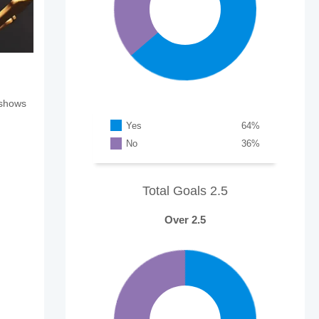
 shows
Yes
64
%
No
36
%
Total Goals 2.5
Over 2.5