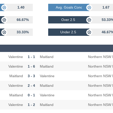
eded
1.40
Avg. Goals Conceded
1.67
66.67%
Over 2.5
53.33
33.33%
Under 2.5
46.67
Valentine
1 - 1
Maitland
Northern NSW
Valentine
1 - 6
Maitland
Northern NSW
Maitland
3 - 3
Valentine
Northern NSW
Valentine
2 - 4
Maitland
Northern NSW
Maitland
0 - 1
Valentine
Northern NSW
Valentine
1 - 2
Maitland
Northern NSW