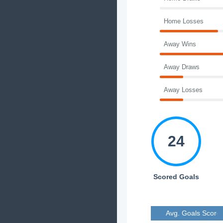
Home Losses
Away Wins
Away Draws
Away Losses
24
Scored Goals
Avg. Goals Score