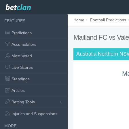
Home
Football Predictions
FEATURES
Predictions
Maitland FC vs Val
Accumulators
Australia Northern NS
Most Voted
Live Scores
Ma
Standings
Articles
Betting Tools
Injuries and Suspensions
MORE