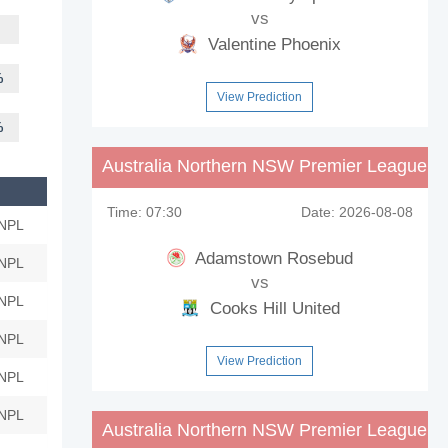
vs
Valentine Phoenix
%
View Prediction
%
Australia Northern NSW Premier League
Time:
07:30
Date:
2026-08-08
 NPL
Adamstown Rosebud
 NPL
vs
 NPL
Cooks Hill United
 NPL
View Prediction
 NPL
 NPL
Australia Northern NSW Premier League