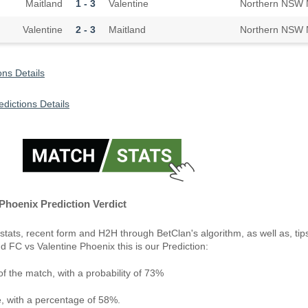
Maitland
1 - 3
Valentine
Northern NSW
Valentine
2 - 3
Maitland
Northern NSW
ons Details
dictions Details
Phoenix Prediction Verdict
 stats, recent form and H2H through BetClan's algorithm, as well as, tip
d FC vs Valentine Phoenix this is our Prediction:
f the match, with a probability of 73%
, with a percentage of 58%.