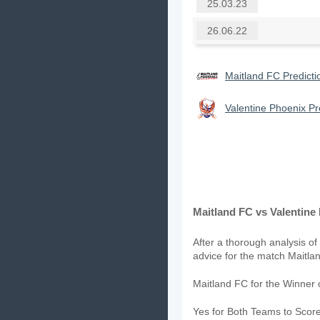
25.03.23
26.06.22
Maitland FC Predicti
Valentine Phoenix Pre
Maitland FC vs Valentine 
After a thorough analysis of
advice for the match Maitlan
Maitland FC for the Winner o
Yes for Both Teams to Score