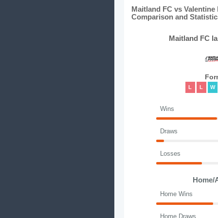
Maitland FC vs Valentine
Comparison and Statistic
Maitland FC l
For
L
L
W
Wins
Draws
Losses
Home/
Home Wins
Home Draws