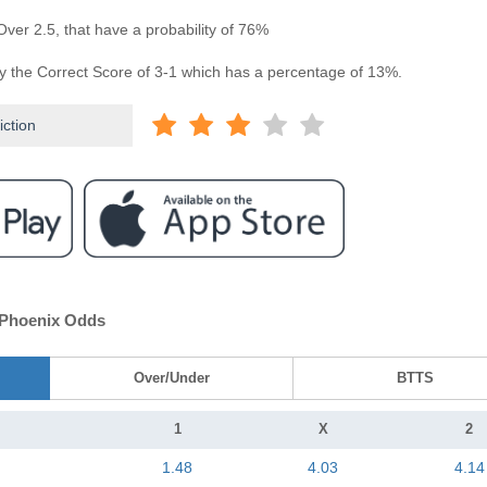
Over 2.5, that have a probability of 76%
try the Correct Score of 3-1 which has a percentage of 13%.
iction
e Phoenix Odds
Over/Under
BTTS
1
X
2
1.48
4.03
4.14