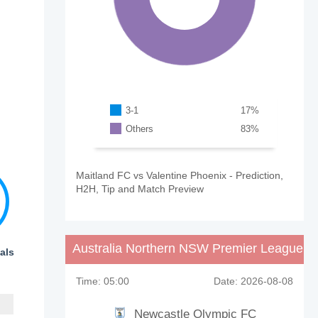
3-1
17
%
Others
83
%
Maitland FC vs Valentine Phoenix - Prediction,
H2H, Tip and Match Preview
Australia Northern NSW Premier League
als
Time:
05:00
Date:
2026-08-08
Newcastle Olympic FC