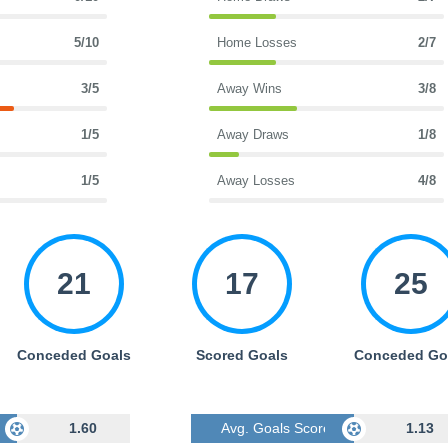
5/10
Home Losses
2/7
3/5
Away Wins
3/8
1/5
Away Draws
1/8
1/5
Away Losses
4/8
21
17
25
Conceded Goals
Scored Goals
Conceded Go
d
1.60
Avg. Goals Scored
1.13