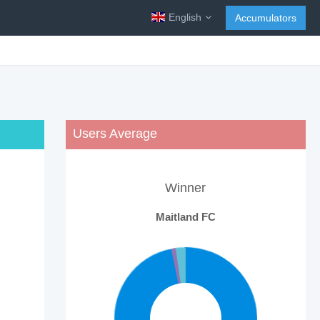
English
Accumulators
Users Average
Winner
Maitland FC