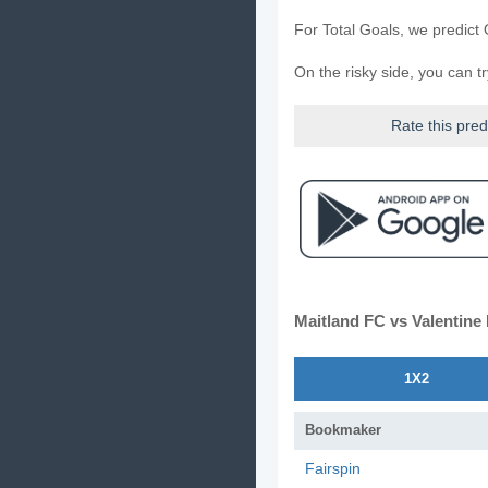
For Total Goals, we predict 
On the risky side, you can 
Rate this pred
Maitland FC vs Valentin
1X2
Bookmaker
Fairspin