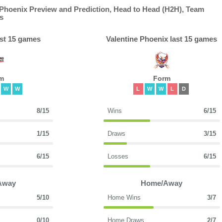
 Phoenix Preview and Prediction, Head to Head (H2H), Team
s
ast 15 games
Valentine Phoenix last 15 games
m
Form
W
W
L
W
W
L
D
8/15
Wins
6/15
1/15
Draws
3/15
6/15
Losses
6/15
Away
Home/Away
5/10
Home Wins
3/7
0/10
Home Draws
2/7