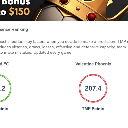
ance Ranking
most important key factors when you decide to make a prediction. TMP
udes victories, draws, losses, offensive and defensive capacity, team
 to make mistakes. Updated every game.
nd FC
Valentine Phoenix
.2
207.4
ints
TMP Points