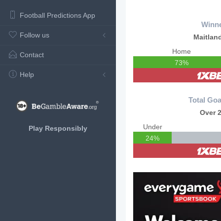
Football Predictions App
Winn
Follow us
Maitlan
Home
Contact
73%
Help
Total Goa
Over 2
Under
Play Responsibly
24%