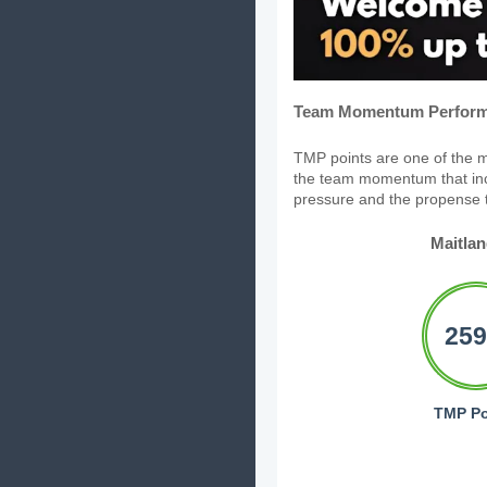
Team Momentum Perform
TMP points are one of the 
the team momentum that incl
pressure and the propense
Maitla
259
TMP Po