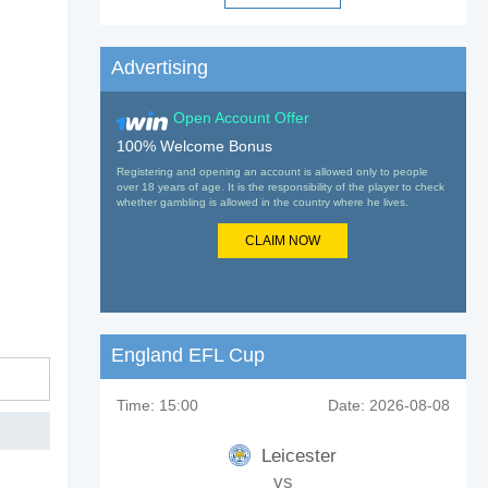
Advertising
Open Account Offer
100% Welcome Bonus
Registering and opening an account is allowed only to people
over 18 years of age. It is the responsibility of the player to check
whether gambling is allowed in the country where he lives.
CLAIM NOW
England EFL Cup
Time:
15:00
Date:
2026-08-08
Leicester
vs