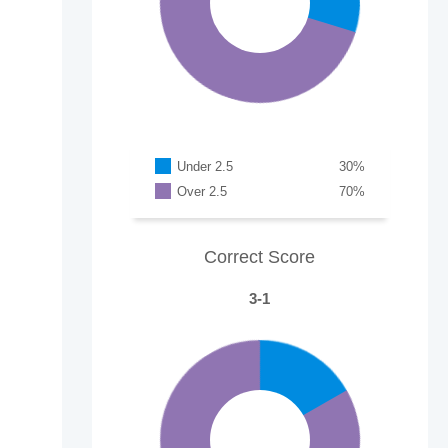
Under 2.5
30
%
Over 2.5
70
%
Correct Score
3-1