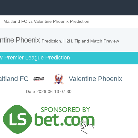
Maitland FC vs Valentine Phoenix Prediction
entine Phoenix
Prediction, H2H, Tip and Match Preview
W Premier League Prediction
itland FC
Valentine Phoenix
Date 2026-06-13 07:30