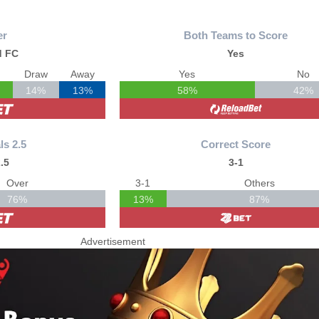
er
Both Teams to Score
d FC
Yes
Draw
Away
Yes
No
14%
13%
58%
42%
ls 2.5
Correct Score
.5
3-1
Over
3-1
Others
76%
13%
87%
Advertisement