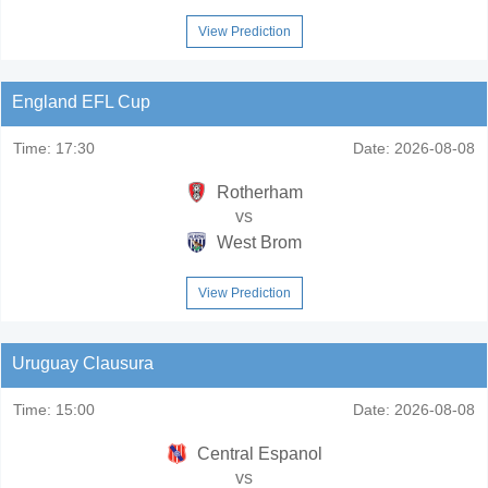
View Prediction
England EFL Cup
Time:
17:30
Date:
2026-08-08
Rotherham
vs
West Brom
View Prediction
Uruguay Clausura
Time:
15:00
Date:
2026-08-08
Central Espanol
vs