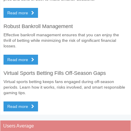
Read more
Robust Bankroll Management
Effective bankroll management ensures that you can enjoy the
thrill of betting while minimizing the risk of significant financial
losses.
Read more
Virtual Sports Betting Fills Off-Season Gaps
Virtual sports betting keeps fans engaged during off-season
periods. Learn how it works, risks involved, and smart responsible
gaming tips.
Read more
Users Average