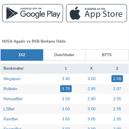
HUSA Agadir vs RSB Berkane Odds
1X2
Over/Under
BTTS
Bookmaker
1
X
2
Megapari
3.40
3.00
2.08
Rolletto
3.70
2.95
2.07
ReloadBet
3.50
2.80
2.05
LSBet
3.60
3.00
2.05
RainBet
3.65
3.05
2.05
SportsBet
3.50
3.00
2.00