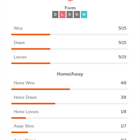
Form
D
L
D
D
W
Wins
5/15
Draws
5/15
Losses
5/15
Home/Away
Home Wins
4/8
Home Draws
3/8
Home Losses
1/8
Away Wins
1/7