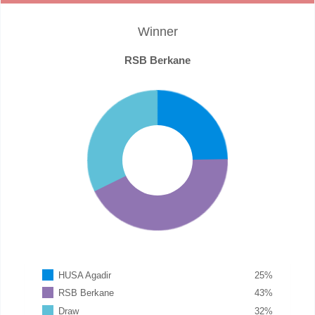
Winner
RSB Berkane
HUSA Agadir
25
%
RSB Berkane
43
%
Draw
32
%