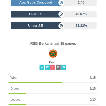
Avg. Goals Conceded
1.40
Over 2.5
46.67%
Under 2.5
53.33%
RSB Berkane last 15 games
Form
W
W
L
D
W
Wins
9/15
Draws
3/15
Losses
3/15