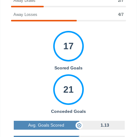
Away Draws
2/7
Away Losses
4/7
17
Scored Goals
21
Conceded Goals
Avg. Goals Scored
1.13