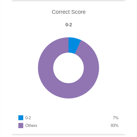
Correct Score
0-2
0-2
7
%
Others
93
%