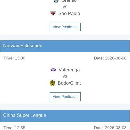
Gremio
vs
Sao Paulo
View Prediction
Norway Eliteserien
Time:
13:00
Date:
2026-08-08
Valerenga
vs
Bodo/Glimt
View Prediction
China Super League
Time:
12:35
Date:
2026-08-08