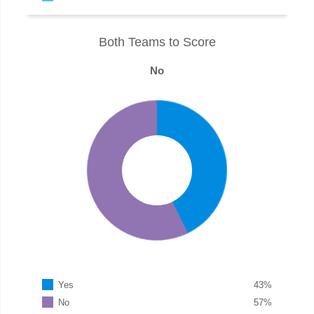
Both Teams to Score
No
Yes
43
%
No
57
%