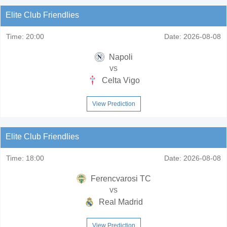
Elite Club Friendlies
Time:
20:00
Date:
2026-08-08
Napoli
vs
Celta Vigo
View Prediction
Elite Club Friendlies
Time:
18:00
Date:
2026-08-08
Ferencvarosi TC
vs
Real Madrid
View Prediction