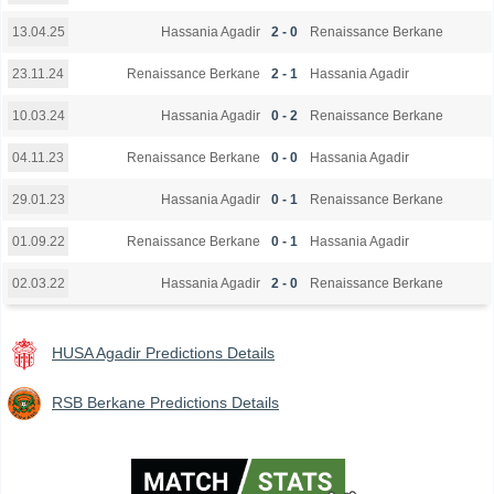
Hassania Agadir
2 - 0
Renaissance Berkane
13.04.25
Renaissance Berkane
2 - 1
Hassania Agadir
23.11.24
Hassania Agadir
0 - 2
Renaissance Berkane
10.03.24
Renaissance Berkane
0 - 0
Hassania Agadir
04.11.23
Hassania Agadir
0 - 1
Renaissance Berkane
29.01.23
Renaissance Berkane
0 - 1
Hassania Agadir
01.09.22
Hassania Agadir
2 - 0
Renaissance Berkane
02.03.22
HUSA Agadir Predictions Details
RSB Berkane Predictions Details