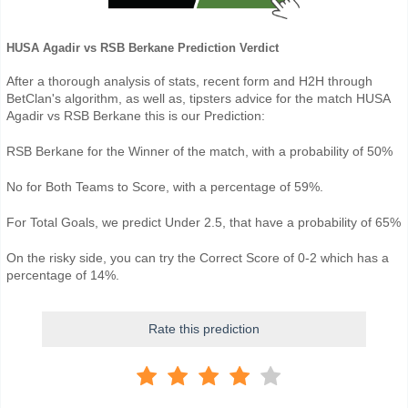
HUSA Agadir vs RSB Berkane Prediction Verdict
After a thorough analysis of stats, recent form and H2H through
BetClan's algorithm, as well as, tipsters advice for the match HUSA
Agadir vs RSB Berkane this is our Prediction:
RSB Berkane for the Winner of the match, with a probability of 50%
No for Both Teams to Score, with a percentage of 59%.
For Total Goals, we predict Under 2.5, that have a probability of 65%
On the risky side, you can try the Correct Score of 0-2 which has a
percentage of 14%.
Rate this prediction