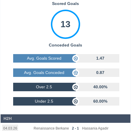
Scored Goals
13
Conceded Goals
Avg. Goals Scored
1.47
Avg. Goals Conceded
0.87
Over 2.5
40.00%
Under 2.5
60.00%
H2H
Renaissance Berkane
2 - 1
Hassania Agadir
04.03.26