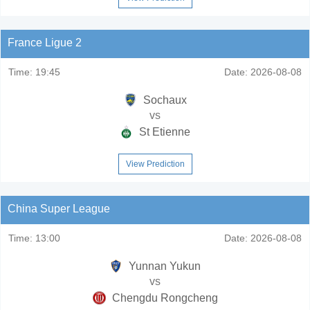
France Ligue 2
Time:
19:45
Date:
2026-08-08
Sochaux
vs
St Etienne
View Prediction
China Super League
Time:
13:00
Date:
2026-08-08
Yunnan Yukun
vs
Chengdu Rongcheng