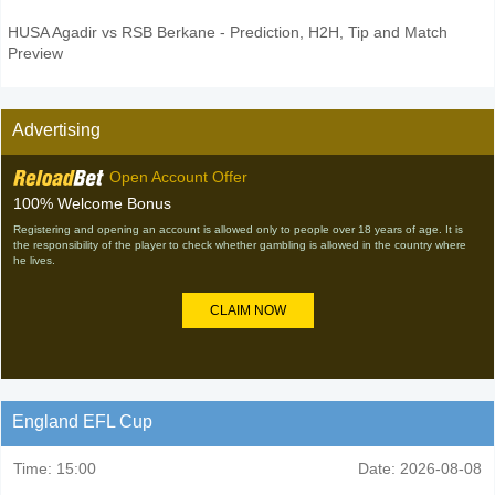
HUSA Agadir vs RSB Berkane - Prediction, H2H, Tip and Match
Preview
Advertising
Open Account Offer
100% Welcome Bonus
Registering and opening an account is allowed only to people over 18 years of age. It is
the responsibility of the player to check whether gambling is allowed in the country where
he lives.
CLAIM NOW
England EFL Cup
Time:
15:00
Date:
2026-08-08