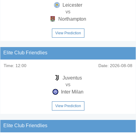
Leicester
vs
Northampton
View Prediction
Elite Club Friendlies
Time:
12:00
Date:
2026-08-08
Juventus
vs
Inter Milan
View Prediction
Elite Club Friendlies