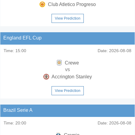
Club Atletico Progreso
View Prediction
England EFL Cup
Time:
15:00
Date:
2026-08-08
Crewe
vs
Accrington Stanley
View Prediction
Brazil Serie A
Time:
20:00
Date:
2026-08-08