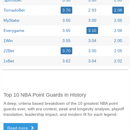
TornadoBet
3.70
2.93
2.08
MyStake
3.55
3.00
2.05
Everygame
3.65
3.10
2.06
1Win
3.55
3.04
2.00
22Bet
3.70
3.00
2.05
1xBet
3.62
3.04
2.02
Facebook
Telegram
Instagram
When is the match between HUSA Agadir v RSB Berka
Top 10 NBA Point Guards in History
The match between HUSA Agadir v RSB Berkane 14 June 2026 16:00.
A deep, criteria based breakdown of the 10 greatest NBA point
Who is the Favourite team to win between HUSA Agadi
guards ever, with era context, peak and longevity analysis, playoff
RSB Berkane for the Winner of the match, with a probability of 50%
translation, leadership impact, and modern fit for each legend.
Will both teams score in the match HUSA Agadir v RSB
Read more