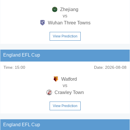
Zhejiang
vs
Wuhan Three Towns
View Prediction
England EFL Cup
Time:
15:00
Date:
2026-08-08
Watford
vs
Crawley Town
View Prediction
England EFL Cup