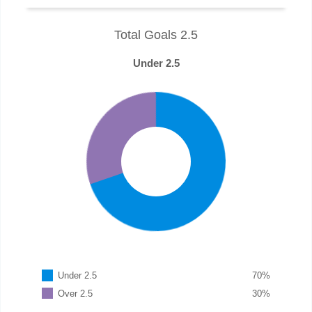
Total Goals 2.5
Under 2.5
Under 2.5
70
%
Over 2.5
30
%