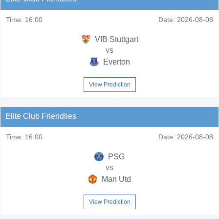
Time:
16:00
Date:
2026-08-08
VfB Stuttgart
vs
Everton
View Prediction
Elite Club Friendlies
Time:
16:00
Date:
2026-08-08
PSG
vs
Man Utd
View Prediction