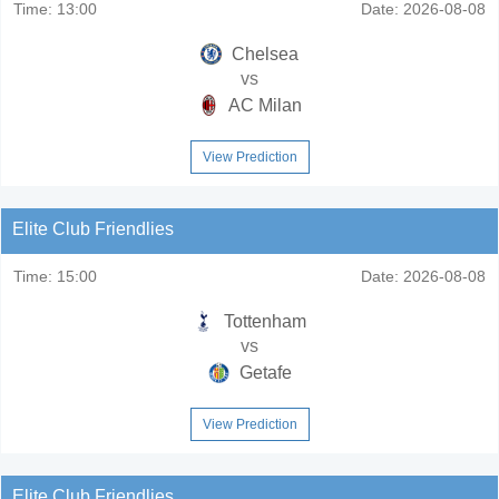
Time:
13:00
Date:
2026-08-08
Chelsea
vs
AC Milan
View Prediction
Elite Club Friendlies
Time:
15:00
Date:
2026-08-08
Tottenham
vs
Getafe
View Prediction
Elite Club Friendlies