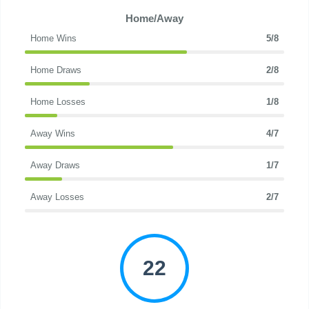
Home/Away
Home Wins
5/8
Home Draws
2/8
Home Losses
1/8
Away Wins
4/7
Away Draws
1/7
Away Losses
2/7
22