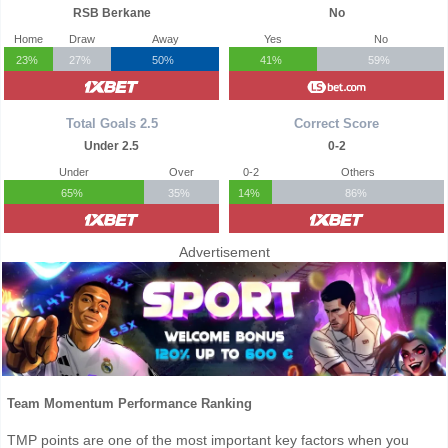
RSB Berkane
No
Home
Draw
Away
Yes
No
23%
27%
50%
41%
59%
Total Goals 2.5
Correct Score
Under 2.5
0-2
Under
Over
0-2
Others
65%
35%
14%
86%
Advertisement
Team Momentum Performance Ranking
TMP points are one of the most important key factors when you