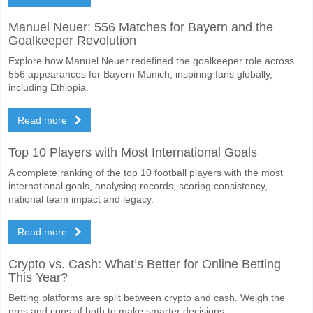
No for Both Teams to Score, with a percentage of 59%.
Manuel Neuer: 556 Matches for Bayern and the
What is the correct score prediction for HUSA Agadir 
Goalkeeper Revolution
On the risky side, you can try the Correct Score of 0-2 which has a p
Explore how Manuel Neuer redefined the goalkeeper role across
556 appearances for Bayern Munich, inspiring fans globally,
including Ethiopia.
Read more
Top 10 Players with Most International Goals
A complete ranking of the top 10 football players with the most
international goals, analysing records, scoring consistency,
national team impact and legacy.
Read more
Crypto vs. Cash: What’s Better for Online Betting
This Year?
Betting platforms are split between crypto and cash. Weigh the
pros and cons of both to make smarter decisions.