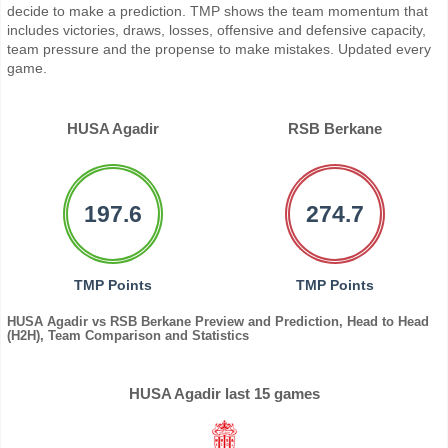
decide to make a prediction. TMP shows the team momentum that
includes victories, draws, losses, offensive and defensive capacity,
team pressure and the propense to make mistakes. Updated every
game.
HUSA Agadir
RSB Berkane
197.6
274.7
TMP Points
TMP Points
HUSA Agadir vs RSB Berkane Preview and Prediction, Head to Head
(H2H), Team Comparison and Statistics
HUSA Agadir last 15 games