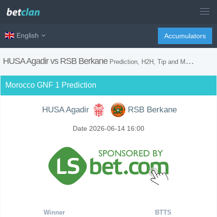
English
Accumulators
HUSA Agadir vs RSB Berkane
Prediction, H2H, Tip and Match Preview
Morocco GNF 1 Prediction
HUSA Agadir
RSB Berkane
Date 2026-06-14 16:00
Winner
BTTS