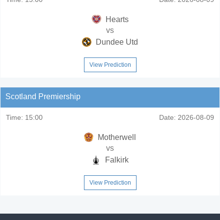
Hearts
vs
Dundee Utd
View Prediction
Scotland Premiership
Time:
15:00
Date:
2026-08-09
Motherwell
vs
Falkirk
View Prediction