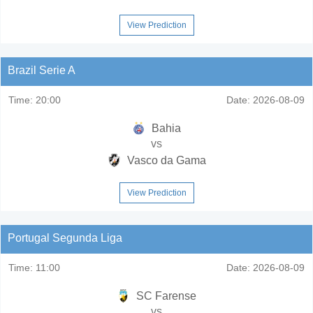
View Prediction
Brazil Serie A
Time:
20:00
Date:
2026-08-09
Bahia
vs
Vasco da Gama
View Prediction
Portugal Segunda Liga
Time:
11:00
Date:
2026-08-09
SC Farense
vs