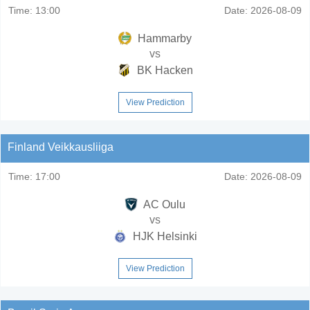
Time:
13:00
Date:
2026-08-09
Hammarby
vs
BK Hacken
View Prediction
Finland Veikkausliiga
Time:
17:00
Date:
2026-08-09
AC Oulu
vs
HJK Helsinki
View Prediction