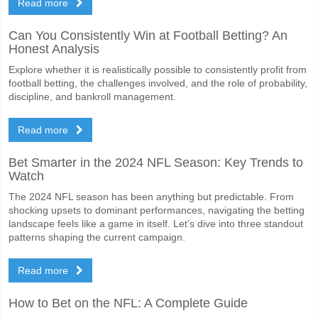
Read more
Can You Consistently Win at Football Betting? An
Honest Analysis
Explore whether it is realistically possible to consistently profit from
football betting, the challenges involved, and the role of probability,
discipline, and bankroll management.
Read more
Bet Smarter in the 2024 NFL Season: Key Trends to
Watch
The 2024 NFL season has been anything but predictable. From
shocking upsets to dominant performances, navigating the betting
landscape feels like a game in itself. Let’s dive into three standout
patterns shaping the current campaign.
Read more
How to Bet on the NFL: A Complete Guide