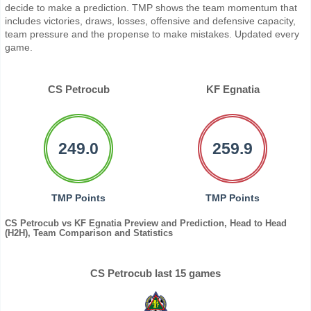
decide to make a prediction. TMP shows the team momentum that
includes victories, draws, losses, offensive and defensive capacity,
team pressure and the propense to make mistakes. Updated every
game.
CS Petrocub
KF Egnatia
249.0
259.9
TMP Points
TMP Points
CS Petrocub vs KF Egnatia Preview and Prediction, Head to Head
(H2H), Team Comparison and Statistics
CS Petrocub last 15 games