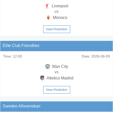
Liverpool
vs
Monaco
View Prediction
Elite Club Friendlies
Time:
12:00
Date:
2026-08-09
Man City
vs
Atletico Madrid
View Prediction
Sweden Allsvenskan