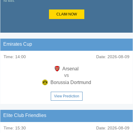
he lives.
CLAIM NOW
Emirates Cup
Time:
14:00
Date:
2026-08-09
Arsenal
vs
Borussia Dortmund
View Prediction
Elite Club Friendlies
Time:
15:30
Date:
2026-08-09