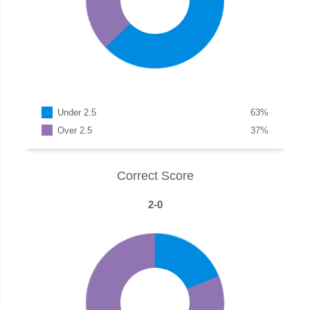
Under 2.5
63
%
Over 2.5
37
%
Correct Score
2-0