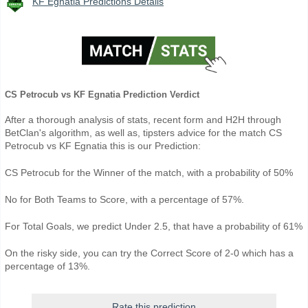
KF Egnatia Predictions Details
CS Petrocub vs KF Egnatia Prediction Verdict
After a thorough analysis of stats, recent form and H2H through
BetClan's algorithm, as well as, tipsters advice for the match CS
Petrocub vs KF Egnatia this is our Prediction:
CS Petrocub for the Winner of the match, with a probability of 50%
No for Both Teams to Score, with a percentage of 57%.
For Total Goals, we predict Under 2.5, that have a probability of 61%
On the risky side, you can try the Correct Score of 2-0 which has a
percentage of 13%.
Rate this prediction