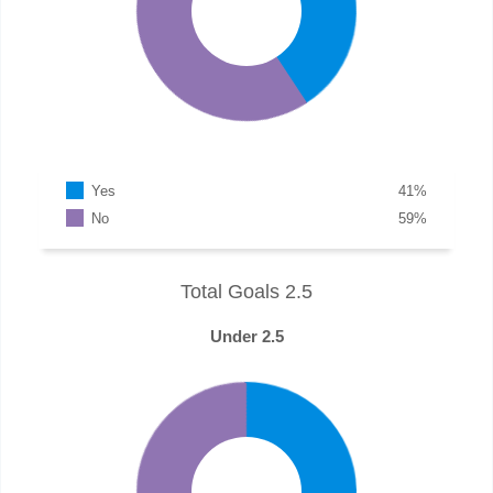
Yes
41
%
No
59
%
Total Goals 2.5
Under 2.5