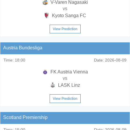
V-Varen Nagasaki
vs
Kyoto Sanga FC
View Prediction
Austria Bundesliga
Time:
18:00
Date:
2026-08-09
FK Austria Vienna
vs
LASK Linz
View Prediction
Scotland Premiership
Time:
15:00
Date:
2026-08-09