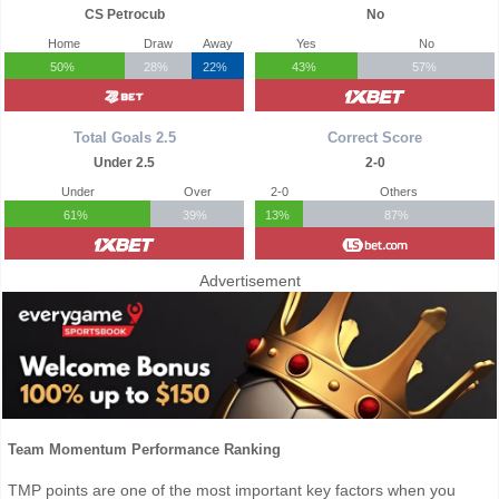
CS Petrocub
No
Home
Draw
Away
Yes
No
50%
28%
22%
43%
57%
Total Goals 2.5
Correct Score
Under 2.5
2-0
Under
Over
2-0
Others
61%
39%
13%
87%
Advertisement
Team Momentum Performance Ranking
TMP points are one of the most important key factors when you