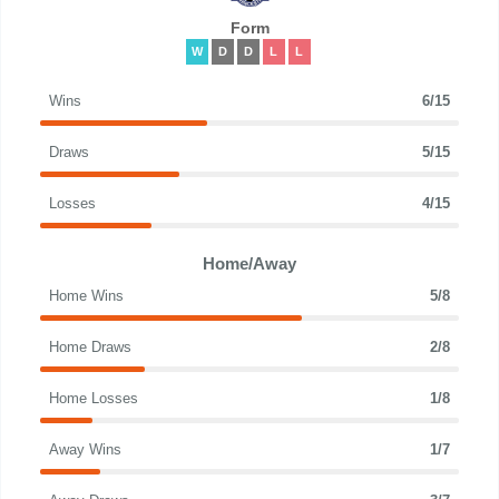
Form
W
D
D
L
L
Wins
6/15
Draws
5/15
Losses
4/15
Home/Away
Home Wins
5/8
Home Draws
2/8
Home Losses
1/8
Away Wins
1/7