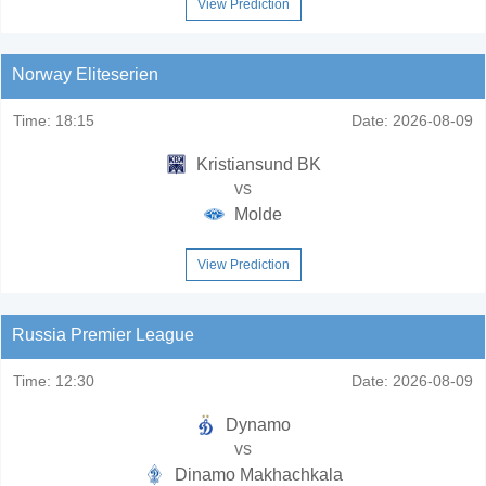
View Prediction
Norway Eliteserien
Time:
18:15
Date:
2026-08-09
Kristiansund BK
vs
Molde
View Prediction
Russia Premier League
Time:
12:30
Date:
2026-08-09
Dynamo
vs
Dinamo Makhachkala