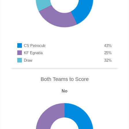
CS Petrocub
43
%
KF Egnatia
25
%
Draw
32
%
Both Teams to Score
No