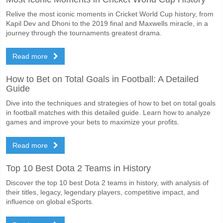
Relive the most iconic moments in Cricket World Cup history, from
Who is the Favourite team to win between CS Petrocub
Kapil Dev and Dhoni to the 2019 final and Maxwells miracle, in a
CS Petrocub for the Winner of the match, with a probability of 50%
journey through the tournaments greatest drama.
Will both teams score in the match CS Petrocub v KF E
Read more
No for Both Teams to Score, with a percentage of 57%.
How to Bet on Total Goals in Football: A Detailed
What is the correct score prediction for CS Petrocub v 
Guide
On the risky side, you can try the Correct Score of 2-0 which has a p
Dive into the techniques and strategies of how to bet on total goals
in football matches with this detailed guide. Learn how to analyze
games and improve your bets to maximize your profits.
Read more
Top 10 Best Dota 2 Teams in History
Discover the top 10 best Dota 2 teams in history, with analysis of
their titles, legacy, legendary players, competitive impact, and
influence on global eSports.