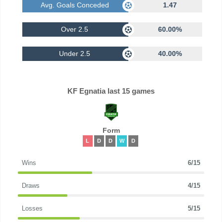
Avg. Goals Conceded
1.47
Over 2.5
60.00%
Under 2.5
40.00%
KF Egnatia last 15 games
Form
L
D
D
W
D
Wins
6/15
Draws
4/15
Losses
5/15