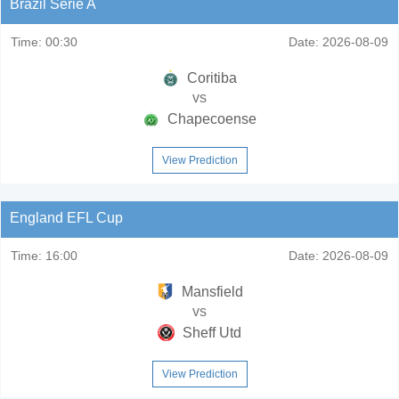
Brazil Serie A
Time:
00:30
Date:
2026-08-09
Coritiba
vs
Chapecoense
View Prediction
England EFL Cup
Time:
16:00
Date:
2026-08-09
Mansfield
vs
Sheff Utd
View Prediction