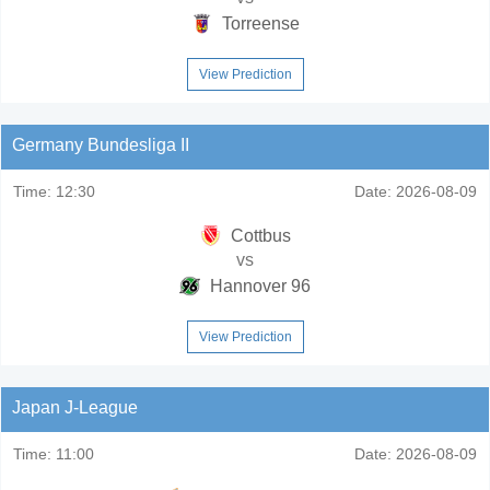
Torreense
View Prediction
Germany Bundesliga II
Time:
12:30
Date:
2026-08-09
Cottbus
vs
Hannover 96
View Prediction
Japan J-League
Time:
11:00
Date:
2026-08-09