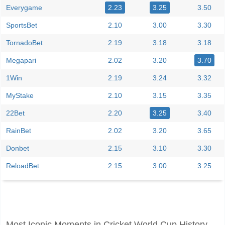
Everygame
2.23
3.25
3.50
SportsBet
2.10
3.00
3.30
TornadoBet
2.19
3.18
3.18
Megapari
2.02
3.20
3.70
1Win
2.19
3.24
3.32
MyStake
2.10
3.15
3.35
22Bet
2.20
3.25
3.40
RainBet
2.02
3.20
3.65
Donbet
2.15
3.10
3.30
ReloadBet
2.15
3.00
3.25
Facebook
Telegram
Instagram
When is the match between CS Petrocub v KF Egnatia
Most Iconic Moments in Cricket World Cup History
The match between CS Petrocub v KF Egnatia 08 July 2026 18:00.