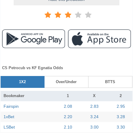
CS Petrocub vs KF Egnatia Odds
1X2
Over/Under
BTTS
Bookmaker
1
X
2
Fairspin
2.08
2.83
2.95
1xBet
2.20
3.24
3.28
LSBet
2.10
3.00
3.30