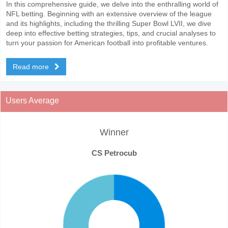
In this comprehensive guide, we delve into the enthralling world of
NFL betting. Beginning with an extensive overview of the league
and its highlights, including the thrilling Super Bowl LVII, we dive
deep into effective betting strategies, tips, and crucial analyses to
turn your passion for American football into profitable ventures.
Read more
Users Average
Winner
CS Petrocub