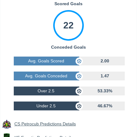
Scored Goals
22
Conceded Goals
Avg. Goals Scored
2.00
Avg. Goals Conceded
1.47
Over 2.5
53.33%
Under 2.5
46.67%
CS Petrocub Predictions Details