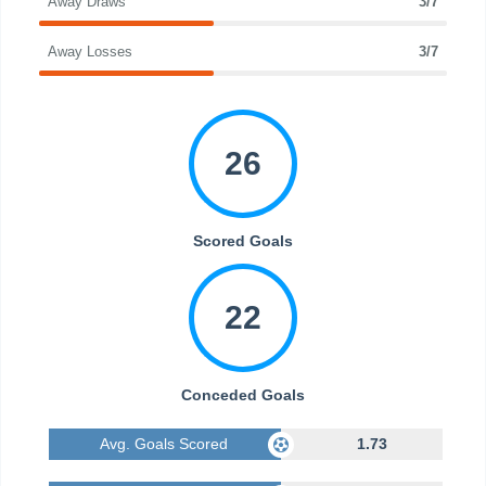
Away Draws
3/7
Away Losses
3/7
26
Scored Goals
22
Conceded Goals
Avg. Goals Scored
1.73