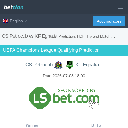
English
Accumulators
CS Petrocub vs KF Egnatia
Prediction, H2H, Tip and Match Preview
UEFA Champions League Qualifying Prediction
CS Petrocub
KF Egnatia
Date 2026-07-08 18:00
Winner
BTTS