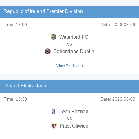
Republic of Ireland Premier Division
Time:
15:00
Date:
2026-08-09
Waterford FC
vs
Bohemians Dublin
View Prediction
Poland Ekstraklasa
Time:
16:30
Date:
2026-08-09
Lech Poznan
vs
Piast Gliwice