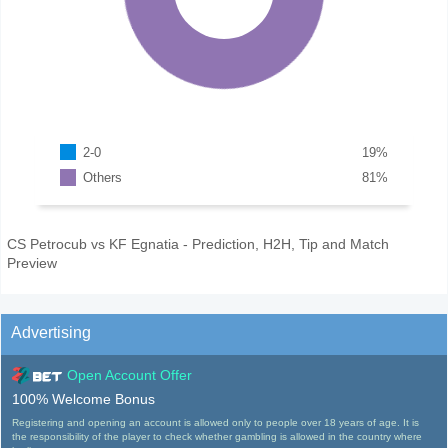
2-0
19
%
Others
81
%
CS Petrocub vs KF Egnatia - Prediction, H2H, Tip and Match
Preview
Advertising
Open Account Offer
100% Welcome Bonus
Registering and opening an account is allowed only to people over 18 years of age. It is
the responsibility of the player to check whether gambling is allowed in the country where