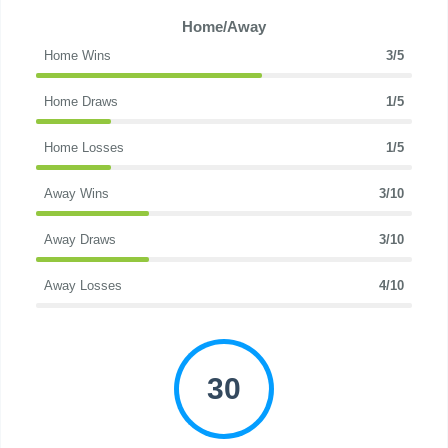
Home/Away
Home Wins
3/5
Home Draws
1/5
Home Losses
1/5
Away Wins
3/10
Away Draws
3/10
Away Losses
4/10
30