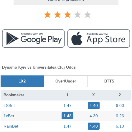
Dynamo Kyiv vs Universitatea Cluj Odds
1X2
Over/Under
BTTS
Bookmaker
1
X
2
LSBet
1.47
4.40
6.00
1xBet
1.48
4.30
6.26
RainBet
1.47
4.40
6.10