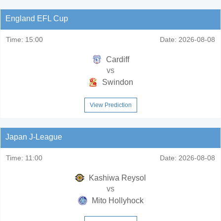
England EFL Cup
Time:
15:00
Date:
2026-08-08
Cardiff
vs
Swindon
View Prediction
Japan J-League
Time:
11:00
Date:
2026-08-08
Kashiwa Reysol
vs
Mito Hollyhock