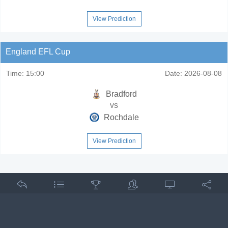
View Prediction
England EFL Cup
Time:
15:00
Date:
2026-08-08
Bradford
vs
Rochdale
View Prediction