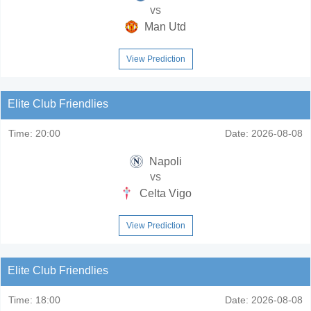
vs
Man Utd
View Prediction
Elite Club Friendlies
Time:
20:00
Date:
2026-08-08
Napoli
vs
Celta Vigo
View Prediction
Elite Club Friendlies
Time:
18:00
Date:
2026-08-08