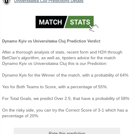
Universitatea Cluj Predictions Details
Dynamo Kyiv vs Universitatea Cluj Prediction Verdict
After a thorough analysis of stats, recent form and H2H through
BetClan's algorithm, as well as, tipsters advice for the match
Dynamo Kyiv vs Universitatea Cluj this is our Prediction:
Dynamo Kyiv for the Winner of the match, with a probability of 64%
Yes for Both Teams to Score, with a percentage of 55%.
For Total Goals, we predict Over 2.5, that have a probability of 58%
On the risky side, you can try the Correct Score of 3-1 which has a
percentage of 20%.
Rate this prediction