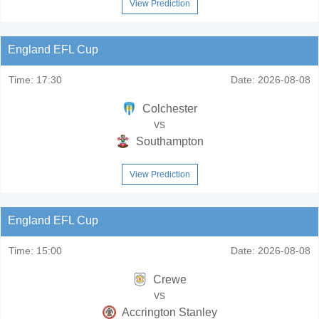
View Prediction
England EFL Cup
Time:
17:30
Date:
2026-08-08
Colchester
vs
Southampton
View Prediction
England EFL Cup
Time:
15:00
Date:
2026-08-08
Crewe
vs
Accrington Stanley