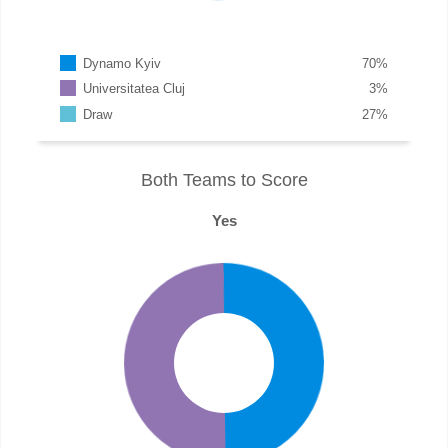
Dynamo Kyiv
70
%
Universitatea Cluj
3
%
Draw
27
%
Both Teams to Score
Yes