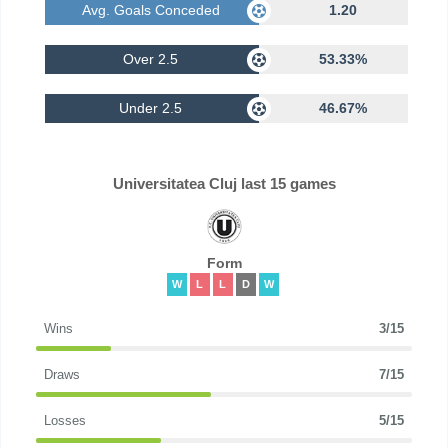
Avg. Goals Conceded
1.20
Over 2.5
53.33%
Under 2.5
46.67%
Universitatea Cluj last 15 games
Form
W
L
L
D
W
Wins
3/15
Draws
7/15
Losses
5/15