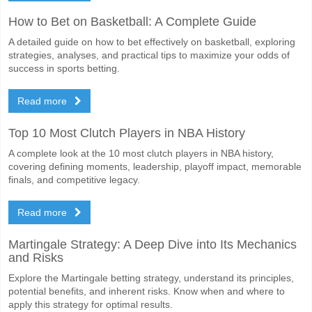
How to Bet on Basketball: A Complete Guide
A detailed guide on how to bet effectively on basketball, exploring
strategies, analyses, and practical tips to maximize your odds of
success in sports betting.
Read more
Top 10 Most Clutch Players in NBA History
A complete look at the 10 most clutch players in NBA history,
covering defining moments, leadership, playoff impact, memorable
finals, and competitive legacy.
Read more
Martingale Strategy: A Deep Dive into Its Mechanics
and Risks
Explore the Martingale betting strategy, understand its principles,
potential benefits, and inherent risks. Know when and where to
apply this strategy for optimal results.