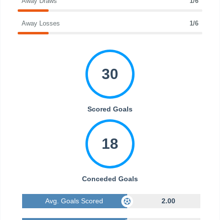
Away Draws
1/6
Away Losses
1/6
30
Scored Goals
18
Conceded Goals
Avg. Goals Scored
2.00