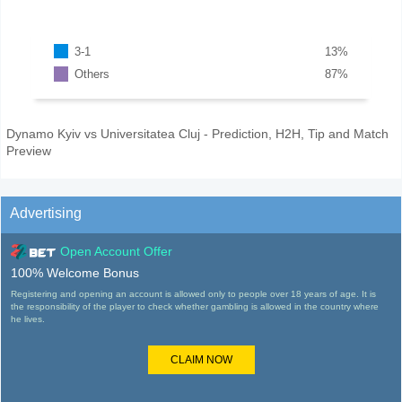
3-1
13
%
Others
87
%
Dynamo Kyiv vs Universitatea Cluj - Prediction, H2H, Tip and Match
Preview
Advertising
Open Account Offer
100% Welcome Bonus
Registering and opening an account is allowed only to people over 18 years of age. It is
the responsibility of the player to check whether gambling is allowed in the country where
he lives.
CLAIM NOW