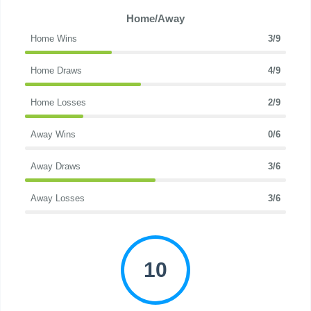
Home/Away
Home Wins
3/9
Home Draws
4/9
Home Losses
2/9
Away Wins
0/6
Away Draws
3/6
Away Losses
3/6
10