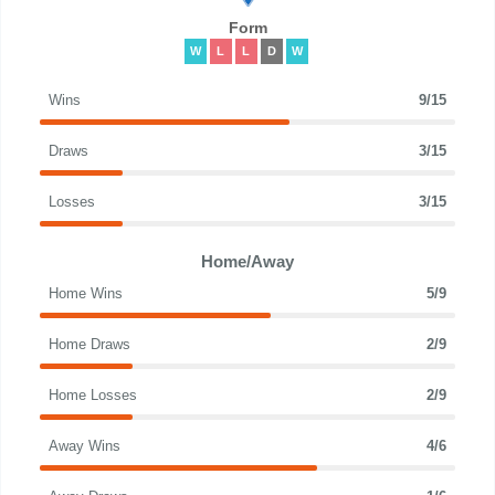
Form
W
L
L
D
W
Wins
9/15
Draws
3/15
Losses
3/15
Home/Away
Home Wins
5/9
Home Draws
2/9
Home Losses
2/9
Away Wins
4/6