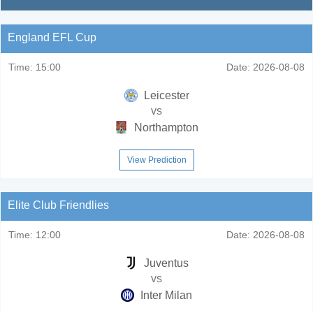
England EFL Cup
Time:
15:00
Date:
2026-08-08
Leicester
vs
Northampton
View Prediction
Elite Club Friendlies
Time:
12:00
Date:
2026-08-08
Juventus
vs
Inter Milan