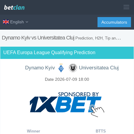
English
Accumulators
Dynamo Kyiv vs Universitatea Cluj
Prediction, H2H, Tip and Match Preview
UEFA Europa League Qualifying Prediction
Dynamo Kyiv
Universitatea Cluj
Date 2026-07-09 18:00
Winner
BTTS