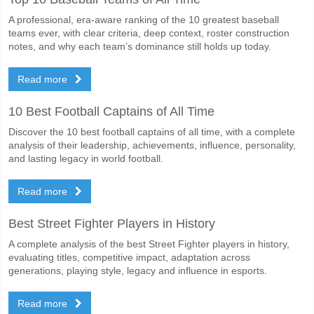
A professional, era-aware ranking of the 10 greatest baseball
Who is the Favourite team to win between Dynamo Kyiv 
teams ever, with clear criteria, deep context, roster construction
Dynamo Kyiv for the Winner of the match, with a probability of 64%
notes, and why each team’s dominance still holds up today.
Will both teams score in the match Dynamo Kyiv v Unive
Read more
Yes for Both Teams to Score, with a percentage of 55%.
10 Best Football Captains of All Time
What is the correct score prediction for Dynamo Kyiv v U
Discover the 10 best football captains of all time, with a complete
On the risky side, you can try the Correct Score of 3-1 which has a p
analysis of their leadership, achievements, influence, personality,
and lasting legacy in world football.
Read more
Best Street Fighter Players in History
A complete analysis of the best Street Fighter players in history,
evaluating titles, competitive impact, adaptation across
generations, playing style, legacy and influence in esports.
Read more