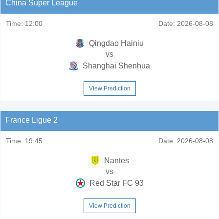
China Super League
Time:
12:00
Date:
2026-08-08
Qingdao Hainiu
vs
Shanghai Shenhua
View Prediction
France Ligue 2
Time:
19:45
Date:
2026-08-08
Nantes
vs
Red Star FC 93
View Prediction