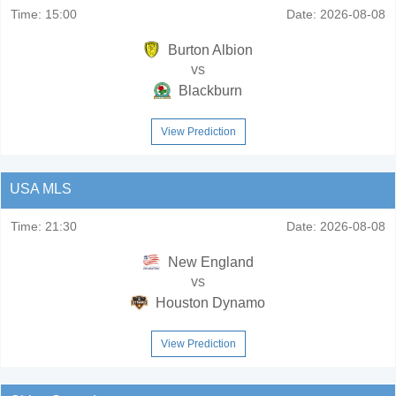
Time:
15:00
Date:
2026-08-08
Burton Albion
vs
Blackburn
View Prediction
USA MLS
Time:
21:30
Date:
2026-08-08
New England
vs
Houston Dynamo
View Prediction