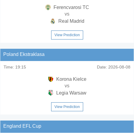
Ferencvarosi TC
vs
Real Madrid
View Prediction
Poland Ekstraklasa
Time:
19:15
Date:
2026-08-08
Korona Kielce
vs
Legia Warsaw
View Prediction
England EFL Cup