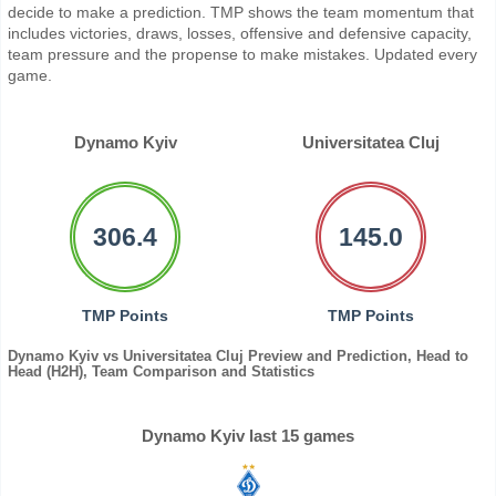
decide to make a prediction. TMP shows the team momentum that
includes victories, draws, losses, offensive and defensive capacity,
team pressure and the propense to make mistakes. Updated every
game.
Dynamo Kyiv
Universitatea Cluj
306.4
145.0
TMP Points
TMP Points
Dynamo Kyiv vs Universitatea Cluj Preview and Prediction, Head to
Head (H2H), Team Comparison and Statistics
Dynamo Kyiv last 15 games