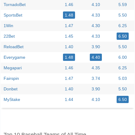
TornadoBet
1.46
4.10
5.59
SportsBet
1.48
4.33
5.50
1Win
1.47
4.30
6.25
22Bet
1.45
4.33
6.50
ReloadBet
1.40
3.90
5.50
Everygame
1.48
4.40
6.00
Megapari
1.46
4.35
6.25
Fairspin
1.47
3.74
5.03
Donbet
1.40
3.90
5.50
MyStake
1.44
4.10
6.50
Facebook
Telegram
Instagram
When is the match between Dynamo Kyiv v Universitate
Top 10 Baseball Teams of All Time
The match between Dynamo Kyiv v Universitatea Cluj 09 July 2026 18