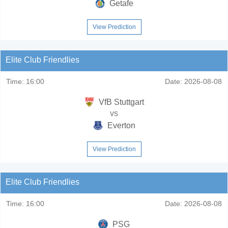
Getafe
View Prediction
Elite Club Friendlies
Time:
16:00
Date:
2026-08-08
VfB Stuttgart
vs
Everton
View Prediction
Elite Club Friendlies
Time:
16:00
Date:
2026-08-08
PSG