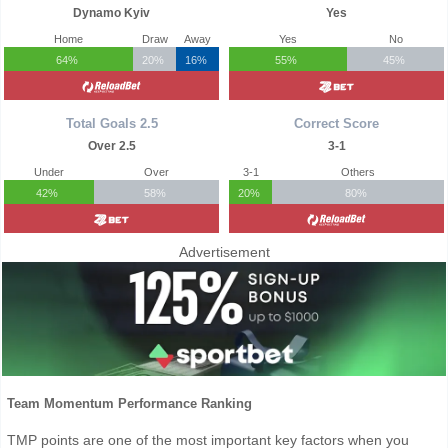
Dynamo Kyiv
Yes
Home
Draw
Away
Yes
No
64%
20%
16%
55%
45%
Total Goals 2.5
Correct Score
Over 2.5
3-1
Under
Over
3-1
Others
42%
58%
20%
80%
Advertisement
Team Momentum Performance Ranking
TMP points are one of the most important key factors when you