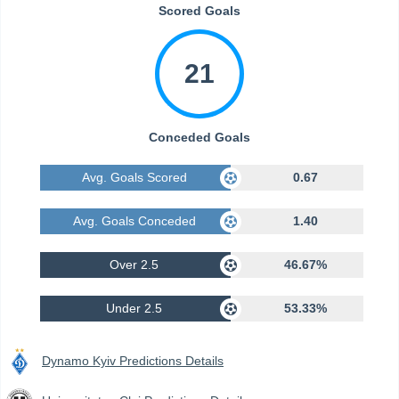
Scored Goals
21
Conceded Goals
Avg. Goals Scored
0.67
Avg. Goals Conceded
1.40
Over 2.5
46.67%
Under 2.5
53.33%
Dynamo Kyiv Predictions Details