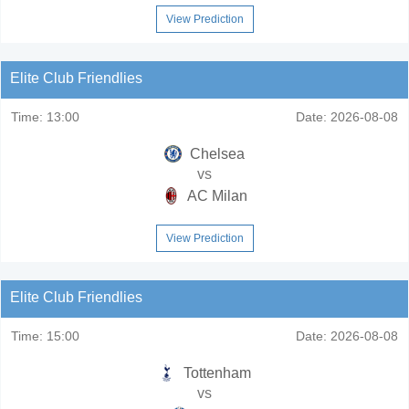
View Prediction
Elite Club Friendlies
Time:
13:00
Date:
2026-08-08
Chelsea
vs
AC Milan
View Prediction
Elite Club Friendlies
Time:
15:00
Date:
2026-08-08
Tottenham
vs