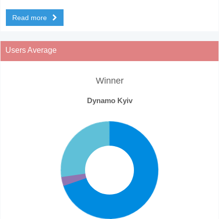
Read more
Users Average
Winner
Dynamo Kyiv