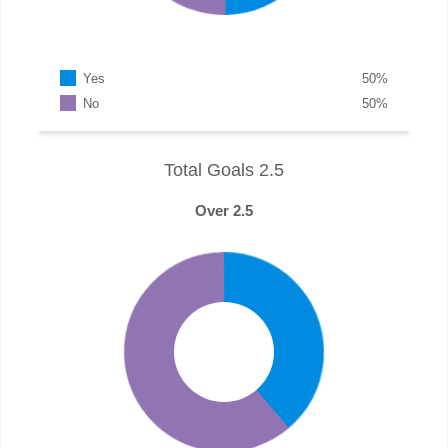
Yes
50
%
No
50
%
Total Goals 2.5
Over 2.5