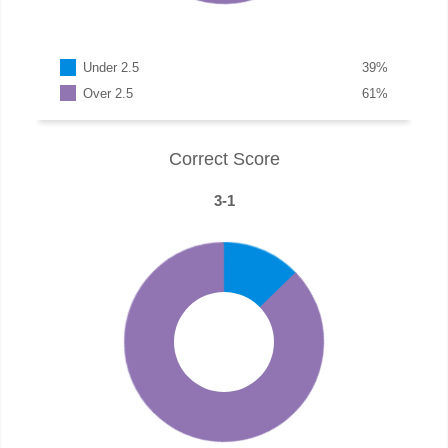
Under 2.5
39
%
Over 2.5
61
%
Correct Score
3-1