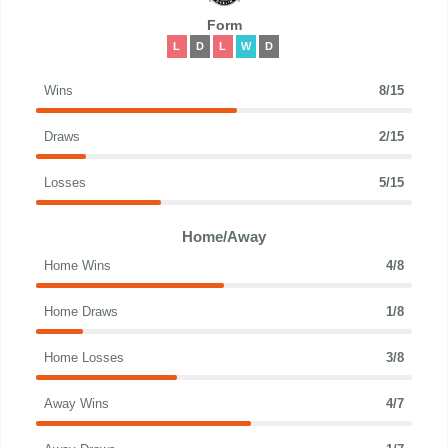
Form
L
D
L
W
D
Wins
8/15
Draws
2/15
Losses
5/15
Home/Away
Home Wins
4/8
Home Draws
1/8
Home Losses
3/8
Away Wins
4/7