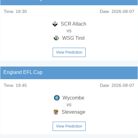
Time:
18:30
Date:
2026-08-07
SCR Altach
vs
WSG Tirol
View Prediction
England EFL Cup
Time:
19:45
Date:
2026-08-07
Wycombe
vs
Stevenage
View Prediction