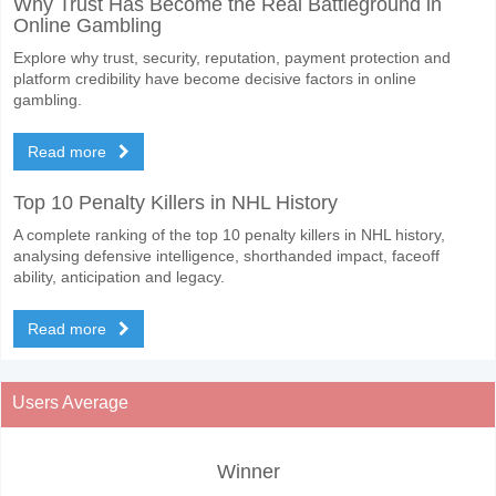
Why Trust Has Become the Real Battleground in
Online Gambling
Explore why trust, security, reputation, payment protection and
platform credibility have become decisive factors in online
gambling.
Read more
Top 10 Penalty Killers in NHL History
A complete ranking of the top 10 penalty killers in NHL history,
analysing defensive intelligence, shorthanded impact, faceoff
ability, anticipation and legacy.
Read more
Users Average
Winner