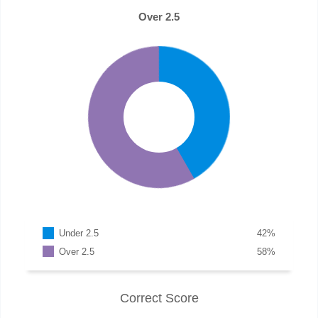
Over 2.5
Under 2.5
42
%
Over 2.5
58
%
Correct Score