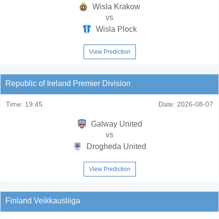
Wisla Krakow
vs
Wisla Plock
View Prediction
Republic of Ireland Premier Division
Time:
19:45
Date:
2026-08-07
Galway United
vs
Drogheda United
View Prediction
Finland Veikkausliiga