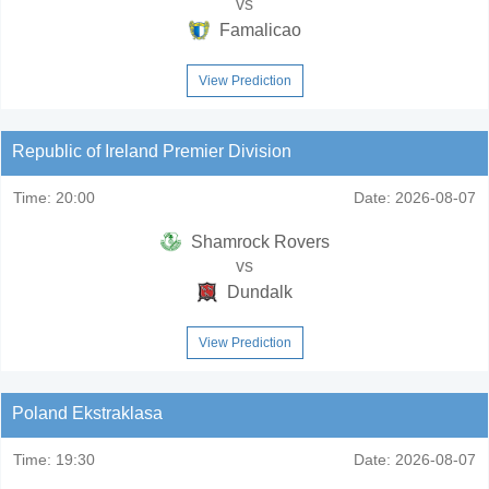
vs
Famalicao
View Prediction
Republic of Ireland Premier Division
Time:
20:00
Date:
2026-08-07
Shamrock Rovers
vs
Dundalk
View Prediction
Poland Ekstraklasa
Time:
19:30
Date:
2026-08-07