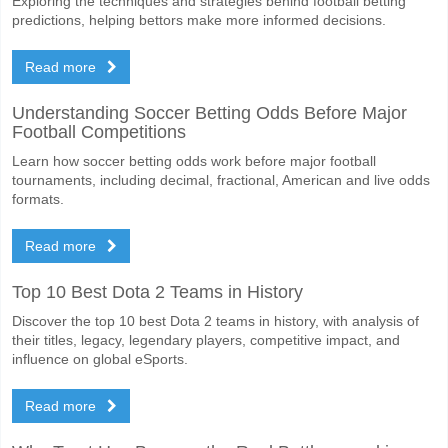
Exploring the techniques and strategies behind football betting
On the risky side, you can try the Correct Score of 3-0 which has a p
predictions, helping bettors make more informed decisions.
Read more
Understanding Soccer Betting Odds Before Major
Football Competitions
Learn how soccer betting odds work before major football
tournaments, including decimal, fractional, American and live odds
formats.
Read more
Top 10 Best Dota 2 Teams in History
Discover the top 10 best Dota 2 teams in history, with analysis of
their titles, legacy, legendary players, competitive impact, and
influence on global eSports.
Read more