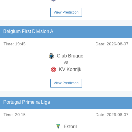
View Prediction
Belgium First Division A
Time:
19:45
Date:
2026-08-07
Club Brugge
vs
KV Kortrijk
View Prediction
Portugal Primeira Liga
Time:
20:15
Date:
2026-08-07
Estoril