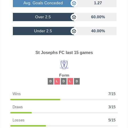
Avg. Goals Conceded
1.27
Over 2.5
60.00%
Under 2.5
40.00%
St Josephs FC last 15 games
Form
D
L
D
L
D
Wins
7/15
Draws
3/15
Losses
5/15