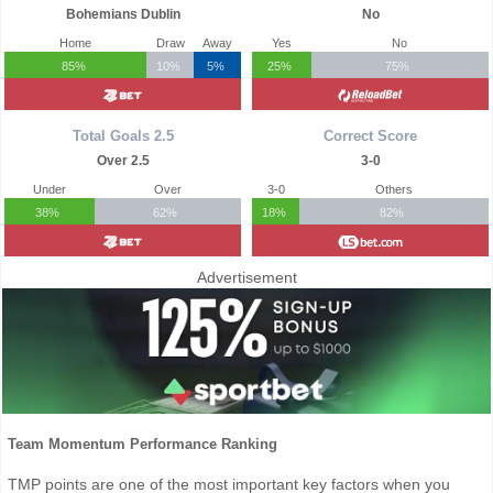
Bohemians Dublin
No
Home
Draw
Away
Yes
No
85%
10%
5%
25%
75%
Total Goals 2.5
Correct Score
Over 2.5
3-0
Under
Over
3-0
Others
38%
62%
18%
82%
Advertisement
Team Momentum Performance Ranking
TMP points are one of the most important key factors when you