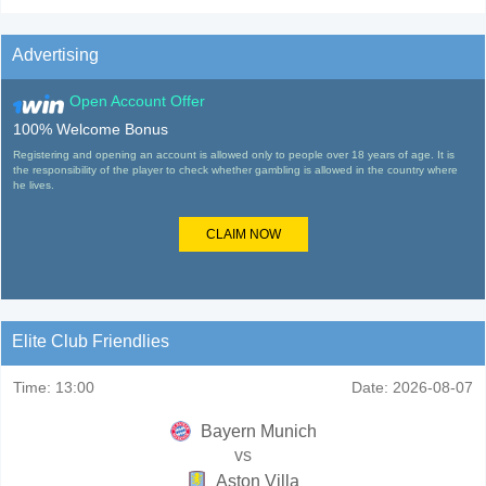
Advertising
Open Account Offer
100% Welcome Bonus
Registering and opening an account is allowed only to people over 18 years of age. It is
the responsibility of the player to check whether gambling is allowed in the country where
he lives.
CLAIM NOW
Elite Club Friendlies
Time:
13:00
Date:
2026-08-07
Bayern Munich
vs
Aston Villa