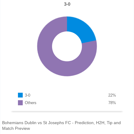
3-0
3-0
22
%
Others
78
%
Bohemians Dublin vs St Josephs FC - Prediction, H2H, Tip and
Match Preview