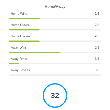
Home/Away
Home Wins
2/6
Home Draws
2/6
Home Losses
2/6
Away Wins
5/9
Away Draws
1/9
Away Losses
3/9
32