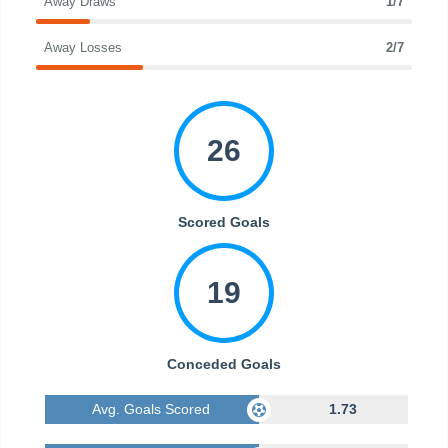
Away Draws
1/7
Away Losses
2/7
26
Scored Goals
19
Conceded Goals
Avg. Goals Scored
1.73