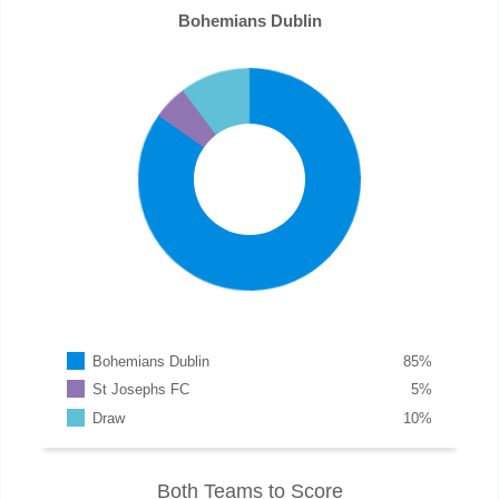
Bohemians Dublin
Bohemians Dublin
85
%
St Josephs FC
5
%
Draw
10
%
Both Teams to Score