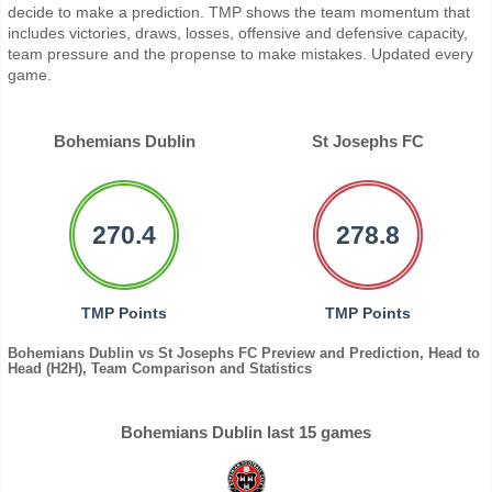
decide to make a prediction. TMP shows the team momentum that
includes victories, draws, losses, offensive and defensive capacity,
team pressure and the propense to make mistakes. Updated every
game.
Bohemians Dublin
St Josephs FC
270.4
278.8
TMP Points
TMP Points
Bohemians Dublin vs St Josephs FC Preview and Prediction, Head to
Head (H2H), Team Comparison and Statistics
Bohemians Dublin last 15 games