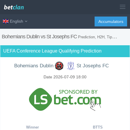
English
Accumulators
Bohemians Dublin vs St Josephs FC
Prediction, H2H, Tip and Match Preview
UEFA Conference League Qualifying Prediction
Bohemians Dublin
St Josephs FC
Date 2026-07-09 18:00
Winner
BTTS