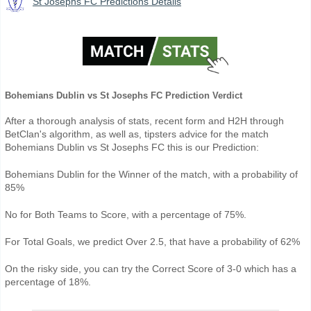
St Josephs FC Predictions Details
Bohemians Dublin vs St Josephs FC Prediction Verdict
After a thorough analysis of stats, recent form and H2H through
BetClan's algorithm, as well as, tipsters advice for the match
Bohemians Dublin vs St Josephs FC this is our Prediction:
Bohemians Dublin for the Winner of the match, with a probability of
85%
No for Both Teams to Score, with a percentage of 75%.
For Total Goals, we predict Over 2.5, that have a probability of 62%
On the risky side, you can try the Correct Score of 3-0 which has a
percentage of 18%.