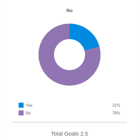
No
Yes
21
%
No
79
%
Total Goals 2.5