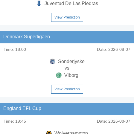
Juventud De Las Piedras
View Prediction
Denmark Superligaen
Time:
18:00
Date:
2026-08-07
Sonderjyske
vs
Viborg
View Prediction
England EFL Cup
Time:
19:45
Date:
2026-08-07
Wolverhampton