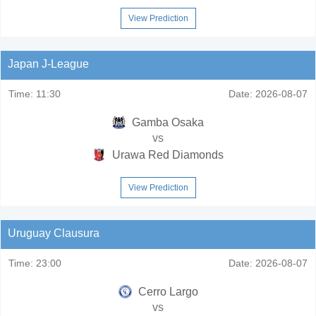
View Prediction
Japan J-League
Time:
11:30
Date:
2026-08-07
Gamba Osaka
vs
Urawa Red Diamonds
View Prediction
Uruguay Clausura
Time:
23:00
Date:
2026-08-07
Cerro Largo
vs