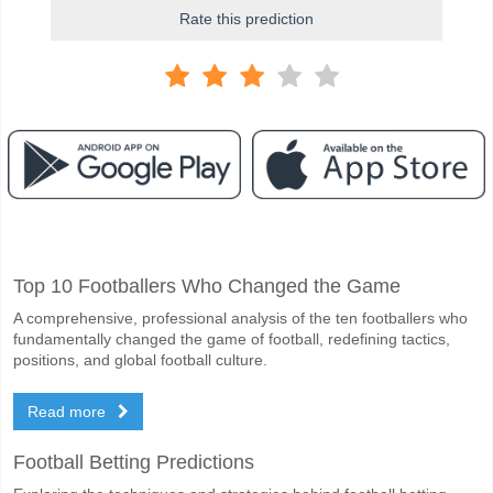
Rate this prediction
Facebook
Telegram
Instagram
When is the match between Bohemians Dublin v St Jo
Top 10 Footballers Who Changed the Game
The match between Bohemians Dublin v St Josephs FC 09 July 2026 
A comprehensive, professional analysis of the ten footballers who
Who is the Favourite team to win between Bohemians D
fundamentally changed the game of football, redefining tactics,
Bohemians Dublin for the Winner of the match, with a probability of 8
positions, and global football culture.
Will both teams score in the match Bohemians Dublin 
Read more
No for Both Teams to Score, with a percentage of 75%.
Football Betting Predictions
What is the correct score prediction for Bohemians Dub