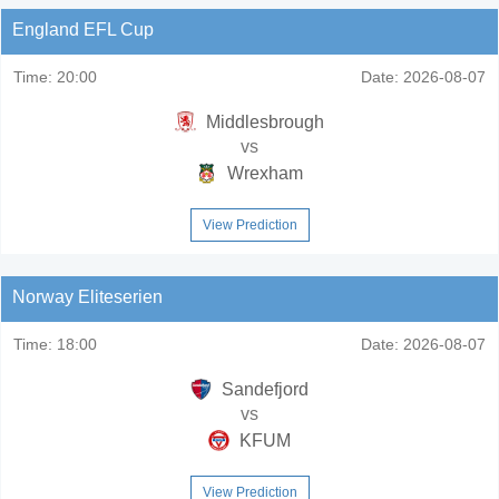
England EFL Cup
Time:
20:00
Date:
2026-08-07
Middlesbrough
vs
Wrexham
View Prediction
Norway Eliteserien
Time:
18:00
Date:
2026-08-07
Sandefjord
vs
KFUM
View Prediction