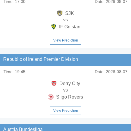
Time:
17:00
Date:
2026-08-07
SJK
vs
IF Gnistan
View Prediction
Republic of Ireland Premier Division
Time:
19:45
Date:
2026-08-07
Derry City
vs
Sligo Rovers
View Prediction
Austria Bundesliga