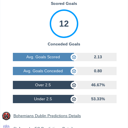
Scored Goals
12
Conceded Goals
Avg. Goals Scored
2.13
Avg. Goals Conceded
0.80
Over 2.5
46.67%
Under 2.5
53.33%
Bohemians Dublin Predictions Details