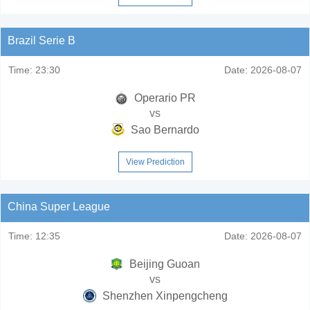
Brazil Serie B
Time:
23:30
Date:
2026-08-07
Operario PR
vs
Sao Bernardo
View Prediction
China Super League
Time:
12:35
Date:
2026-08-07
Beijing Guoan
vs
Shenzhen Xinpengcheng