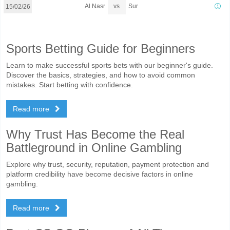
vs
Al Nasr
Sur
15/02/26
Sports Betting Guide for Beginners
Learn to make successful sports bets with our beginner's guide.
Discover the basics, strategies, and how to avoid common
mistakes. Start betting with confidence.
Read more
Why Trust Has Become the Real
Battleground in Online Gambling
Explore why trust, security, reputation, payment protection and
platform credibility have become decisive factors in online
gambling.
Read more