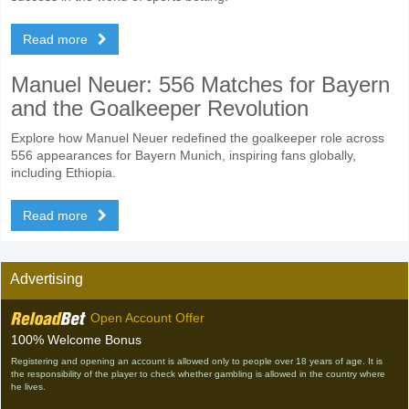
Read more
Manuel Neuer: 556 Matches for Bayern
and the Goalkeeper Revolution
Explore how Manuel Neuer redefined the goalkeeper role across
556 appearances for Bayern Munich, inspiring fans globally,
including Ethiopia.
Read more
Advertising
Open Account Offer
100% Welcome Bonus
Registering and opening an account is allowed only to people over 18 years of age. It is
the responsibility of the player to check whether gambling is allowed in the country where
he lives.