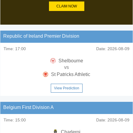
CLAIM NOW
Republic of Ireland Premier Division
Time:
17:00
Date:
2026-08-09
Shelbourne
vs
St Patricks Athletic
View Prediction
Belgium First Division A
Time:
15:00
Date:
2026-08-09
Charleroi