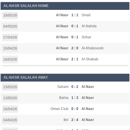
AL-NASR SALALAH HOME
Al Nasr
1 : 1
Smail
18/05/26
Al Nasr
0 : 1
Al-Nahda
04/05/26
Al Nasr
0 : 1
Sohar
27/04/26
Al Nasr
2 : 0
Al-Khabourah
10/04/26
Al Nasr
2 : 1
Al-Shabab
16/03/26
AL-NASR SALALAH AWAY
Saham
0 : 2
Al Nasr
23/05/26
Bahla
1 : 3
Al Nasr
13/05/26
Oman Club
0 : 0
Al Nasr
16/04/26
Ibri
2 : 4
Al Nasr
04/04/26