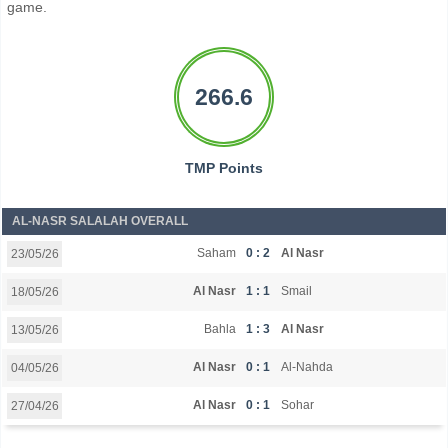
game.
266.6
TMP Points
AL-NASR SALALAH OVERALL
Saham
0 : 2
Al Nasr
23/05/26
Al Nasr
1 : 1
Smail
18/05/26
Bahla
1 : 3
Al Nasr
13/05/26
Al Nasr
0 : 1
Al-Nahda
04/05/26
Al Nasr
0 : 1
Sohar
27/04/26