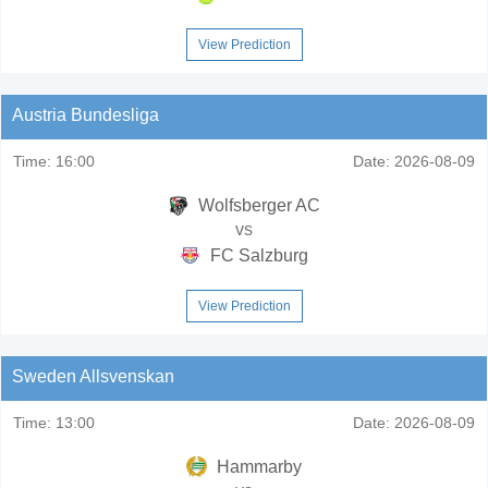
View Prediction
Austria Bundesliga
Time:
16:00
Date:
2026-08-09
Wolfsberger AC
vs
FC Salzburg
View Prediction
Sweden Allsvenskan
Time:
13:00
Date:
2026-08-09
Hammarby