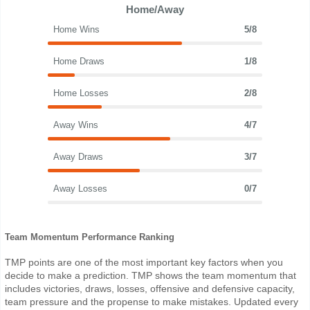
Home/Away
Home Wins
5/8
Home Draws
1/8
Home Losses
2/8
Away Wins
4/7
Away Draws
3/7
Away Losses
0/7
Team Momentum Performance Ranking
TMP points are one of the most important key factors when you
decide to make a prediction. TMP shows the team momentum that
includes victories, draws, losses, offensive and defensive capacity,
team pressure and the propense to make mistakes. Updated every