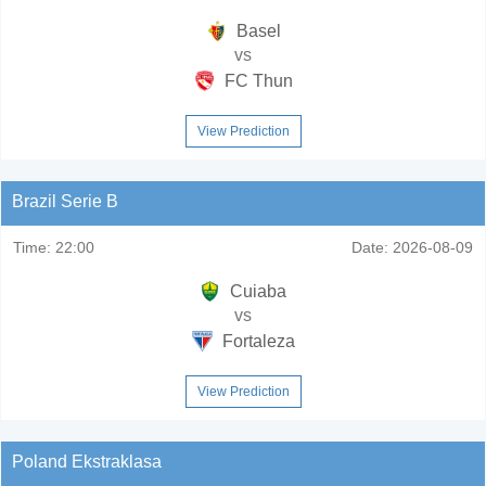
Basel
vs
FC Thun
View Prediction
Brazil Serie B
Time:
22:00
Date:
2026-08-09
Cuiaba
vs
Fortaleza
View Prediction
Poland Ekstraklasa