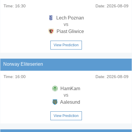
Time:
16:30
Date:
2026-08-09
Lech Poznan
vs
Piast Gliwice
View Prediction
Norway Eliteserien
Time:
16:00
Date:
2026-08-09
HamKam
vs
Aalesund
View Prediction