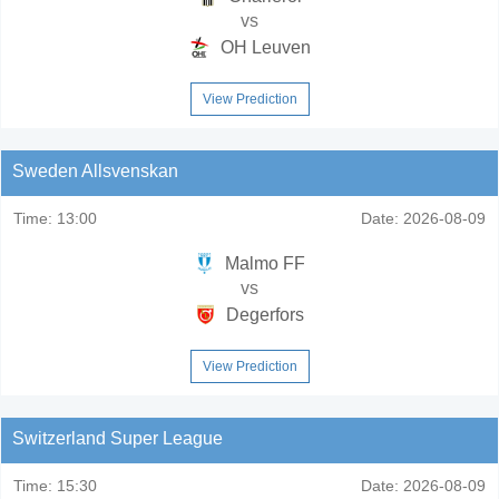
vs
OH Leuven
View Prediction
Sweden Allsvenskan
Time:
13:00
Date:
2026-08-09
Malmo FF
vs
Degerfors
View Prediction
Switzerland Super League
Time:
15:30
Date:
2026-08-09