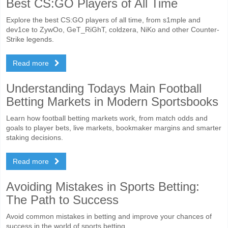
Best CS:GO Players of All Time
Explore the best CS:GO players of all time, from s1mple and
dev1ce to ZywOo, GeT_RiGhT, coldzera, NiKo and other Counter-
Strike legends.
Read more
Understanding Todays Main Football
Betting Markets in Modern Sportsbooks
Learn how football betting markets work, from match odds and
goals to player bets, live markets, bookmaker margins and smarter
staking decisions.
Read more
Avoiding Mistakes in Sports Betting:
The Path to Success
Avoid common mistakes in betting and improve your chances of
success in the world of sports betting.