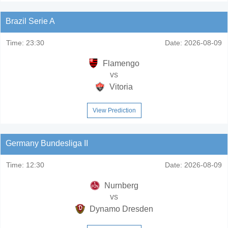
Brazil Serie A
Time:
23:30
Date:
2026-08-09
Flamengo
vs
Vitoria
View Prediction
Germany Bundesliga II
Time:
12:30
Date:
2026-08-09
Nurnberg
vs
Dynamo Dresden