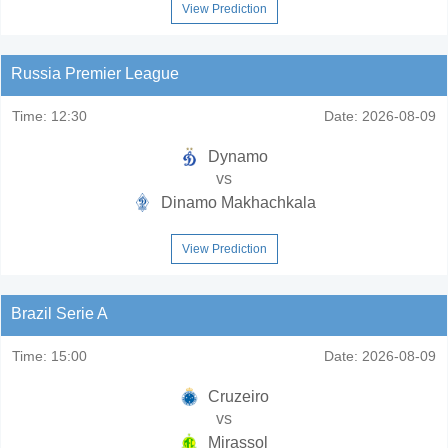
View Prediction
Russia Premier League
Time:
12:30
Date:
2026-08-09
Dynamo
vs
Dinamo Makhachkala
View Prediction
Brazil Serie A
Time:
15:00
Date:
2026-08-09
Cruzeiro
vs
Mirassol