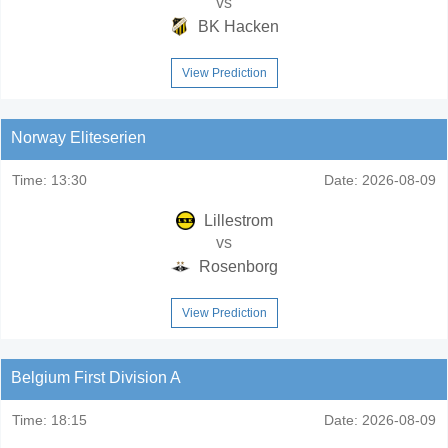
vs
BK Hacken
View Prediction
Norway Eliteserien
Time:
13:30
Date:
2026-08-09
Lillestrom
vs
Rosenborg
View Prediction
Belgium First Division A
Time:
18:15
Date:
2026-08-09