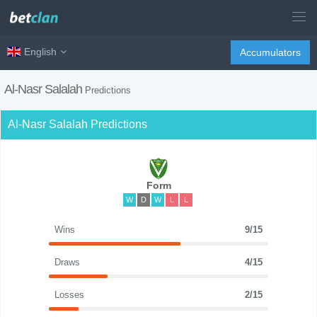
English
Accumulators
Al-Nasr Salalah
Predictions
Al-Nasr Salalah Predictions
Form
W
D
W
L
L
Wins
9/15
Draws
4/15
Losses
2/15