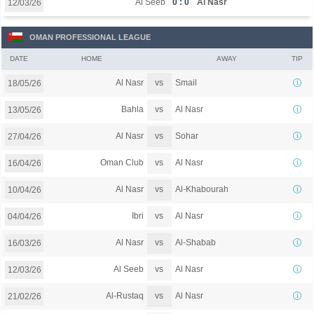
Al Seeb
0 : 0
Al Nasr
12/03/26
OMAN PROFESSIONAL LEAGUE
DATE
HOME
AWAY
TIP
vs
Al Nasr
Smail
18/05/26
vs
Bahla
Al Nasr
13/05/26
vs
Al Nasr
Sohar
27/04/26
vs
Oman Club
Al Nasr
16/04/26
vs
Al Nasr
Al-Khabourah
10/04/26
vs
Ibri
Al Nasr
04/04/26
vs
Al Nasr
Al-Shabab
16/03/26
vs
Al Seeb
Al Nasr
12/03/26
vs
Al-Rustaq
Al Nasr
21/02/26