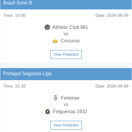
Brazil Serie B
Time:
15:00
Date:
2026-08-09
Athletic Club MG
vs
Criciuma
View Prediction
Portugal Segunda Liga
Time:
15:30
Date:
2026-08-09
Feirense
vs
Felgueiras 1932
View Prediction