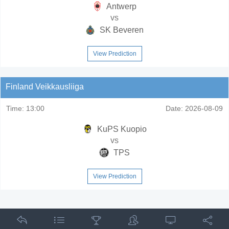
Antwerp
vs
SK Beveren
View Prediction
Finland Veikkausliiga
Time:
13:00
Date:
2026-08-09
KuPS Kuopio
vs
TPS
View Prediction