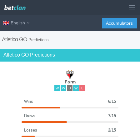
English
Accumulators
Atletico GO
Predictions
Atletico GO Predictions
Form
W
W
D
W
L
Wins
6/15
Draws
7/15
Losses
2/15