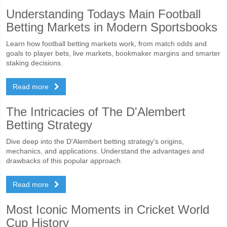
Understanding Todays Main Football
Betting Markets in Modern Sportsbooks
Learn how football betting markets work, from match odds and
goals to player bets, live markets, bookmaker margins and smarter
staking decisions.
Read more
The Intricacies of The D'Alembert
Betting Strategy
Dive deep into the D'Alembert betting strategy's origins,
mechanics, and applications. Understand the advantages and
drawbacks of this popular approach.
Read more
Most Iconic Moments in Cricket World
Cup History