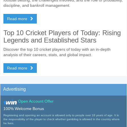
discipline, and bankroll management.
Read more
Top 10 Cricket Players of Today: Rising
Legends and Established Stars
Discover the top 10 cricket players of today with an in-depth
analysis of their careers, stats, and global impact.
Read more
Advertising
Open Account Offer
100% Welcome Bonus
Registering and opening an account is allowed only to people over 18 years of age. It is
the responsibility of the player to check whether gambling is allowed in the country where
he lives.