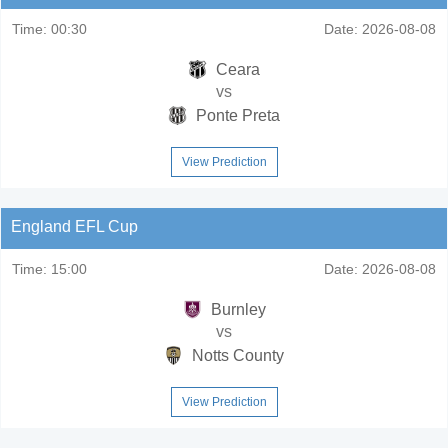
Time:
00:30
Date:
2026-08-08
Ceara
vs
Ponte Preta
View Prediction
England EFL Cup
Time:
15:00
Date:
2026-08-08
Burnley
vs
Notts County
View Prediction