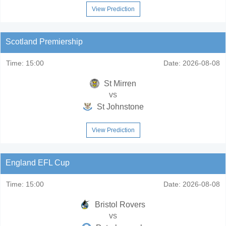
View Prediction
Scotland Premiership
Time:
15:00
Date:
2026-08-08
St Mirren
vs
St Johnstone
View Prediction
England EFL Cup
Time:
15:00
Date:
2026-08-08
Bristol Rovers
vs