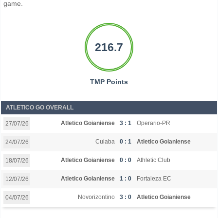
game.
216.7
TMP Points
ATLETICO GO OVERALL
Atletico Goianiense
3 : 1
Operario-PR
27/07/26
Cuiaba
0 : 1
Atletico Goianiense
24/07/26
Atletico Goianiense
0 : 0
Athletic Club
18/07/26
Atletico Goianiense
1 : 0
Fortaleza EC
12/07/26
Novorizontino
3 : 0
Atletico Goianiense
04/07/26