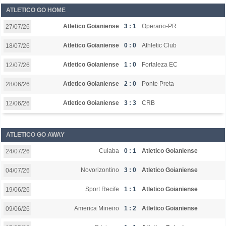
ATLETICO GO HOME
Atletico Goianiense
3 : 1
Operario-PR
27/07/26
Atletico Goianiense
0 : 0
Athletic Club
18/07/26
Atletico Goianiense
1 : 0
Fortaleza EC
12/07/26
Atletico Goianiense
2 : 0
Ponte Preta
28/06/26
Atletico Goianiense
3 : 3
CRB
12/06/26
ATLETICO GO AWAY
Cuiaba
0 : 1
Atletico Goianiense
24/07/26
Novorizontino
3 : 0
Atletico Goianiense
04/07/26
Sport Recife
1 : 1
Atletico Goianiense
19/06/26
America Mineiro
1 : 2
Atletico Goianiense
09/06/26