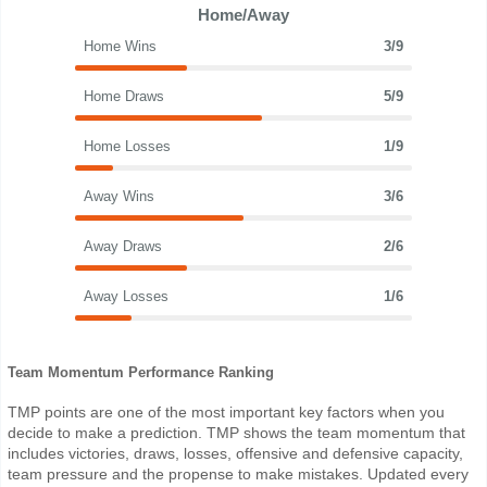
Home/Away
Home Wins
3/9
Home Draws
5/9
Home Losses
1/9
Away Wins
3/6
Away Draws
2/6
Away Losses
1/6
Team Momentum Performance Ranking
TMP points are one of the most important key factors when you
decide to make a prediction. TMP shows the team momentum that
includes victories, draws, losses, offensive and defensive capacity,
team pressure and the propense to make mistakes. Updated every