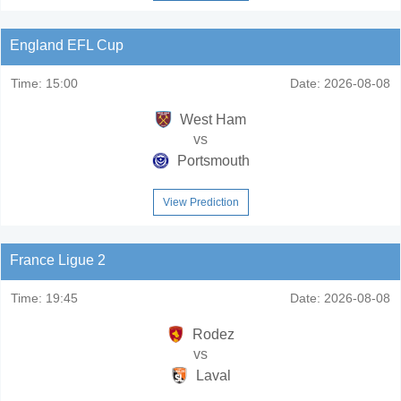
England EFL Cup
Time:
15:00
Date:
2026-08-08
West Ham
vs
Portsmouth
View Prediction
France Ligue 2
Time:
19:45
Date:
2026-08-08
Rodez
vs
Laval