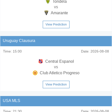
Tondela
vs
Amarante
View Prediction
Uruguay Clausura
Time:
15:00
Date:
2026-08-08
Central Espanol
vs
Club Atletico Progreso
View Prediction
USA MLS
Time:
21:30
Date:
2026-08-08