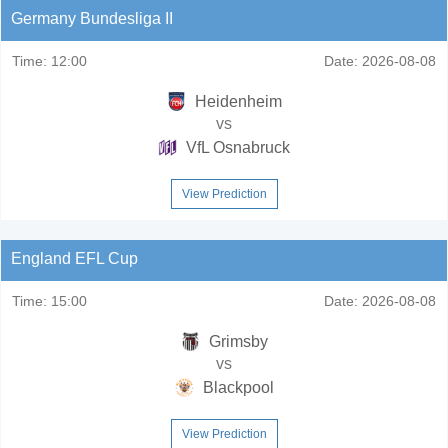
Germany Bundesliga II
Time:
12:00
Date:
2026-08-08
Heidenheim
vs
VfL Osnabruck
View Prediction
England EFL Cup
Time:
15:00
Date:
2026-08-08
Grimsby
vs
Blackpool
View Prediction