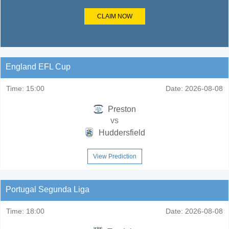
CLAIM NOW
England EFL Cup
Time:
15:00
Date:
2026-08-08
Preston
vs
Huddersfield
View Prediction
Portugal Segunda Liga
Time:
18:00
Date:
2026-08-08