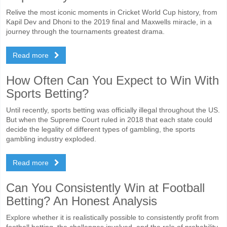
Relive the most iconic moments in Cricket World Cup history, from
Kapil Dev and Dhoni to the 2019 final and Maxwells miracle, in a
journey through the tournaments greatest drama.
Read more
How Often Can You Expect to Win With
Sports Betting?
Until recently, sports betting was officially illegal throughout the US.
But when the Supreme Court ruled in 2018 that each state could
decide the legality of different types of gambling, the sports
gambling industry exploded.
Read more
Can You Consistently Win at Football
Betting? An Honest Analysis
Explore whether it is realistically possible to consistently profit from
football betting, the challenges involved, and the role of probability,