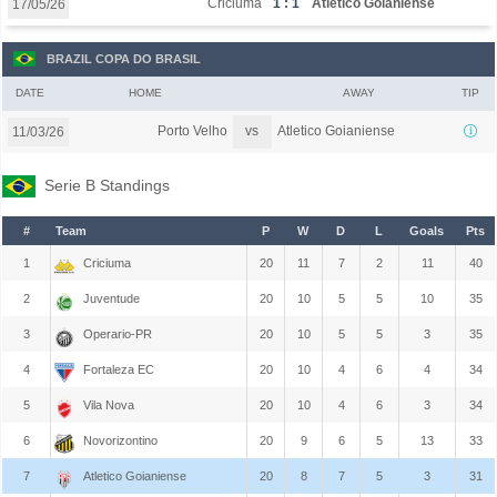
Criciuma
1 : 1
Atletico Goianiense
17/05/26
BRAZIL COPA DO BRASIL
DATE
HOME
AWAY
TIP
vs
Porto Velho
Atletico Goianiense
11/03/26
Serie B Standings
#
Team
P
W
D
L
Goals
Pts
1
Criciuma
20
11
7
2
11
40
2
Juventude
20
10
5
5
10
35
3
Operario-PR
20
10
5
5
3
35
4
Fortaleza EC
20
10
4
6
4
34
5
Vila Nova
20
10
4
6
3
34
6
Novorizontino
20
9
6
5
13
33
7
Atletico Goianiense
20
8
7
5
3
31