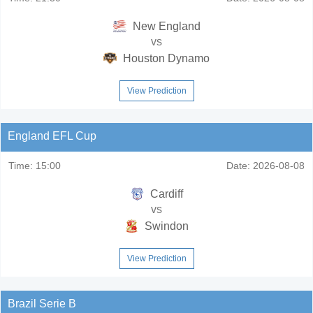
New England
vs
Houston Dynamo
View Prediction
England EFL Cup
Time:
15:00
Date:
2026-08-08
Cardiff
vs
Swindon
View Prediction
Brazil Serie B