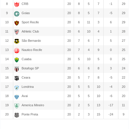
8
CRB
20
8
5
7
-1
29
9
Goias
20
8
5
7
-5
29
10
Sport Recife
20
6
11
3
6
29
11
Athletic Club
20
6
10
4
1
28
12
São Bernardo
20
7
6
7
5
27
13
Nautico Recife
20
7
4
9
0
25
14
Cuiaba
20
5
10
5
0
25
15
Botafogo SP
20
6
6
8
3
24
16
Ceara
20
5
7
8
-5
22
17
Londrina
20
5
5
10
-4
20
18
Avai
20
5
5
10
-6
20
19
America Mineiro
20
2
5
13
-17
11
20
Ponte Preta
20
2
3
15
-24
9