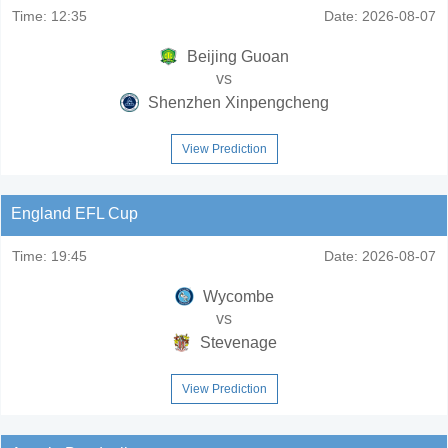
Time:
12:35
Date:
2026-08-07
Beijing Guoan
vs
Shenzhen Xinpengcheng
View Prediction
England EFL Cup
Time:
19:45
Date:
2026-08-07
Wycombe
vs
Stevenage
View Prediction