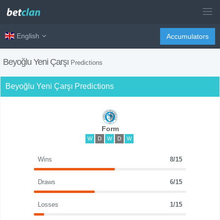
English
Accumulators
Beyoğlu Yeni Çarşı
Predictions
Beyoğlu Yeni Çarşı Predictions
Form
W
D
W
D
W
Wins
8/15
Draws
6/15
Losses
1/15