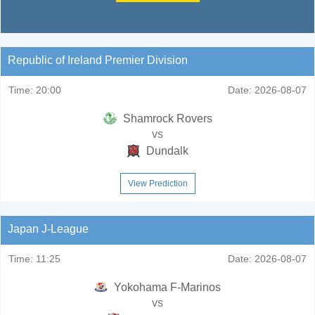
Republic of Ireland Premier Division
Time:
20:00
Date:
2026-08-07
Shamrock Rovers
vs
Dundalk
View Prediction
Japan J-League
Time:
11:25
Date:
2026-08-07
Yokohama F-Marinos
vs