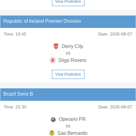
View Prediction
Republic of Ireland Premier Division
Time:
19:45
Date:
2026-08-07
Derry City
vs
Sligo Rovers
View Prediction
Brazil Serie B
Time:
23:30
Date:
2026-08-07
Operario PR
vs
Sao Bernardo