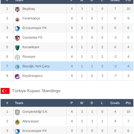
1
Beşiktaş
4
3
1
0
7
10
2
Fenerbahçe
4
3
0
1
6
9
3
Erzurumspor FK
4
2
0
2
0
6
4
Gaziantep FK
4
2
0
2
-2
6
5
Kocaelispor
4
1
1
2
0
4
6
Rizespor
4
1
1
2
-2
4
7
Beyoğlu Yeni Çarşı
4
1
1
2
-2
4
8
Keçiörengücü
4
1
0
3
-7
3
Türkiye Kupası Standings
#
Team
P
W
D
L
Goals
Pts
1
Gençlerbirliği S.K.
4
3
1
0
4
10
2
Alanyaspor
4
2
1
1
4
7
3
Erzurumspor FK
4
2
0
2
0
6