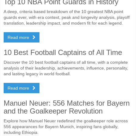
Top 10 NBA Point Guards in History
A deep, criteria based breakdown of the 10 greatest NBA point
guards ever, with era context, peak and longevity analysis, playoff
translation, leadership impact, and modern fit for each legend.
Read more
10 Best Football Captains of All Time
Discover the 10 best football captains of all time, with a complete
analysis of their leadership, achievements, influence, personality,
and lasting legacy in world football.
Read more
Manuel Neuer: 556 Matches for Bayern
and the Goalkeeper Revolution
Explore how Manuel Neuer redefined the goalkeeper role across
556 appearances for Bayern Munich, inspiring fans globally,
including Ethiopia.