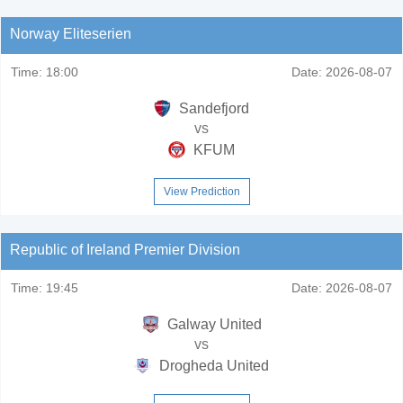
Norway Eliteserien
Time:
18:00
Date:
2026-08-07
Sandefjord
vs
KFUM
View Prediction
Republic of Ireland Premier Division
Time:
19:45
Date:
2026-08-07
Galway United
vs
Drogheda United