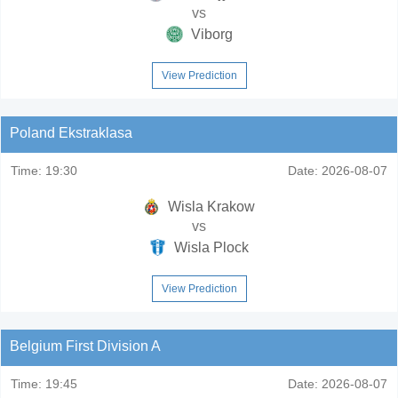
vs
Viborg
View Prediction
Poland Ekstraklasa
Time:
19:30
Date:
2026-08-07
Wisla Krakow
vs
Wisla Plock
View Prediction
Belgium First Division A
Time:
19:45
Date:
2026-08-07