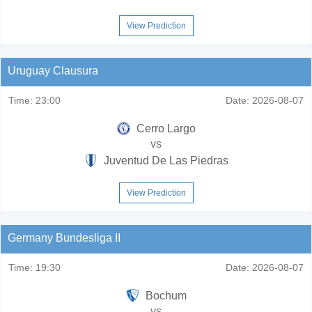
View Prediction
Uruguay Clausura
Time:
23:00
Date:
2026-08-07
Cerro Largo
vs
Juventud De Las Piedras
View Prediction
Germany Bundesliga II
Time:
19:30
Date:
2026-08-07
Bochum
vs