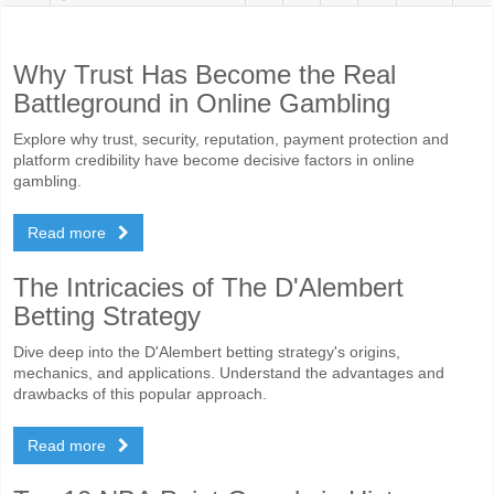
Why Trust Has Become the Real
Battleground in Online Gambling
Explore why trust, security, reputation, payment protection and
platform credibility have become decisive factors in online
gambling.
Read more
The Intricacies of The D'Alembert
Betting Strategy
Dive deep into the D'Alembert betting strategy's origins,
mechanics, and applications. Understand the advantages and
drawbacks of this popular approach.
Read more