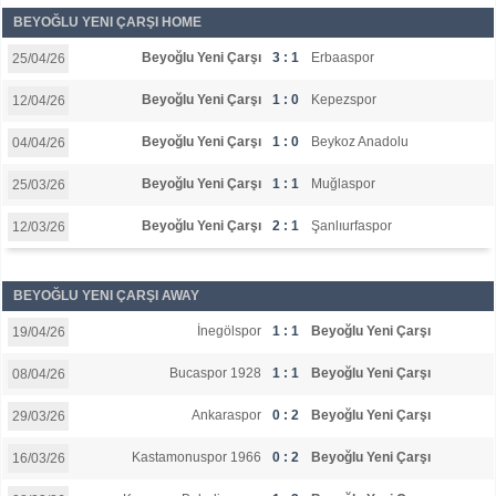
BEYOĞLU YENI ÇARŞI HOME
Beyoğlu Yeni Çarşı
3 : 1
Erbaaspor
25/04/26
Beyoğlu Yeni Çarşı
1 : 0
Kepezspor
12/04/26
Beyoğlu Yeni Çarşı
1 : 0
Beykoz Anadolu
04/04/26
Beyoğlu Yeni Çarşı
1 : 1
Muğlaspor
25/03/26
Beyoğlu Yeni Çarşı
2 : 1
Şanlıurfaspor
12/03/26
BEYOĞLU YENI ÇARŞI AWAY
İnegölspor
1 : 1
Beyoğlu Yeni Çarşı
19/04/26
Bucaspor 1928
1 : 1
Beyoğlu Yeni Çarşı
08/04/26
Ankaraspor
0 : 2
Beyoğlu Yeni Çarşı
29/03/26
Kastamonuspor 1966
0 : 2
Beyoğlu Yeni Çarşı
16/03/26