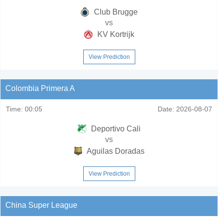
Club Brugge
vs
KV Kortrijk
View Prediction
Colombia Primera A
Time:
00:05
Date:
2026-08-07
Deportivo Cali
vs
Aguilas Doradas
View Prediction
China Super League