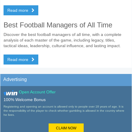
Read more
Best Football Managers of All Time
Discover the best football managers of all time, with a complete
analysis of each master of the game, including legacy, titles,
tactical ideas, leadership, cultural influence, and lasting impact.
Read more
Advertising
Open Account Offer
100% Welcome Bonus
Registering and opening an account is allowed only to people over 18 years of age. It is
the responsibility of the player to check whether gambling is allowed in the country where
he lives.
CLAIM NOW