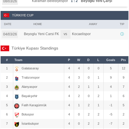
Karaman Belediyespor
1 : 2
Beyoğlu Yeni Çarşı
08/03/26
TÜRKIYE CUP
DATE
HOME
AWAY
TIP
vs
Beyoglu Yeni Carsi FK
Kocaelispor
04/03/26
Türkiye Kupası Standings
#
Team
P
W
D
L
Goals
Pts
1
Galatasaray
4
4
0
0
5
12
2
Trabzonspor
4
3
0
1
9
9
3
Alanyaspor
4
2
1
1
4
7
4
Başakşehir
4
2
0
2
1
6
5
Fatih Karagümrük
4
1
2
1
-1
5
6
Boluspor
4
0
2
2
-5
2
7
İstanbulspor
4
0
2
2
-7
2