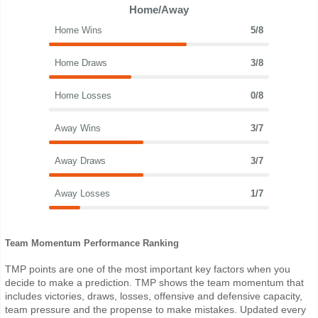
Home/Away
Home Wins
5/8
Home Draws
3/8
Home Losses
0/8
Away Wins
3/7
Away Draws
3/7
Away Losses
1/7
Team Momentum Performance Ranking
TMP points are one of the most important key factors when you
decide to make a prediction. TMP shows the team momentum that
includes victories, draws, losses, offensive and defensive capacity,
team pressure and the propense to make mistakes. Updated every