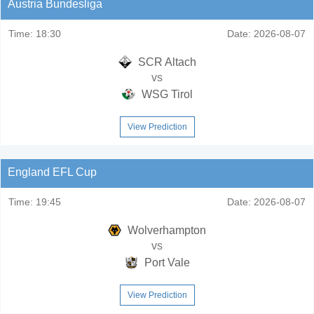
Austria Bundesliga
Time:
18:30
Date:
2026-08-07
SCR Altach
vs
WSG Tirol
View Prediction
England EFL Cup
Time:
19:45
Date:
2026-08-07
Wolverhampton
vs
Port Vale
View Prediction