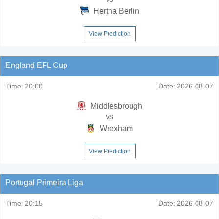
Hertha Berlin
View Prediction
England EFL Cup
Time:
20:00
Date:
2026-08-07
Middlesbrough
vs
Wrexham
View Prediction
Portugal Primeira Liga
Time:
20:15
Date:
2026-08-07