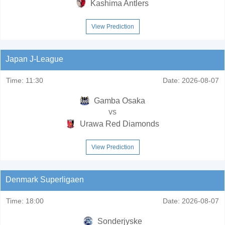
Kashima Antlers
View Prediction
Japan J-League
Time:
11:30
Date:
2026-08-07
Gamba Osaka
vs
Urawa Red Diamonds
View Prediction
Denmark Superligaen
Time:
18:00
Date:
2026-08-07
Sonderjyske