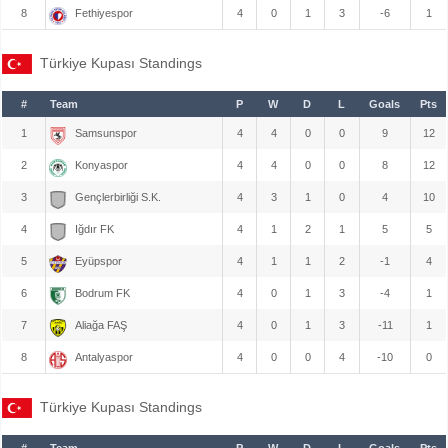
8
Fethiyespor
4
0
1
3
-6
1
Türkiye Kupası Standings
#
Team
P
W
D
L
Goals
Pts
1
Samsunspor
4
4
0
0
9
12
2
Konyaspor
4
4
0
0
8
12
3
Gençlerbirliği S.K.
4
3
1
0
4
10
4
Iğdır FK
4
1
2
1
5
5
5
Eyüpspor
4
1
1
2
-1
4
6
Bodrum FK
4
0
1
3
-4
1
7
Aliağa FAŞ
4
0
1
3
-11
1
8
Antalyaspor
4
0
0
4
-10
0
Türkiye Kupası Standings
#
Team
P
W
D
L
Goals
Pts