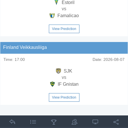
Estoril
vs
Famalicao
View Prediction
Finland Veikkausliiga
Time:
17:00
Date:
2026-08-07
SJK
vs
IF Gnistan
View Prediction