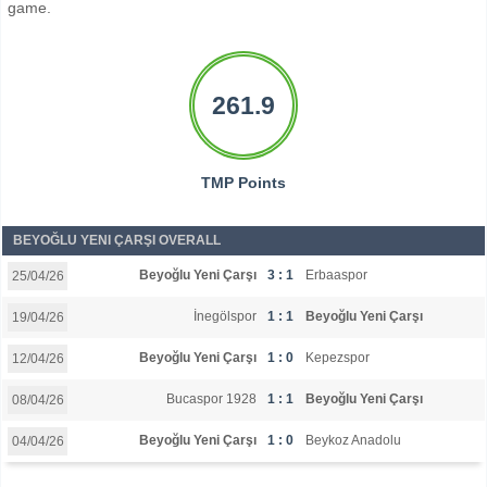
game.
261.9
TMP Points
BEYOĞLU YENI ÇARŞI OVERALL
Beyoğlu Yeni Çarşı
3 : 1
Erbaaspor
25/04/26
İnegölspor
1 : 1
Beyoğlu Yeni Çarşı
19/04/26
Beyoğlu Yeni Çarşı
1 : 0
Kepezspor
12/04/26
Bucaspor 1928
1 : 1
Beyoğlu Yeni Çarşı
08/04/26
Beyoğlu Yeni Çarşı
1 : 0
Beykoz Anadolu
04/04/26