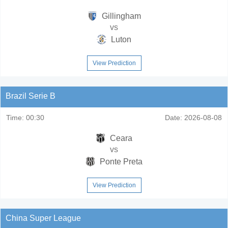
Gillingham
vs
Luton
View Prediction
Brazil Serie B
Time:
00:30
Date:
2026-08-08
Ceara
vs
Ponte Preta
View Prediction
China Super League