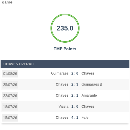
game.
235.0
TMP Points
CHAVES OVERALL
Guimaraes
2 : 0
Chaves
01/08/26
Chaves
2 : 3
Guimaraes B
25/07/26
Chaves
2 : 1
Amarante
22/07/26
Vizela
1 : 0
Chaves
18/07/26
Chaves
4 : 1
Fafe
15/07/26