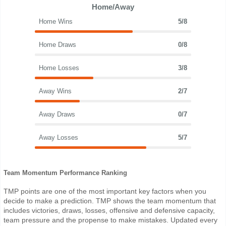
Home/Away
Home Wins
5/8
Home Draws
0/8
Home Losses
3/8
Away Wins
2/7
Away Draws
0/7
Away Losses
5/7
Team Momentum Performance Ranking
TMP points are one of the most important key factors when you
decide to make a prediction. TMP shows the team momentum that
includes victories, draws, losses, offensive and defensive capacity,
team pressure and the propense to make mistakes. Updated every