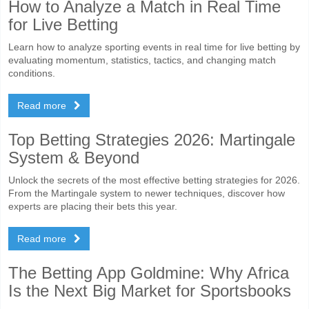
How to Analyze a Match in Real Time
for Live Betting
Learn how to analyze sporting events in real time for live betting by
evaluating momentum, statistics, tactics, and changing match
conditions.
Read more
Top Betting Strategies 2026: Martingale
System & Beyond
Unlock the secrets of the most effective betting strategies for 2026.
From the Martingale system to newer techniques, discover how
experts are placing their bets this year.
Read more
The Betting App Goldmine: Why Africa
Is the Next Big Market for Sportsbooks