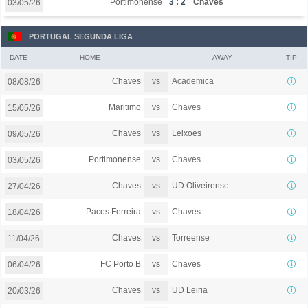
Portimonense
3 : 2
Chaves
03/05/26
PORTUGAL SEGUNDA LIGA
DATE
HOME
AWAY
TIP
vs
Chaves
Academica
08/08/26
vs
Maritimo
Chaves
15/05/26
vs
Chaves
Leixoes
09/05/26
vs
Portimonense
Chaves
03/05/26
vs
Chaves
UD Oliveirense
27/04/26
vs
Pacos Ferreira
Chaves
18/04/26
vs
Chaves
Torreense
11/04/26
vs
FC Porto B
Chaves
06/04/26
vs
Chaves
UD Leiria
20/03/26