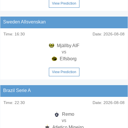
View Prediction
Sweden Allsvenskan
Time:
16:30
Date:
2026-08-08
Mjällby AIF
vs
Elfsborg
View Prediction
Brazil Serie A
Time:
22:30
Date:
2026-08-08
Remo
vs
Atletico Mineiro