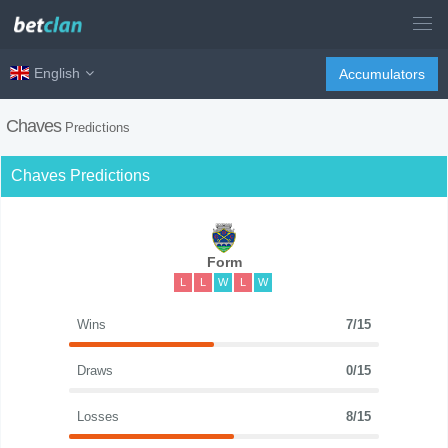
English
Accumulators
Chaves
Predictions
Chaves Predictions
Form
L
L
W
L
W
Wins
7/15
Draws
0/15
Losses
8/15