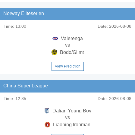
Norway Eliteserien
Time:
13:00
Date:
2026-08-08
Valerenga
vs
Bodo/Glimt
View Prediction
China Super League
Time:
12:35
Date:
2026-08-08
Dalian Young Boy
vs
Liaoning Ironman