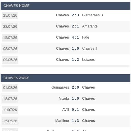
CHAVES HOME
Chaves
2 : 3
Guimaraes B
25/07/26
Chaves
2 : 1
Amarante
22/07/26
Chaves
4 : 1
Fafe
15/07/26
Chaves
1 : 0
Chaves II
08/07/26
Chaves
1 : 2
Leixoes
09/05/26
CHAVES AWAY
Guimaraes
2 : 0
Chaves
01/08/26
Vizela
1 : 0
Chaves
18/07/26
AVS
0 : 1
Chaves
11/07/26
Maritimo
1 : 3
Chaves
15/05/26