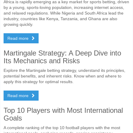
Africa is rapidly emerging as a key market for sports betting, driven
by a young, sports-loving population, increasing internet access,
and relaxed regulations. While Nigeria and South Africa lead the
industry, countries like Kenya, Tanzania, and Ghana are also
growing quickly.
Read more
Martingale Strategy: A Deep Dive into
Its Mechanics and Risks
Explore the Martingale betting strategy, understand its principles,
potential benefits, and inherent risks. Know when and where to
apply this strategy for optimal results.
Read more
Top 10 Players with Most International
Goals
A complete ranking of the top 10 football players with the most