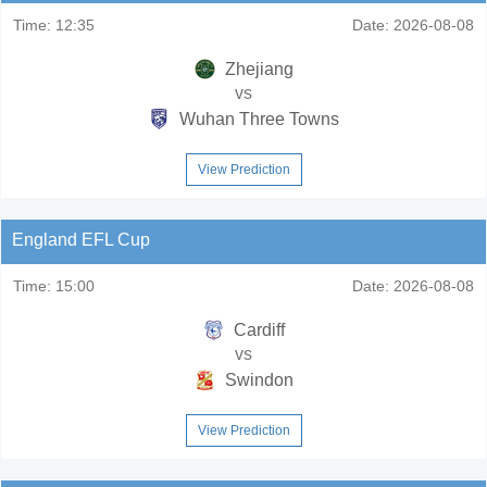
Time:
12:35
Date:
2026-08-08
Zhejiang
vs
Wuhan Three Towns
View Prediction
England EFL Cup
Time:
15:00
Date:
2026-08-08
Cardiff
vs
Swindon
View Prediction