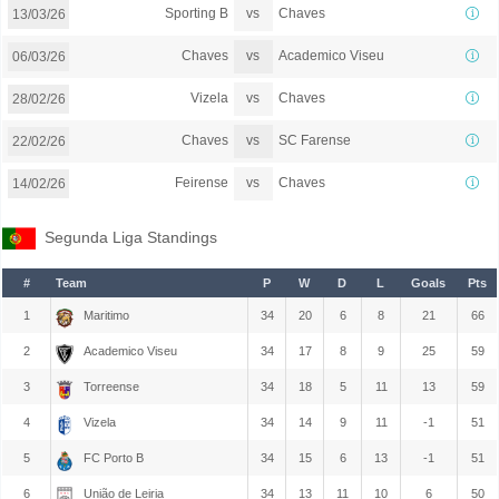
vs
Sporting B
Chaves
13/03/26
vs
Chaves
Academico Viseu
06/03/26
vs
Vizela
Chaves
28/02/26
vs
Chaves
SC Farense
22/02/26
vs
Feirense
Chaves
14/02/26
Segunda Liga Standings
#
Team
P
W
D
L
Goals
Pts
1
Maritimo
34
20
6
8
21
66
2
Academico Viseu
34
17
8
9
25
59
3
Torreense
34
18
5
11
13
59
4
Vizela
34
14
9
11
-1
51
5
FC Porto B
34
15
6
13
-1
51
6
União de Leiria
34
13
11
10
6
50