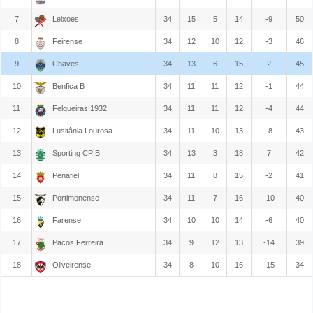
7
Leixoes
34
15
5
14
-9
50
8
Feirense
34
12
10
12
-3
46
9
Chaves
34
13
6
15
2
45
10
Benfica B
34
11
11
12
-1
44
11
Felgueiras 1932
34
11
11
12
-4
44
12
Lusitânia Lourosa
34
11
10
13
-8
43
13
Sporting CP B
34
13
3
18
7
42
14
Penafiel
34
11
8
15
-2
41
15
Portimonense
34
11
7
16
-10
40
16
Farense
34
10
10
14
-6
40
17
Pacos Ferreira
34
9
12
13
-14
39
18
Oliveirense
34
8
10
16
-15
34