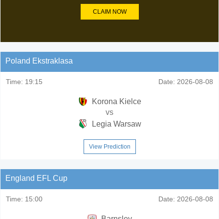
CLAIM NOW
Poland Ekstraklasa
Time:
19:15
Date:
2026-08-08
Korona Kielce
vs
Legia Warsaw
View Prediction
England EFL Cup
Time:
15:00
Date:
2026-08-08
Barnsley