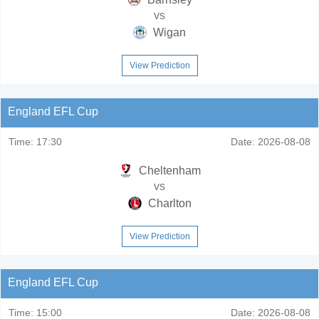
vs
Wigan
View Prediction
England EFL Cup
Time:
17:30
Date:
2026-08-08
Cheltenham
vs
Charlton
View Prediction
England EFL Cup
Time:
15:00
Date:
2026-08-08