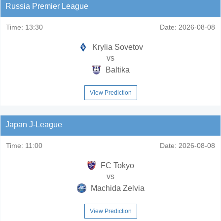
Russia Premier League
Time:
13:30
Date:
2026-08-08
Krylia Sovetov
vs
Baltika
View Prediction
Japan J-League
Time:
11:00
Date:
2026-08-08
FC Tokyo
vs
Machida Zelvia
View Prediction