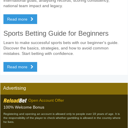
international goals, analysing records, scoring consistency,
national team impact and legacy.
Read more
Sports Betting Guide for Beginners
Learn to make successful sports bets with our beginner's guide.
Discover the basics, strategies, and how to avoid common
mistakes. Start betting with confidence.
Read more
Advertising
Open Account Offer
100% Welcome Bonus
Registering and opening an account is allowed only to people over 18 years of age. It is
the responsibility of the player to check whether gambling is allowed in the country where
he lives.