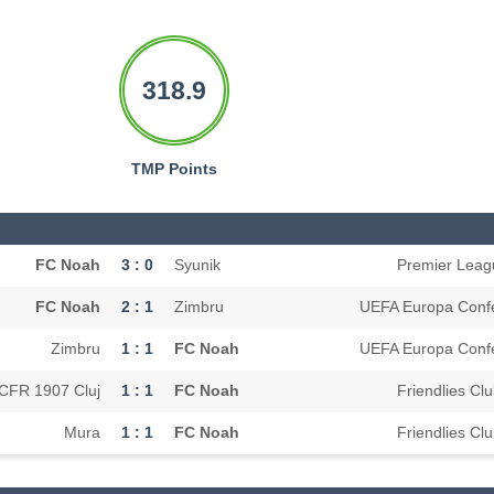
318.9
TMP Points
FC Noah
3 : 0
Syunik
Premier Leag
FC Noah
2 : 1
Zimbru
Zimbru
1 : 1
FC Noah
CFR 1907 Cluj
1 : 1
FC Noah
Friendlies Cl
Mura
1 : 1
FC Noah
Friendlies Cl