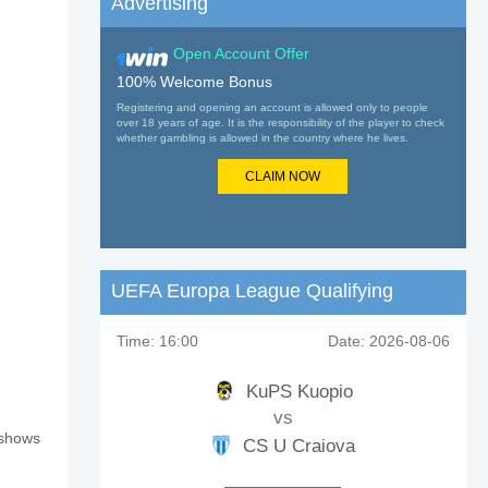
Advertising
Open Account Offer
100% Welcome Bonus
Registering and opening an account is allowed only to people
over 18 years of age. It is the responsibility of the player to check
whether gambling is allowed in the country where he lives.
CLAIM NOW
UEFA Europa League Qualifying
Time:
16:00
Date:
2026-08-06
KuPS Kuopio
vs
 shows
CS U Craiova