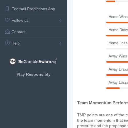
Football Predictions App
Home Wins
Follow us
Home Draw
Contact
Help
Home Loss
Away Wins
Away Draw
Play Responsibly
Away Loss
Team Momentum Perform
TMP points are one of the 
the team momentum that incl
pressure and the propense