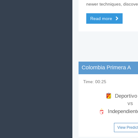
newer techniques, discover
Read more
Colombia Primera A
Time:
00:25
Deportivo 
vs
Independient
View Predic