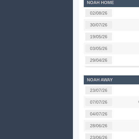
NOAH HOME
02/08/26
30/07/26
19/05/26
03/05/26
29/04/26
NOAH AWAY
23/07/26
07/07/26
04/07/26
28/06/26
23/06/26