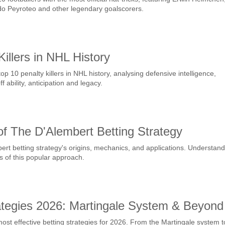
do Peyroteo and other legendary goalscorers.
illers in NHL History
op 10 penalty killers in NHL history, analysing defensive intelligence,
 ability, anticipation and legacy.
 of The D'Alembert Betting Strategy
ert betting strategy's origins, mechanics, and applications. Understand
of this popular approach.
ategies 2026: Martingale System & Beyond
most effective betting strategies for 2026. From the Martingale system t