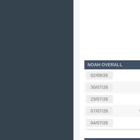
NOAH OVERALL
02/08/26
30/07/26
23/07/26
07/07/26
04/07/26