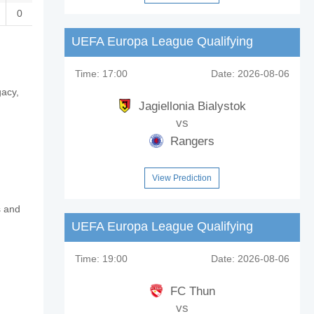
0
UEFA Europa League Qualifying
Time:
17:00
Date:
2026-08-06
gacy,
Jagiellonia Bialystok
vs
Rangers
View Prediction
s and
UEFA Europa League Qualifying
Time:
19:00
Date:
2026-08-06
FC Thun
vs
,