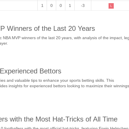
1
0
0
1
-3
L
 Winners of the Last 20 Years
c NBA MVP winners of the last 20 years, with analysis of the impact, le
ayer.
r Experienced Bettors
es and valuable tips to enhance your sports betting skills. This
es insights for experienced bettors looking to maximize their winning
rs with the Most Hat-Tricks of All Time
10 footballers with the most official hat-tricks, featuring Erwin Helmchen