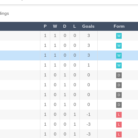
dings
P
W
D
L
Goals
Form
1
1
0
0
3
W
1
1
0
0
3
W
1
1
0
0
3
W
1
1
0
0
1
W
1
0
1
0
0
D
1
0
1
0
0
D
1
0
1
0
0
D
1
0
1
0
0
D
1
0
0
1
-1
L
1
0
0
1
-3
L
1
0
0
1
-3
L