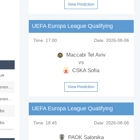
View Prediction
UEFA Europa League Qualifying
Time:
17:00
Date:
2026-08-06
Maccabi Tel Aviv
vs
CSKA Sofia
ue
UEFA Europa Conference League
View Prediction
UEFA Europa Conference League
UEFA Europa League Qualifying
ubs
ubs
Time:
18:45
Date:
2026-08-06
PAOK Salonika