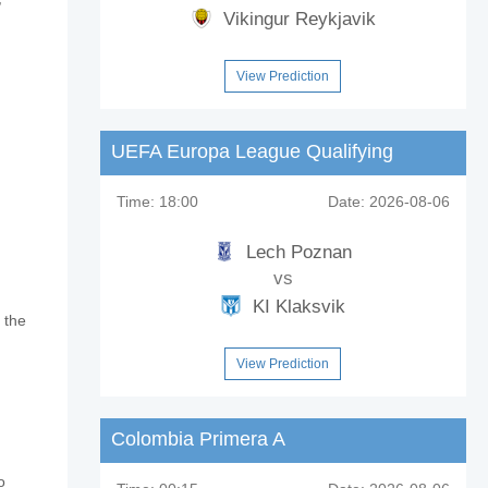
Vikingur Reykjavik
View Prediction
UEFA Europa League Qualifying
Time:
18:00
Date:
2026-08-06
Lech Poznan
vs
KI Klaksvik
 the
View Prediction
Colombia Primera A
o