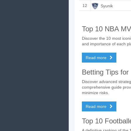
12
Syunik
Top 10 NBA MVP
Discover the 10 most iconi
and importance of each pl
Read more
Betting Tips fo
Discover advanced strategi
comprehensive guide provid
minimize risks.
Read more
Top 10 Footballe
A definitive ranking of the 