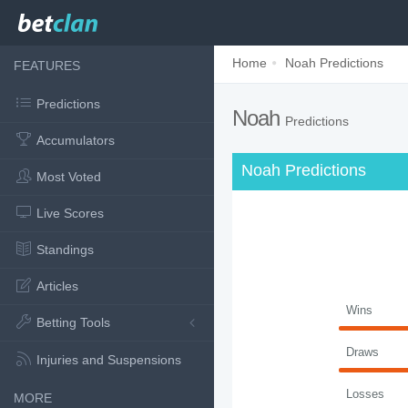
Home
Noah Predictions
FEATURES
Predictions
Noah
Predictions
Accumulators
Noah Predictions
Most Voted
Live Scores
Standings
Articles
Wins
Betting Tools
Draws
Injuries and Suspensions
Losses
MORE