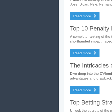
Josef Bican, Pelé, Fernan
Read more
Top 10 Penalty K
A complete ranking of the t
shorthanded impact, faceoff
Read more
The Intricacies
Dive deep into the D'Alemb
advantages and drawbacks 
Read more
Top Betting Str
Unlock the secrets of the 