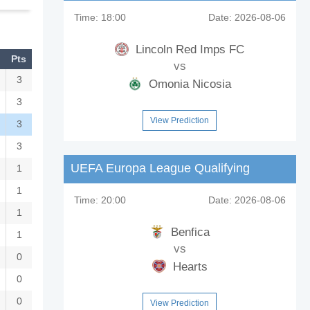
Time:
18:00
Date:
2026-08-06
Lincoln Red Imps FC
Pts
vs
3
Omonia Nicosia
3
View Prediction
3
3
UEFA Europa League Qualifying
1
1
Time:
20:00
Date:
2026-08-06
1
Benfica
1
vs
0
Hearts
0
0
View Prediction