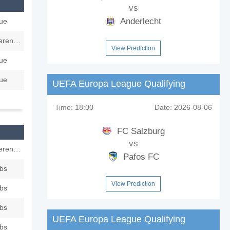
vs
Anderlecht
ue
UEFA Europa Conference League
View Prediction
ue
ue
UEFA Europa League Qualifying
Time:
18:00
Date:
2026-08-06
FC Salzburg
vs
UEFA Europa Conference League
Pafos FC
ubs
View Prediction
ubs
ubs
UEFA Europa League Qualifying
ubs