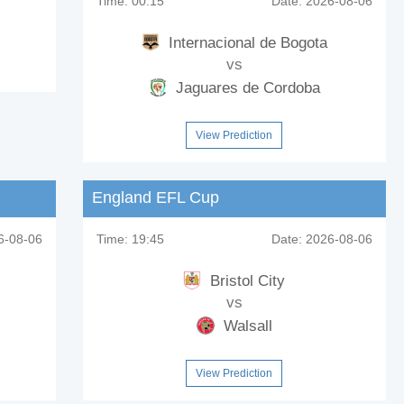
Time:
00:15
Date:
2026-08-06
Internacional de Bogota
vs
Jaguares de Cordoba
View Prediction
England EFL Cup
-08-06
Time:
19:45
Date:
2026-08-06
Bristol City
vs
Walsall
View Prediction