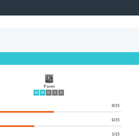
Form
W
W
D
D
D
8/15
6/15
1/15