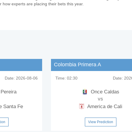
 how experts are placing their bets this year.
Colombia Primera A
Date:
2026-08-06
Time:
02:30
Date:
2026
Pereira
Once Caldas
vs
e Santa Fe
America de Cali
tion
View Prediction