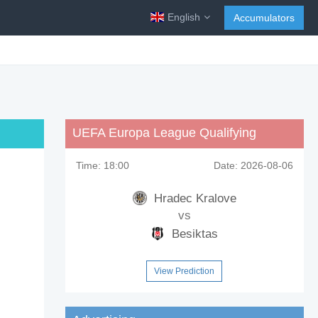
English
Accumulators
UEFA Europa League Qualifying
Time:
18:00
Date:
2026-08-06
Hradec Kralove
vs
Besiktas
View Prediction