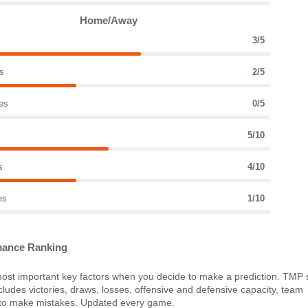
Home/Away
3/5
s
2/5
es
0/5
5/10
s
4/10
es
1/10
ance Ranking
most important key factors when you decide to make a prediction. TMP
udes victories, draws, losses, offensive and defensive capacity, team
 to make mistakes. Updated every game.