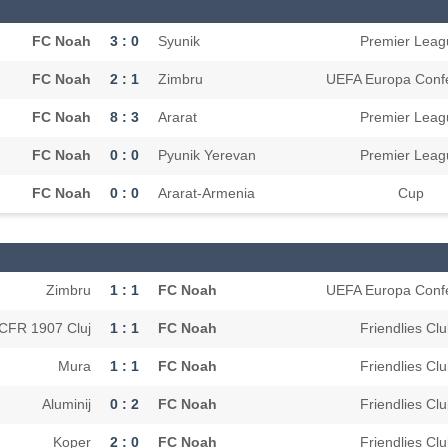
FC Noah
3 : 0
Syunik
Premier Leag
FC Noah
2 : 1
Zimbru
FC Noah
8 : 3
Ararat
Premier Leag
FC Noah
0 : 0
Pyunik Yerevan
Premier Leag
FC Noah
0 : 0
Ararat-Armenia
Cup
Zimbru
1 : 1
FC Noah
CFR 1907 Cluj
1 : 1
FC Noah
Friendlies Cl
Mura
1 : 1
FC Noah
Friendlies Cl
Aluminij
0 : 2
FC Noah
Friendlies Cl
Koper
2 : 0
FC Noah
Friendlies Cl