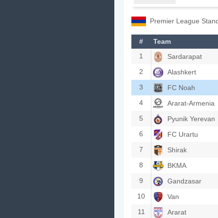
Premier League Stan
#
Team
1
Sardarapat
2
Alashkert
3
FC Noah
4
Ararat-Armenia
5
Pyunik Yerevan
6
FC Urartu
7
Shirak
8
BKMA
9
Gandzasar
10
Van
11
Ararat