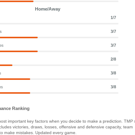
Home/Away
1/7
s
3/7
es
3/7
2/8
s
3/8
es
3/8
ance Ranking
most important key factors when you decide to make a prediction. TMP
udes victories, draws, losses, offensive and defensive capacity, team
 to make mistakes. Updated every game.