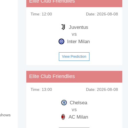
Elite Club Friendlies
Time:
12:00
Date:
2026-08-08
Juventus
vs
Inter Milan
View Prediction
Elite Club Friendlies
Time:
13:00
Date:
2026-08-08
Chelsea
vs
 shows
AC Milan