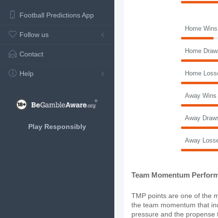
Football Predictions App
Home Wins
Follow us
Home Draw
Contact
Help
Home Loss
Away Wins
Away Draw
Play Responsibly
Away Loss
Team Momentum Perform
TMP points are one of the 
the team momentum that incl
pressure and the propense