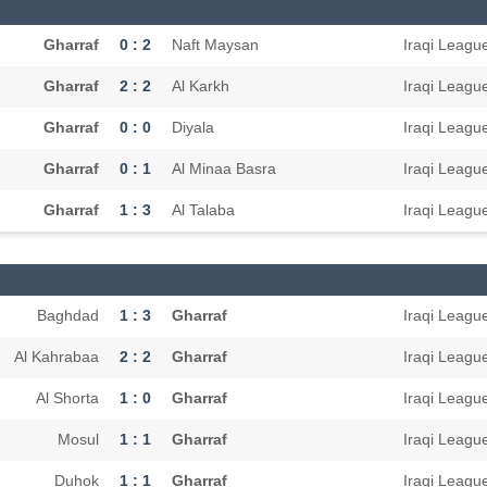
Gharraf
0 : 2
Naft Maysan
Iraqi Leagu
Gharraf
2 : 2
Al Karkh
Iraqi Leagu
Gharraf
0 : 0
Diyala
Iraqi Leagu
Gharraf
0 : 1
Al Minaa Basra
Iraqi Leagu
Gharraf
1 : 3
Al Talaba
Iraqi Leagu
Baghdad
1 : 3
Gharraf
Iraqi Leagu
Al Kahrabaa
2 : 2
Gharraf
Iraqi Leagu
Al Shorta
1 : 0
Gharraf
Iraqi Leagu
Mosul
1 : 1
Gharraf
Iraqi Leagu
Duhok
1 : 1
Gharraf
Iraqi Leagu