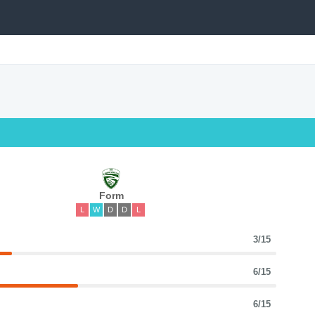
Form
L
W
D
D
L
3/15
6/15
6/15