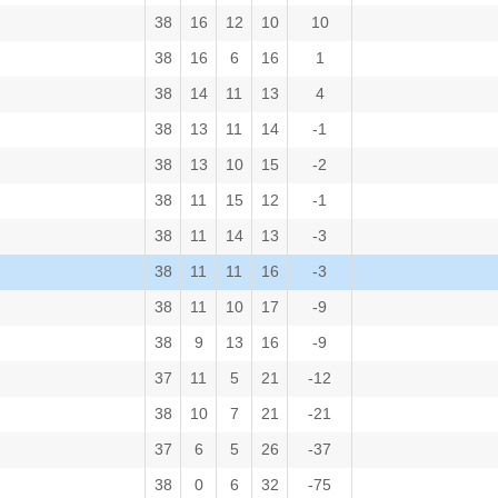
38
16
12
10
10
38
16
6
16
1
38
14
11
13
4
38
13
11
14
-1
38
13
10
15
-2
38
11
15
12
-1
38
11
14
13
-3
38
11
11
16
-3
38
11
10
17
-9
38
9
13
16
-9
37
11
5
21
-12
38
10
7
21
-21
37
6
5
26
-37
38
0
6
32
-75