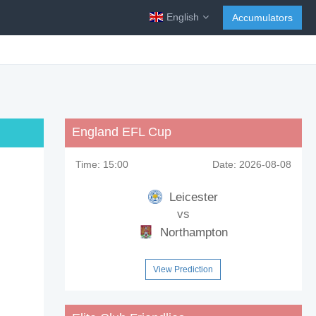
English
Accumulators
England EFL Cup
Time:
15:00
Date:
2026-08-08
Leicester
vs
Northampton
View Prediction