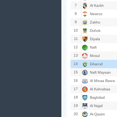
7
Al Karkh
8
Newroz
9
Zakho
10
Duhok
11
Diyala
12
Naft
13
Mosul
14
Gharraf
15
Naft Maysan
16
Al Minaa Basra
17
Al Kahrabaa
18
Baghdad
19
Al Najaf
20
Al-Qasim