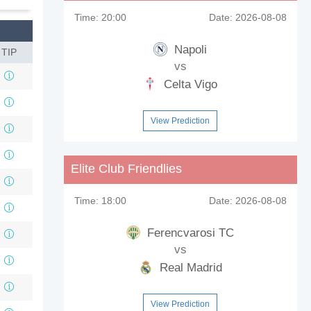
Time:
20:00
Date:
2026-08-08
Napoli
TIP
vs
Celta Vigo
View Prediction
Elite Club Friendlies
Time:
18:00
Date:
2026-08-08
Ferencvarosi TC
vs
Real Madrid
View Prediction