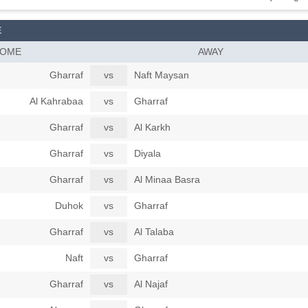
E
OME
AWAY
Gharraf
vs
Naft Maysan
Al Kahrabaa
vs
Gharraf
Gharraf
vs
Al Karkh
Gharraf
vs
Diyala
Gharraf
vs
Al Minaa Basra
Duhok
vs
Gharraf
Gharraf
vs
Al Talaba
Naft
vs
Gharraf
Gharraf
vs
Al Najaf