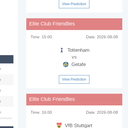
View Prediction
Elite Club Friendlies
Time:
15:00
Date:
2026-08-08
Tottenham
vs
Getafe
e
e
View Prediction
e
Elite Club Friendlies
e
e
Time:
16:00
Date:
2026-08-08
VfB Stuttgart