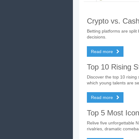
Crypto vs. Cash
Betting platforms are spli
decisions.
Read more
Top 10 Rising S
Discover the top 10 rising 
which young talents are set
Read more
Top 5 Most Icon
Relive five unforgettable 
rivalries, dramatic comeb