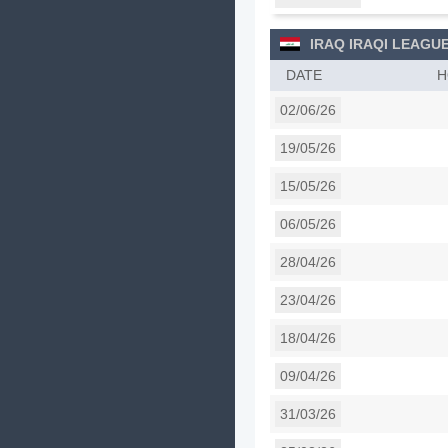
IRAQ IRAQI LEAGU
DATE
H
02/06/26
19/05/26
15/05/26
06/05/26
28/04/26
23/04/26
18/04/26
09/04/26
31/03/26