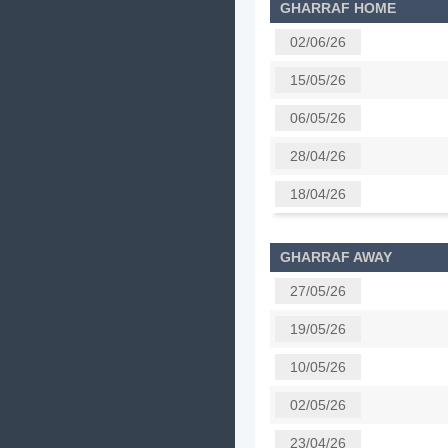
GHARRAF HOME
02/06/26
15/05/26
06/05/26
28/04/26
18/04/26
GHARRAF AWAY
27/05/26
19/05/26
10/05/26
02/05/26
23/04/26