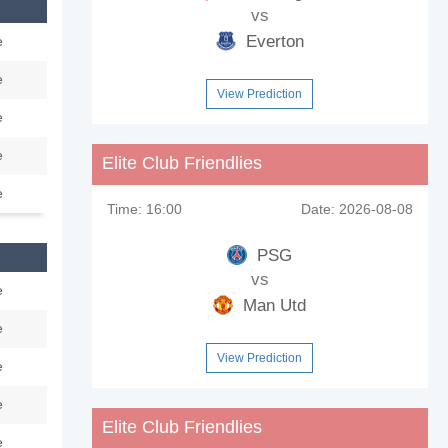
vs
Everton
e
e
View Prediction
e
e
Elite Club Friendlies
e
Time:
16:00
Date:
2026-08-08
PSG
vs
e
Man Utd
e
View Prediction
e
e
Elite Club Friendlies
e