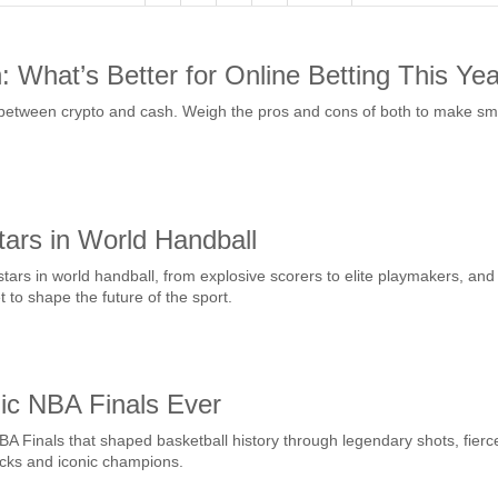
: What’s Better for Online Betting This Ye
t between crypto and cash. Weigh the pros and cons of both to make sm
tars in World Handball
stars in world handball, from explosive scorers to elite playmakers, and
 to shape the future of the sport.
ic NBA Finals Ever
NBA Finals that shaped basketball history through legendary shots, fierc
acks and iconic champions.