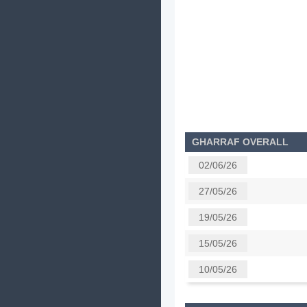
GHARRAF OVERALL
02/06/26
27/05/26
19/05/26
15/05/26
10/05/26