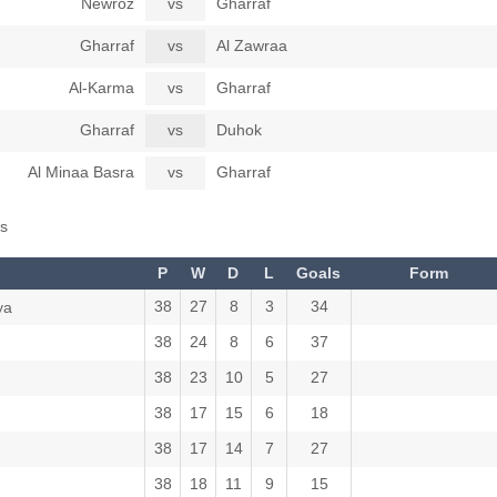
Newroz
vs
Gharraf
Gharraf
vs
Al Zawraa
Al-Karma
vs
Gharraf
Gharraf
vs
Duhok
Al Minaa Basra
vs
Gharraf
gs
P
W
D
L
Goals
Form
38
27
8
3
34
ya
38
24
8
6
37
38
23
10
5
27
38
17
15
6
18
38
17
14
7
27
38
18
11
9
15