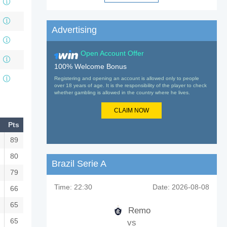
Advertising
Open Account Offer
100% Welcome Bonus
Registering and opening an account is allowed only to people
over 18 years of age. It is the responsibility of the player to check
whether gambling is allowed in the country where he lives.
CLAIM NOW
Pts
89
80
Brazil Serie A
79
Time:
22:30
Date:
2026-08-08
66
65
Remo
65
vs