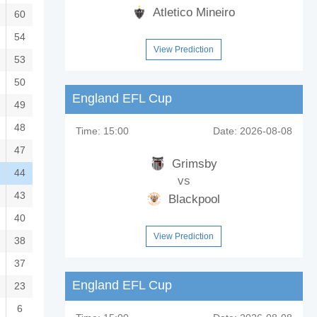
Atletico Mineiro
60
54
View Prediction
53
50
England EFL Cup
49
48
Time:
15:00
Date:
2026-08-08
47
Grimsby
44
vs
43
Blackpool
40
View Prediction
38
37
England EFL Cup
23
6