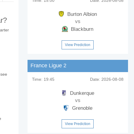
Time:
15:00
Date:
2026-08-08
Burton Albion
ar?
vs
Blackburn
arter
View Prediction
France Ligue 2
 see
Time:
19:45
Date:
2026-08-08
Dunkerque
vs
Grenoble
e
View Prediction