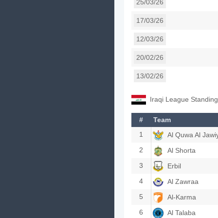
25/03/26
17/03/26
12/03/26
20/02/26
13/02/26
Iraqi League Standin
#
Team
1
Al Quwa Al Jawi
2
Al Shorta
3
Erbil
4
Al Zawraa
5
Al-Karma
6
Al Talaba