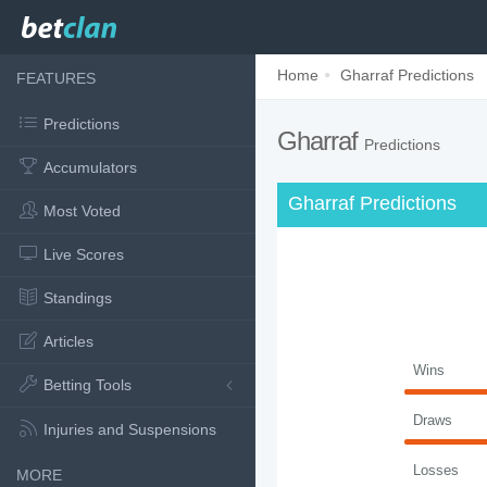
Home
Gharraf Predictions
FEATURES
Predictions
Gharraf
Predictions
Accumulators
Gharraf Predictions
Most Voted
Live Scores
Standings
Articles
Wins
Betting Tools
Draws
Injuries and Suspensions
Losses
MORE