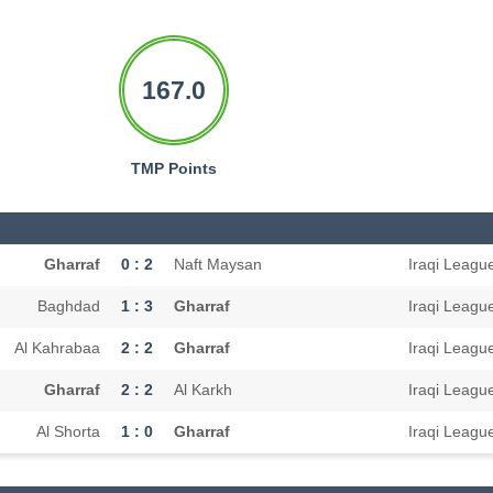
167.0
TMP Points
Gharraf
0 : 2
Naft Maysan
Iraqi Leagu
Baghdad
1 : 3
Gharraf
Iraqi Leagu
Al Kahrabaa
2 : 2
Gharraf
Iraqi Leagu
Gharraf
2 : 2
Al Karkh
Iraqi Leagu
Al Shorta
1 : 0
Gharraf
Iraqi Leagu