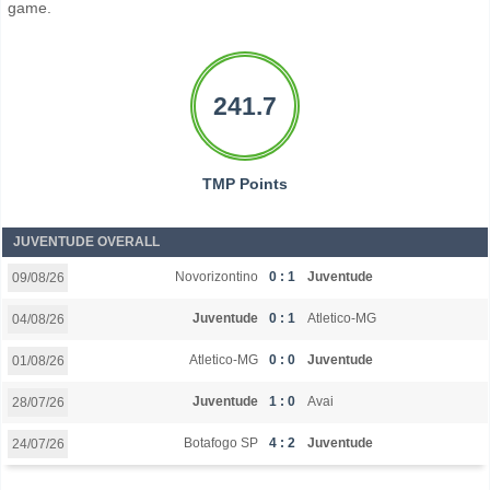
game.
241.7
TMP Points
JUVENTUDE OVERALL
Novorizontino
0 : 1
Juventude
09/08/26
Juventude
0 : 1
Atletico-MG
04/08/26
Atletico-MG
0 : 0
Juventude
01/08/26
Juventude
1 : 0
Avai
28/07/26
Botafogo SP
4 : 2
Juventude
24/07/26