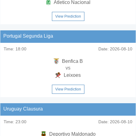
Atletico Nacional
View Prediction
Portugal Segunda Liga
Time:
18:00
Date:
2026-08-10
Benfica B
vs
Leixoes
View Prediction
Uruguay Clausura
Time:
23:00
Date:
2026-08-10
Deportivo Maldonado