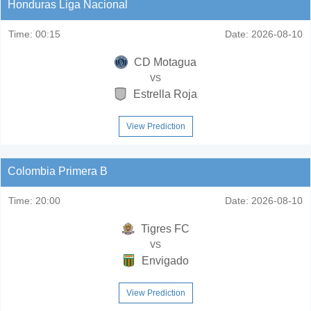
Honduras Liga Nacional
Time:
00:15
Date:
2026-08-10
CD Motagua
vs
Estrella Roja
View Prediction
Colombia Primera B
Time:
20:00
Date:
2026-08-10
Tigres FC
vs
Envigado
View Prediction