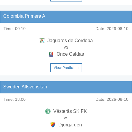
Colombia Primera A
Time:
00:10
Date:
2026-08-10
Jaguares de Cordoba
vs
Once Caldas
View Prediction
Sweden Allsvenskan
Time:
18:00
Date:
2026-08-10
Västerås SK FK
vs
Djurgarden