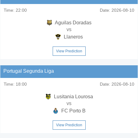
Time:
22:00
Date:
2026-08-10
Aguilas Doradas
vs
Llaneros
View Prediction
Portugal Segunda Liga
Time:
18:00
Date:
2026-08-10
Lusitania Lourosa
vs
FC Porto B
View Prediction