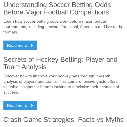
Understanding Soccer Betting Odds
Before Major Football Competitions
Learn how soccer betting odds work before major football
tournaments, including decimal, fractional, American and live odds
formats.
Read more
Secrets of Hockey Betting: Player and
Team Analysis
Discover how to improve your hockey bets through in-depth
analysis of players and teams. This comprehensive guide offers
valuable insights for bettors looking to maximize their chances of
success.
Read more
Crash Game Strategies: Facts vs Myths