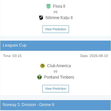
Flora II
vs
Nõmme Kalju II
View Prediction
Leagues Cup
Time:
03:15
Date:
2026-08-10
Club America
vs
Portland Timbers
View Prediction
Norway 3. Division - Girone 6