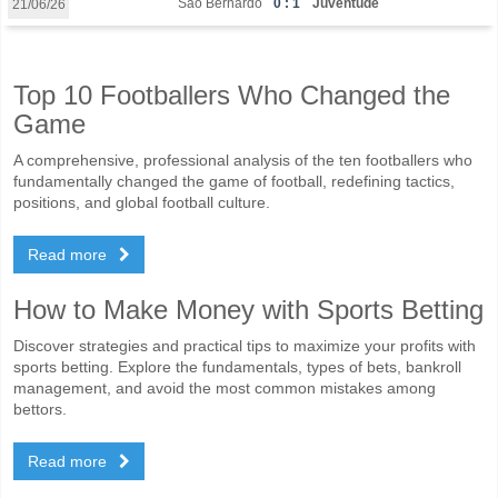
São Bernardo
0 : 1
Juventude
21/06/26
Top 10 Footballers Who Changed the
Game
A comprehensive, professional analysis of the ten footballers who
fundamentally changed the game of football, redefining tactics,
positions, and global football culture.
Read more
How to Make Money with Sports Betting
Discover strategies and practical tips to maximize your profits with
sports betting. Explore the fundamentals, types of bets, bankroll
management, and avoid the most common mistakes among
bettors.
Read more