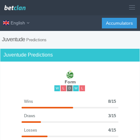
English
Accumulators
Juventude
Predictions
Juventude Predictions
Form
W
L
D
W
L
Wins
8/15
Draws
3/15
Losses
4/15