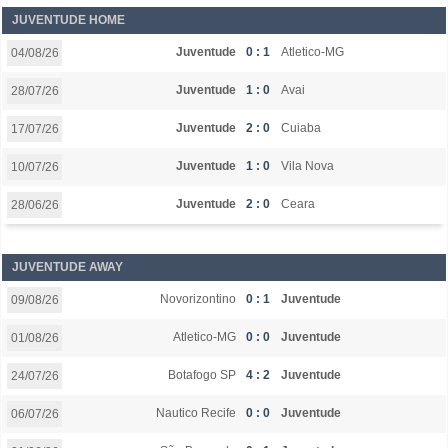
JUVENTUDE HOME
Juventude
0 : 1
Atletico-MG
04/08/26
Juventude
1 : 0
Avai
28/07/26
Juventude
2 : 0
Cuiaba
17/07/26
Juventude
1 : 0
Vila Nova
10/07/26
Juventude
2 : 0
Ceara
28/06/26
JUVENTUDE AWAY
Novorizontino
0 : 1
Juventude
09/08/26
Atletico-MG
0 : 0
Juventude
01/08/26
Botafogo SP
4 : 2
Juventude
24/07/26
Nautico Recife
0 : 0
Juventude
06/07/26