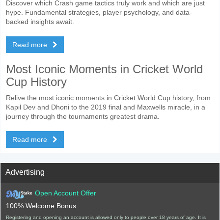
Discover which Crash game tactics truly work and which are just
hype. Fundamental strategies, player psychology, and data-
backed insights await.
Read more
Most Iconic Moments in Cricket World
Cup History
Relive the most iconic moments in Cricket World Cup history, from
Kapil Dev and Dhoni to the 2019 final and Maxwells miracle, in a
journey through the tournaments greatest drama.
Read more
Advertising
Open Account Offer
100% Welcome Bonus
Registering and opening an account is allowed only to people over 18 years of age. It is