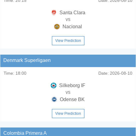
Time:
20:15
Date:
2026-08-10
Santa Clara
vs
Nacional
View Prediction
Denmark Superligaen
Time:
18:00
Date:
2026-08-10
Silkeborg IF
vs
Odense BK
View Prediction
Colombia Primera A