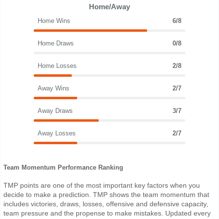
Home/Away
Home Wins
6/8
Home Draws
0/8
Home Losses
2/8
Away Wins
2/7
Away Draws
3/7
Away Losses
2/7
Team Momentum Performance Ranking
TMP points are one of the most important key factors when you
decide to make a prediction. TMP shows the team momentum that
includes victories, draws, losses, offensive and defensive capacity,
team pressure and the propense to make mistakes. Updated every