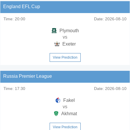
England EFL Cup
Time:
20:00
Date:
2026-08-10
Plymouth
vs
Exeter
View Prediction
Russia Premier League
Time:
17:30
Date:
2026-08-10
Fakel
vs
Akhmat
View Prediction