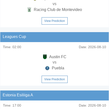
vs
Racing Club de Montevideo
View Prediction
Leagues Cup
Time:
02:00
Date:
2026-08-10
Austin FC
vs
Puebla
View Prediction
Estonia Esiliiga A
Time:
17:00
Date:
2026-08-10