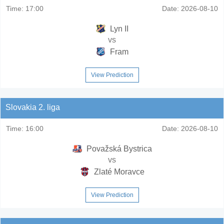
Time:
17:00
Date:
2026-08-10
Lyn II
vs
Fram
View Prediction
Slovakia 2. liga
Time:
16:00
Date:
2026-08-10
Považská Bystrica
vs
Zlaté Moravce
View Prediction