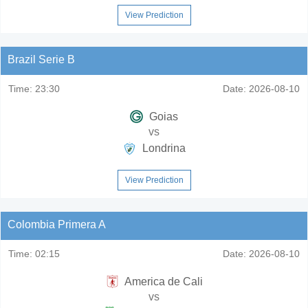
View Prediction
Brazil Serie B
Time:
23:30
Date:
2026-08-10
Goias
vs
Londrina
View Prediction
Colombia Primera A
Time:
02:15
Date:
2026-08-10
America de Cali
vs