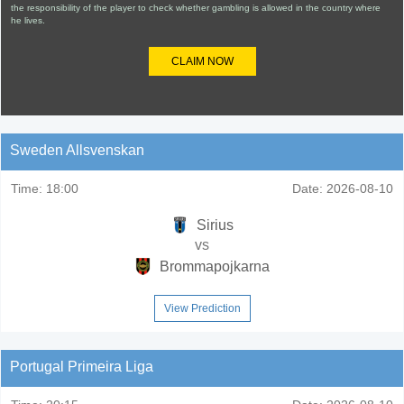
the responsibility of the player to check whether gambling is allowed in the country where
he lives.
CLAIM NOW
Sweden Allsvenskan
Time:
18:00
Date:
2026-08-10
Sirius
vs
Brommapojkarna
View Prediction
Portugal Primeira Liga