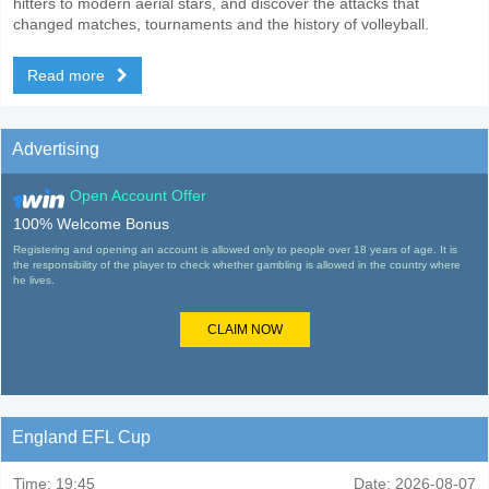
hitters to modern aerial stars, and discover the attacks that
changed matches, tournaments and the history of volleyball.
Read more
Advertising
Open Account Offer
100% Welcome Bonus
Registering and opening an account is allowed only to people over 18 years of age. It is
the responsibility of the player to check whether gambling is allowed in the country where
he lives.
CLAIM NOW
England EFL Cup
Time:
19:45
Date:
2026-08-07