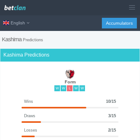
English
Accumulators
Kashima
Predictions
Kashima Predictions
Form
W
W
L
W
W
Wins
10/15
Draws
3/15
Losses
2/15