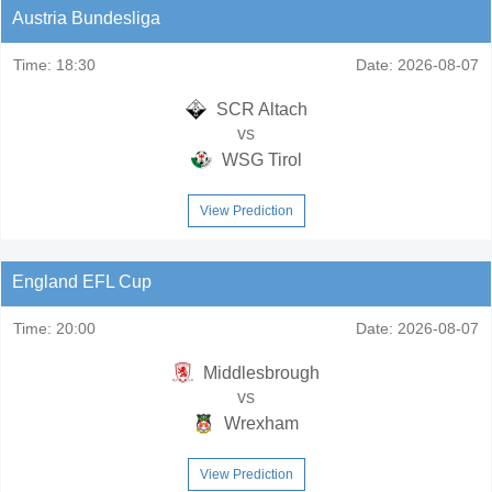
Austria Bundesliga
Time:
18:30
Date:
2026-08-07
SCR Altach
vs
WSG Tirol
View Prediction
England EFL Cup
Time:
20:00
Date:
2026-08-07
Middlesbrough
vs
Wrexham
View Prediction