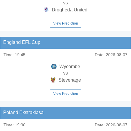
vs
Drogheda United
View Prediction
England EFL Cup
Time:
19:45
Date:
2026-08-07
Wycombe
vs
Stevenage
View Prediction
Poland Ekstraklasa
Time:
19:30
Date:
2026-08-07