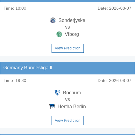
Time:
18:00
Date:
2026-08-07
Sonderjyske
vs
Viborg
View Prediction
Germany Bundesliga II
Time:
19:30
Date:
2026-08-07
Bochum
vs
Hertha Berlin
View Prediction