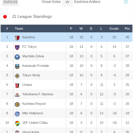
vs
Vissel Kobe
Kashima Antlers
30/05/26
J1 League Standings
#
Team
P
W
D
L
Goals
Pts
1
Kashima
18
15
0
3
20
45
2
FC Tokyo
18
13
0
5
14
37
3
Machida Zelvia
18
13
0
5
6
37
4
Kawasaki Frontale
18
10
0
8
-2
28
5
Tokyo Verdy
18
10
0
8
-4
28
6
Urawa
18
7
0
11
3
25
7
Yokohama F. Marinos
18
6
0
12
-3
20
8
Kashiwa Reysol
18
7
0
11
-2
20
9
Mito Hollyhock
18
6
0
12
-16
18
10
JEF United Chiba
18
3
0
15
-16
12
1
Vissel Kobe
18
11
0
7
4
35