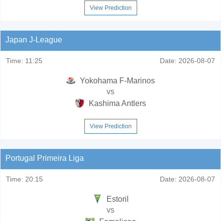
View Prediction
Japan J-League
Time:
11:25
Date:
2026-08-07
Yokohama F-Marinos
vs
Kashima Antlers
View Prediction
Portugal Primeira Liga
Time:
20:15
Date:
2026-08-07
Estoril
vs