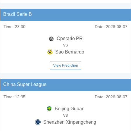
Brazil Serie B
Time:
23:30
Date:
2026-08-07
Operario PR
vs
Sao Bernardo
View Prediction
China Super League
Time:
12:35
Date:
2026-08-07
Beijing Guoan
vs
Shenzhen Xinpengcheng