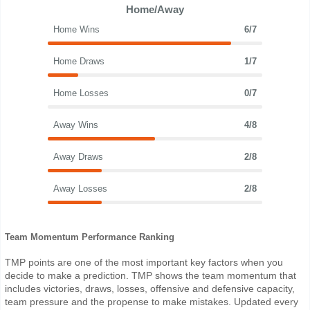
Home/Away
Home Wins
6/7
Home Draws
1/7
Home Losses
0/7
Away Wins
4/8
Away Draws
2/8
Away Losses
2/8
Team Momentum Performance Ranking
TMP points are one of the most important key factors when you
decide to make a prediction. TMP shows the team momentum that
includes victories, draws, losses, offensive and defensive capacity,
team pressure and the propense to make mistakes. Updated every