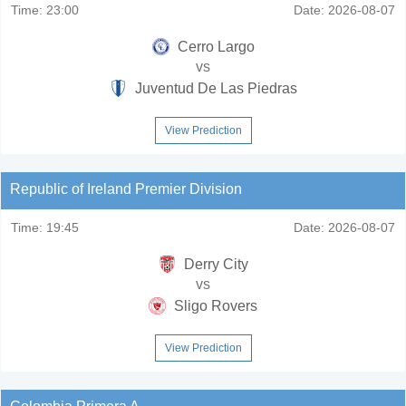
Time:
23:00
Date:
2026-08-07
Cerro Largo
vs
Juventud De Las Piedras
View Prediction
Republic of Ireland Premier Division
Time:
19:45
Date:
2026-08-07
Derry City
vs
Sligo Rovers
View Prediction