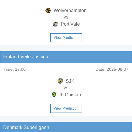
Wolverhampton
vs
Port Vale
View Prediction
Finland Veikkausliiga
Time:
17:00
Date:
2026-08-07
SJK
vs
IF Gnistan
View Prediction
Denmark Superligaen