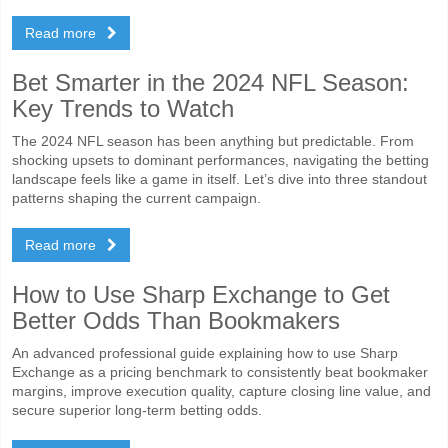
Read more
Bet Smarter in the 2024 NFL Season:
Key Trends to Watch
The 2024 NFL season has been anything but predictable. From
shocking upsets to dominant performances, navigating the betting
landscape feels like a game in itself. Let’s dive into three standout
patterns shaping the current campaign.
Read more
How to Use Sharp Exchange to Get
Better Odds Than Bookmakers
An advanced professional guide explaining how to use Sharp
Exchange as a pricing benchmark to consistently beat bookmaker
margins, improve execution quality, capture closing line value, and
secure superior long-term betting odds.