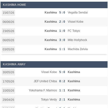
KASHIMA HOME
Kashima
5 : 0
Vegalta Sendai
15/07/26
Kashima
2 : 0
Vissel Kobe
06/06/26
Kashima
1 : 0
FC Tokyo
23/05/26
Kashima
3 : 0
Mito Hollyhock
06/05/26
Kashima
1 : 1
Machida Zelvia
03/05/26
KASHIMA AWAY
Vissel Kobe
5 : 0
Kashima
30/05/26
JEF United Chiba
0 : 2
Kashima
17/05/26
Yokohama F. Marinos
1 : 1
Kashima
10/05/26
Tokyo Verdy
2 : 1
Kashima
29/04/26