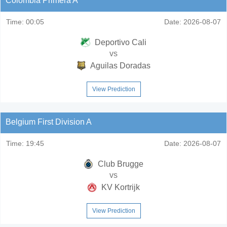
Colombia Primera A
Time:
00:05
Date:
2026-08-07
Deportivo Cali
vs
Aguilas Doradas
View Prediction
Belgium First Division A
Time:
19:45
Date:
2026-08-07
Club Brugge
vs
KV Kortrijk
View Prediction