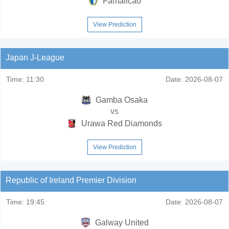
Famalicao
View Prediction
Japan J-League
Time:
11:30
Date:
2026-08-07
Gamba Osaka
vs
Urawa Red Diamonds
View Prediction
Republic of Ireland Premier Division
Time:
19:45
Date:
2026-08-07
Galway United