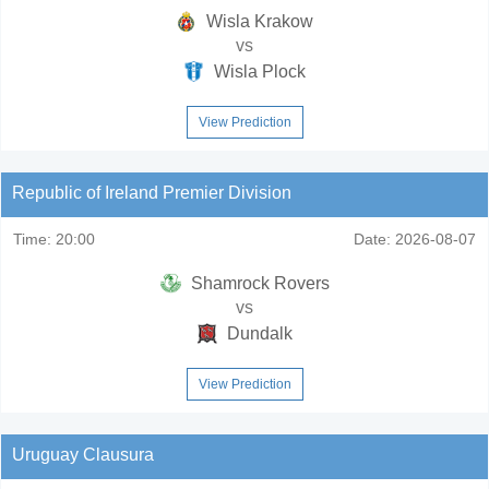
Wisla Krakow
vs
Wisla Plock
View Prediction
Republic of Ireland Premier Division
Time:
20:00
Date:
2026-08-07
Shamrock Rovers
vs
Dundalk
View Prediction
Uruguay Clausura