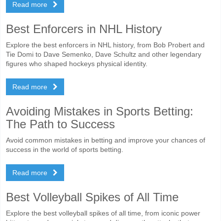
Read more
Best Enforcers in NHL History
Explore the best enforcers in NHL history, from Bob Probert and
Tie Domi to Dave Semenko, Dave Schultz and other legendary
figures who shaped hockeys physical identity.
Read more
Avoiding Mistakes in Sports Betting:
The Path to Success
Avoid common mistakes in betting and improve your chances of
success in the world of sports betting.
Read more
Best Volleyball Spikes of All Time
Explore the best volleyball spikes of all time, from iconic power