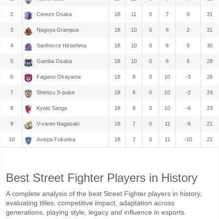
2
Cerezo Osaka
18
11
0
7
9
31
3
Nagoya Grampus
18
10
0
8
2
31
4
Sanfrecce Hiroshima
18
10
0
8
8
30
5
Gamba Osaka
18
10
0
8
6
28
6
Fagiano Okayama
18
8
0
10
-3
26
7
Shimizu S-pulse
18
8
0
10
-2
24
8
Kyoto Sanga
18
8
0
10
-6
23
9
V-varen Nagasaki
18
7
0
11
-8
21
10
Avispa Fukuoka
18
7
0
11
-10
21
Best Street Fighter Players in History
A complete analysis of the best Street Fighter players in history,
evaluating titles, competitive impact, adaptation across
generations, playing style, legacy and influence in esports.