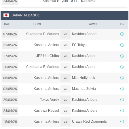
Kashiwa Reysol
0 : 1
Kashima
24/04/26
JAPAN J-LEAGUE
DATE
HOME
AWAY
TIP
vs
Yokohama F-Marinos
Kashima Antlers
07/08/26
vs
Kashima Antlers
FC Tokyo
23/05/26
vs
JEF Utd Chiba
Kashima Antlers
17/05/26
vs
Yokohama F-Marinos
Kashima Antlers
10/05/26
vs
Kashima Antlers
Mito Hollyhock
06/05/26
vs
Kashima Antlers
Machida Zelvia
03/05/26
vs
Tokyo Verdy
Kashima Antlers
29/04/26
vs
Kashiwa Reysol
Kashima Antlers
24/04/26
vs
Kashima Antlers
Urawa Red Diamonds
18/04/26