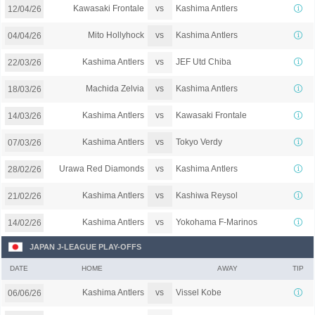
vs
Kawasaki Frontale
Kashima Antlers
12/04/26
vs
Mito Hollyhock
Kashima Antlers
04/04/26
vs
Kashima Antlers
JEF Utd Chiba
22/03/26
vs
Machida Zelvia
Kashima Antlers
18/03/26
vs
Kashima Antlers
Kawasaki Frontale
14/03/26
vs
Kashima Antlers
Tokyo Verdy
07/03/26
vs
Urawa Red Diamonds
Kashima Antlers
28/02/26
vs
Kashima Antlers
Kashiwa Reysol
21/02/26
vs
Kashima Antlers
Yokohama F-Marinos
14/02/26
JAPAN J-LEAGUE PLAY-OFFS
DATE
HOME
AWAY
TIP
vs
Kashima Antlers
Vissel Kobe
06/06/26