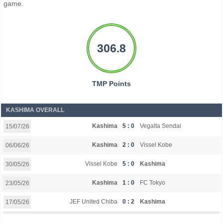
game.
306.8
TMP Points
KASHIMA OVERALL
Kashima
5 : 0
Vegalta Sendai
15/07/26
Kashima
2 : 0
Vissel Kobe
06/06/26
Vissel Kobe
5 : 0
Kashima
30/05/26
Kashima
1 : 0
FC Tokyo
23/05/26
JEF United Chiba
0 : 2
Kashima
17/05/26