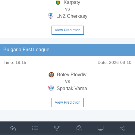
Karpaty
vs
LNZ Cherkasy
View Prediction
Bulgaria First League
Time:
19:15
Date:
2026-08-10
Botev Plovdiv
vs
Spartak Varna
View Prediction