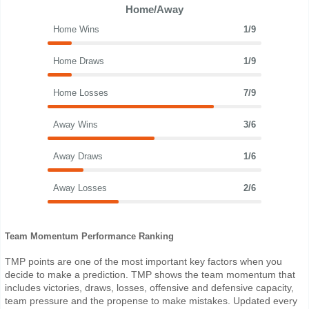
Home/Away
Home Wins
1/9
Home Draws
1/9
Home Losses
7/9
Away Wins
3/6
Away Draws
1/6
Away Losses
2/6
Team Momentum Performance Ranking
TMP points are one of the most important key factors when you
decide to make a prediction. TMP shows the team momentum that
includes victories, draws, losses, offensive and defensive capacity,
team pressure and the propense to make mistakes. Updated every