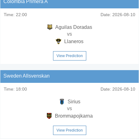
Colombia Primera A
Time:
22:00
Date:
2026-08-10
Aguilas Doradas
vs
Llaneros
View Prediction
Sweden Allsvenskan
Time:
18:00
Date:
2026-08-10
Sirius
vs
Brommapojkarna
View Prediction