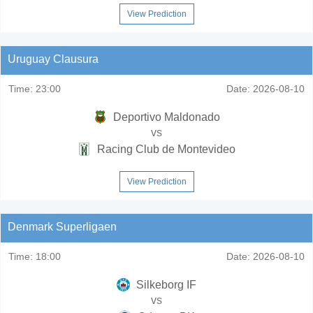
View Prediction
Uruguay Clausura
Time:
23:00
Date:
2026-08-10
Deportivo Maldonado
vs
Racing Club de Montevideo
View Prediction
Denmark Superligaen
Time:
18:00
Date:
2026-08-10
Silkeborg IF
vs