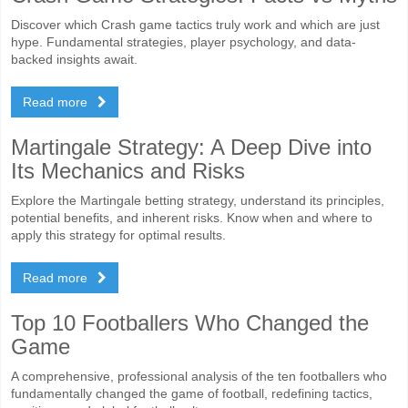
Discover which Crash game tactics truly work and which are just
hype. Fundamental strategies, player psychology, and data-
backed insights await.
Read more
Martingale Strategy: A Deep Dive into
Its Mechanics and Risks
Explore the Martingale betting strategy, understand its principles,
potential benefits, and inherent risks. Know when and where to
apply this strategy for optimal results.
Read more
Top 10 Footballers Who Changed the
Game
A comprehensive, professional analysis of the ten footballers who
fundamentally changed the game of football, redefining tactics,