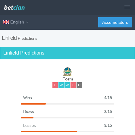
English
Accumulators
Linfield
Predictions
Linfield Predictions
Form
L
W
W
L
D
Wins
4/15
Draws
2/15
Losses
9/15