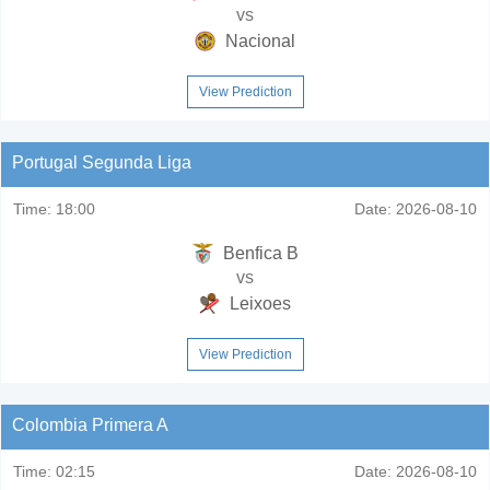
vs
Nacional
View Prediction
Portugal Segunda Liga
Time:
18:00
Date:
2026-08-10
Benfica B
vs
Leixoes
View Prediction
Colombia Primera A
Time:
02:15
Date:
2026-08-10