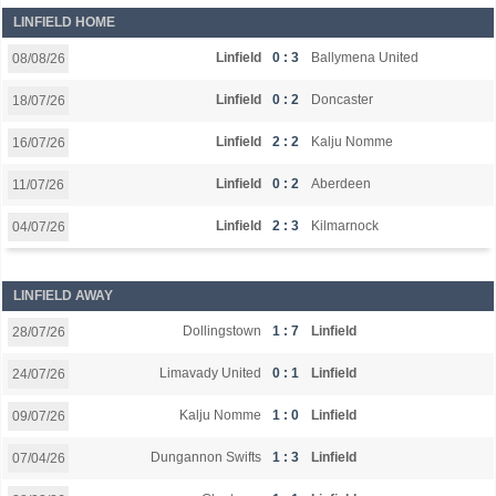
LINFIELD HOME
Linfield
0 : 3
Ballymena United
08/08/26
Linfield
0 : 2
Doncaster
18/07/26
Linfield
2 : 2
Kalju Nomme
16/07/26
Linfield
0 : 2
Aberdeen
11/07/26
Linfield
2 : 3
Kilmarnock
04/07/26
LINFIELD AWAY
Dollingstown
1 : 7
Linfield
28/07/26
Limavady United
0 : 1
Linfield
24/07/26
Kalju Nomme
1 : 0
Linfield
09/07/26
Dungannon Swifts
1 : 3
Linfield
07/04/26