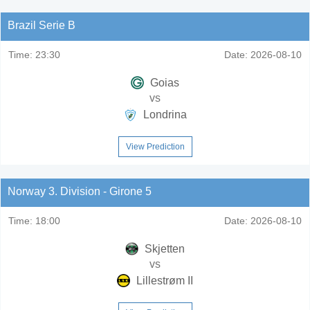
Brazil Serie B
Time:
23:30
Date:
2026-08-10
Goias
vs
Londrina
View Prediction
Norway 3. Division - Girone 5
Time:
18:00
Date:
2026-08-10
Skjetten
vs
Lillestrøm II