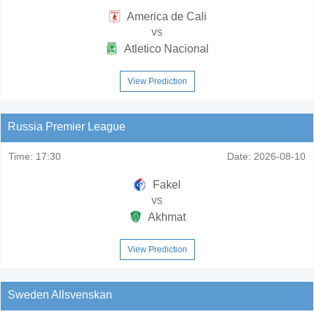
America de Cali
vs
Atletico Nacional
View Prediction
Russia Premier League
Time:
17:30
Date:
2026-08-10
Fakel
vs
Akhmat
View Prediction
Sweden Allsvenskan