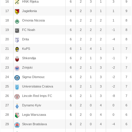
16
HNK Rijeka
6
2
3
1
3
9
17
Jagiellonia
6
2
3
1
1
9
18
Omonia Nicosia
6
2
2
2
1
8
19
FC Noah
6
2
2
2
-1
8
20
Drita
6
2
2
2
-4
8
21
KuPS
6
1
4
1
1
7
22
Shkendija
6
2
1
3
-1
7
23
Zrinjski
6
2
1
3
-2
7
24
Sigma Olomouc
6
2
1
3
-2
7
25
Universitatea Craiova
6
2
1
3
-2
7
26
Lincoln Red Imps FC
6
2
1
3
-8
7
27
Dynamo Kyiv
6
2
0
4
0
6
28
Legia Warszawa
6
2
0
4
0
6
29
Slovan Bratislava
6
2
0
4
-4
6