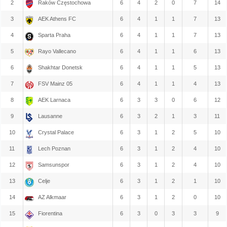
2
Raków Częstochowa
6
4
2
0
7
14
3
AEK Athens FC
6
4
1
1
7
13
4
Sparta Praha
6
4
1
1
7
13
5
Rayo Vallecano
6
4
1
1
6
13
6
Shakhtar Donetsk
6
4
1
1
5
13
7
FSV Mainz 05
6
4
1
1
4
13
8
AEK Larnaca
6
3
3
0
6
12
9
Lausanne
6
3
2
1
3
11
10
Crystal Palace
6
3
1
2
5
10
11
Lech Poznan
6
3
1
2
4
10
12
Samsunspor
6
3
1
2
4
10
13
Celje
6
3
1
2
1
10
14
AZ Alkmaar
6
3
1
2
0
10
15
Fiorentina
6
3
0
3
3
9