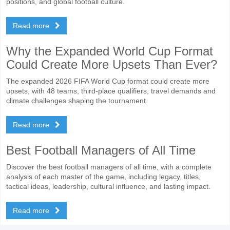
positions, and global football culture.
Read more
Why the Expanded World Cup Format
Could Create More Upsets Than Ever?
The expanded 2026 FIFA World Cup format could create more
upsets, with 48 teams, third-place qualifiers, travel demands and
climate challenges shaping the tournament.
Read more
Best Football Managers of All Time
Discover the best football managers of all time, with a complete
analysis of each master of the game, including legacy, titles,
tactical ideas, leadership, cultural influence, and lasting impact.
Read more