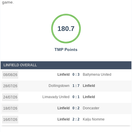
game.
180.7
TMP Points
LINFIELD OVERALL
Linfield
0 : 3
Ballymena United
08/08/26
Dollingstown
1 : 7
Linfield
28/07/26
Limavady United
0 : 1
Linfield
24/07/26
Linfield
0 : 2
Doncaster
18/07/26
Linfield
2 : 2
Kalju Nomme
16/07/26