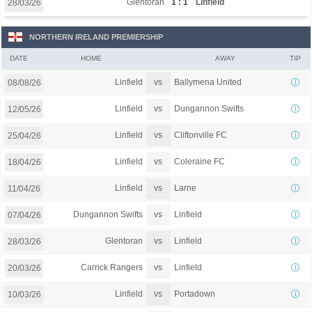
Glentoran
1 : 1
Linfield
28/03/26
NORTHERN IRELAND PREMIERSHIP
DATE
HOME
AWAY
TIP
vs
Linfield
Ballymena United
08/08/26
vs
Linfield
Dungannon Swifts
12/05/26
vs
Linfield
Cliftonville FC
25/04/26
vs
Linfield
Coleraine FC
18/04/26
vs
Linfield
Larne
11/04/26
vs
Dungannon Swifts
Linfield
07/04/26
vs
Glentoran
Linfield
28/03/26
vs
Carrick Rangers
Linfield
20/03/26
vs
Linfield
Portadown
10/03/26