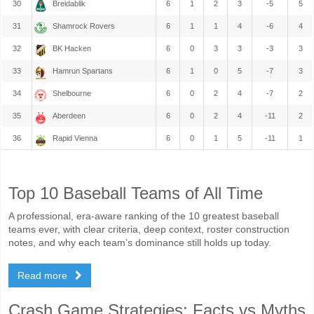
30
Breidablik
6
1
2
3
-5
5
31
Shamrock Rovers
6
1
1
4
-6
4
32
BK Hacken
6
0
3
3
-3
3
33
Hamrun Spartans
6
1
0
5
-7
3
34
Shelbourne
6
0
2
4
-7
2
35
Aberdeen
6
0
2
4
-11
2
36
Rapid Vienna
6
0
1
5
-11
1
Top 10 Baseball Teams of All Time
A professional, era-aware ranking of the 10 greatest baseball
teams ever, with clear criteria, deep context, roster construction
notes, and why each team’s dominance still holds up today.
Read more
Crash Game Strategies: Facts vs Myths