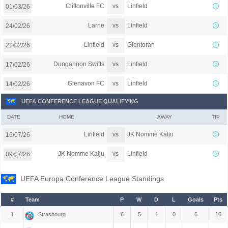
vs
Cliftonville FC
Linfield
01/03/26
vs
Larne
Linfield
24/02/26
vs
Linfield
Glentoran
21/02/26
vs
Dungannon Swifts
Linfield
17/02/26
vs
Glenavon FC
Linfield
14/02/26
UEFA CONFERENCE LEAGUE QUALIFYING
DATE
HOME
AWAY
TIP
vs
Linfield
JK Nomme Kalju
16/07/26
vs
JK Nomme Kalju
Linfield
09/07/26
UEFA Europa Conference League Standings
#
Team
P
W
D
L
Goals
Pts
1
Strasbourg
6
5
1
0
6
16