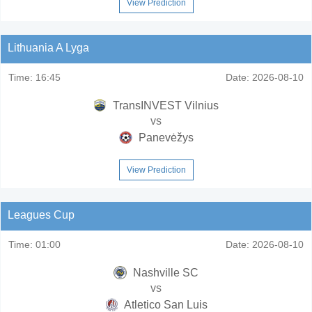
View Prediction
Lithuania A Lyga
Time:
16:45
Date:
2026-08-10
TransINVEST Vilnius
vs
Panevėžys
View Prediction
Leagues Cup
Time:
01:00
Date:
2026-08-10
Nashville SC
vs
Atletico San Luis