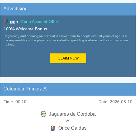
Advertising
Open Account Offer
100% Welcome Bonus
Registering and opening an account is allowed only to people over 18 years of age. It is
the responsibility of the player to check whether gambling is allowed in the country where
he lives.
CLAIM NOW
Colombia Primera A
Time:
00:10
Date:
2026-08-10
Jaguares de Cordoba
vs
Once Caldas