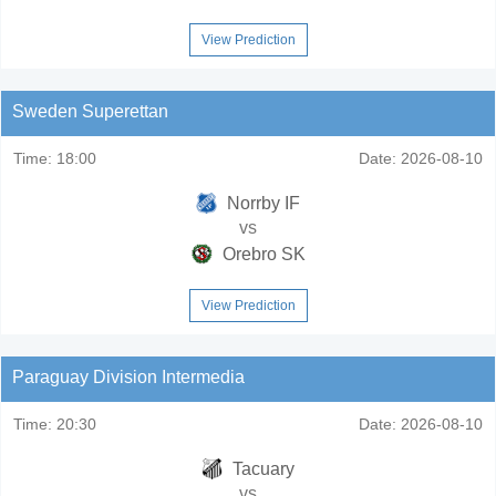
View Prediction
Sweden Superettan
Time:
18:00
Date:
2026-08-10
Norrby IF
vs
Orebro SK
View Prediction
Paraguay Division Intermedia
Time:
20:30
Date:
2026-08-10
Tacuary
vs