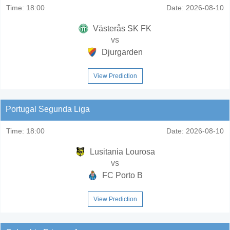
Time:
18:00
Date:
2026-08-10
Västerås SK FK
vs
Djurgarden
View Prediction
Portugal Segunda Liga
Time:
18:00
Date:
2026-08-10
Lusitania Lourosa
vs
FC Porto B
View Prediction