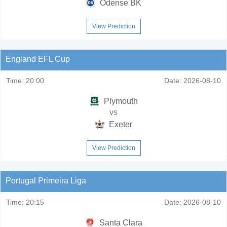
Odense BK
View Prediction
England EFL Cup
Time:
20:00
Date:
2026-08-10
Plymouth
vs
Exeter
View Prediction
Portugal Primeira Liga
Time:
20:15
Date:
2026-08-10
Santa Clara