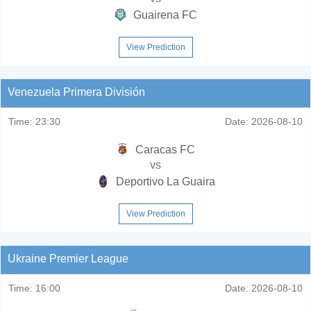
Guairena FC
View Prediction
Venezuela Primera División
Time:
23:30
Date:
2026-08-10
Caracas FC
vs
Deportivo La Guaira
View Prediction
Ukraine Premier League
Time:
16:00
Date:
2026-08-10