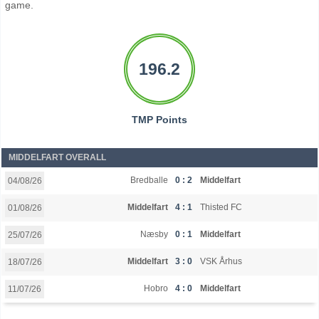
game.
196.2
TMP Points
MIDDELFART OVERALL
Bredballe
0 : 2
Middelfart
04/08/26
Middelfart
4 : 1
Thisted FC
01/08/26
Næsby
0 : 1
Middelfart
25/07/26
Middelfart
3 : 0
VSK Århus
18/07/26
Hobro
4 : 0
Middelfart
11/07/26