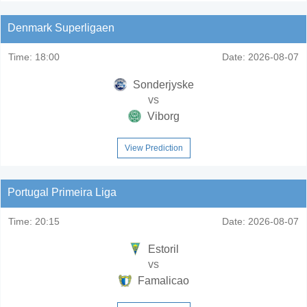
Denmark Superligaen
Time:
18:00
Date:
2026-08-07
Sonderjyske
vs
Viborg
View Prediction
Portugal Primeira Liga
Time:
20:15
Date:
2026-08-07
Estoril
vs
Famalicao