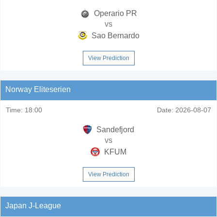
Operario PR
vs
Sao Bernardo
View Prediction
Norway Eliteserien
Time:
18:00
Date:
2026-08-07
Sandefjord
vs
KFUM
View Prediction
Japan J-League