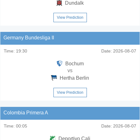
Dundalk
View Prediction
Germany Bundesliga II
Time:
19:30
Date:
2026-08-07
Bochum
vs
Hertha Berlin
View Prediction
Colombia Primera A
Time:
00:05
Date:
2026-08-07
Deportivo Cali