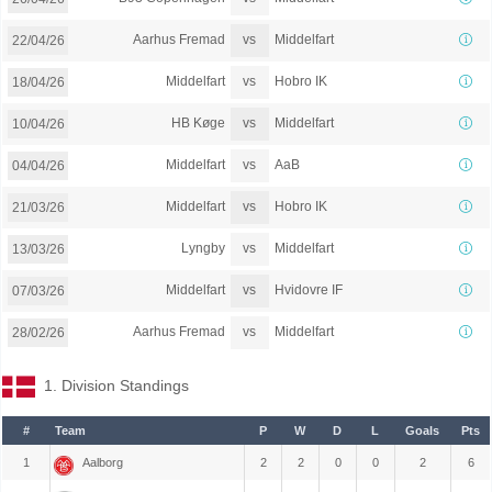
vs
Aarhus Fremad
Middelfart
22/04/26
vs
Middelfart
Hobro IK
18/04/26
vs
HB Køge
Middelfart
10/04/26
vs
Middelfart
AaB
04/04/26
vs
Middelfart
Hobro IK
21/03/26
vs
Lyngby
Middelfart
13/03/26
vs
Middelfart
Hvidovre IF
07/03/26
vs
Aarhus Fremad
Middelfart
28/02/26
1. Division Standings
#
Team
P
W
D
L
Goals
Pts
1
Aalborg
2
2
0
0
2
6