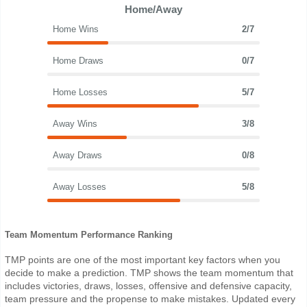
Home/Away
Home Wins
2/7
Home Draws
0/7
Home Losses
5/7
Away Wins
3/8
Away Draws
0/8
Away Losses
5/8
Team Momentum Performance Ranking
TMP points are one of the most important key factors when you
decide to make a prediction. TMP shows the team momentum that
includes victories, draws, losses, offensive and defensive capacity,
team pressure and the propense to make mistakes. Updated every