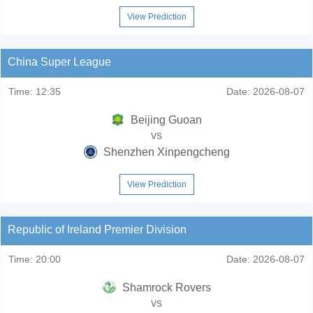
View Prediction
China Super League
Time:
12:35
Date:
2026-08-07
Beijing Guoan
vs
Shenzhen Xinpengcheng
View Prediction
Republic of Ireland Premier Division
Time:
20:00
Date:
2026-08-07
Shamrock Rovers
vs