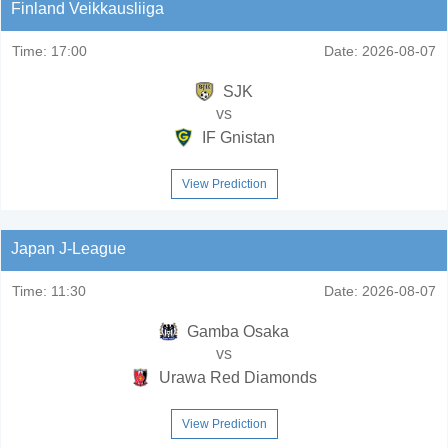
Finland Veikkausliiga
Time:
17:00
Date:
2026-08-07
SJK
vs
IF Gnistan
View Prediction
Japan J-League
Time:
11:30
Date:
2026-08-07
Gamba Osaka
vs
Urawa Red Diamonds
View Prediction