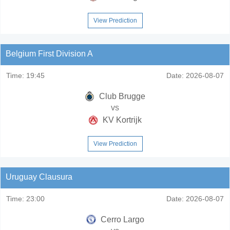
View Prediction
Belgium First Division A
Time:
19:45
Date:
2026-08-07
Club Brugge
vs
KV Kortrijk
View Prediction
Uruguay Clausura
Time:
23:00
Date:
2026-08-07
Cerro Largo