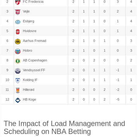
2
FC Fredericia
2
1
1
0
3
4
3
Vejle
2
1
1
0
2
4
4
Esbjerg
2
1
1
0
1
4
5
Hvidovre
2
1
1
0
1
4
6
Aarhus Fremad
2
1
0
1
0
3
7
Hobro
2
1
0
1
0
3
8
AB Copenhagen
2
0
2
0
0
2
9
Vendsyssel FF
2
0
1
1
-1
1
10
Kolding IF
2
0
1
1
-1
1
11
Hillerød
2
0
0
2
-2
0
12
HB Koge
2
0
0
2
-5
0
The Impact of Load Management and
Scheduling on NBA Betting