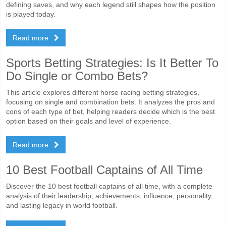
defining saves, and why each legend still shapes how the position
is played today.
Read more
Sports Betting Strategies: Is It Better To
Do Single or Combo Bets?
This article explores different horse racing betting strategies,
focusing on single and combination bets. It analyzes the pros and
cons of each type of bet, helping readers decide which is the best
option based on their goals and level of experience.
Read more
10 Best Football Captains of All Time
Discover the 10 best football captains of all time, with a complete
analysis of their leadership, achievements, influence, personality,
and lasting legacy in world football.