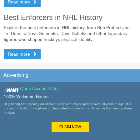
Read more
Best Enforcers in NHL History
Explore the best enforcers in NHL history, from Bob Probert and
Tie Domi to Dave Semenko, Dave Schultz and other legendary
figures who shaped hockeys physical identity.
Read more
Advertising
Open Account Offer
100% Welcome Bonus
Registering and opening an account is allowed only to people over 18 years of age. It is
the responsibility of the player to check whether gambling is allowed in the country where
he lives.
CLAIM NOW