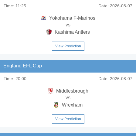
Time:
11:25
Date:
2026-08-07
Yokohama F-Marinos
vs
Kashima Antlers
View Prediction
England EFL Cup
Time:
20:00
Date:
2026-08-07
Middlesbrough
vs
Wrexham
View Prediction