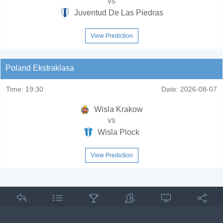
vs
Juventud De Las Piedras
View Prediction
Poland Ekstraklasa
Time:
19:30
Date:
2026-08-07
Wisla Krakow
vs
Wisla Plock
View Prediction