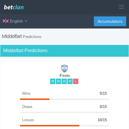
English
Accumulators
Middelfart
Predictions
Middelfart Predictions
Form
W
W
W
W
L
Wins
5/15
Draws
0/15
Losses
10/15