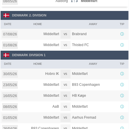
Aalborg
1 : 3
Middelfart
08/05/26
DENMARK 2. DIVISION
DATE
HOME
AWAY
TIP
vs
Middelfart
Brabrand
07/08/26
vs
Middelfart
Thisted FC
01/08/26
DENMARK DIVISION 1
DATE
HOME
AWAY
TIP
vs
Hobro IK
Middelfart
30/05/26
vs
Middelfart
B93 Copenhagen
23/05/26
vs
Middelfart
HB Køge
16/05/26
vs
AaB
Middelfart
08/05/26
vs
Middelfart
Aarhus Fremad
01/05/26
vs
B93 Copenhagen
Middelfart
26/04/26