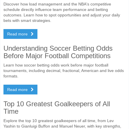
Discover how load management and the NBA's competitive
schedule directly influence team performance and betting
outcomes. Learn how to spot opportunities and adjust your daily
bets with smart strategies.
Read more
Understanding Soccer Betting Odds
Before Major Football Competitions
Learn how soccer betting odds work before major football
tournaments, including decimal, fractional, American and live odds
formats.
Read more
Top 10 Greatest Goalkeepers of All
Time
Explore the top 10 greatest goalkeepers of all time, from Lev
Yashin to Gianluigi Buffon and Manuel Neuer, with key strengths,