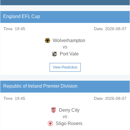
England EFL Cup
Time:
19:45
Date:
2026-08-07
Wolverhampton
vs
Port Vale
View Prediction
Republic of Ireland Premier Division
Time:
19:45
Date:
2026-08-07
Derry City
vs
Sligo Rovers