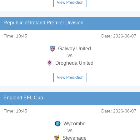
View Prediction
Republic of Ireland Premier Division
Time:
19:45
Date:
2026-08-07
Galway United
vs
Drogheda United
View Prediction
England EFL Cup
Time:
19:45
Date:
2026-08-07
Wycombe
vs
Stevenage