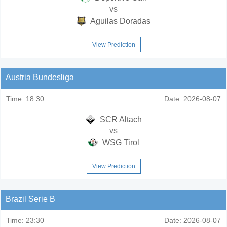
vs
Aguilas Doradas
View Prediction
Austria Bundesliga
Time:
18:30
Date:
2026-08-07
SCR Altach
vs
WSG Tirol
View Prediction
Brazil Serie B
Time:
23:30
Date:
2026-08-07