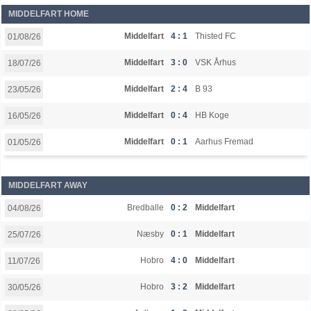
MIDDELFART HOME
Middelfart
4 : 1
Thisted FC
01/08/26
Middelfart
3 : 0
VSK Århus
18/07/26
Middelfart
2 : 4
B 93
23/05/26
Middelfart
0 : 4
HB Koge
16/05/26
Middelfart
0 : 1
Aarhus Fremad
01/05/26
MIDDELFART AWAY
Bredballe
0 : 2
Middelfart
04/08/26
Næsby
0 : 1
Middelfart
25/07/26
Hobro
4 : 0
Middelfart
11/07/26
Hobro
3 : 2
Middelfart
30/05/26