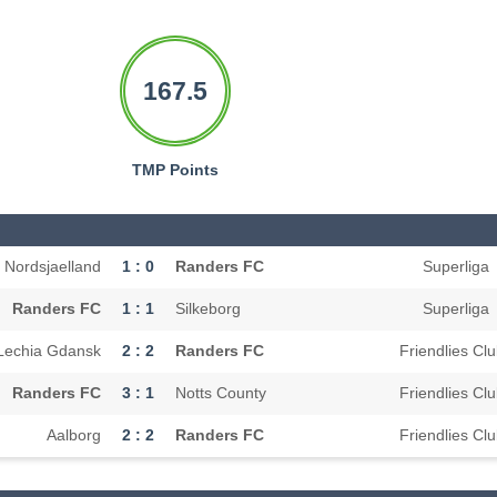
167.5
TMP Points
 Nordsjaelland
1 : 0
Randers FC
Superliga
Randers FC
1 : 1
Silkeborg
Superliga
Lechia Gdansk
2 : 2
Randers FC
Friendlies Cl
Randers FC
3 : 1
Notts County
Friendlies Cl
Aalborg
2 : 2
Randers FC
Friendlies Cl