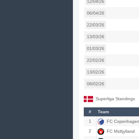
12/04/26
06/04/26
22/03/26
13/03/26
01/03/26
22/02/26
13/02/26
08/02/26
Superliga Standings
#
Team
1
FC Copenhage
2
FC Midtjylland