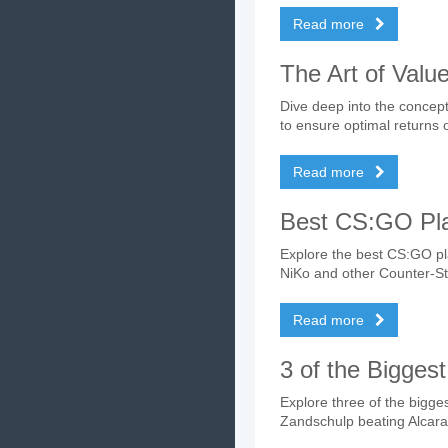
Read more
The Art of Value
Dive deep into the concept
to ensure optimal returns 
Read more
Best CS:GO Pla
Explore the best CS:GO pl
NiKo and other Counter-St
Read more
3 of the Bigges
Explore three of the bigg
Zandschulp beating Alcara