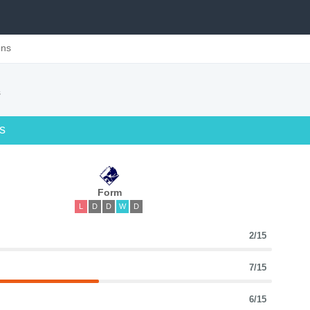
ons
s
s
Form
L
D
D
W
D
2/15
7/15
6/15