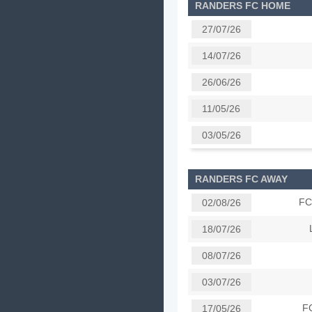
RANDERS FC HOME
27/07/26
14/07/26
26/06/26
11/05/26
03/05/26
RANDERS FC AWAY
FC
02/08/26
18/07/26
08/07/26
03/07/26
F
17/05/26