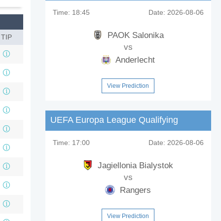
Time:
18:45
Date:
2026-08-06
PAOK Salonika
TIP
vs
Anderlecht
View Prediction
UEFA Europa League Qualifying
Time:
17:00
Date:
2026-08-06
Jagiellonia Bialystok
vs
Rangers
View Prediction