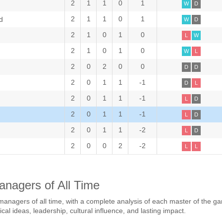
2
1
1
0
1
W
D
2
1
1
0
1
d
W
D
2
1
0
1
0
L
W
2
1
0
1
0
W
L
2
0
2
0
0
D
D
2
0
1
1
-1
D
L
2
0
1
1
-1
L
D
2
0
1
1
-1
L
D
2
0
1
1
-2
L
D
2
0
0
2
-2
L
L
anagers of All Time
 managers of all time, with a complete analysis of each master of the g
ctical ideas, leadership, cultural influence, and lasting impact.