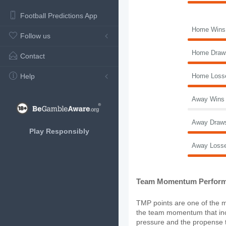
Football Predictions App
Home Wins
Follow us
Home Draw
Contact
Help
Home Loss
Away Wins
Away Draw
Play Responsibly
Away Loss
Team Momentum Perform
TMP points are one of the 
the team momentum that incl
pressure and the propense