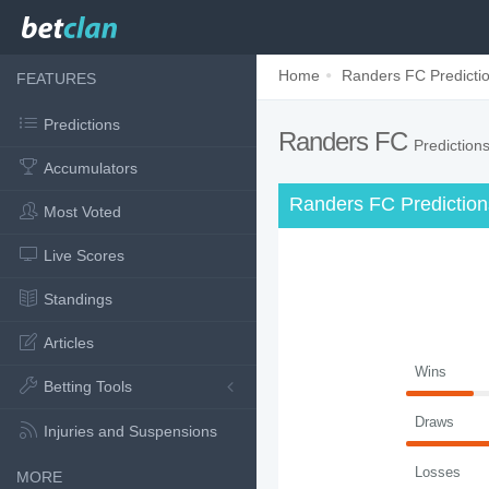
Home
Randers FC Predicti
FEATURES
Predictions
Randers FC
Prediction
Accumulators
Randers FC Prediction
Most Voted
Live Scores
Standings
Articles
Wins
Betting Tools
Draws
Injuries and Suspensions
Losses
MORE