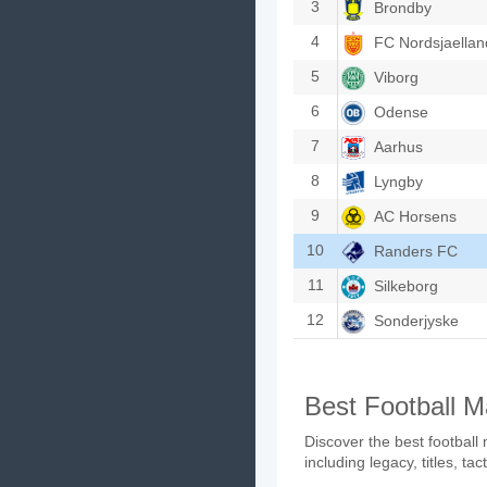
3
Brondby
4
FC Nordsjaellan
5
Viborg
6
Odense
7
Aarhus
8
Lyngby
9
AC Horsens
10
Randers FC
11
Silkeborg
12
Sonderjyske
Best Football M
Discover the best football
including legacy, titles, ta