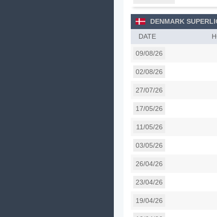
DENMARK SUPERL
DATE
H
09/08/26
02/08/26
27/07/26
17/05/26
11/05/26
03/05/26
26/04/26
23/04/26
19/04/26