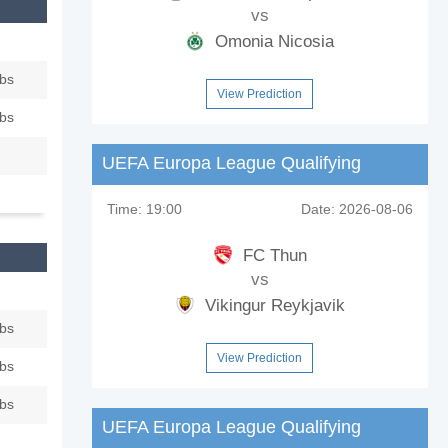
vs
Omonia Nicosia
ubs
View Prediction
ubs
UEFA Europa League Qualifying
Time:
19:00
Date:
2026-08-06
FC Thun
vs
Vikingur Reykjavik
ubs
View Prediction
ubs
ubs
UEFA Europa League Qualifying