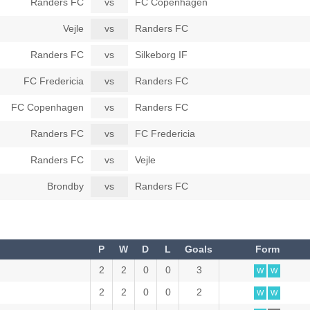
Randers FC
vs
FC Copenhagen
Vejle
vs
Randers FC
Randers FC
vs
Silkeborg IF
FC Fredericia
vs
Randers FC
FC Copenhagen
vs
Randers FC
Randers FC
vs
FC Fredericia
Randers FC
vs
Vejle
Brondby
vs
Randers FC
P
W
D
L
Goals
Form
2
2
0
0
3
n
W
W
2
2
0
0
2
W
W