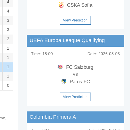
4
CSKA Sofia
4
3
View Prediction
3
2
UEFA Europa League Qualifying
1
Time:
18:00
Date:
2026-08-06
1
1
FC Salzburg
vs
1
Pafos FC
0
View Prediction
Colombia Primera A
ame,