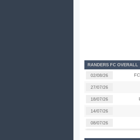
RANDERS FC OVERALL
FC
02/08/26
27/07/26
18/07/26
14/07/26
08/07/26