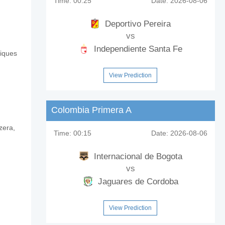
Time:
00:25
Date:
2026-08-06
Deportivo Pereira
vs
Independiente Santa Fe
niques
View Prediction
Colombia Primera A
zera,
Time:
00:15
Date:
2026-08-06
Internacional de Bogota
vs
Jaguares de Cordoba
View Prediction