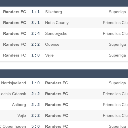
Randers FC
1 : 1
Silkeborg
Superliga
Randers FC
3 : 1
Notts County
Friendlies Cl
Randers FC
2 : 4
Sonderjyske
Friendlies Cl
Randers FC
2 : 2
Odense
Superliga
Randers FC
1 : 0
Vejle
Superliga
 Nordsjaelland
1 : 0
Randers FC
Superliga
Lechia Gdansk
2 : 2
Randers FC
Friendlies Cl
Aalborg
2 : 2
Randers FC
Friendlies Cl
Vejle
2 : 2
Randers FC
Friendlies Cl
C Copenhagen
5 : 0
Randers FC
Superliga