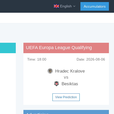
English
Accumulators
UEFA Europa League Qualifying
Time:
18:00
Date:
2026-08-06
Hradec Kralove
vs
Besiktas
View Prediction