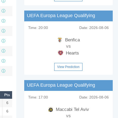
UEFA Europa League Qualifying
Time:
20:00
Date:
2026-08-06
Benfica
vs
Hearts
View Prediction
UEFA Europa League Qualifying
Pts
Time:
17:00
Date:
2026-08-06
6
Maccabi Tel Aviv
6
vs