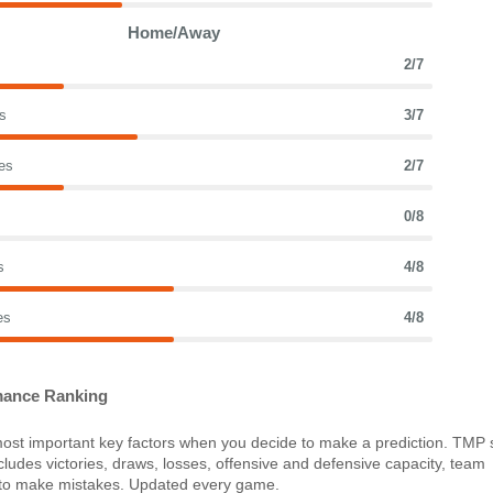
Home/Away
2/7
s
3/7
es
2/7
0/8
s
4/8
es
4/8
ance Ranking
most important key factors when you decide to make a prediction. TMP
udes victories, draws, losses, offensive and defensive capacity, team
 to make mistakes. Updated every game.