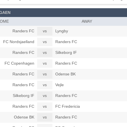
IGAEN
OME
AWAY
Randers FC
vs
Lyngby
FC Nordsjaelland
vs
Randers FC
Randers FC
vs
Silkeborg IF
FC Copenhagen
vs
Randers FC
Randers FC
vs
Odense BK
Randers FC
vs
Vejle
Silkeborg IF
vs
Randers FC
Randers FC
vs
FC Fredericia
Odense BK
vs
Randers FC