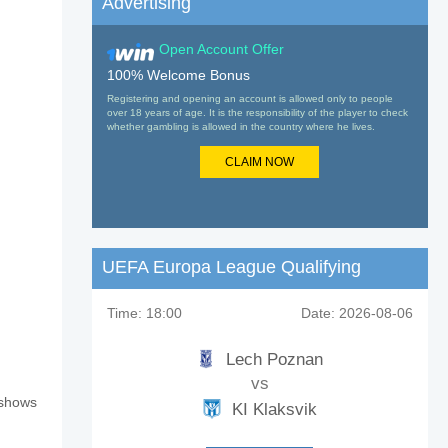
Advertising
Open Account Offer
100% Welcome Bonus
Registering and opening an account is allowed only to people
over 18 years of age. It is the responsibility of the player to check
whether gambling is allowed in the country where he lives.
CLAIM NOW
UEFA Europa League Qualifying
Time:
18:00
Date:
2026-08-06
Lech Poznan
vs
 shows
KI Klaksvik