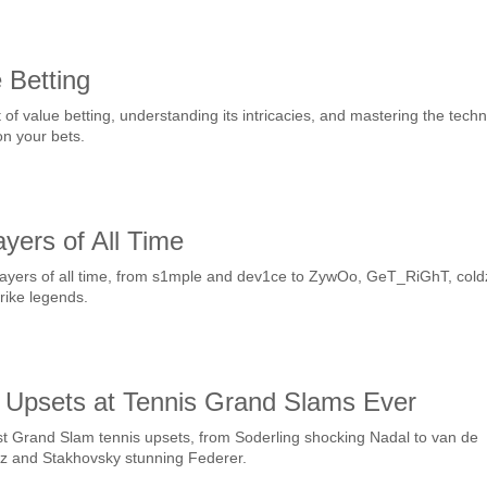
 Betting
 of value betting, understanding its intricacies, and mastering the tech
on your bets.
yers of All Time
ayers of all time, from s1mple and dev1ce to ZywOo, GeT_RiGhT, cold
rike legends.
t Upsets at Tennis Grand Slams Ever
est Grand Slam tennis upsets, from Soderling shocking Nadal to van de
z and Stakhovsky stunning Federer.