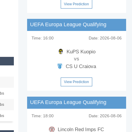
View Prediction
UEFA Europa League Qualifying
Time:
16:00
Date:
2026-08-06
KuPS Kuopio
vs
CS U Craiova
View Prediction
ubs
UEFA Europa League Qualifying
ubs
ubs
Time:
18:00
Date:
2026-08-06
Lincoln Red Imps FC