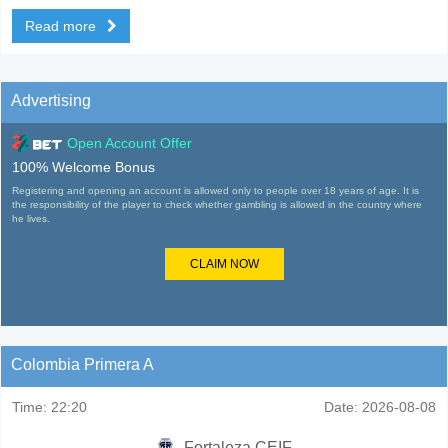
Read more
Advertising
Open Account Offer
100% Welcome Bonus
Registering and opening an account is allowed only to people over 18 years of age. It is
the responsibility of the player to check whether gambling is allowed in the country where
he lives.
CLAIM NOW
Colombia Primera A
Time:
22:20
Date:
2026-08-08
Fortaleza CEIF