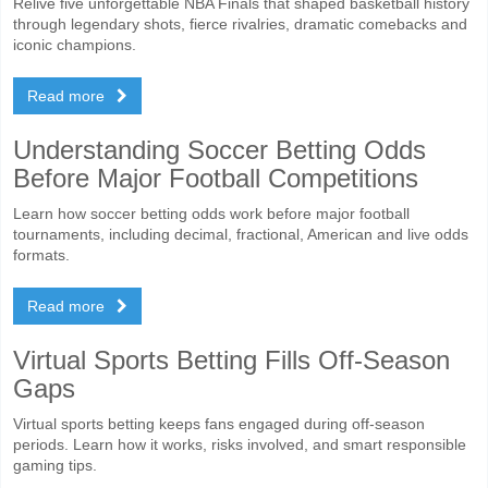
Relive five unforgettable NBA Finals that shaped basketball history
through legendary shots, fierce rivalries, dramatic comebacks and
iconic champions.
Read more
Understanding Soccer Betting Odds
Before Major Football Competitions
Learn how soccer betting odds work before major football
tournaments, including decimal, fractional, American and live odds
formats.
Read more
Virtual Sports Betting Fills Off-Season
Gaps
Virtual sports betting keeps fans engaged during off-season
periods. Learn how it works, risks involved, and smart responsible
gaming tips.