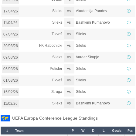
vs
Sileks
Akademija Pandev
17/04/26
vs
Sileks
Bashkimi Kumanovo
11/04/26
vs
Tikveš
Sileks
07/04/26
vs
FK Rabotnicki
Sileks
20/03/26
vs
Sileks
Vardar Skopje
09/03/26
vs
Pelister
Sileks
05/03/26
vs
Tikveš
Sileks
01/03/26
vs
Struga
Sileks
15/02/26
vs
Sileks
Bashkimi Kumanovo
11/02/26
UEFA Europa Conference League Standings
#
Team
P
W
D
L
Goals
Pts