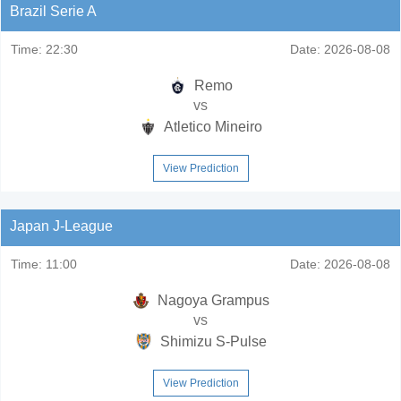
Brazil Serie A
Time:
22:30
Date:
2026-08-08
Remo
vs
Atletico Mineiro
View Prediction
Japan J-League
Time:
11:00
Date:
2026-08-08
Nagoya Grampus
vs
Shimizu S-Pulse
View Prediction