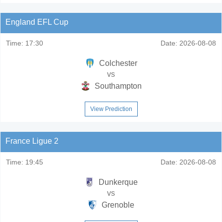
England EFL Cup
Time:
17:30
Date:
2026-08-08
Colchester
vs
Southampton
View Prediction
France Ligue 2
Time:
19:45
Date:
2026-08-08
Dunkerque
vs
Grenoble