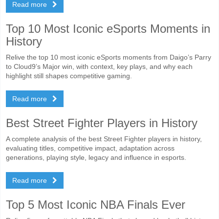
Read more
Top 10 Most Iconic eSports Moments in
History
Relive the top 10 most iconic eSports moments from Daigo’s Parry
to Cloud9’s Major win, with context, key plays, and why each
highlight still shapes competitive gaming.
Read more
Best Street Fighter Players in History
A complete analysis of the best Street Fighter players in history,
evaluating titles, competitive impact, adaptation across
generations, playing style, legacy and influence in esports.
Read more
Top 5 Most Iconic NBA Finals Ever