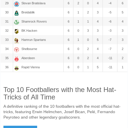
29
Slovan Bratislava
6
2
0
4
-4
6
30
Breidablik
6
1
2
3
-5
5
31
Shamrock Rovers
6
1
1
4
-6
4
32
BK Hacken
6
0
3
3
-3
3
33
Hamrun Spartans
6
1
0
5
-7
3
34
Shelbourne
6
0
2
4
-7
2
35
Aberdeen
6
0
2
4
-11
2
36
Rapid Vienna
6
0
1
5
-11
1
Top 10 Footballers with the Most Hat-
Tricks of All Time
A definitive ranking of the 10 footballers with the most official hat-
tricks, featuring Erwin Helmchen, Josef Bican, Pelé, Fernando
Peyroteo and other legendary goalscorers.