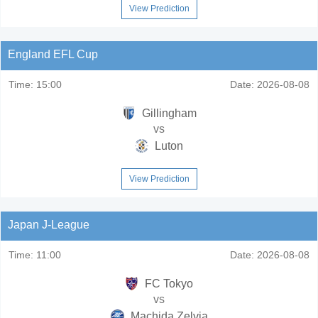
View Prediction
England EFL Cup
Time:
15:00
Date:
2026-08-08
Gillingham
vs
Luton
View Prediction
Japan J-League
Time:
11:00
Date:
2026-08-08
FC Tokyo
vs
Machida Zelvia