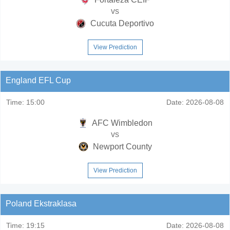
vs
Cucuta Deportivo
View Prediction
England EFL Cup
Time:
15:00
Date:
2026-08-08
AFC Wimbledon
vs
Newport County
View Prediction
Poland Ekstraklasa
Time:
19:15
Date:
2026-08-08