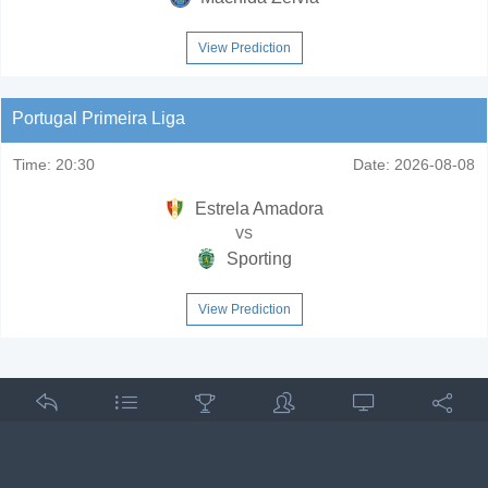
View Prediction
Portugal Primeira Liga
Time:
20:30
Date:
2026-08-08
Estrela Amadora
vs
Sporting
View Prediction