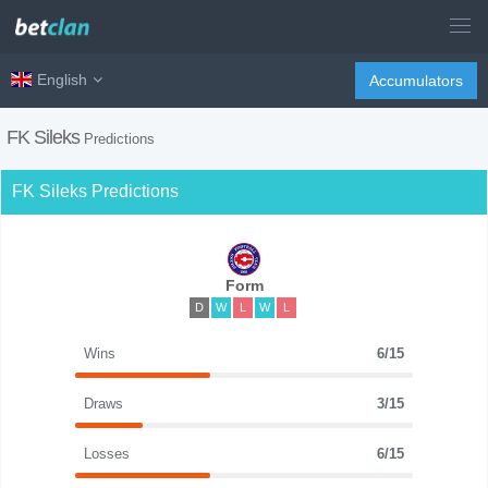
English
Accumulators
FK Sileks
Predictions
FK Sileks Predictions
Form
D
W
L
W
L
Wins
6/15
Draws
3/15
Losses
6/15