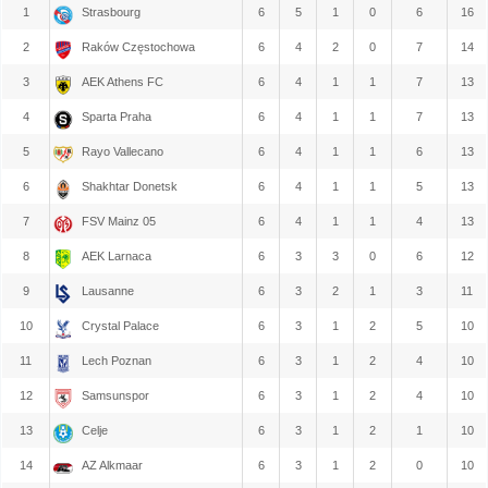
1
Strasbourg
6
5
1
0
6
16
2
Raków Częstochowa
6
4
2
0
7
14
3
AEK Athens FC
6
4
1
1
7
13
4
Sparta Praha
6
4
1
1
7
13
5
Rayo Vallecano
6
4
1
1
6
13
6
Shakhtar Donetsk
6
4
1
1
5
13
7
FSV Mainz 05
6
4
1
1
4
13
8
AEK Larnaca
6
3
3
0
6
12
9
Lausanne
6
3
2
1
3
11
10
Crystal Palace
6
3
1
2
5
10
11
Lech Poznan
6
3
1
2
4
10
12
Samsunspor
6
3
1
2
4
10
13
Celje
6
3
1
2
1
10
14
AZ Alkmaar
6
3
1
2
0
10