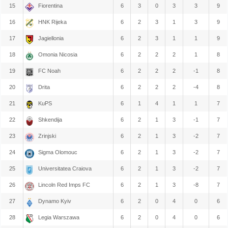
15
Fiorentina
6
3
0
3
3
9
16
HNK Rijeka
6
2
3
1
3
9
17
Jagiellonia
6
2
3
1
1
9
18
Omonia Nicosia
6
2
2
2
1
8
19
FC Noah
6
2
2
2
-1
8
20
Drita
6
2
2
2
-4
8
21
KuPS
6
1
4
1
1
7
22
Shkendija
6
2
1
3
-1
7
23
Zrinjski
6
2
1
3
-2
7
24
Sigma Olomouc
6
2
1
3
-2
7
25
Universitatea Craiova
6
2
1
3
-2
7
26
Lincoln Red Imps FC
6
2
1
3
-8
7
27
Dynamo Kyiv
6
2
0
4
0
6
28
Legia Warszawa
6
2
0
4
0
6