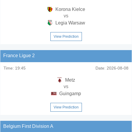
Korona Kielce
vs
Legia Warsaw
View Prediction
France Ligue 2
Time:
19:45
Date:
2026-08-08
Metz
vs
Guingamp
View Prediction
Belgium First Division A