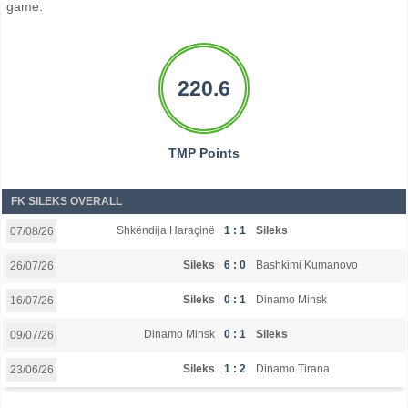
game.
220.6
TMP Points
FK SILEKS OVERALL
Shkëndija Haraçinë
1 : 1
Sileks
07/08/26
Sileks
6 : 0
Bashkimi Kumanovo
26/07/26
Sileks
0 : 1
Dinamo Minsk
16/07/26
Dinamo Minsk
0 : 1
Sileks
09/07/26
Sileks
1 : 2
Dinamo Tirana
23/06/26