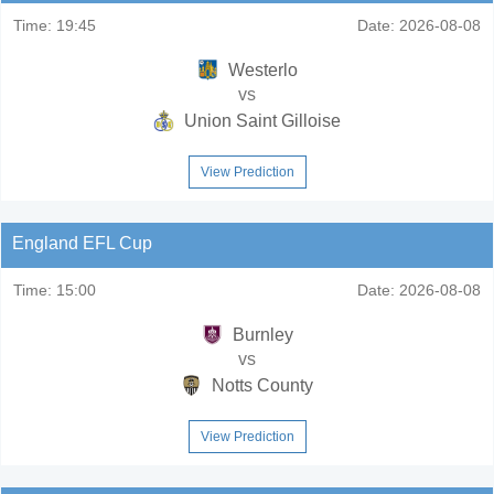
Time:
19:45
Date:
2026-08-08
Westerlo
vs
Union Saint Gilloise
View Prediction
England EFL Cup
Time:
15:00
Date:
2026-08-08
Burnley
vs
Notts County
View Prediction