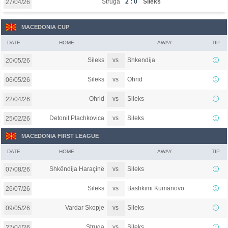
Struga
2 : 0
Sileks
27/04/26
MACEDONIA CUP
DATE
HOME
AWAY
TIP
vs
Sileks
Shkendija
20/05/26
vs
Sileks
Ohrid
06/05/26
vs
Ohrid
Sileks
22/04/26
vs
Detonit Plachkovica
Sileks
25/02/26
MACEDONIA FIRST LEAGUE
DATE
HOME
AWAY
TIP
vs
Shkëndija Haraçinë
Sileks
07/08/26
vs
Sileks
Bashkimi Kumanovo
26/07/26
vs
Vardar Skopje
Sileks
09/05/26
vs
Struga
Sileks
27/04/26