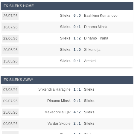
FK SILEKS HOME
Sileks
6 : 0
Bashkimi Kumanovo
26/07/26
Sileks
0 : 1
Dinamo Minsk
16/07/26
Sileks
1 : 2
Dinamo Tirana
23/06/26
Sileks
1 : 0
Shkendija
20/05/26
Sileks
0 : 1
Aresimi
15/05/26
FK SILEKS AWAY
Shkëndija Haraçinë
1 : 1
Sileks
07/08/26
Dinamo Minsk
0 : 1
Sileks
09/07/26
Makedonija GjP
4 : 2
Sileks
25/05/26
Vardar Skopje
2 : 1
Sileks
09/05/26