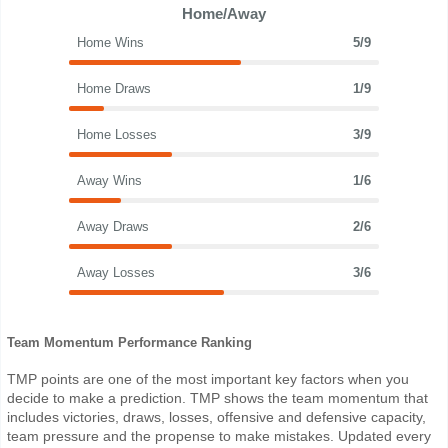
Home/Away
Home Wins
5/9
Home Draws
1/9
Home Losses
3/9
Away Wins
1/6
Away Draws
2/6
Away Losses
3/6
Team Momentum Performance Ranking
TMP points are one of the most important key factors when you
decide to make a prediction. TMP shows the team momentum that
includes victories, draws, losses, offensive and defensive capacity,
team pressure and the propense to make mistakes. Updated every