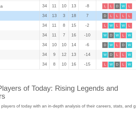
34
11
10
13
-8
sa
L
L
D
W
L
34
13
3
18
7
D
L
L
L
L
34
11
8
15
-2
L
W
L
W
L
34
11
7
16
-10
W
D
W
L
W
34
10
10
14
-6
D
W
L
D
W
34
9
12
13
-14
W
D
L
L
W
34
8
10
16
-15
L
W
D
L
W
Players of Today: Rising Legends and
rs
 players of today with an in-depth analysis of their careers, stats, and g