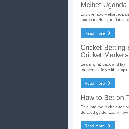
Melbet Uganda 
Explore how Melbet expand
sports markets, and digital
Read more
Cricket Betting
Cricket Markets
Learn what back and lay me
markets safely with simple
Read more
How to Bet on T
Dive into the techniques an
detailed guide. Learn how
Read more