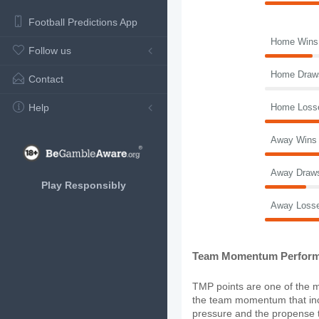
Football Predictions App
Home Wins
Follow us
Home Draw
Contact
Help
Home Loss
Away Wins
Away Draw
Play Responsibly
Away Loss
Team Momentum Perform
TMP points are one of the 
the team momentum that incl
pressure and the propense