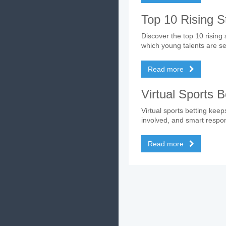
Top 10 Rising S
Discover the top 10 rising 
which young talents are set
Read more
Virtual Sports 
Virtual sports betting kee
involved, and smart respon
Read more