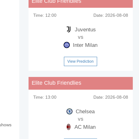
Elite Club Friendlies
Time:
12:00
Date:
2026-08-08
Juventus
vs
Inter Milan
View Prediction
Elite Club Friendlies
Time:
13:00
Date:
2026-08-08
Chelsea
vs
 shows
AC Milan