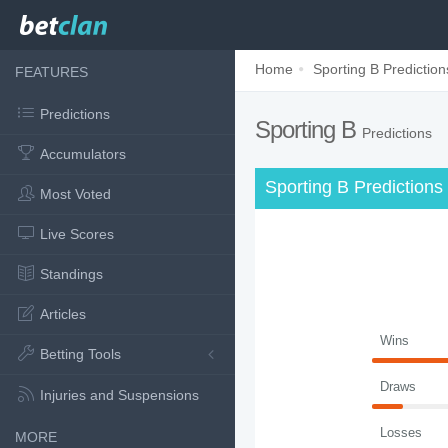
Home
Sporting B Prediction
FEATURES
Predictions
Sporting B
Predictions
Accumulators
Sporting B Predictions
Most Voted
Live Scores
Standings
Articles
Wins
Betting Tools
Draws
Injuries and Suspensions
Losses
MORE