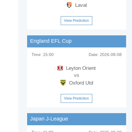
Laval
View Prediction
England EFL Cup
Time:
15:00
Date:
2026-08-08
Leyton Orient
vs
Oxford Utd
View Prediction
Japan J-League