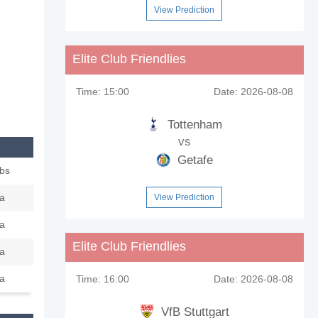
View Prediction
Elite Club Friendlies
Time:
15:00
Date:
2026-08-08
Tottenham
vs
Getafe
ubs
a
View Prediction
a
Elite Club Friendlies
a
a
Time:
16:00
Date:
2026-08-08
VfB Stuttgart