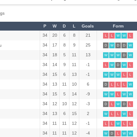
ngs
P
W
D
L
Goals
Form
34
20
6
8
21
L
L
W
W
L
34
17
8
9
25
u
D
W
D
D
W
34
18
5
11
13
W
W
W
D
W
34
14
9
11
-1
L
W
D
W
L
34
15
6
13
-1
W
W
W
L
L
34
13
11
10
6
D
L
L
L
W
34
15
5
14
-9
W
W
L
W
W
34
12
10
12
-3
D
L
W
D
L
34
13
6
15
2
W
L
L
W
L
34
11
11
12
-1
L
L
W
L
L
34
11
11
12
-4
W
D
L
W
W