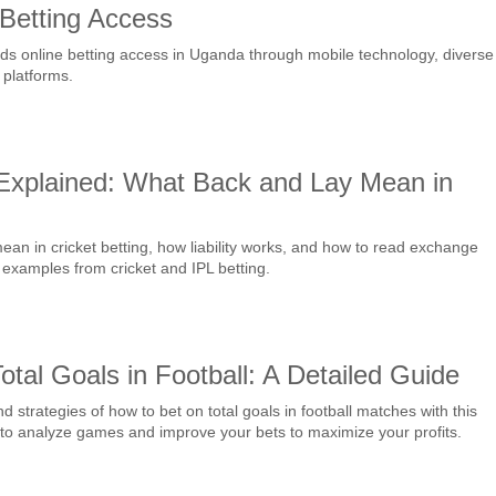
Betting Access
s online betting access in Uganda through mobile technology, diverse
 platforms.
 Explained: What Back and Lay Mean in
an in cricket betting, how liability works, and how to read exchange
 examples from cricket and IPL betting.
otal Goals in Football: A Detailed Guide
d strategies of how to bet on total goals in football matches with this
 to analyze games and improve your bets to maximize your profits.