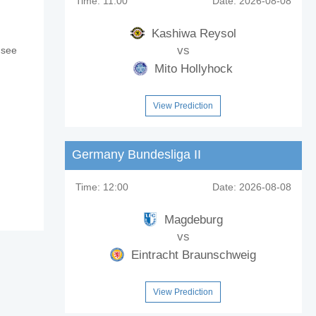
Time:
11:00
Date:
2026-08-08
Kashiwa Reysol
vs
 see
Mito Hollyhock
View Prediction
Germany Bundesliga II
Time:
12:00
Date:
2026-08-08
Magdeburg
vs
Eintracht Braunschweig
View Prediction