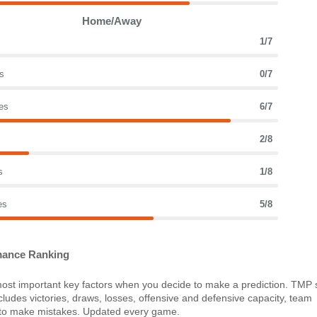
Home/Away
1/7
s
0/7
es
6/7
2/8
s
1/8
es
5/8
ance Ranking
most important key factors when you decide to make a prediction. TMP
udes victories, draws, losses, offensive and defensive capacity, team
 to make mistakes. Updated every game.