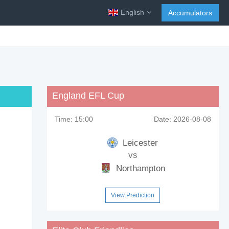
English
Accumulators
England EFL Cup
Time:
15:00
Date:
2026-08-08
Leicester
vs
Northampton
View Prediction