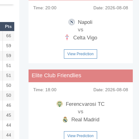
Time:
20:00
Date:
2026-08-08
Napoli
Pts
vs
66
Celta Vigo
59
View Prediction
59
51
Elite Club Friendlies
51
50
Time:
18:00
Date:
2026-08-08
50
Ferencvarosi TC
46
vs
45
Real Madrid
44
44
View Prediction