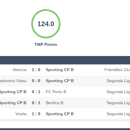
124.0
TMP Points
Alverca
1 : 0
Sporting CP B
Friendlies Cl
ademico Viseu
0 : 0
Sporting CP B
Segunda Lig
Sporting CP B
0 : 1
FC Porto B
Segunda Lig
Sporting CP B
0 : 1
Benfica B
Segunda Lig
Vizela
1 : 0
Sporting CP B
Segunda Lig