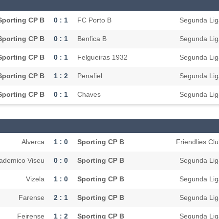
Sporting CP B
0 : 1
FC Porto B
Segunda Lig
Sporting CP B
0 : 1
Benfica B
Segunda Lig
Sporting CP B
0 : 1
Felgueiras 1932
Segunda Lig
Sporting CP B
1 : 2
Penafiel
Segunda Lig
Sporting CP B
0 : 1
Chaves
Segunda Lig
Alverca
1 : 0
Sporting CP B
Friendlies Cl
ademico Viseu
0 : 0
Sporting CP B
Segunda Lig
Vizela
1 : 0
Sporting CP B
Segunda Lig
Farense
2 : 1
Sporting CP B
Segunda Lig
Feirense
1 : 2
Sporting CP B
Segunda Lig