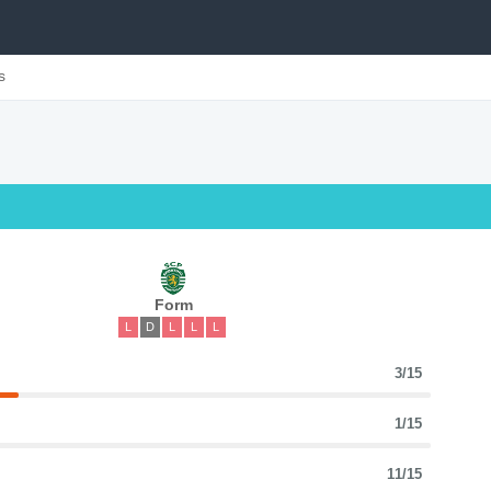
s
Form
L
D
L
L
L
3/15
1/15
11/15