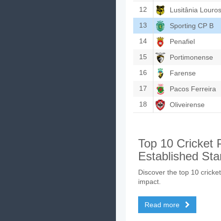
12
Lusitânia Louro
13
Sporting CP B
14
Penafiel
15
Portimonense
16
Farense
17
Pacos Ferreira
18
Oliveirense
Top 10 Cricket 
Established Sta
Discover the top 10 cricket
impact.
Read more