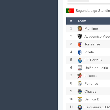
Segunda Liga Standi
#
Team
1
Maritimo
2
Academico Vise
3
Torreense
4
Vizela
5
FC Porto B
6
União de Leiria
7
Leixoes
8
Feirense
9
Chaves
10
Benfica B
11
Felgueiras 1932