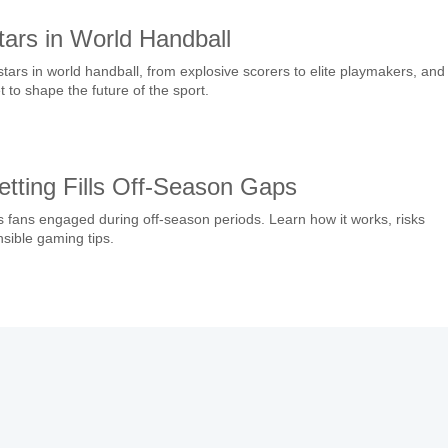
tars in World Handball
stars in world handball, from explosive scorers to elite playmakers, and
 to shape the future of the sport.
Betting Fills Off-Season Gaps
ps fans engaged during off-season periods. Learn how it works, risks
sible gaming tips.