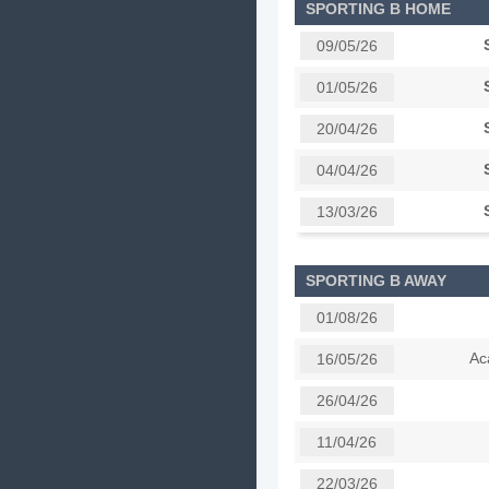
SPORTING B HOME
09/05/26
01/05/26
20/04/26
04/04/26
13/03/26
SPORTING B AWAY
01/08/26
Ac
16/05/26
26/04/26
11/04/26
22/03/26