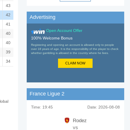
43
42
Advertising
41
Open Account Offer
40
100% Welcome Bonus
40
Registering and opening an account is allowed only to people
over 18 years of age. It is the responsibility of the player to check
39
whether gambling is allowed in the country where he lives.
34
CLAIM NOW
France Ligue 2
lobal
Time:
19:45
Date:
2026-08-08
Rodez
vs