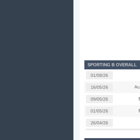
SPORTING B OVERALL
01/08/26
Ac
16/05/26
09/05/26
01/05/26
26/04/26