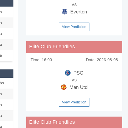
vs
Everton
a
a
View Prediction
a
a
Elite Club Friendlies
a
Time:
16:00
Date:
2026-08-08
PSG
vs
ubs
Man Utd
a
View Prediction
a
a
Elite Club Friendlies
a