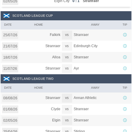
Elgin City
0 : 1
Stranraer
02/05/26
SCOTLAND LEAGUE CUP
DATE
HOME
AWAY
TIP
vs
Falkirk
Stranraer
25/07/26
vs
Stranraer
Edinburgh City
21/07/26
vs
Alloa
Stranraer
18/07/26
vs
Stranraer
Ayr
11/07/26
SCOTLAND LEAGUE TWO
DATE
HOME
AWAY
TIP
vs
Stranraer
Annan Athletic
08/08/26
vs
Clyde
Stranraer
01/08/26
vs
Elgin
Stranraer
02/05/26
vs
Stranraer
Stirling
25/04/26