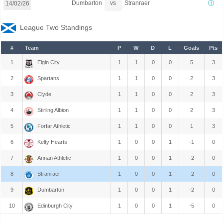
vs
Dumbarton
Stranraer
14/02/26
League Two Standings
#
Team
P
W
D
L
Goals
Pts
1
Elgin City
1
1
0
0
5
3
2
Spartans
1
1
0
0
2
3
3
Clyde
1
1
0
0
2
3
4
Stirling Albion
1
1
0
0
2
3
5
Forfar Athletic
1
1
0
0
1
3
6
Kelty Hearts
1
0
0
1
-1
0
7
Annan Athletic
1
0
0
1
-2
0
8
Stranraer
1
0
0
1
-2
0
9
Dumbarton
1
0
0
1
-2
0
10
Edinburgh City
1
0
0
1
-5
0