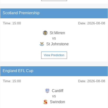
Scotland Premiership
Time:
15:00
Date:
2026-08-08
St Mirren
vs
St Johnstone
View Prediction
England EFL Cup
Time:
15:00
Date:
2026-08-08
Cardiff
vs
Swindon