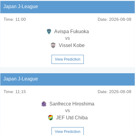
Japan J-League
Time:
11:00
Date:
2026-08-08
Avispa Fukuoka
vs
Vissel Kobe
View Prediction
Japan J-League
Time:
11:15
Date:
2026-08-08
Sanfrecce Hiroshima
vs
JEF Utd Chiba
View Prediction