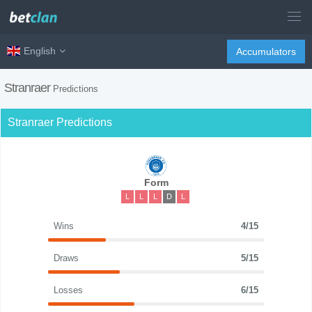
English
Accumulators
Stranraer
Predictions
Stranraer Predictions
Form
L
L
L
D
L
Wins
4/15
Draws
5/15
Losses
6/15