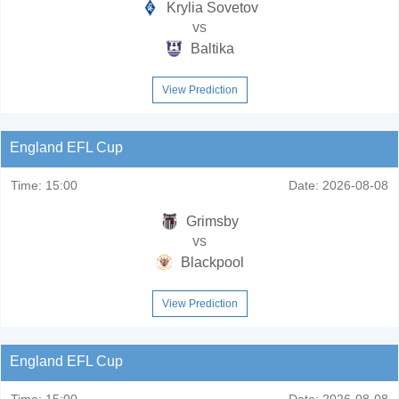
Krylia Sovetov
vs
Baltika
View Prediction
England EFL Cup
Time:
15:00
Date:
2026-08-08
Grimsby
vs
Blackpool
View Prediction
England EFL Cup
Time:
15:00
Date:
2026-08-08