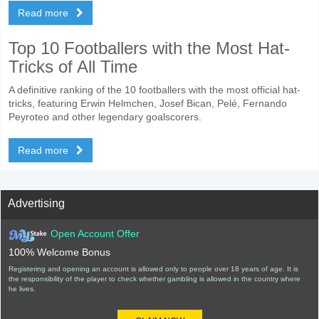
Read more
Top 10 Footballers with the Most Hat-
Tricks of All Time
A definitive ranking of the 10 footballers with the most official hat-
tricks, featuring Erwin Helmchen, Josef Bican, Pelé, Fernando
Peyroteo and other legendary goalscorers.
Read more
Advertising
Open Account Offer
100% Welcome Bonus
Registering and opening an account is allowed only to people over 18 years of age. It is
the responsibility of the player to check whether gambling is allowed in the country where
he lives.