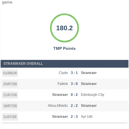
game.
180.2
TMP Points
STRANRAER OVERALL
Clyde
3 : 1
Stranraer
01/08/26
Falkirk
3 : 0
Stranraer
25/07/26
Stranraer
0 : 2
Edinburgh City
21/07/26
Alloa Athletic
2 : 2
Stranraer
18/07/26
Stranraer
2 : 3
Ayr Utd
11/07/26