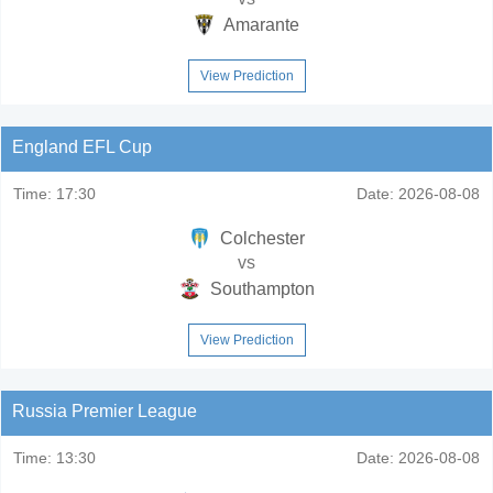
Amarante
View Prediction
England EFL Cup
Time:
17:30
Date:
2026-08-08
Colchester
vs
Southampton
View Prediction
Russia Premier League
Time:
13:30
Date:
2026-08-08