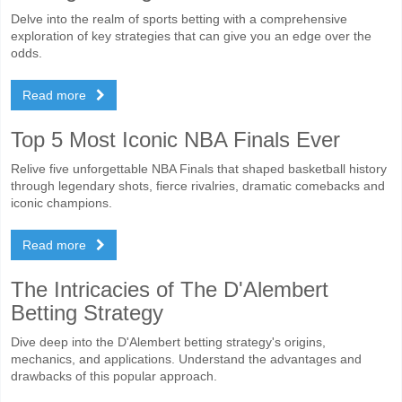
Delve into the realm of sports betting with a comprehensive
exploration of key strategies that can give you an edge over the
odds.
Read more
Top 5 Most Iconic NBA Finals Ever
Relive five unforgettable NBA Finals that shaped basketball history
through legendary shots, fierce rivalries, dramatic comebacks and
iconic champions.
Read more
The Intricacies of The D'Alembert
Betting Strategy
Dive deep into the D'Alembert betting strategy's origins,
mechanics, and applications. Understand the advantages and
drawbacks of this popular approach.