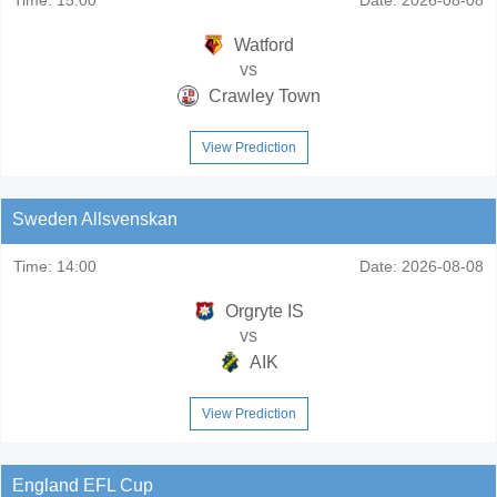
Watford
vs
Crawley Town
View Prediction
Sweden Allsvenskan
Time:
14:00
Date:
2026-08-08
Orgryte IS
vs
AIK
View Prediction
England EFL Cup