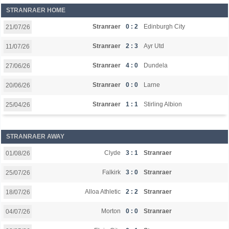
STRANRAER HOME
Stranraer
0 : 2
Edinburgh City
21/07/26
Stranraer
2 : 3
Ayr Utd
11/07/26
Stranraer
4 : 0
Dundela
27/06/26
Stranraer
0 : 0
Larne
20/06/26
Stranraer
1 : 1
Stirling Albion
25/04/26
STRANRAER AWAY
Clyde
3 : 1
Stranraer
01/08/26
Falkirk
3 : 0
Stranraer
25/07/26
Alloa Athletic
2 : 2
Stranraer
18/07/26
Morton
0 : 0
Stranraer
04/07/26