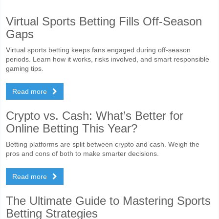
Virtual Sports Betting Fills Off-Season
Gaps
Virtual sports betting keeps fans engaged during off-season
periods. Learn how it works, risks involved, and smart responsible
gaming tips.
Read more
Crypto vs. Cash: What’s Better for
Online Betting This Year?
Betting platforms are split between crypto and cash. Weigh the
pros and cons of both to make smarter decisions.
Read more
The Ultimate Guide to Mastering Sports
Betting Strategies