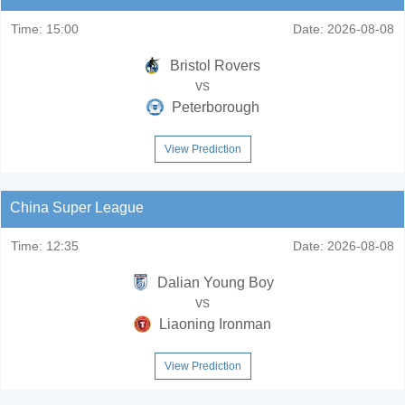
Time:
15:00
Date:
2026-08-08
Bristol Rovers
vs
Peterborough
View Prediction
China Super League
Time:
12:35
Date:
2026-08-08
Dalian Young Boy
vs
Liaoning Ironman
View Prediction