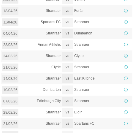
vs
Stranraer
Forfar
18/04/26
vs
Spartans FC
Stranraer
11/04/26
vs
Stranraer
Dumbarton
04/04/26
vs
Annan Athletic
Stranraer
28/03/26
vs
Stranraer
Clyde
24/03/26
vs
Clyde
Stranraer
21/03/26
vs
Stranraer
East Kilbride
14/03/26
vs
Dumbarton
Stranraer
10/03/26
vs
Edinburgh City
Stranraer
07/03/26
vs
Stranraer
Elgin
28/02/26
vs
Stranraer
Spartans FC
21/02/26