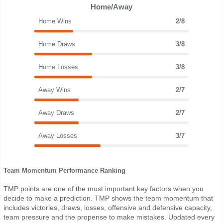
Home/Away
Home Wins
2/8
Home Draws
3/8
Home Losses
3/8
Away Wins
2/7
Away Draws
2/7
Away Losses
3/7
Team Momentum Performance Ranking
TMP points are one of the most important key factors when you
decide to make a prediction. TMP shows the team momentum that
includes victories, draws, losses, offensive and defensive capacity,
team pressure and the propense to make mistakes. Updated every