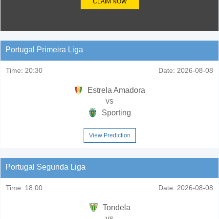
CLAIM NOW
Portugal Primeira Liga
Time:
20:30
Date:
2026-08-08
Estrela Amadora
vs
Sporting
View Prediction
Portugal Segunda Liga
Time:
18:00
Date:
2026-08-08
Tondela
vs