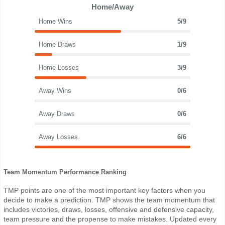
Home/Away
Home Wins
5/9
Home Draws
1/9
Home Losses
3/9
Away Wins
0/6
Away Draws
0/6
Away Losses
6/6
Team Momentum Performance Ranking
TMP points are one of the most important key factors when you
decide to make a prediction. TMP shows the team momentum that
includes victories, draws, losses, offensive and defensive capacity,
team pressure and the propense to make mistakes. Updated every