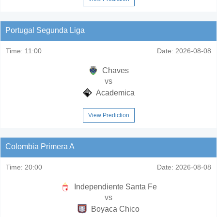
Portugal Segunda Liga
Time:
11:00
Date:
2026-08-08
Chaves
vs
Academica
View Prediction
Colombia Primera A
Time:
20:00
Date:
2026-08-08
Independiente Santa Fe
vs
Boyaca Chico