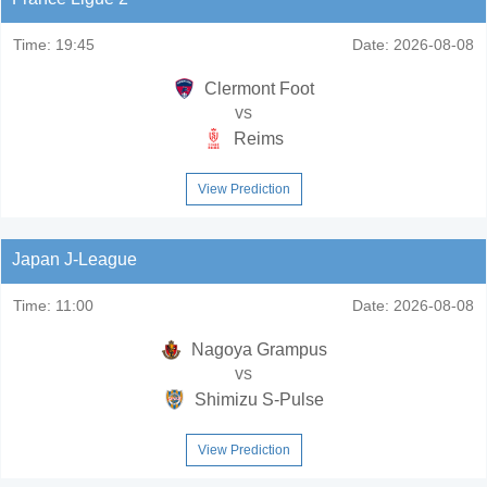
Time:
19:45
Date:
2026-08-08
Clermont Foot
vs
Reims
View Prediction
Japan J-League
Time:
11:00
Date:
2026-08-08
Nagoya Grampus
vs
Shimizu S-Pulse
View Prediction