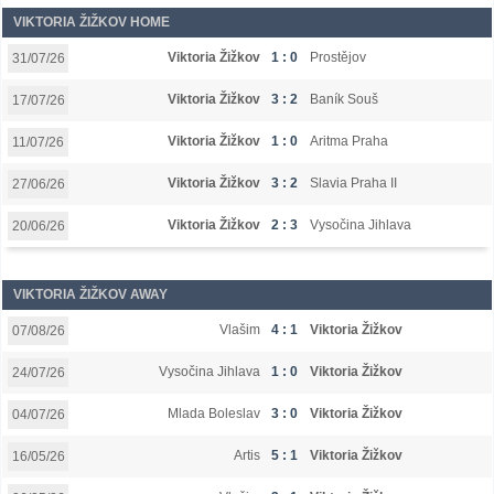
VIKTORIA ŽIŽKOV HOME
Viktoria Žižkov
1 : 0
Prostějov
31/07/26
Viktoria Žižkov
3 : 2
Baník Souš
17/07/26
Viktoria Žižkov
1 : 0
Aritma Praha
11/07/26
Viktoria Žižkov
3 : 2
Slavia Praha II
27/06/26
Viktoria Žižkov
2 : 3
Vysočina Jihlava
20/06/26
VIKTORIA ŽIŽKOV AWAY
Vlašim
4 : 1
Viktoria Žižkov
07/08/26
Vysočina Jihlava
1 : 0
Viktoria Žižkov
24/07/26
Mlada Boleslav
3 : 0
Viktoria Žižkov
04/07/26
Artis
5 : 1
Viktoria Žižkov
16/05/26