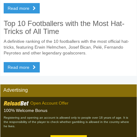
Read more
Top 10 Footballers with the Most Hat-
Tricks of All Time
A definitive ranking of the 10 footballers with the most official hat-
tricks, featuring Erwin Helmchen, Josef Bican, Pelé, Fernando
Peyroteo and other legendary goalscorers.
Read more
Advertising
Open Account Offer
100% Welcome Bonus
Registering and opening an account is allowed only to people over 18 years of age. It is
the responsibility of the player to check whether gambling is allowed in the country where
he lives.