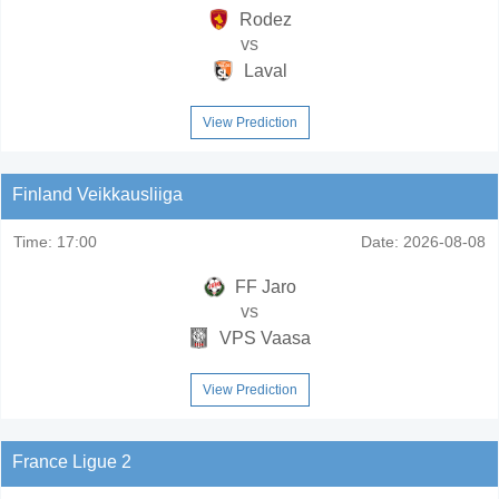
Rodez
vs
Laval
View Prediction
Finland Veikkausliiga
Time:
17:00
Date:
2026-08-08
FF Jaro
vs
VPS Vaasa
View Prediction
France Ligue 2