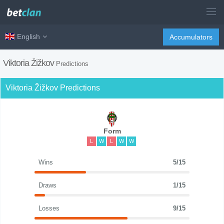
English
Accumulators
Viktoria Žižkov
Predictions
Viktoria Žižkov Predictions
Form
L
W
L
W
W
Wins
5/15
Draws
1/15
Losses
9/15