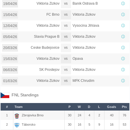
vs
Viktoria Zizkov
Banik Ostrava B
19/04/26
vs
FC Brno
Viktoria Zizkov
15/04/26
vs
Viktoria Zizkov
Vysocina Jihlava
12/04/26
vs
Slavia Prague B
Viktoria Zizkov
05/04/26
vs
Ceske Budejovice
Viktoria Zizkov
20/03/26
vs
Viktoria Zizkov
Opava
15/03/26
vs
SK Prostejov
Viktoria Zizkov
06/03/26
vs
Viktoria Zizkov
MFK Chrudim
01/03/26
FNL Standings
#
Team
P
W
D
L
Goals
Pts
1
Zbrojovka Brno
30
24
4
2
40
76
2
Táborsko
30
16
5
9
16
53