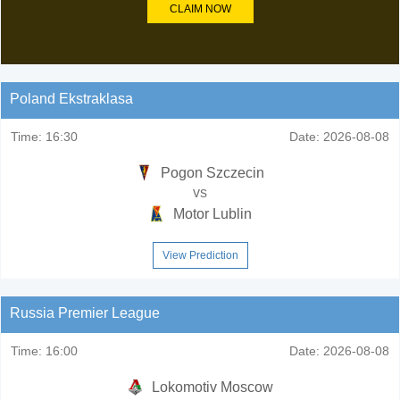
CLAIM NOW
Poland Ekstraklasa
Time:
16:30
Date:
2026-08-08
Pogon Szczecin
vs
Motor Lublin
View Prediction
Russia Premier League
Time:
16:00
Date:
2026-08-08
Lokomotiv Moscow