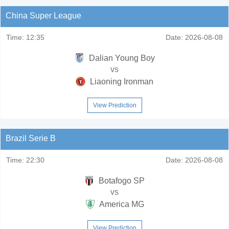
China Super League
Time:
12:35
Date:
2026-08-08
Dalian Young Boy
vs
Liaoning Ironman
View Prediction
Brazil Serie B
Time:
22:30
Date:
2026-08-08
Botafogo SP
vs
America MG
View Prediction