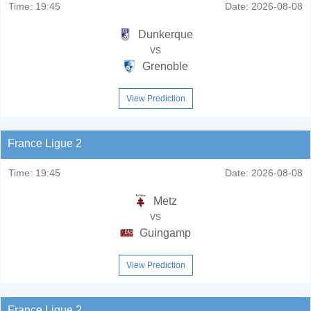
Time:
19:45
Date:
2026-08-08
Dunkerque
vs
Grenoble
View Prediction
France Ligue 2
Time:
19:45
Date:
2026-08-08
Metz
vs
Guingamp
View Prediction
France Ligue 2