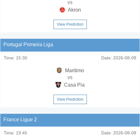
vs
Akron
View Prediction
Portugal Primeira Liga
Time:
15:30
Date:
2026-08-08
Maritimo
vs
Casa Pia
View Prediction
France Ligue 2
Time:
19:45
Date:
2026-08-08