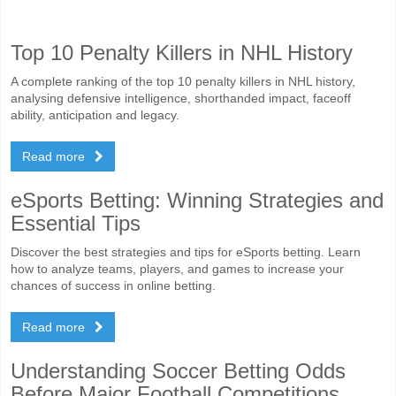
Top 10 Penalty Killers in NHL History
A complete ranking of the top 10 penalty killers in NHL history,
analysing defensive intelligence, shorthanded impact, faceoff
ability, anticipation and legacy.
Read more
eSports Betting: Winning Strategies and
Essential Tips
Discover the best strategies and tips for eSports betting. Learn
how to analyze teams, players, and games to increase your
chances of success in online betting.
Read more
Understanding Soccer Betting Odds
Before Major Football Competitions