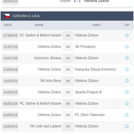
Vlašim
3 : 1
Viktoria Žižkov
06/05/26
CZECHIA 2. LIGA
DATE
HOME
AWAY
TIP
vs
FC Sellier & Bellot Vlasim
Viktoria Zizkov
07/08/26
vs
Viktoria Zizkov
SK Prostejov
31/07/26
vs
Vysocina Jihlava
Viktoria Zizkov
24/07/26
vs
Viktoria Zizkov
Hanacka Slavia Kromeriz
23/05/26
vs
SK Artis Brno
Viktoria Zizkov
16/05/26
vs
Viktoria Zizkov
Sparta Prague B
10/05/26
vs
FC Sellier & Bellot Vlasim
Viktoria Zizkov
06/05/26
vs
Viktoria Zizkov
FC Silon Taborsko
03/05/26
vs
FK Usti nad Labem
Viktoria Zizkov
24/04/26