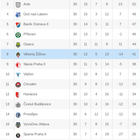
3
Artis
30
15
7
8
13
52
4
Ústí nad Labem
30
15
3
12
7
48
5
Baník Ostrava II
30
14
5
11
7
47
6
Příbram
30
13
7
10
-1
46
7
Opava
30
11
11
8
11
44
8
Viktoria Žižkov
30
12
5
13
-14
41
9
Slavia Praha II
30
11
5
14
-5
38
10
Vlašim
30
10
8
12
7
38
11
Chrudim
30
9
8
13
-12
35
12
Hanácká
30
10
4
16
-11
34
13
České Budějovice
30
10
4
16
-12
34
14
Prostějov
30
6
12
12
-12
30
15
Vysočina Jihlava
30
7
8
15
-7
29
16
Sparta Praha II
30
7
4
19
-27
25