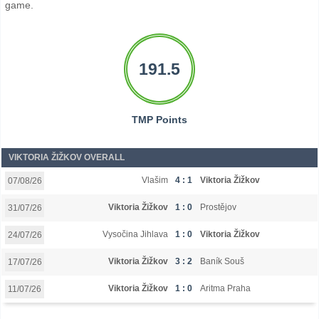
game.
191.5
TMP Points
VIKTORIA ŽIŽKOV OVERALL
Vlašim
4 : 1
Viktoria Žižkov
07/08/26
Viktoria Žižkov
1 : 0
Prostějov
31/07/26
Vysočina Jihlava
1 : 0
Viktoria Žižkov
24/07/26
Viktoria Žižkov
3 : 2
Baník Souš
17/07/26
Viktoria Žižkov
1 : 0
Aritma Praha
11/07/26