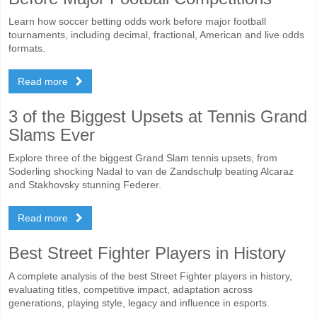
Learn how soccer betting odds work before major football
tournaments, including decimal, fractional, American and live odds
formats.
Read more
3 of the Biggest Upsets at Tennis Grand
Slams Ever
Explore three of the biggest Grand Slam tennis upsets, from
Soderling shocking Nadal to van de Zandschulp beating Alcaraz
and Stakhovsky stunning Federer.
Read more
Best Street Fighter Players in History
A complete analysis of the best Street Fighter players in history,
evaluating titles, competitive impact, adaptation across
generations, playing style, legacy and influence in esports.