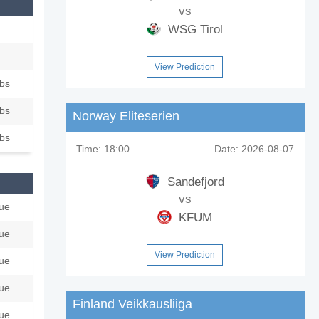
vs
WSG Tirol
View Prediction
ubs
ubs
Norway Eliteserien
ubs
Time:
18:00
Date:
2026-08-07
Sandefjord
vs
ue
KFUM
ue
View Prediction
ue
ue
Finland Veikkausliiga
ue