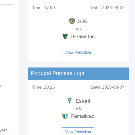
Time:
17:00
Date:
2026-08-07
SJK
vs
IF Gnistan
View Prediction
Portugal Primeira Liga
e
Time:
20:15
Date:
2026-08-07
Estoril
vs
Famalicao
yers,
View Prediction