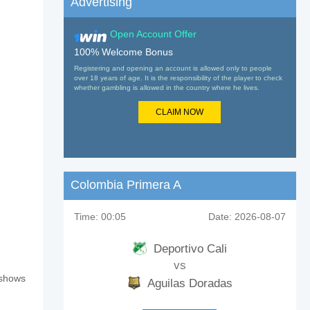
Advertising
Open Account Offer
100% Welcome Bonus
Registering and opening an account is allowed only to people
over 18 years of age. It is the responsibility of the player to check
whether gambling is allowed in the country where he lives.
CLAIM NOW
Colombia Primera A
Time:
00:05
Date:
2026-08-07
Deportivo Cali
vs
 shows
Aguilas Doradas