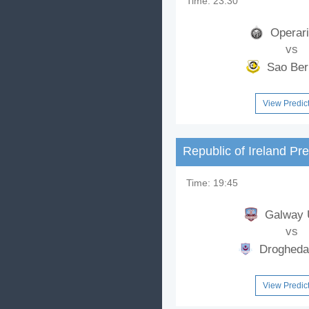
Time:
23:30
Operar
vs
Sao Ber
View Predic
Republic of Ireland Pre
Time:
19:45
Galway 
vs
Drogheda
View Predic