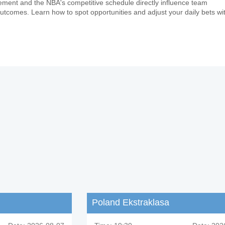
ent and the NBA's competitive schedule directly influence team
tcomes. Learn how to spot opportunities and adjust your daily bets wi
Poland Ekstraklasa