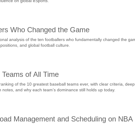
fluence on global eSports.
lers Who Changed the Game
onal analysis of the ten footballers who fundamentally changed the ga
, positions, and global football culture.
 Teams of All Time
anking of the 10 greatest baseball teams ever, with clear criteria, deep
on notes, and why each team’s dominance still holds up today.
Load Management and Scheduling on NBA