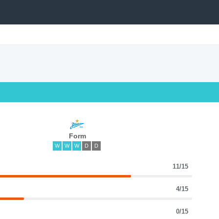
Form
W
W
W
D
D
11/15
4/15
0/15