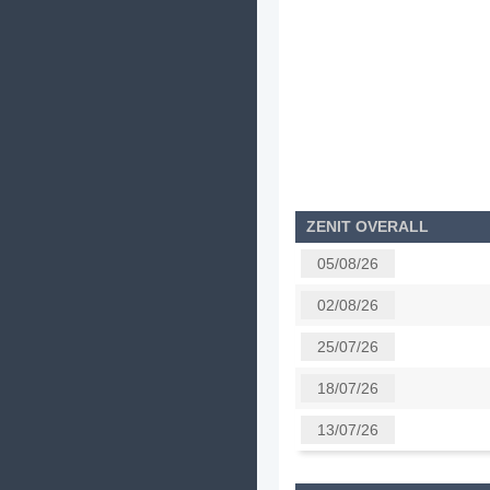
ZENIT OVERALL
05/08/26
02/08/26
25/07/26
18/07/26
13/07/26