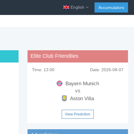
English
Accumulators
Elite Club Friendlies
Time:
13:00
Date:
2026-08-07
Bayern Munich
vs
Aston Villa
View Prediction