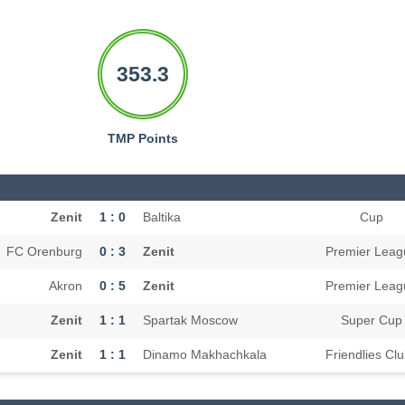
353.3
TMP Points
Zenit
1 : 0
Baltika
Cup
FC Orenburg
0 : 3
Zenit
Premier Leag
Akron
0 : 5
Zenit
Premier Leag
Zenit
1 : 1
Spartak Moscow
Super Cup
Zenit
1 : 1
Dinamo Makhachkala
Friendlies Cl