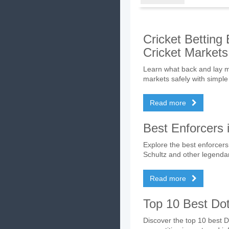
Cricket Betting
Cricket Markets
Learn what back and lay me
markets safely with simple
Read more
Best Enforcers 
Explore the best enforcer
Schultz and other legendar
Read more
Top 10 Best Dot
Discover the top 10 best Do