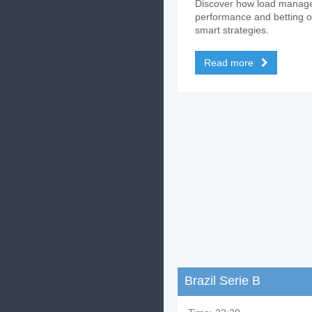
Discover how load managem
performance and betting ou
smart strategies.
Read more
Brazil Serie B