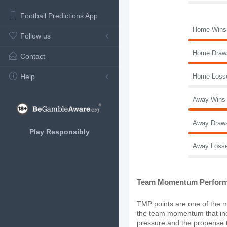
Football Predictions App
Home Wins
Follow us
Home Draw
Contact
Help
Home Loss
Away Wins
Away Draw
Play Responsibly
Away Loss
Team Momentum Perform
TMP points are one of the 
the team momentum that incl
pressure and the propense