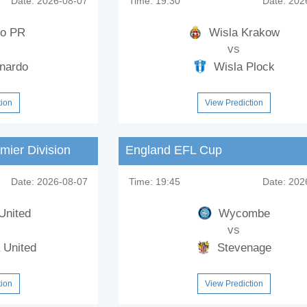
Date:
2026-08-07
Time:
19:30
Date:
2026
io PR
Wisla Krakow
vs
nardo
Wisla Plock
tion
View Prediction
mier Division
England EFL Cup
Date:
2026-08-07
Time:
19:45
Date:
2026
United
Wycombe
vs
 United
Stevenage
tion
View Prediction