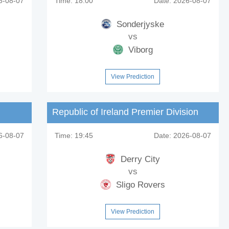
-08-07
Time:
18:00
Date:
2026-08-07
Sonderjyske
vs
Viborg
View Prediction
Republic of Ireland Premier Division
-08-07
Time:
19:45
Date:
2026-08-07
Derry City
vs
Sligo Rovers
View Prediction