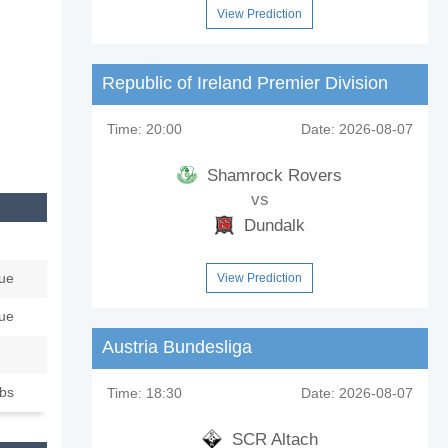
View Prediction
Republic of Ireland Premier Division
Time:
20:00
Date:
2026-08-07
Shamrock Rovers
vs
Dundalk
ue
View Prediction
ue
Austria Bundesliga
ubs
Time:
18:30
Date:
2026-08-07
SCR Altach