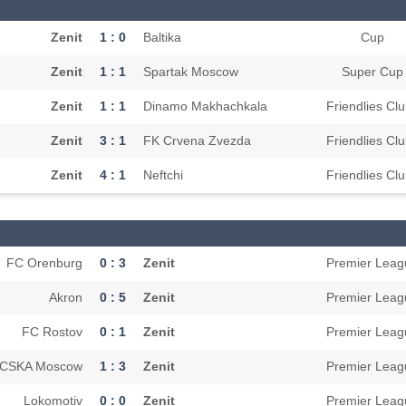
Zenit
1 : 0
Baltika
Cup
Zenit
1 : 1
Spartak Moscow
Super Cup
Zenit
1 : 1
Dinamo Makhachkala
Friendlies Cl
Zenit
3 : 1
FK Crvena Zvezda
Friendlies Cl
Zenit
4 : 1
Neftchi
Friendlies Cl
FC Orenburg
0 : 3
Zenit
Premier Leag
Akron
0 : 5
Zenit
Premier Leag
FC Rostov
0 : 1
Zenit
Premier Leag
CSKA Moscow
1 : 3
Zenit
Premier Leag
Lokomotiv
0 : 0
Zenit
Premier Leag