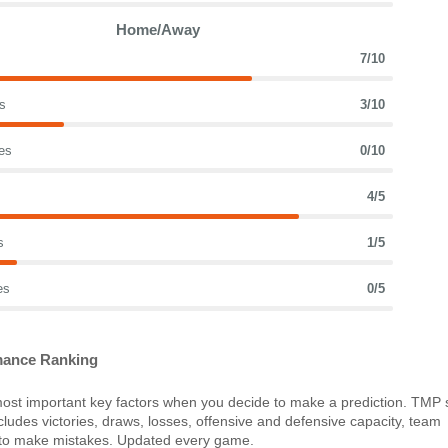
Home/Away
7/10
s
3/10
es
0/10
4/5
s
1/5
es
0/5
ance Ranking
most important key factors when you decide to make a prediction. TMP
udes victories, draws, losses, offensive and defensive capacity, team
 to make mistakes. Updated every game.