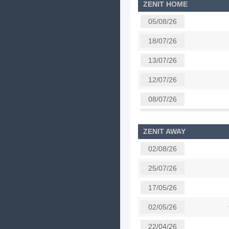
ZENIT HOME
05/08/26
18/07/26
13/07/26
12/07/26
08/07/26
ZENIT AWAY
02/08/26
25/07/26
17/05/26
02/05/26
22/04/26