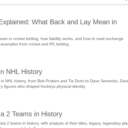
 Explained: What Back and Lay Mean in
an in cricket betting, how liability works, and how to read exchange
 examples from cricket and IPL betting.
in NHL History
s in NHL history, from Bob Probert and Tie Domi to Dave Semenko, Dav
y figures who shaped hockeys physical identity.
a 2 Teams in History
ta 2 teams in history, with analysis of their titles, legacy, legendary pla