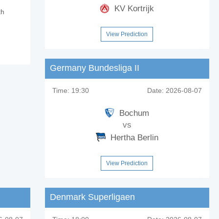
KV Kortrijk
th
View Prediction
Germany Bundesliga II
Time:
19:30
Date:
2026-08-07
Bochum
vs
Hertha Berlin
View Prediction
Denmark Superligaen