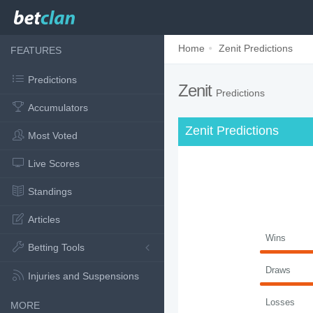
Home
Zenit Predictions
FEATURES
Predictions
Zenit
Predictions
Accumulators
Zenit Predictions
Most Voted
Live Scores
Standings
Articles
Wins
Betting Tools
Draws
Injuries and Suspensions
Losses
MORE