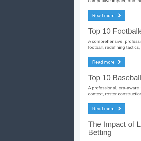
competitive impact, and in
Read more
Top 10 Footbal
A comprehensive, professi
football, redefining tactics
Read more
Top 10 Baseball
A professional, era-aware r
context, roster constructi
Read more
The Impact of 
Betting