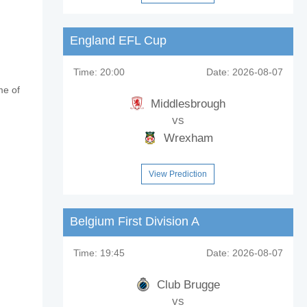
England EFL Cup
Time:
20:00
Date:
2026-08-07
me of
Middlesbrough
vs
Wrexham
View Prediction
Belgium First Division A
Time:
19:45
Date:
2026-08-07
Club Brugge
vs