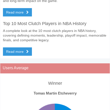
and long-term impact on the game.
Read more
Top 10 Most Clutch Players in NBA History
A complete look at the 10 most clutch players in NBA history,
covering defining moments, leadership, playoff impact, memorable
finals, and competitive legacy.
Read more
Users Average
Winner
Tomas Martin Etcheverry