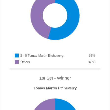
2 - 0 Tomas Martin Etcheverry
55
%
Others
45
%
1st Set - Winner
Tomas Martin Etcheverry