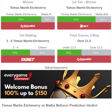
Winner
1st Set - Winner
Tomas Martin Etcheverry
Tomas Martin Etcheverry
Tomas Martin Etcheverry
Mattia Bellucci
Tomas Martin Etcheverry
Mattia Bellucci
75%
25%
71%
29%
Set Betting
Total Games 2-Way
2 - 0 Tomas Martin Etcheverry
Over 21.5
2 - 0
Others
Under 21.5
Over 21.5
54%
46%
45%
55%
Advertisement
Tomas Martin Etcheverry vs Mattia Bellucci Prediction Verdict