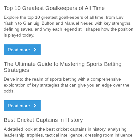
Top 10 Greatest Goalkeepers of All Time
Explore the top 10 greatest goalkeepers of all time, from Lev
Yashin to Gianluigi Buffon and Manuel Neuer, with key strengths,
defining saves, and why each legend still shapes how the position
is played today.
Read more
The Ultimate Guide to Mastering Sports Betting
Strategies
Delve into the realm of sports betting with a comprehensive
exploration of key strategies that can give you an edge over the
odds.
Read more
Best Cricket Captains in History
A detailed look at the best cricket captains in history, analysing
leadership, trophies, tactical intelligence, dressing room influence