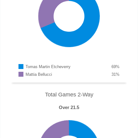
Tomas Martin Etcheverry
69
%
Mattia Bellucci
31
%
Total Games 2-Way
Over 21.5