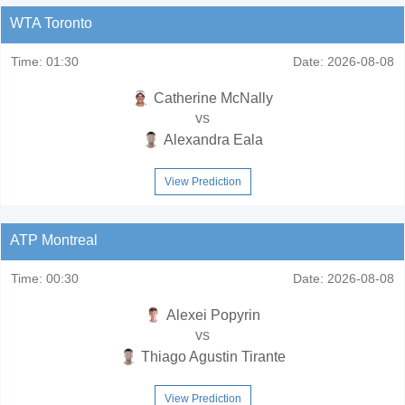
WTA Toronto
Time:
01:30
Date:
2026-08-08
Catherine McNally
vs
Alexandra Eala
View Prediction
ATP Montreal
Time:
00:30
Date:
2026-08-08
Alexei Popyrin
vs
Thiago Agustin Tirante
View Prediction