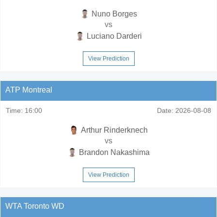
Nuno Borges
vs
Luciano Darderi
View Prediction
ATP Montreal
Time:
16:00
Date:
2026-08-08
Arthur Rinderknech
vs
Brandon Nakashima
View Prediction
WTA Toronto WD