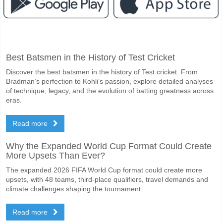
Facebook
Telegram
Instagram
When is the match between Tomas Martin Etcheverry v M
Best Batsmen in the History of Test Cricket
The match between Tomas Martin Etcheverry v Mattia Bellucci 09 May
Discover the best batsmen in the history of Test cricket. From
Who is the Favourite team to win between Tomas Martin 
Bradman’s perfection to Kohli’s passion, explore detailed analyses
Tomas Martin Etcheverry for the Winner of the match, with a probabili
of technique, legacy, and the evolution of batting greatness across
eras.
Read more
Why the Expanded World Cup Format Could Create
More Upsets Than Ever?
The expanded 2026 FIFA World Cup format could create more
upsets, with 48 teams, third-place qualifiers, travel demands and
climate challenges shaping the tournament.
Read more