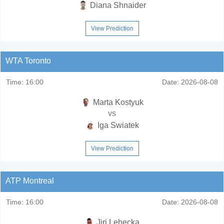
Diana Shnaider
View Prediction
WTA Toronto
Time:
16:00
Date:
2026-08-08
Marta Kostyuk
vs
Iga Swiatek
View Prediction
ATP Montreal
Time:
16:00
Date:
2026-08-08
Jiri Lehecka