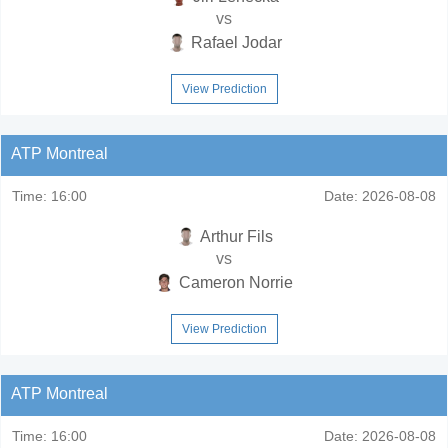
vs
Rafael Jodar
View Prediction
ATP Montreal
Time:
16:00
Date:
2026-08-08
Arthur Fils
vs
Cameron Norrie
View Prediction
ATP Montreal
Time:
16:00
Date:
2026-08-08