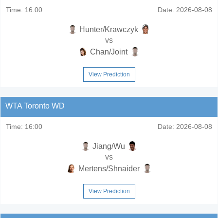
Time:
16:00
Date:
2026-08-08
Hunter/Krawczyk
vs
Chan/Joint
View Prediction
WTA Toronto WD
Time:
16:00
Date:
2026-08-08
Jiang/Wu
vs
Mertens/Shnaider
View Prediction