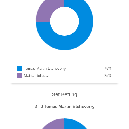
Tomas Martin Etcheverry
75
%
Mattia Bellucci
25
%
Set Betting
2 - 0 Tomas Martin Etcheverry