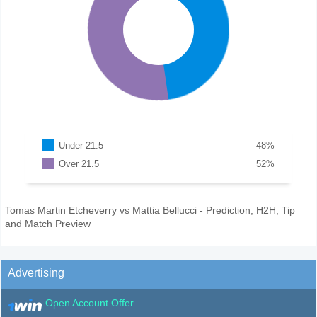
Under 21.5
48
%
Over 21.5
52
%
Tomas Martin Etcheverry vs Mattia Bellucci - Prediction, H2H, Tip
and Match Preview
Advertising
Open Account Offer