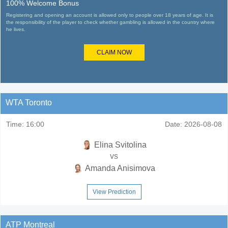
100% Welcome Bonus
Registering and opening an account is allowed only to people over 18 years of age. It is
the responsibility of the player to check whether gambling is allowed in the country where
he lives.
CLAIM NOW
WTA Toronto
Time:
16:00
Date:
2026-08-08
Elina Svitolina
vs
Amanda Anisimova
View Prediction
ATP Montreal