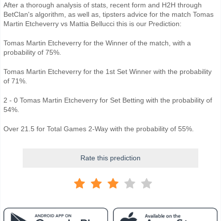
After a thorough analysis of stats, recent form and H2H through
BetClan's algorithm, as well as, tipsters advice for the match Tomas
Martin Etcheverry vs Mattia Bellucci this is our Prediction:
Tomas Martin Etcheverry for the Winner of the match, with a
probability of 75%.
Tomas Martin Etcheverry for the 1st Set Winner with the probability
of 71%.
2 - 0 Tomas Martin Etcheverry for Set Betting with the probability of
54%.
Over 21.5 for Total Games 2-Way with the probability of 55%.
Rate this prediction