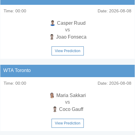
Time:
00:00
Date:
2026-08-08
Casper Ruud
vs
Joao Fonseca
View Prediction
WTA Toronto
Time:
00:00
Date:
2026-08-08
Maria Sakkari
vs
Coco Gauff
View Prediction