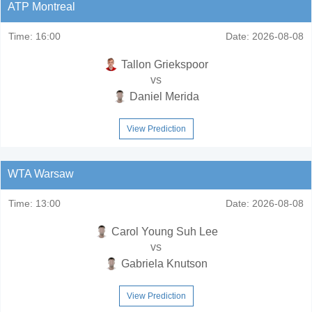
ATP Montreal
Time:
16:00
Date:
2026-08-08
Tallon Griekspoor
vs
Daniel Merida
View Prediction
WTA Warsaw
Time:
13:00
Date:
2026-08-08
Carol Young Suh Lee
vs
Gabriela Knutson
View Prediction