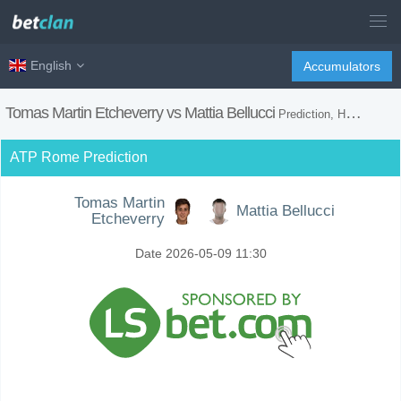
English
Accumulators
Tomas Martin Etcheverry vs Mattia Bellucci
Prediction, H2H, Tip and Match Preview
ATP Rome Prediction
Tomas Martin
Mattia Bellucci
Etcheverry
Date 2026-05-09 11:30