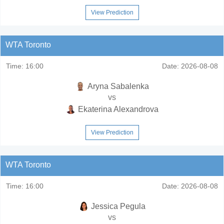
View Prediction
WTA Toronto
Time:
16:00
Date:
2026-08-08
Aryna Sabalenka
vs
Ekaterina Alexandrova
View Prediction
WTA Toronto
Time:
16:00
Date:
2026-08-08
Jessica Pegula
vs