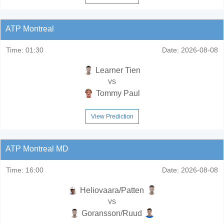
ATP Montreal
Time:
01:30
Date:
2026-08-08
Learner Tien
vs
Tommy Paul
View Prediction
ATP Montreal MD
Time:
16:00
Date:
2026-08-08
Heliovaara/Patten
vs
Goransson/Ruud