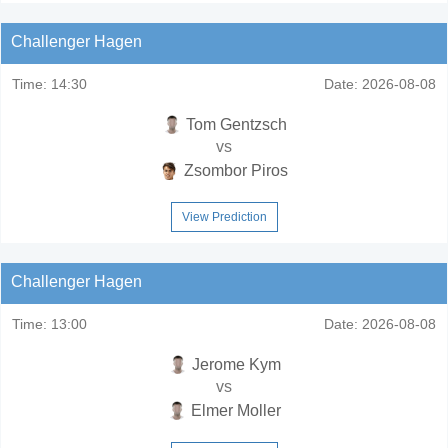
Challenger Hagen
Time:
14:30
Date:
2026-08-08
Tom Gentzsch
vs
Zsombor Piros
View Prediction
Challenger Hagen
Time:
13:00
Date:
2026-08-08
Jerome Kym
vs
Elmer Moller